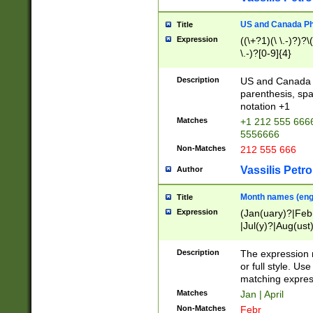
US and Canada Pho
Title
Expression
((\+?1)(\ \.-)?)?\(
\.-)?[0-9]{4}
Description
US and Canada p
parenthesis, spa
notation +1
Matches
+1 212 555 6666
5556666
Non-Matches
212 555 666
Vassilis Petro
Author
Month names (engl
Title
Expression
(Jan(uary)?|Feb
|Jul(y)?|Aug(us
(ember)?)
Description
The expression 
or full style. Us
matching expres
Matches
Jan | April
Non-Matches
Febr