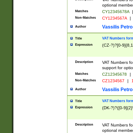
optional member 
Matches
CY12345678A
Non-Matches
CY1234567A
|
Vassilis Petro
Author
VAT Numbers forma
Title
Expression
(CZ-?)?[0-9]{8,1
Description
VAT Numbers form
support for opti
Matches
CZ12345678
|
Non-Matches
CZ1234567
|
1
Vassilis Petro
Author
VAT Numbers forma
Title
Expression
(DK-?)?([0-9]{2}\
Description
VAT Numbers form
optional member 