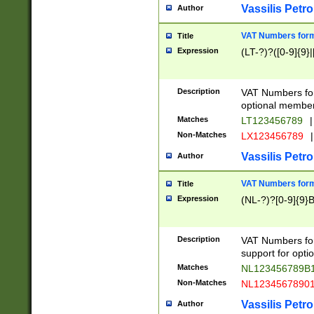
Vassilis Petro
Author
VAT Numbers forma
Title
Expression
(LT-?)?([0-9]{9}|
Description
VAT Numbers form
optional member 
Matches
LT123456789
|
Non-Matches
LX123456789
|
Vassilis Petro
Author
VAT Numbers forma
Title
Expression
(NL-?)?[0-9]{9}B
Description
VAT Numbers for
support for opti
Matches
NL123456789B
Non-Matches
NL1234567890
Vassilis Petro
Author