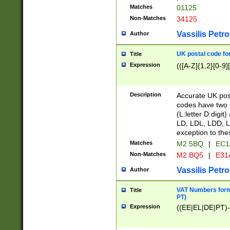
Matches
01125
Non-Matches
34125
Vassilis Petro
Author
UK postal code for
Title
Expression
(([A-Z]{1,2}[0-9]
Description
Accurate UK post
codes have two p
(L:letter D:digit)
LD, LDL, LDD, L
exception to the
Matches
M2 5BQ
|
EC1
Non-Matches
M2 BQ5
|
E31
Vassilis Petro
Author
VAT Numbers forma
Title
PT)
Expression
((EE|EL|DE|PT)-