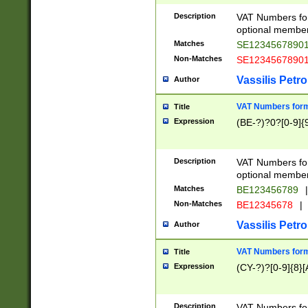
Description
VAT Numbers form
optional member 
Matches
SE1234567890
Non-Matches
SE1234567890
Vassilis Petro
Author
VAT Numbers forma
Title
Expression
(BE-?)?0?[0-9]{
Description
VAT Numbers form
optional member 
Matches
BE123456789
|
Non-Matches
BE12345678
|
Vassilis Petro
Author
VAT Numbers forma
Title
Expression
(CY-?)?[0-9]{8}[
Description
VAT Numbers form