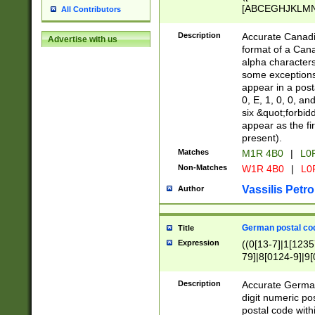
[ABCEGHJKLMNP
All Contributors
[ABCEGHJKLMN
Description
Accurate Canadia
Advertise with us
format of a Can
alpha characters
some exceptions.
appear in a posta
0, E, 1, 0, 0, an
six &quot;forbid
appear as the fir
present).
Matches
M1R 4B0
|
L0
Non-Matches
W1R 4B0
|
L0
Vassilis Petro
Author
German postal cod
Title
Expression
((0[13-7]|1[1235
79]|8[0124-9]|9[0
9]|11[5-9]))|14([
Description
Accurate German
digit numeric po
postal code with