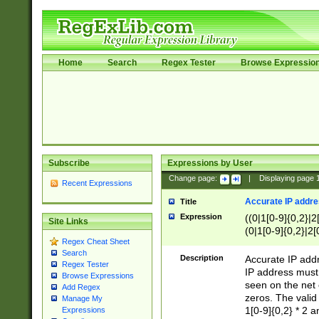
Home
Search
Regex Tester
Browse Expressio
Subscribe
Expressions by User
Change page:
|
Displaying page
Recent Expressions
Accurate IP addres
Title
Expression
((0|1[0-9]{0,2}|2
Site Links
(0|1[0-9]{0,2}|2[
Regex Cheat Sheet
Search
Description
Accurate IP addr
Regex Tester
IP address must 
Browse Expressions
seen on the net 
Add Regex
zeros. The valid
Manage My
1[0-9]{0,2} * 2 
Expressions