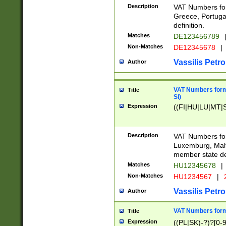
Description
VAT Numbers for
Greece, Portugal
definition.
Matches
DE123456789
Non-Matches
DE12345678
|
Vassilis Petro
Author
VAT Numbers format
Title
SI)
Expression
((FI|HU|LU|MT|SI
Description
VAT Numbers form
Luxemburg, Malta
member state def
Matches
HU12345678
|
Non-Matches
HU1234567
|
Vassilis Petro
Author
VAT Numbers forma
Title
Expression
((PL|SK)-?)?[0-9