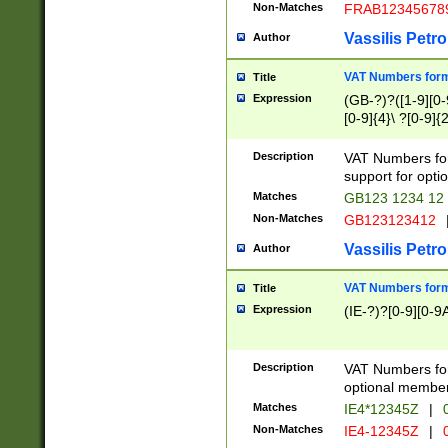
Non-Matches
FRAB12345678
Vassilis Petro
Author
VAT Numbers forma
Title
Expression
(GB-?)?([1-9][0-9
[0-9]{4}\ ?[0-9]{
Description
VAT Numbers for
support for opti
Matches
GB123 1234 12
Non-Matches
GB123123412
Vassilis Petro
Author
VAT Numbers format
Title
Expression
(IE-?)?[0-9][0-9A
Description
VAT Numbers form
optional member 
Matches
IE4*12345Z
|
0
Non-Matches
IE4-12345Z
|
0