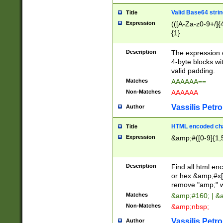
Valid Base64 strin
Title
Expression
(([A-Za-z0-9+/]{
{1}
Description
The expression 
4-byte blocks wit
valid padding.
Matches
AAAAAA==
Non-Matches
AAAAAA
Vassilis Petro
Author
HTML encoded cha
Title
Expression
&amp;#([0-9]{1,5
Description
Find all html en
or hex &amp;#x[
remove "amp;" wh
Matches
&amp;#160; | &
Non-Matches
&amp;nbsp;
Vassilis Petro
Author