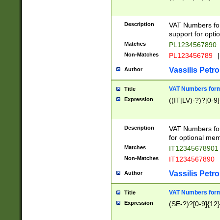
Description
VAT Numbers form
support for opti
Matches
PL1234567890
Non-Matches
PL123456789
|
Vassilis Petro
Author
VAT Numbers format
Title
Expression
((IT|LV)-?)?[0-9]
Description
VAT Numbers form
for optional mem
Matches
IT1234567890
Non-Matches
IT1234567890
Vassilis Petro
Author
VAT Numbers forma
Title
Expression
(SE-?)?[0-9]{12}