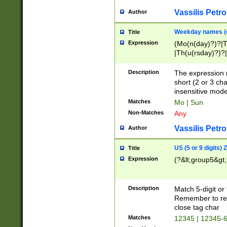
Vassilis Petro
Author
Weekday names (e
Title
Expression
(Mo(n(day)?)?|
|Th(u(rsday)?)?|
Description
The expression 
short (2 or 3 cha
insensitive mode
Matches
Mo | Sun
Non-Matches
Any
Vassilis Petro
Author
US (5 or 9 digits)
Title
Expression
(?&lt;group5&gt;
Description
Match 5-digit or
Remember to repl
close tag char
Matches
12345 | 12345-