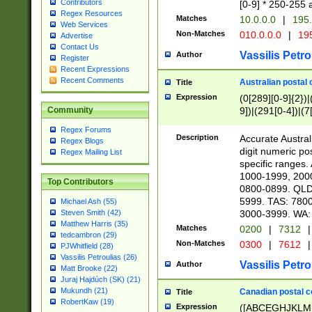
Contributors
[0-9] * 250-255 
Regex Resources
Matches
10.0.0.0
|
195.
Web Services
Non-Matches
010.0.0.0
|
195
Advertise
Contact Us
Vassilis Petro
Author
Register
Recent Expressions
Recent Comments
Australian postal 
Title
Expression
(0[289][0-9]{2})|
9])|(291[0-4])|(7
Community
Regex Forums
Description
Accurate Australi
Regex Blogs
digit numeric po
Regex Mailing List
specific ranges
1000-1999, 200
Top Contributors
0800-0899. QLD
5999. TAS: 780
Michael Ash (55)
3000-3999. WA:
Steven Smith (42)
Matthew Harris (35)
Matches
0200
|
7312
|
tedcambron (29)
Non-Matches
0300
|
7612
|
PJWhitfield (28)
Vassilis Petroulias (26)
Vassilis Petro
Author
Matt Brooke (22)
Juraj Hajdúch (SK) (21)
Mukundh (21)
Canadian postal co
Title
RobertKaw (19)
Expression
([ABCEGHJKLM