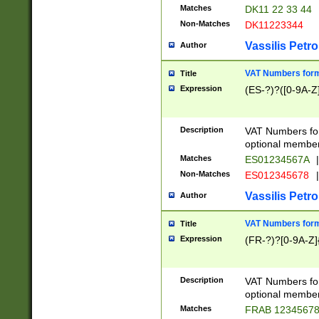
Matches
DK11 22 33 44
Non-Matches
DK11223344
Vassilis Petro
Author
VAT Numbers forma
Title
Expression
(ES-?)?([0-9A-Z]
Description
VAT Numbers form
optional member 
Matches
ES01234567A
|
Non-Matches
ES012345678
|
Vassilis Petro
Author
VAT Numbers forma
Title
Expression
(FR-?)?[0-9A-Z]{
Description
VAT Numbers form
optional member 
Matches
FRAB 1234567