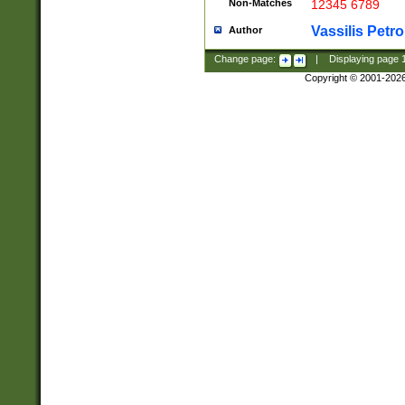
Non-Matches
12345 6789
Vassilis Petro
Author
Change page:
|
Displaying page
Copyright © 2001-202