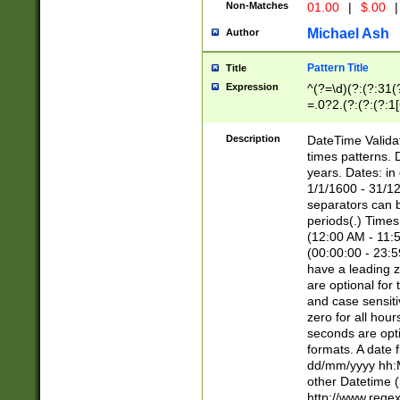
Non-Matches
01.00
|
$.00
|
Michael Ash
Author
Pattern Title
Title
Expression
^(?=\d)(?:(?:31(
=.0?2.(?:(?:(?:1
[26])|(?:(?:16|[2
8]|1\d|0?[1-9]))(
Description
DateTime Validat
\d\d(?:(?=\x20\d)
times patterns. 
(\x20[AP]M))|([01
years. Dates: i
1/1/1600 - 31/12
separators can b
periods(.) Time
(12:00 AM - 11:5
(00:00:00 - 23:5
have a leading z
are optional for
and case sensiti
zero for all hou
seconds are opti
formats. A date 
dd/mm/yyyy hh:M
other Datetime (
http://www.rege