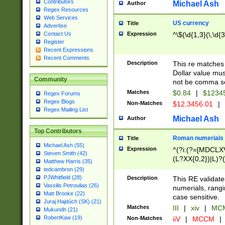
Contributors
Michael Ash
Author
Regex Resources
Web Services
US currency
Title
Advertise
Expression
^\$(\d{1,3}(\,\d{3
Contact Us
Register
Recent Expressions
Recent Comments
Description
This re matches 
Dollar value mus
Community
not be comma se
Matches
$0.84
|
$1234
Regex Forums
Regex Blogs
Non-Matches
$12,3456.01
|
Regex Mailing List
Michael Ash
Author
Top Contributors
Roman numerials
Title
Michael Ash (55)
Expression
^(?i:(?=[MDCLXV
Steven Smith (42)
(L?XX{0,2})|L)?((
Matthew Harris (35)
tedcambron (29)
PJWhitfield (28)
Description
This RE validate
Vassilis Petroulias (26)
numerials, rang
Matt Brooke (22)
case sensitive.
Juraj Hajdúch (SK) (21)
Matches
III
|
xiv
|
MCM
Mukundh (21)
RobertKaw (19)
Non-Matches
iiV
|
MCCM
|