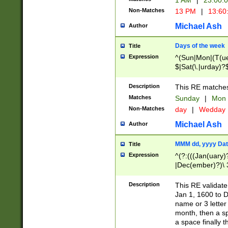
1 AM
|
23:00:
Non-Matches
13 PM
|
13:60
Michael Ash
Author
Days of the week
Title
Expression
^(Sun|Mon|(T(ue
$|Sat(\.|urday)?
Description
This RE matches 
Matches
Sunday
|
Mon
Non-Matches
day
|
Wedday
Michael Ash
Author
MMM dd, yyyy Dat
Title
Expression
^(?:(((Jan(uary)
|Dec(ember)?)\ 3
|Ju((ly?)|(ne?))
(ember)?)\ (0?[1
Description
This RE validat
9]|1\d|2[0-8]|(29
Jan 1, 1600 to D
[13579][26])|((16
name or 3 letter 
[2-9]\d)\d{2}))
month, then a s
a space finally 