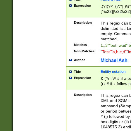
Expression
,(?!(?<=(?:^|,)\s
[^\x22]|\x22\x22|
Description
This regex can b
delimitted list.
empty. Commas i
matched.
Matches
1,,3""but, wait",
Non-Matches
"Test""a,b,c,d""i
Michael Ash
Author
Enitity notation
Title
Expression
& (?ni:\# # if a
((x # if x follow
([\dA-F]){1,5} )
between 0 - 104
Description
This regex can b
4]\d\d |104[0-7]\
XML and SGML fil
sign after amper
ampsand (&amp;)
alphanumeric and
or period betwee
# (i) followed b
hex digits or (ii
1048575 3) endin