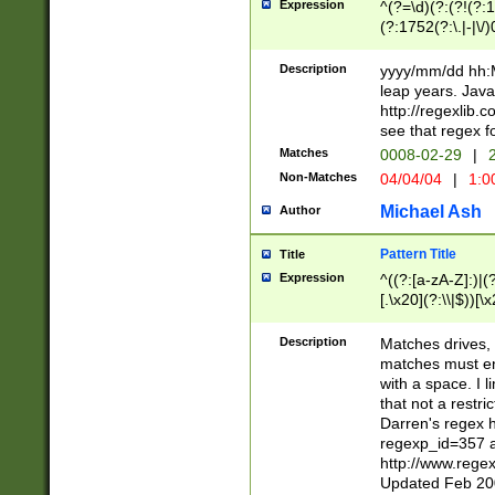
Expression
^(?=\d)(?:(?!(?:15
(?:1752(?:\.|-|\/)
(?!000[04]|(?:(?
(?:\d\d)(?:[0246
Description
yyyy/mm/dd hh:M
(?:\d{4}\D(?!(?:0
leap years. Java
(\d{4})([-\/.])(0
http://regexlib
=\x20\d)\x20))?((
see that regex f
(?:\x20[aApP][mM]
Matches
0008-02-29
|
2
Non-Matches
04/04/04
|
1:0
Michael Ash
Author
Pattern Title
Title
Expression
^((?:[a-zA-Z]:)|(?:
[.\x20](?:\\|$))[\x
.]$)[\x20-\x7E])+)
{2,15}))?$
Description
Matches drives, 
matches must en
with a space. I l
that not a restri
Darren's regex 
regexp_id=357 
http://www.rege
Updated Feb 20