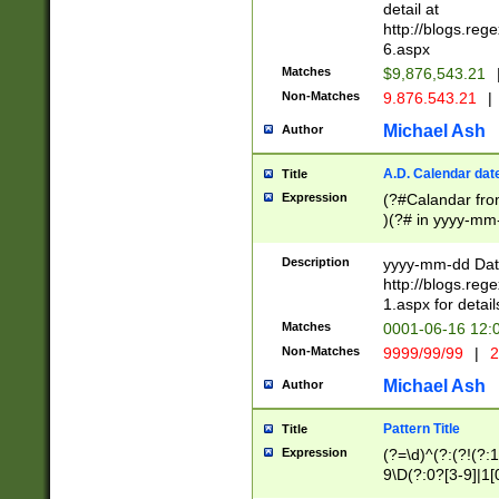
separtor must but
detail at
(?:\d+)) # more 
http://blogs.re
[,.]\d{2})?$ # op
6.aspx
Matches
$9,876,543.21
Non-Matches
9.876.543.21
|
Michael Ash
Author
A.D. Calendar dat
Title
Expression
(?#Calandar fro
)(?# in yyyy-mm-
4]))|(?#Missing
9]|1[0-3]))(?#or
Description
yyyy-mm-dd Date
missing days sh
http://blogs.re
one or the other
1.aspx for detail
beginning a the s
Matches
0001-06-16 12:
(?'sep'[-./])(?'m
Non-Matches
9999/99/99
|
2
[469]|11).)31|(?<
check for valid 
Michael Ash
Author
from leap year p
year in year 4 )
Pattern Title
Title
# centurial year
Expression
(?=\d)^(?:(?!(?:
leap year))(?:(?
9\D(?:0?[3-9]|1[
[26])(?#leap year
[469]|11)(?!\/31)