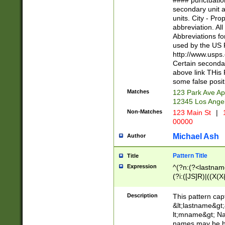
#### punctuation
<state>A[LKSZR
secondary unit 
N]|K[SY]|LA|M
units. City - Pro
W]|RI|S[CD] |T[
abbreviation. All
(?!0{5})\d{5}(-\d
Abbreviations fo
used by the US P
http://www.usps
Certain secondar
above link THis 
some false posit
Matches
123 Park Ave Ap
12345 Los Ange
Non-Matches
123 Main St
|
1
00000
Michael Ash
Author
Pattern Title
Title
Expression
^(?n:(?<lastname>
(?i:([JS]R)|((X(X{
((?<prefix>Dr|Pro
(\w+?|\.)\ ??){1,
Description
This pattern cap
{0,2})$
&lt;lastname&gt;&
lt;mname&gt; Nam
names may be hy