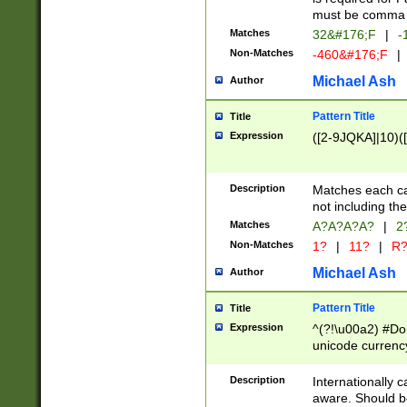
must be comma d
Matches
32&#176;F
|
-
Non-Matches
-460&#176;F
|
Michael Ash
Author
Pattern Title
Title
Expression
([2-9JQKA]|10)(
Description
Matches each car
not including th
Matches
A?A?A?A?
|
2
Non-Matches
1?
|
11?
|
R
Michael Ash
Author
Pattern Title
Title
Expression
^(?!\u00a2) #Don
unicode currency
zero if 1 or more 
# if there is a s
Description
Internationally 
(?:\1\d{3})* # i
aware. Should be