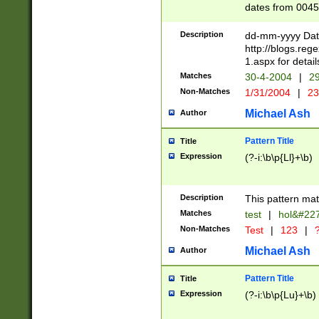
dates from 0045
2 digits Years ar
February is valid
Description
dd-mm-yyyy Date
Julian and Greg
http://blogs.re
http://sciencew
1.aspx for detail
Missing days fo
Matches
30-4-2004
|
29
only one set sho
Non-Matches
1/31/2004
|
23
caused by when 
http://sciencew
Michael Ash
Author
dar.html Time ca
format hh:MM:ss
Pattern Title
Title
24 hour format 
Expression
(?-i:\b\p{Ll}+\b)
than ten require
space then a tim
to December 31,
Description
This pattern mat
9]|1[0-4])(?<sep
from 1582 (?:(?:
Matches
test
|
hol&#22
(?:1752)) #or Mi
Non-Matches
Test
|
123
|
?
missing days su
one or the other)
Michael Ash
Author
beginning a the 
[2469]|11)|30(?!
Pattern Title
Title
years from leap
Expression
(?-i:\b\p{Lu}+\b)
leap year in year
[^26])00) (?# ce