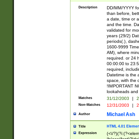
[26])|(16|[2468][
<sep>[/.-])(?<mo
Description
DD/MM/YYYY for
9]\d)\d{2})(?:(?
than before, bett
[0-5]\d){0,2}(?i:\
a date, time or a
and the time. D
validated for m
years (29/2) Da
periods(.), dash
1600-9999 Time 
AM), where minu
required. or 24 
00:00:00 to 23:5
required, includi
Datetime is the
space, with the
!IMPORTANT NOT
lookaheads and 
Matches
31/12/2003
|
2
Non-Matches
12/31/2003
|
2
Michael Ash
Author
HTML 4.01 Elemen
Title
Expression
(<\/?)(?i:(?<ele