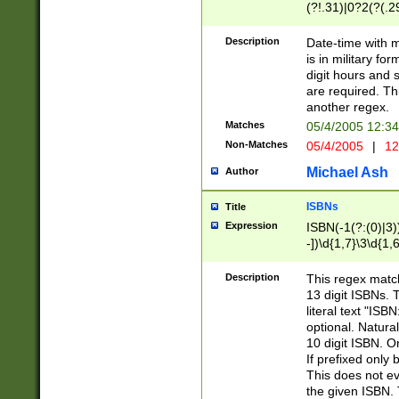
(?!.31)|0?2(?(.29
[13579][26])|(16|
<sep>[-./])(?<da
Description
Date-time with 
9]|[2-9]\d)\d{2}
is in military fo
<minutes>[0-5]\d
digit hours and s
<milliseconds>\d
are required. Th
another regex.
Matches
05/4/2005 12:3
Non-Matches
05/4/2005
|
12
Michael Ash
Author
ISBNs
Title
Expression
ISBN(-1(?:(0)|3)
-])\d{1,7}\3\d{1,
-])\d{1,5}\4\d{1,
-])\d{1,7}\5\d{1,
Description
This regex match
-])\d{1,5}\6\d{1,
13 digit ISBNs.
literal text "ISB
optional. Natura
10 digit ISBN. O
If prefixed only 
This does not eva
the given ISBN. 