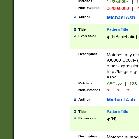
Matches
12/25/0004
|
1
1-31 (?# The ma
Non-Matches
00/00/0000
|
2
month has alread
you made it this
Michael Ash
Author
for the given m
separator choose
Pattern Title
Title
<year>(?=(?:00(?
Expression
\p{IsBasicLatin}
(?:\x20\d))))\d{4
zeros if needed )
followed by a di
Description
Matches any cha
format (0?[1-9]|1
\U0000-U007F (A
minutes and sec
other expressio
# 24 hour format 
http://blogs.re
#required minut
aspx
Matches
ABCxyz
|
123
Non-Matches
?
|
?
|
?
Michael Ash
Author
Pattern Title
Title
Expression
\p{N}
Description
Matches numbers