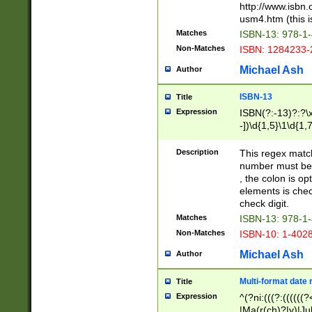
http://www.isbn.
usm4.htm (this is
Matches
ISBN-13: 978-1
Non-Matches
ISBN: 1284233-
Michael Ash
Author
ISBN-13
Title
Expression
ISBN(?:-13)?:?\x
-])\d{1,5}\1\d{1,
Description
This regex matc
number must be 
, the colon is o
elements is chec
check digit.
Matches
ISBN-13: 978-1
Non-Matches
ISBN-10: 1-402
Michael Ash
Author
Multi-format date 
Title
Expression
^(?ni:(((?:((((
|Ma(r(ch)?|y)|Ju