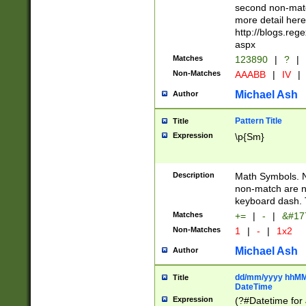
second non-match
more detail here
http://blogs.re
aspx
Matches
123890
|
?
|
Non-Matches
AAABB
|
IV
|
Michael Ash
Author
Pattern Title
Title
Expression
\p{Sm}
Description
Math Symbols. 
non-match are n
keyboard dash. 
Matches
+=
|
-
|
&#177
Non-Matches
1
|
-
|
1x2
Michael Ash
Author
dd/mm/yyyy hhMMs
Title
DateTime
Expression
(?#Datetime for