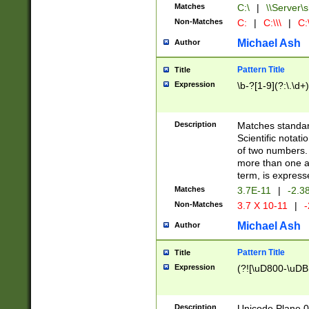
Matches
C:\
|
\\Server\s
Non-Matches
C:
|
C:\\\
|
C:\
Michael Ash
Author
Pattern Title
Title
Expression
\b-?[1-9](?:\.\d+
Description
Matches standard
Scientific notat
of two numbers. T
more than one an
term, is express
Matches
3.7E-11
|
-2.3
Non-Matches
3.7 X 10-11
|
-
Michael Ash
Author
Pattern Title
Title
Expression
(?![\uD800-\uDB
Description
Unicode Plane 0