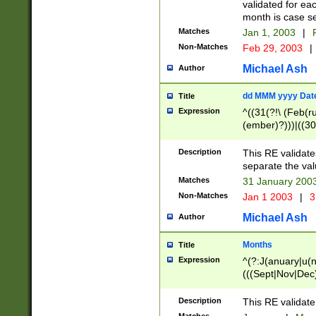
validated for ea
month is case se
Matches
Jan 1, 2003
|
F
Non-Matches
Feb 29, 2003
|
Michael Ash
Author
dd MMM yyyy Dat
Title
Expression
^((31(?!\ (Feb(r
(ember)?)))|((30
(((1[6-9]|[2-9]\d
[048]|[3579][26])
Description
This RE validat
|Feb(ruary)?|Ma(
separate the val
|Oct(ober)?|(Sep
Matches
31 January 200
9]\d)\d{2})$
Non-Matches
Jan 1 2003
|
3
Michael Ash
Author
Months
Title
Expression
^(?:J(anuary|u(n
(((Sept|Nov|Dec
Description
This RE validate