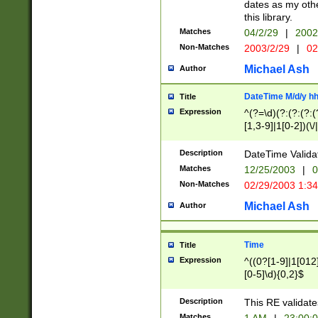
dates as my othe
this library.
Matches
04/2/29
|
2002
Non-Matches
2003/2/29
|
02
Michael Ash
Author
DateTime M/d/y h
Title
Expression
^(?=\d)(?:(?:(?:(
[1,3-9]|1[0-2])(\/
(?:0?2(\/|-|\.)29
[048]|[13579][26]
Description
DateTime Validat
(?:0?[1-9])|(?:1[0
Matches
12/25/2003
|
0
9]|[2-9]\d)?\d{2}
Non-Matches
02/29/2003 1:3
{0,2}(\ [AP]M))|(
Michael Ash
Author
Time
Title
Expression
^((0?[1-9]|1[012]
[0-5]\d){0,2}$
Description
This RE validate
Matches