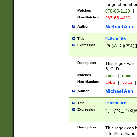
range of numbers
Matches
078-05-1120
|
Non-Matches
987-65-4320
|
Michael Ash
Author
Pattern Title
Title
Expression
(?i:([A-D])(?!\1)(
Description
This regex valid
B, C, D.
Matches
abcd
|
dbca
|
Non-Matches
abba
|
baaa
|
Michael Ash
Author
Pattern Title
Title
Expression
^(?=[^\d_].*?\d)
Description
This regex can b
8 to 20 aplhanum