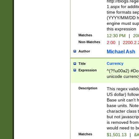
http://blogs.re
1.aspx for addit
time formats sep
(YYYY/MM/DD h
engine must sup
this expression
Matches
12:30 PM
|
20
Non-Matches
2:00
|
2200.2.
Michael Ash
Author
Currency
Title
Expression
^(?!\u00a2) #Don
unicode currency
zero if 1 or more 
is a comma it mu
Description
This regex valid
than 3 digit wit
US dollar) follo
cents
Base unit can't 
base units. Note
character class t
but not javascri
is removed from
would need to be
Matches
$1,501.13
|
&#