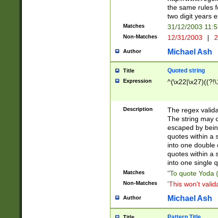
the same rules fo
two digit years 
Matches
31/12/2003 11:
Non-Matches
12/31/2003
|
2
Michael Ash
Author
Quoted string
Title
Expression
^(\x22|\x27)((?!\
Description
The regex valida
The string may co
escaped by bein
quotes within a 
into one double 
quotes within a 
into one single q
Matches
"To quote Yoda ("
Non-Matches
'This won't valid
Michael Ash
Author
Pattern Title
Title