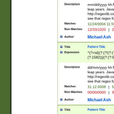
29 )(?<!\k'sep'(
(?!000[04]|(?:(?
Description
mm/dd/yyyy hh:M
))29)(?(?=\x20\d
(?:\d\d)(?:[0246
leap years. Java
a digit check fo
(?:00(?:42|3[036
http://regexlib
9]|1[012])(?# ho
(?:(?:\d\D)|(?:[01
see that regex f
seconds )(?i:\x
[12]\d|3[01])\2(
hour format )([01
Matches
11/24/0004 11:
(?:\d{4}(?!\x20B
#required minut
Non-Matches
12/33/1020
|
2
((?:(?:0?[1-9]|1[
[01]\d|2[0-3])(?:
Michael Ash
Author
Pattern Title
Title
Expression
^(?=\d)(?:(?!(?:(?
(?:1582))|(?:(?:0?
(31(?!(?:\.|-|\/)(
(?:\.|-|\/)0?2(?:\
Description
dd/mm/yyyy hh:M
[2468][^048]|[35
leap years. Java
[13579][26])(?!\
http://regexlib
(?:00(?:42|3[036
see that regex f
8]|1\d|0?[1-9])([
Matches
31.12.6008
|
5
[0-3]?\d)\x20BC)
Non-Matches
00/00/0000
|
9
(?:\x20BC)?)(?:$
[0-5]\d){0,2}(?:\
Michael Ash
Author
{1,2})?$
Pattern Title
Title