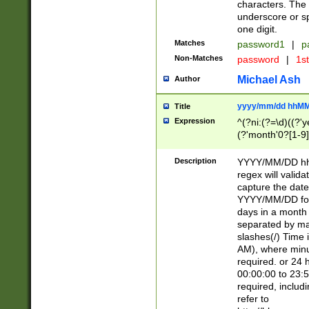
characters. The 
underscore or sp
one digit.
Matches
password1
|
p
Non-Matches
password
|
1s
Michael Ash
Author
yyyy/mm/dd hhMM
Title
Expression
^(?ni:(?=\d)((?'ye
(?'month'0?[1-9]
[2469])|11)\2))31
9]\d)(0[48]|[246
Description
YYYY/MM/DD hh:
[26])00)\2\3\2)29
regex will validat
=\x20\d)\x20|$))
capture the date
(\x20[AP]M))|([01
YYYY/MM/DD form
days in a month 
separated by mat
slashes(/) Time
AM), where minu
required. or 24 
00:00:00 to 23:5
required, includ
refer to