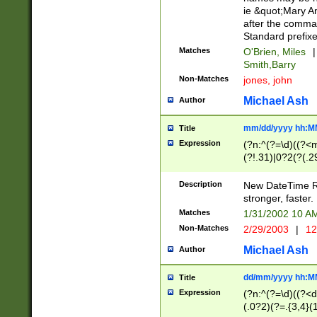
ie &quot;Mary A
after the comma
Standard prefixe
Matches
O'Brien, Miles
|
Smith,Barry
Non-Matches
jones, john
Michael Ash
Author
mm/dd/yyyy hh:M
Title
Expression
(?n:^(?=\d)((?<
(?!.31)|0?2(?(.29
[13579][26])|(16|
<sep>[-./])(?<da
Description
New DateTime Reg
9]|[2-9]\d)\d{2}
stronger, faster.
9]|1[012])(:[0-5]
Matches
1/31/2002 10 
5]\d){1,2})?$)
Non-Matches
2/29/2003
|
12
Michael Ash
Author
dd/mm/yyyy hh:M
Title
Expression
(?n:^(?=\d)((?<d
(.0?2)(?=.{3,4}(1