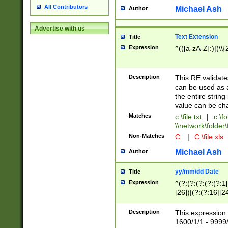
All Contributors
Michael Ash
Author
Advertise with us
Text Extension
Title
Expression
^(([a-zA-Z]:)|(\\{
Description
This RE validates
can be used as a 
the entire string 
value can be ch
Matches
c:\file.txt
|
c:\fo
\\network\folder\f
Non-Matches
C:
|
C:\file.xls
Michael Ash
Author
yy/mm/dd Date
Title
Expression
^(?:(?:(?:(?:(?:1
[26])|(?:(?:16|[2
2\1(?:29)))|(?:(?:
[13578]|1[02])\2(
Description
This expression 
(?:0?[1-9])|(?:1[
1600/1/1 - 9999/