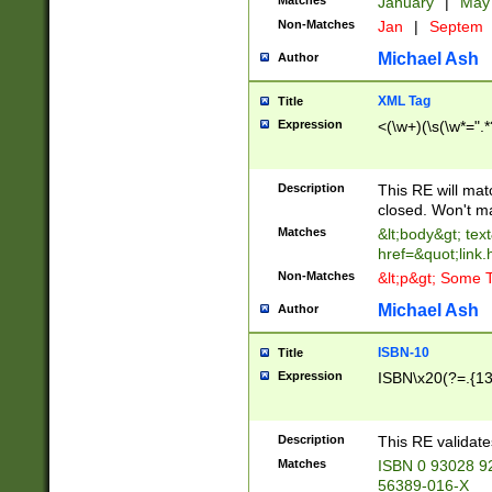
Matches
January
|
Ma
Non-Matches
Jan
|
Septem
Michael Ash
Author
XML Tag
Title
Expression
<(\w+)(\s(\w*=".*
Description
This RE will ma
closed. Won't m
Matches
&lt;body&gt; tex
href=&quot;link.
Non-Matches
&lt;p&gt; Some T
Michael Ash
Author
ISBN-10
Title
Expression
ISBN\x20(?=.{13}$
Description
This RE validat
Matches
ISBN 0 93028 9
56389-016-X