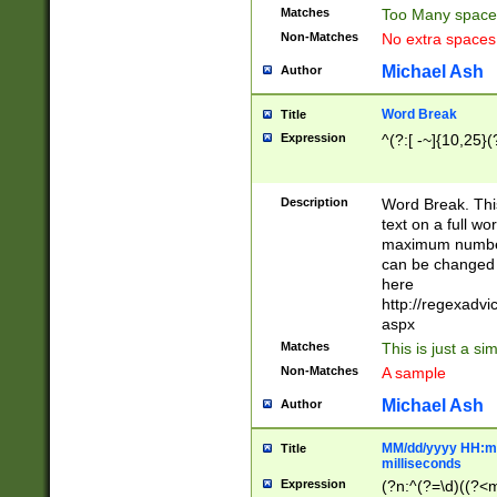
Matches
Too Many space
Non-Matches
No extra space
Michael Ash
Author
Word Break
Title
Expression
^(?:[ -~]{10,25}(?
Description
Word Break. This
text on a full w
maximum number 
can be changed 
here
http://regexadv
aspx
Matches
This is just a s
Non-Matches
A sample
Michael Ash
Author
MM/dd/yyyy HH:mm
Title
milliseconds
Expression
(?n:^(?=\d)((?<