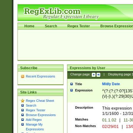
Home
Search
Regex Tester
Browse Expressio
Subscribe
Expressions by User
Change page:
|
Displaying page
Recent Expressions
M/d/y Date
Title
Expression
^(?:(?:(?:0?[1357
Site Links
(\/|-|\.)(?:29|30)
Regex Cheat Sheet
|\.)29\3(?:(?:(?:
Search
[26])|(?:(?:16|[2
Description
This expression 
Regex Tester
(?:1[0-2]))(\/|-|\
1/1/1600 - 12/3
Browse Expressions
\d{2})$
Matches
01.1.02
|
11-3
Add Regex
Manage My
Non-Matches
02/29/01
|
13/
Expressions