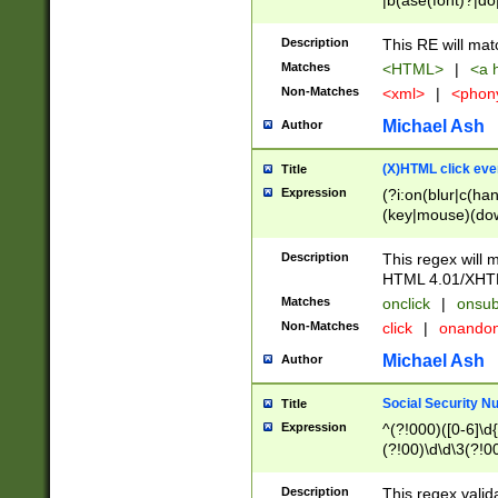
|b(ase(font)?|do
|c(aption|enter|it
(o(de|l(group)?)))
Description
This RE will mat
me(set)?)|h([1-6
Matches
<HTML>
|
<a h
|kbd|l(abel|egen
Non-Matches
<xml>
|
<phon
bject|l|pt(group|
|q|s(amp|cript|el
Michael Ash
Author
ody|d|extarea|foot
(X)HTML click eve
Title
Expression
(?i:on(blur|c(han
(key|mouse)(dow
load|mouse(move|
Description
This regex will m
HTML 4.01/XHT
Matches
onclick
|
onsub
Non-Matches
click
|
onando
Michael Ash
Author
Social Security N
Title
Expression
^(?!000)([0-6]\d{
(?!00)\d\d\3(?!0
Description
This regex valid