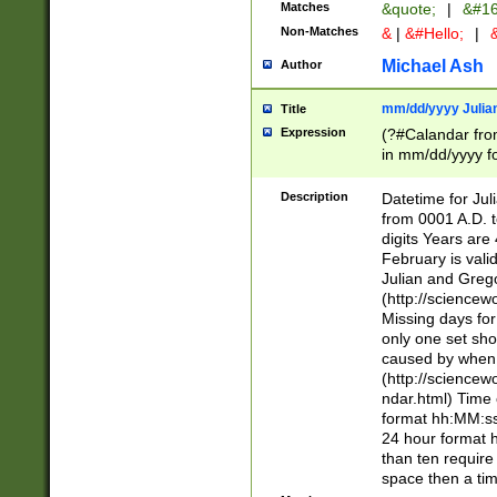
Matches
&quote;
|
&#16
Non-Matches
&
|
&#Hello;
|
&
Michael Ash
Author
mm/dd/yyyy Julian
Title
Expression
(?#Calandar fro
in mm/dd/yyyy fo
4])\k<sep>(?:15
<sep>[-./])(?:0?
Description
Datetime for Ju
days from 1752 
from 0001 A.D. 
in the same cale
digits Years are 
=\d) # the chara
February is valid
digit ( (?<month
Julian and Greg
(0?[469]|11)(?!.
(http://science
(?(.29) # if feb 
Missing days fo
#exclude these 
only one set sho
year 0 and no lea
caused by when 
[^048]|[3579][^2
(http://science
divisible by 400 
ndar.html) Time 
(?:[02468][048]|
format hh:MM:ss
(?:00(?:42|3[036
24 hour format 
Feb 29 (?!.3[01]
than ten require
year check ) #en
space then a tim
date separator 