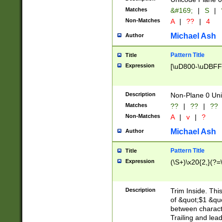
Matches
&#169;
|
S
|
Non-Matches
A
|
??
|
4
Michael Ash
Author
Pattern Title
Title
Expression
[\uD800-\uDBFF
Description
Non-Plane 0 Uni
Matches
??
|
??
|
??
Non-Matches
A
|
v
|
?
Michael Ash
Author
Pattern Title
Title
Expression
(\S+)\x20{2,}(?=
Description
Trim Inside. Thi
of &quot;$1 &qu
between characte
Trailing and lea