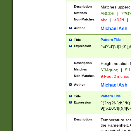
400 are not leap 
Description
Matches upperca
[048]|[13579][26
Matches
ABCDE
|
??G
(?:00(?:42|3[036
2[0-8]|1\d|0?[1-
Non-Matches
abc
|
aß?d
|
(?<month> (0?[1
Michael Ash
Author
maximum number 
been checked for
Pattern Title
Title
the number of da
\k<sep> # Match
Expression
^\d?\d'(\d|1[01]
(?<year>(?=(?:00
(?:\x20\d))))\d{4
zeros if needed )
Description
Height notation f
followed by a di
Matches
6'3&quot;
|
5'1
format (0?[1-9]|1
Non-Matches
9 Feet 2 inches
minutes and sec
# 24 hour format 
Michael Ash
Author
#required minut
Pattern Title
Title
Expression
^(?n:(?!-[\d\,]*K)
9])\xB0C)|(((4[6-
(\xB0[CF]|K) )$
Description
Temperature sc
the Fahrenheit, 
is required for 