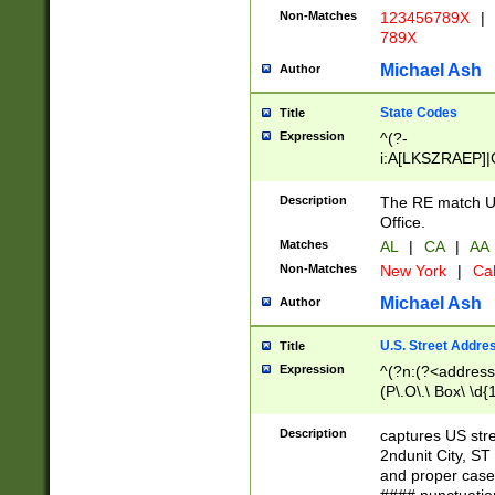
Non-Matches
123456789X
|
789X
Michael Ash
Author
State Codes
Title
Expression
^(?-
i:A[LKSZRAEP]|
]|LA|M[ADEHIN
CD]|T[NX]|UT|V[
Description
The RE match U.
Office.
Matches
AL
|
CA
|
AA
Non-Matches
New York
|
Cal
Michael Ash
Author
U.S. Street Addre
Title
Expression
^(?n:(?<address1
(P\.O\.\ Box\ \d
LDG|DEPT|FL|H
LR|UNIT)\x20\w{
Description
captures US str
(BSMT|FRNT|LB
2ndunit City, S
s{1,2})?)(?<city>
and proper case
\x20(?