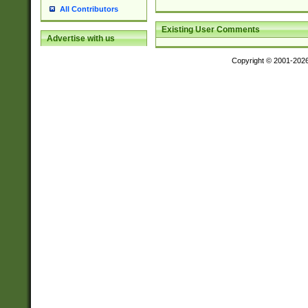
All Contributors
Existing User Comments
Advertise with us
Copyright © 2001-202