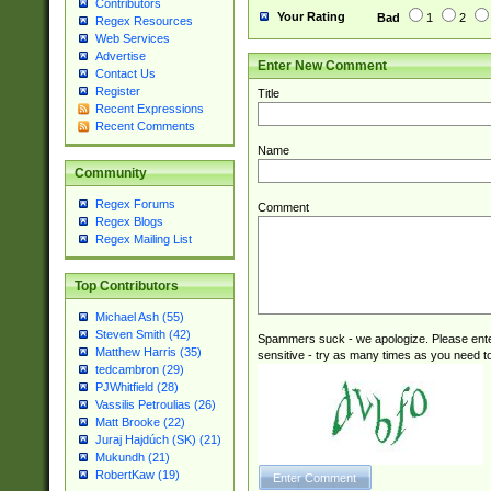
Contributors
Your Rating
Bad
1
2
Regex Resources
Web Services
Advertise
Enter New Comment
Contact Us
Register
Title
Recent Expressions
Recent Comments
Name
Community
Regex Forums
Comment
Regex Blogs
Regex Mailing List
Top Contributors
Michael Ash (55)
Steven Smith (42)
Spammers suck - we apologize. Please ente
Matthew Harris (35)
sensitive - try as many times as you need to 
tedcambron (29)
PJWhitfield (28)
Vassilis Petroulias (26)
Matt Brooke (22)
Juraj Hajdúch (SK) (21)
Mukundh (21)
RobertKaw (19)