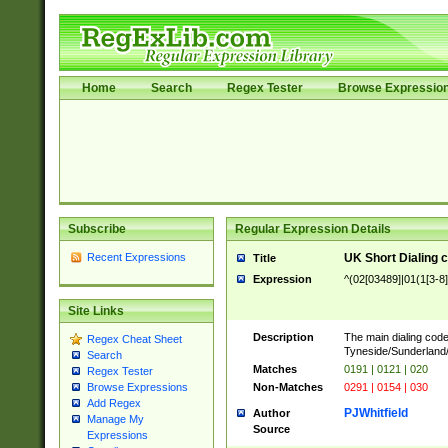
Home
Search
Regex Tester
Browse Expressio
Subscribe
Regular Expression Details
Recent Expressions
UK Short Dialing 
Title
Expression
^(02[03489]|01(1[3-8]
Site Links
Description
The main dialing code
Regex Cheat Sheet
Tyneside/Sunderlan
Search
Matches
0191 | 0121 | 020
Regex Tester
Non-Matches
0291 | 0154 | 030
Browse Expressions
Add Regex
PJWhitfield
Author
Manage My
Source
Expressions