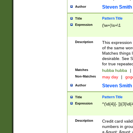
Steven Smith
Author
Pattern Title
Title
Expression
(\w+)\s+\1
Description
This expression
of the same word
Matches things l
desirable. See S
for true repeate
Matches
hubba hubba
|
Non-Matches
may day
|
gog
Steven Smith
Author
Pattern Title
Title
Expression
^(\d{4}[- ]){3}\d{
Description
Credit card valid
numbers in group
a &quot; &quot; o