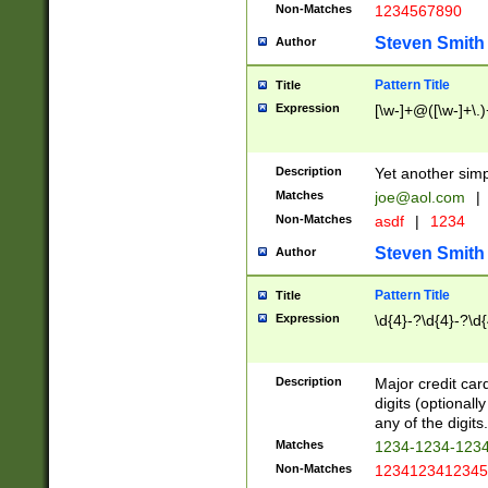
Non-Matches
1234567890
Steven Smith
Author
Pattern Title
Title
Expression
[\w-]+@([\w-]+\.)
Description
Yet another simp
Matches
joe@aol.com
|
Non-Matches
asdf
|
1234
Steven Smith
Author
Pattern Title
Title
Expression
\d{4}-?\d{4}-?\d{
Description
Major credit card
digits (optional
any of the digits.
Matches
1234-1234-123
Non-Matches
1234123412345