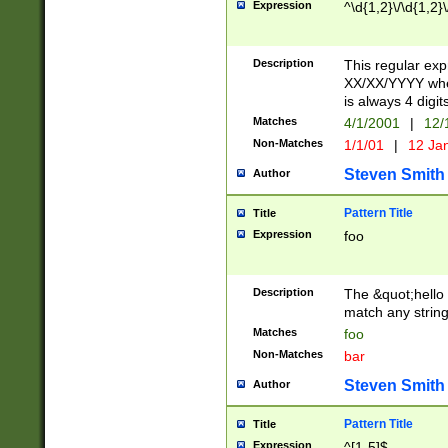
Expression
^\d{1,2}\/\d{1,2}\
Description
This regular exp
XX/XX/YYYY wher
is always 4 digit
Matches
4/1/2001
|
12/
Non-Matches
1/1/01
|
12 Ja
Steven Smith
Author
Pattern Title
Title
Expression
foo
Description
The &quot;hello 
match any string 
Matches
foo
Non-Matches
bar
Steven Smith
Author
Pattern Title
Title
Expression
^[1-5]$