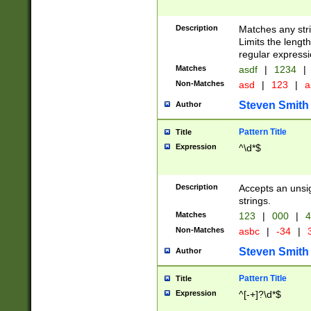
Description
Matches any stri
Limits the length
regular expressi
Matches
asdf
|
1234
|
Non-Matches
asd
|
123
|
a
Steven Smith
Author
Pattern Title
Title
Expression
^\d*$
Description
Accepts an unsi
strings.
Matches
123
|
000
|
4
Non-Matches
asbc
|
-34
|
3
Steven Smith
Author
Pattern Title
Title
Expression
^[-+]?\d*$