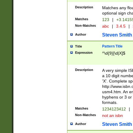
Description
Matches any floa
optional sign ch
Matches
123
|
+3.1415
Non-Matches
abc
|
3.4.5
|
Steven Smith
Author
Pattern Title
Title
Expression
^\d{9}[\d|X]$
Description
A very simple ISB
a 10 digit number
'X'. Complete sp
http://www.isbn.
usm4.htm. An en
hyphens or 3 or 
formats.
Matches
1234123412
|
Non-Matches
not an isbn
Steven Smith
Author