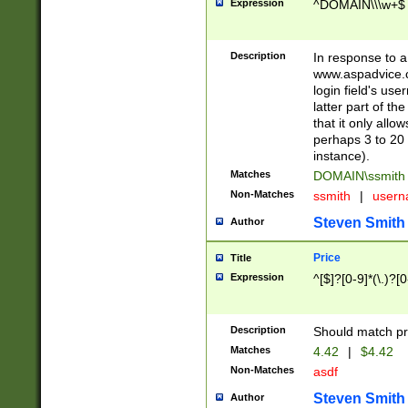
Expression
^DOMAIN\\\w+$
Description
In response to a 
www.aspadvice.c
login field's us
latter part of t
that it only all
perhaps 3 to 20 
instance).
Matches
DOMAIN\ssmit
Non-Matches
ssmith
|
user
Steven Smith
Author
Price
Title
Expression
^[$]?[0-9]*(\.)?[
Description
Should match pri
Matches
4.42
|
$4.42
Non-Matches
asdf
Steven Smith
Author