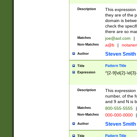
Description
This expression
they are of the p
domain is betwe
check the specifi
there are so ma
Matches
joe@aol.com
|
Non-Matches
a@b
|
notane
Steven Smith
Author
Pattern Title
Title
Expression
^[2-9]\d{2}-\d{3}
Description
This expressio
number, of the
and 9 and N is 
Matches
800-555-5555
|
Non-Matches
000-000-0000
|
Steven Smith
Author
Pattern Title
Title