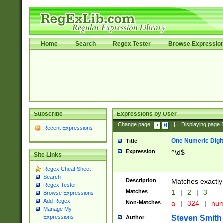
Home
Search
Regex Tester
Browse Expressio
Subscribe
Expressions by User
Change page:
|
Displaying page
Recent Expressions
One Numeric Digit
Title
Expression
^\d$
Site Links
Regex Cheat Sheet
Search
Description
Matches exactly 
Regex Tester
Matches
1
|
2
|
3
Browse Expressions
Add Regex
Non-Matches
a
|
324
|
nu
Manage My
Steven Smith
Expressions
Author