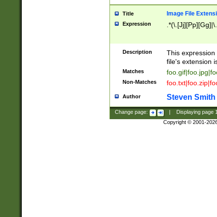
Image File Extens
Title
Expression
.*(\.[Jj][Pp][Gg]|
Description
This expression 
file's extension i
Matches
foo.gif|foo.jpg|f
Non-Matches
foo.txt|foo.zip|f
Steven Smith
Author
Change page:
|
Displaying page
Copyright © 2001-202