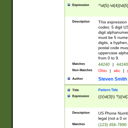
Expression
^\d{5}-\d{4}|\d{5
Description
This expression 
codes: 5 digit U
digit alphanumer
must be 5 numer
digits, a hyphen
postal code mus
uppercase alphab
from 0 to 9.
Matches
44240
|
44240
Non-Matches
Ohio
|
abc
|
Steven Smith
Author
Pattern Title
Title
Expression
((\(\d{3}\) ?)|(\d
Description
US Phone Number -
legal (not a 0 or 
Matches
(123) 456-7890