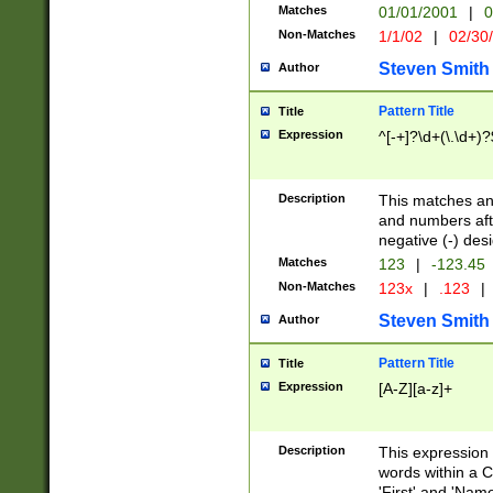
Matches
01/01/2001
|
0
Non-Matches
1/1/02
|
02/30
Steven Smith
Author
Pattern Title
Title
Expression
^[-+]?\d+(\.\d+)?
Description
This matches any
and numbers afte
negative (-) des
Matches
123
|
-123.45
Non-Matches
123x
|
.123
|
Steven Smith
Author
Pattern Title
Title
Expression
[A-Z][a-z]+
Description
This expression
words within a C
'First' and 'Name