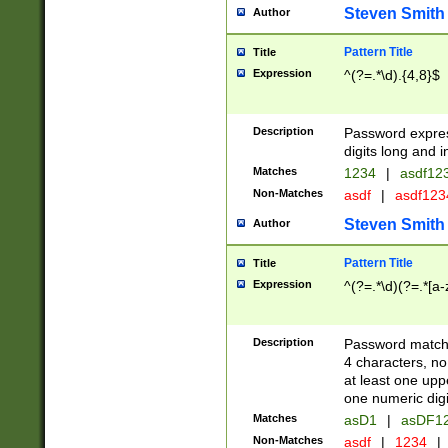
Steven Smith
Author
Pattern Title
Title
Expression
^(?=.*\d).{4,8}$
Description
Password expre
digits long and i
Matches
1234
|
asdf12
Non-Matches
asdf
|
asdf12
Steven Smith
Author
Pattern Title
Title
Expression
^(?=.*\d)(?=.*[a-
Description
Password matchi
4 characters, no
at least one uppe
one numeric digi
Matches
asD1
|
asDF1
Non-Matches
asdf
|
1234
|