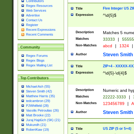
Contributors
Regex Resources
Five Integer US Z
Title
Web Services
Expression
^\d{5}$
Advertise
Contact Us
Register
Recent Expressions
Description
Matches 5 numeri
Recent Comments
Matches
33333
|
5555
Non-Matches
abcd
|
1324
|
Community
Steven Smith
Author
Regex Forums
Regex Blogs
Regex Mailing List
ZIP+4 - XXXXX-X
Title
Expression
^\d{5}-\d{4}$
Top Contributors
Michael Ash (55)
Description
Numeric and hyp
Steven Smith (42)
Matthew Harris (35)
Matches
22222-3333
|
tedcambron (29)
Non-Matches
123456789
|
A
PJWhitfield (28)
Vassilis Petroulias (26)
Steven Smith
Author
Matt Brooke (22)
Juraj Hajdúch (SK) (21)
Mukundh (21)
US ZIP (5 or 5+4)
Title
RobertKaw (19)