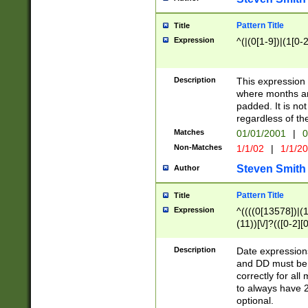
Pattern Title
Title
Expression
^(|(0[1-9])|(1[0-2
Description
This expressio
where months an
padded. It is not
regardless of th
Matches
01/01/2001
|
0
Non-Matches
1/1/02
|
1/1/2
Steven Smith
Author
Pattern Title
Title
Expression
^((((0[13578])|(1[
(11))[\/]?(([0-2][
Description
Date expressio
and DD must be 
correctly for al
to always have 2
optional.