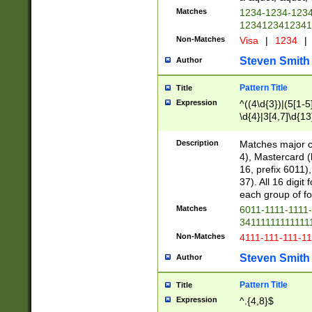
Matches
1234-1234-123
1234123412341
Non-Matches
Visa
|
1234
|
Steven Smith
Author
Pattern Title
Title
Expression
^((4\d{3})|(5[1-5
\d{4}|3[4,7]\d{13
Description
Matches major cr
4), Mastercard (
16, prefix 6011)
37). All 16 digi
each group of fou
Matches
6011-1111-1111
34111111111111
Non-Matches
4111-111-111-1
Steven Smith
Author
Pattern Title
Title
Expression
^.{4,8}$