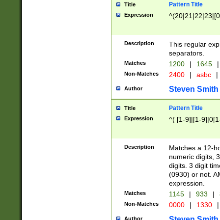
Pattern Title
Title
Expression
^(20|21|22|23|[0
Description
This regular exp
separators.
Matches
1200
|
1645
|
Non-Matches
2400
|
asbc
|
Steven Smith
Author
Pattern Title
Title
Expression
^( [1-9]|[1-9]|0[
Description
Matches a 12-ho
numeric digits, 
digits. 3 digit t
(0930) or not. A
expression.
Matches
1145
|
933
|
Non-Matches
0000
|
1330
|
Steven Smith
Author