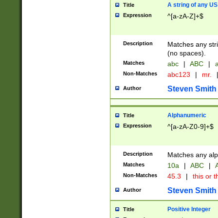
A string of any US
Title
Expression
^[a-zA-Z]+$
Description
Matches any stri
(no spaces).
Matches
abc
|
ABC
|
a
Non-Matches
abc123
|
mr.
Steven Smith
Author
Alphanumeric
Title
Expression
^[a-zA-Z0-9]+$
Description
Matches any alp
Matches
10a
|
ABC
|
A
Non-Matches
45.3
|
this or t
Steven Smith
Author
Positive Integer
Title