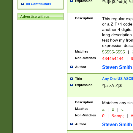
Expression
^\d{5}$|^\d{5}-\d
All Contributors
Advertise with us
Description
This regular exp
or a ZIP+4 code 
another 4 digits. 
long description 
test how my fron
expression descr
Matches
55555-5555
|
Non-Matches
434454444
|
6
Steven Smith
Author
Any One US ASCII 
Title
Expression
^[a-zA-Z]$
Description
Matches any sing
Matches
a
|
B
|
c
Non-Matches
0
|
&amp;
|
A
Steven Smith
Author