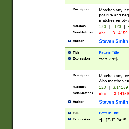
Description
Matches any inte
positive and nega
matches empty s
Matches
123
|
-123
|
Non-Matches
abc
|
3.14159
Steven Smith
Author
Pattern Title
Title
Expression
^\d*\.?\d*$
Description
Matches any uns
Also matches em
Matches
123
|
3.14159
Non-Matches
abc
|
-3.1415
Steven Smith
Author
Pattern Title
Title
Expression
^[-+]?\d*\.?\d*$