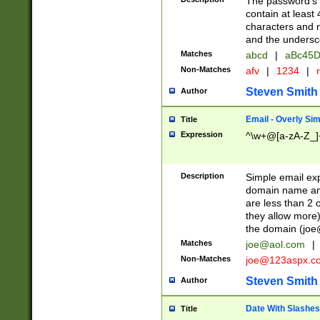
The password's fi
contain at least
characters and n
and the unders
Matches
abcd
|
aBc45D
Non-Matches
afv
|
1234
|
r
Steven Smith
Author
Email - Overly Si
Title
Expression
^\w+@[a-zA-Z_]+
Description
Simple email exp
domain name and 
are less than 2 o
they allow more)
the domain (
joe
Matches
joe@aol.com
|
Non-Matches
joe@123aspx.c
Steven Smith
Author
Date With Slashes
Title