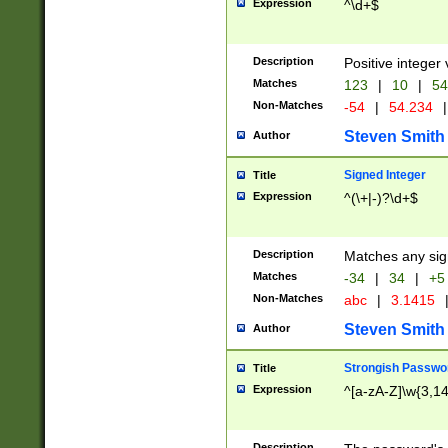
Expression
^\d+$
Description
Positive integer 
Matches
123
|
10
|
54
Non-Matches
-54
|
54.234
|
Steven Smith
Author
Signed Integer
Title
Expression
^(\+|-)?\d+$
Description
Matches any sig
Matches
-34
|
34
|
+5
Non-Matches
abc
|
3.1415
Steven Smith
Author
Strongish Passwo
Title
Expression
^[a-zA-Z]\w{3,1
Description