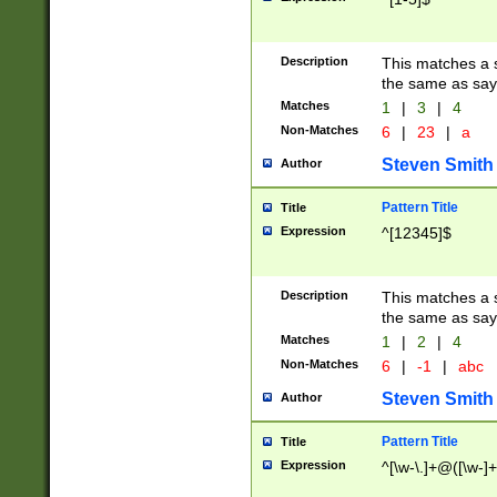
Description
This matches a s
the same as say
Matches
1
|
3
|
4
Non-Matches
6
|
23
|
a
Steven Smith
Author
Pattern Title
Title
Expression
^[12345]$
Description
This matches a s
the same as sayi
Matches
1
|
2
|
4
Non-Matches
6
|
-1
|
abc
Steven Smith
Author
Pattern Title
Title
Expression
^[\w-\.]+@([\w-]+