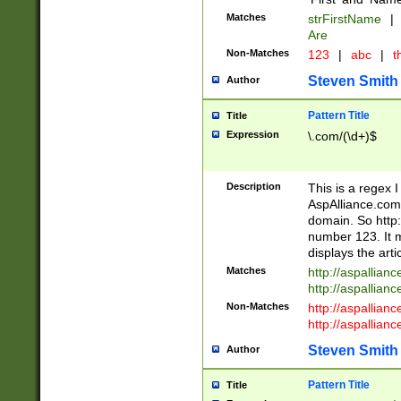
Matches
strFirstName
|
Are
Non-Matches
123
|
abc
|
th
Steven Smith
Author
Pattern Title
Title
Expression
\.com/(\d+)$
Description
This is a regex 
AspAlliance.com w
domain. So http:
number 123. It m
displays the arti
Matches
http://aspallia
http://aspallian
Non-Matches
http://aspallian
http://aspallian
Steven Smith
Author
Pattern Title
Title