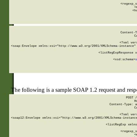
      
      <regexp_s
      <
      <h
Content-T
C
<?xml ver
<soap:Envelope xmlns:xsi="http://www.w3.org/2001/XMLSchema-instance" 
    <listRegExpResponse x
  
        <xsd:schema>
s
   
The following is a sample SOAP 1.2 request and res
POST /
H
Content-Type: a
C
<?xml ver
<soap12:Envelope xmlns:xsi="http://www.w3.org/2001/XMLSchema-instance
    <listRegExp xmlns
      
      <regexp_s
      <