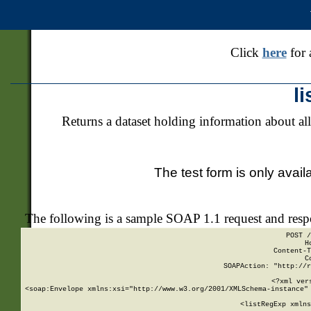
Click
here
for 
l
Returns a dataset holding information about all
The test form is only avail
The following is a sample SOAP 1.1 request and res
POST /
H
Content-T
C
SOAPAction: "http://r
<?xml ver
<soap:Envelope xmlns:xsi="http://www.w3.org/2001/XMLSchema-instance" 
    <listRegExp xmlns