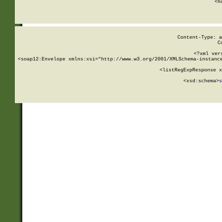
      <h
Content-Type: a
C
<?xml ver
<soap12:Envelope xmlns:xsi="http://www.w3.org/2001/XMLSchema-instance
    <listRegExpResponse x
  
        <xsd:schema>
s
   