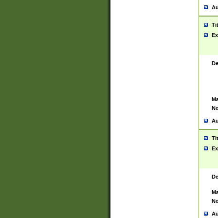
Au
Ti
Ex
De
Ma
No
Au
Ti
Ex
De
Ma
No
Au