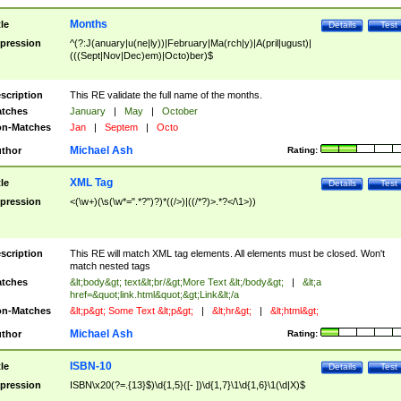
Months
tle
Details
Test
pression
^(?:J(anuary|u(ne|ly))|February|Ma(rch|y)|A(pril|ugust)|
(((Sept|Nov|Dec)em)|Octo)ber)$
scription
This RE validate the full name of the months.
tches
January
|
May
|
October
n-Matches
Jan
|
Septem
|
Octo
Michael Ash
thor
Rating:
XML Tag
tle
Details
Test
pression
<(\w+)(\s(\w*=".*?")?)*((/>)|((/*?)>.*?</\1>))
scription
This RE will match XML tag elements. All elements must be closed. Won't
match nested tags
tches
&lt;body&gt; text&lt;br/&gt;More Text &lt;/body&gt;
|
&lt;a
href=&quot;link.html&quot;&gt;Link&lt;/a
n-Matches
&lt;p&gt; Some Text &lt;p&gt;
|
&lt;hr&gt;
|
&lt;html&gt;
Michael Ash
thor
Rating:
ISBN-10
tle
Details
Test
pression
ISBN\x20(?=.{13}$)\d{1,5}([- ])\d{1,7}\1\d{1,6}\1(\d|X)$