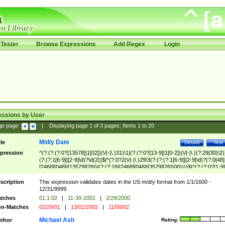
Tester
Browse Expressions
Add Regex
Login
essions by User
ge page:
|
Displaying page
1
of
3
pages; Items
1
to
20
M/d/y Date
tle
Details
Test
pression
^(?:(?:(?:0?[13578]|1[02])(\/|-|\.)31)\1|(?:(?:0?[13-9]|1[0-2])(\/|-|\.)(?:29|30)\2)
(?:(?:1[6-9]|[2-9]\d)?\d{2})$|^(?:0?2(\/|-|\.)29\3(?:(?:(?:1[6-9]|[2-9]\d)?(?:0[48]
[2468][048]|[13579][26])|(?:(?:16|[2468][048]|[3579][26])00))))$|^(?:(?:0?[1-9]
(?:1[0-2]))(\/|-|\.)(?:0?[1-9]|1\d|2[0-8])\4(?:(?:1[6-9]|[2-9]\d)?\d{2})$
scription
This expression validates dates in the US m/d/y format from 1/1/1600 -
12/31/9999.
tches
01.1.02
|
11-30-2001
|
2/29/2000
n-Matches
02/29/01
|
13/01/2002
|
11/00/02
Michael Ash
thor
Rating: