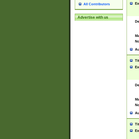
Ex
All Contributors
Advertise with us
De
Ma
No
Au
Ti
Ex
De
Ma
No
Au
Ti
Ex