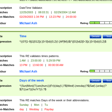
9]\d)?(?:0[48]|[2468][048]|[13579][26])|(?:(?:16|[2468][048]|[3579][26])00))))|
(?:0?[1-9])|(?:1[0-2]))(\/|-|\.)(?:0?[1-9]|1\d|2[0-8])\4(?:(?:1[6-9]|[2-9]\d)?\d{2})
($|\ (?=\d)))?(((0?[1-9]|1[012])(:[0-5]\d){0,2}(\ [AP]M))|([01]\d|2[0-3])(:[0-5]\d)
scription
DateTime Validator.
{1,2})?$
tches
12/25/2003
|
08:03:31
|
02/29/2004 12 AM
n-Matches
02/29/2003 1:34 PM
|
13:23 PM
|
24:00:00
Michael Ash
thor
Rating:
Time
tle
Details
Test
pression
^((0?[1-9]|1[012])(:[0-5]\d){0,2}(\ [AP]M))$|^([01]\d|2[0-3])(:[0-5]\d){0,2}$
scription
This RE validates times patterns.
tches
1 AM
|
23:00:00
|
5:29:59 PM
n-Matches
13 PM
|
13:60:00
|
00:00:00 AM
Michael Ash
thor
Rating:
Days of the week
tle
Details
Test
pression
^(Sun|Mon|(T(ues|hurs))|Fri)(day|\.)?$|Wed(\.|nesday)?$|Sat(\.|urday)?
$|T((ue?)|(hu?r?))\.?$
scription
This RE matches Days of the week or their abbreviations.
tches
Sunday
|
Mon
|
Tu
n-Matches
day
|
Wedday
|
Payday