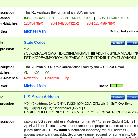
scription
This RE validates the format of an ISBN number
tches
ISBN 0 93028 923 4
|
ISBN 1-56389-668-0
|
ISBN 1-56389-016-X
n-Matches
123456789X
|
ISBN 9-87654321-2
|
ISBN 123 456-789X
Michael Ash
thor
Rating:
Not yet rat
State Codes
tle
Details
Test
pression
^(?-
i:A[LKSZRAEP]|C[AOT]|D[EC]|F[LM]|G[AU]|HI|I[ADLN]|K[SY]|LA|M[ADEHIN
PST]|N[CDEHJMVY]|O[HKR]|P[ARW]|RI|S[CD]|T[NX]|UT|V[AIT]|W[AIVY])$
scription
The RE match U.S. state abbreviation used by the U.S. Post Office.
tches
AL
|
CA
|
AA
n-Matches
New York
|
California
|
ny
Michael Ash
thor
Rating:
U.S. Street Address
tle
Details
Test
pression
^(?n:(?<address1>(\d{1,5}(\ 1\/[234])?(\x20[A-Z]([a-z])+)+ )|(P\.O\.\ Box\
\d{1,5}))\s{1,2}(?i:(?<address2>(((APT|B
LDG|DEPT|FL|HNGR|LOT|PIER|RM|S(LIP|PC|T(E|OP))|TRLR|UNIT)\x20\
1,5})|(BSMT|FRNT|LBBY|LOWR|OFC|PH|REAR|SIDE|UPPR)\.?)\s{1,2})?)(
<city>[A-Z]([a-z])+(\.?)(\x20[A-Z]([a-z])+){0,2})\, \x20(?
scription
captures US street address. Address format: ##### Street 2ndunit City, ST
<state>A[LKSZRAP]|C[AOT]|D[EC]|F[LM]|G[AU]|HI|I[ADL
zip+4 address1 - must have street number and proper case street name. no
N]|K[SY]|LA|M[ADEHINOPST]|N[CDEHJMVY]|O[HKR]|P[ARW]|RI|S[CD]
punctuation or P.O Box #### punctuation manditory for P.O. address2 -
|T[NX]|UT|V[AIT]|W[AIVY])\x20(?<zipcode>(?!0{5})\d{5}(-\d {4})?))$
optional secondary unit abbr. Secondary range required for some units. City 