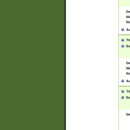
De
Ma
No
Au
Ti
Ex
De
Ma
No
Au
Ti
Ex
De