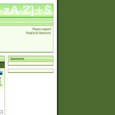
Please support
RegExLib Sponsors
Sponsors
)
|
)|