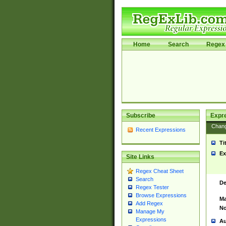
Home
Search
Regex 
Subscribe
Expr
Chan
Recent Expressions
Ti
Ex
Site Links
Regex Cheat Sheet
Search
De
Regex Tester
Browse Expressions
Ma
Add Regex
No
Manage My
Expressions
Au