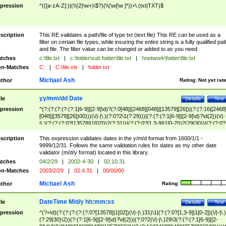
pression
^(([a-zA-Z]:)|(\\{2}\w+)\$?)(\\(\w[\w ]*))+\.(txt|TXT)$
scription
This RE validates a path/file of type txt (text file) This RE can be used as a
filter on certain file types, while insuring the entire string is a fully qualified pat
and file. The filter value can be changed or added to as you need
tches
c:\file.txt
|
c:\folder\sub folder\file.txt
|
\\network\folder\file.txt
n-Matches
C:
|
C:\file.xls
|
folder.txt
Michael Ash
thor
Rating:
Not yet rat
yy/mm/dd Date
tle
Details
Test
pression
^(?:(?:(?:(?:(?:1[6-9]|[2-9]\d)?(?:0[48]|[2468][048]|[13579][26])|(?:(?:16|[2468
[048]|[3579][26])00)))(\/|-|\.)(?:0?2\1(?:29)))|(?:(?:(?:1[6-9]|[2-9]\d)?\d{2})(\/|-
|\.)(?:(?:(?:0?[13578]|1[02])\2(?:31))|(?:(?:0?[1,3-9]|1[0-2])\2(29|30))|(?:(?:0?
[1-9])|(?:1[0-2]))\2(?:0?[1-9]|1\d|2[0-8]))))$
scription
This expression validates dates in the y/m/d format from 1600/1/1 -
9999/12/31. Follows the same validation rules for dates as my other date
validator (m/d/y format) located in this library.
tches
04/2/29
|
2002-4-30
|
02.10.31
n-Matches
2003/2/29
|
02.4.31
|
00/00/00
Michael Ash
thor
Rating:
DateTime M/d/y hh:mm:ss
tle
Details
Test
pression
^(?=\d)(?:(?:(?:(?:(?:0?[13578]|1[02])(\/|-|\.)31)\1|(?:(?:0?[1,3-9]|1[0-2])(\/|-|\.)
(?:29|30)\2))(?:(?:1[6-9]|[2-9]\d)?\d{2})|(?:0?2(\/|-|\.)29\3(?:(?:(?:1[6-9]|[2-