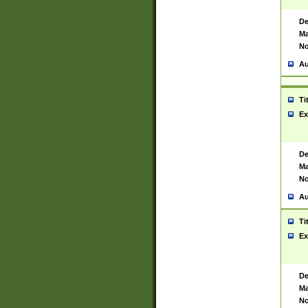
De
Ma
No
Au
Ti
Ex
De
Ma
No
Au
Ti
Ex
De
Ma
No