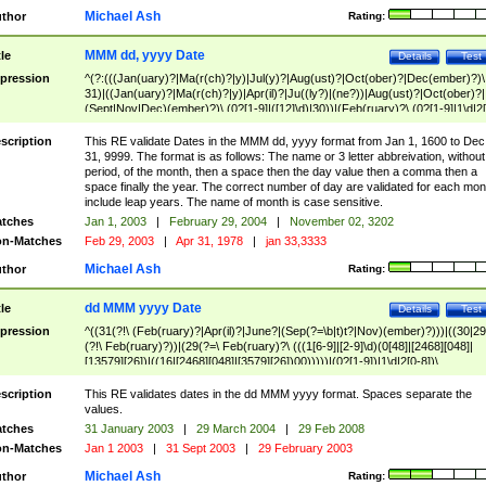
Michael Ash
thor
Rating:
MMM dd, yyyy Date
tle
Details
Test
pression
^(?:(((Jan(uary)?|Ma(r(ch)?|y)|Jul(y)?|Aug(ust)?|Oct(ober)?|Dec(ember)?)\
31)|((Jan(uary)?|Ma(r(ch)?|y)|Apr(il)?|Ju((ly?)|(ne?))|Aug(ust)?|Oct(ober)?|
(Sept|Nov|Dec)(ember)?)\ (0?[1-9]|([12]\d)|30))|(Feb(ruary)?\ (0?[1-9]|1\d|2[
8]|(29(?=,\ ((1[6-9]|[2-9]\d)(0[48]|[2468][048]|[13579][26])|((16|[2468][048]|
[3579][26])00)))))))\,\ ((1[6-9]|[2-9]\d)\d{2}))
scription
This RE validate Dates in the MMM dd, yyyy format from Jan 1, 1600 to Dec
31, 9999. The format is as follows: The name or 3 letter abbreivation, without
period, of the month, then a space then the day value then a comma then a
space finally the year. The correct number of day are validated for each mon
include leap years. The name of month is case sensitive.
tches
Jan 1, 2003
|
February 29, 2004
|
November 02, 3202
n-Matches
Feb 29, 2003
|
Apr 31, 1978
|
jan 33,3333
Michael Ash
thor
Rating:
dd MMM yyyy Date
tle
Details
Test
pression
^((31(?!\ (Feb(ruary)?|Apr(il)?|June?|(Sep(?=\b|t)t?|Nov)(ember)?)))|((30|29
(?!\ Feb(ruary)?))|(29(?=\ Feb(ruary)?\ (((1[6-9]|[2-9]\d)(0[48]|[2468][048]|
[13579][26])|((16|[2468][048]|[3579][26])00)))))|(0?[1-9])|1\d|2[0-8])\
(Jan(uary)?|Feb(ruary)?|Ma(r(ch)?|y)|Apr(il)?|Ju((ly?)|(ne?))|Aug(ust)?
|Oct(ober)?|(Sep(?=\b|t)t?|Nov|Dec)(ember)?)\ ((1[6-9]|[2-9]\d)\d{2})$
scription
This RE validates dates in the dd MMM yyyy format. Spaces separate the
values.
tches
31 January 2003
|
29 March 2004
|
29 Feb 2008
n-Matches
Jan 1 2003
|
31 Sept 2003
|
29 February 2003
Michael Ash
thor
Rating: