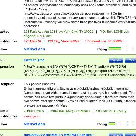
Proper case city name. State - State abbreviation. All caps zip - zip+4. Can't
all zeroes Abbreviations for secondary units and States are those used by t
US Postal Service.
http://www.usps.com/ncsc/lookups/usps_abbreviations.html Certain
secondary units require a secondary range, see the above link THis RE isn't
unbreakable, Probably will allow some false positives but should work for mo
addresses.
tches
123 Park Ave Apt 123 New York City, NY 10002
|
P.O. Box 12345 Los
Angeles, CA 12304
n-Matches
123 Main St
|
123 City, State 00000
|
123 street city, ST 00000
Michael Ash
thor
Rating:
Pattern Title
tle
Details
Test
pression
^(?n:(?<lastname>(St\.\ )?(?-i:[A-Z]\'?\w+?\-?)+)(?<suffix>\ (?i:([JS]R)|
((X(X{1,2})?)?((I((I{1,2})|V|X)?)|(V(I{0,3})))?)))?,((?<prefix>Dr|Prof|M(r?|
(is)?)s)\ )?(?<firstname>(?-i:[A-Z]\'?(\w+?|\.)\ ??){1,2})?(\ (?<mname>(?-i:[A-
Z])(\'?\w+?|\.))){0,2})$
scription
This pattern captures
&lt;lastname&gt;&lt;suffix&gt;,&lt;prefix&gt;&lt;firstname&gt;&lt;mname&gt;
Names must start with a capital letter. Last names may be hyphenated. First
names can have two parts ie &quot;Mary Anne&quot; if there are more than
two names after the comma. Suffixes can number up to XXX (30th). Standar
prefixes are optional (Mr Miss)
tches
O'Brien, Miles
|
McDonald,Mary Ann Alison
|
Windsor-Smith,Barry
n-Matches
jones, john
Michael Ash
thor
Rating:
mm/dd/yyyy hh:MM:ss AM/PM DateTime
tle
Details
Test