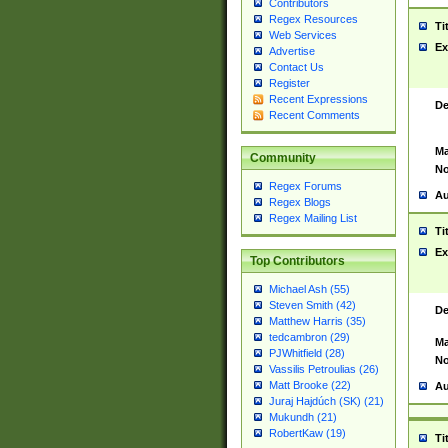
Contributors
Regex Resources
Ti
Web Services
Ex
Advertise
Contact Us
Register
Recent Expressions
De
Recent Comments
Ma
Community
No
Regex Forums
Au
Regex Blogs
Regex Mailing List
Ti
Ex
Top Contributors
Michael Ash (55)
Steven Smith (42)
De
Matthew Harris (35)
tedcambron (29)
Ma
PJWhitfield (28)
No
Vassilis Petroulias (26)
Matt Brooke (22)
Au
Juraj Hajdúch (SK) (21)
Mukundh (21)
RobertKaw (19)
Ti