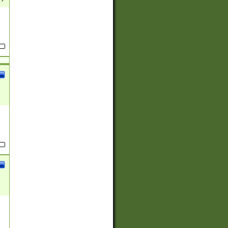
(?:
)