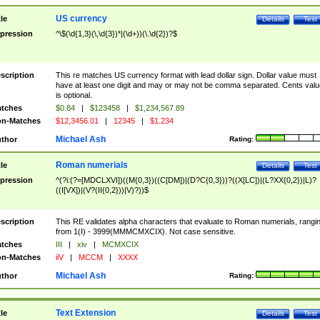
US currency
tle
Details
Test
pression
^\$(\d{1,3}(\,\d{3})*|(\d+))(\.\d{2})?$
scription
This re matches US currency format with lead dollar sign. Dollar value must
have at least one digit and may or may not be comma separated. Cents valu
is optional.
tches
$0.84
|
$123458
|
$1,234,567.89
n-Matches
$12,3456.01
|
12345
|
$1.234
Michael Ash
thor
Rating:
Roman numerials
tle
Details
Test
pression
^(?i:(?=[MDCLXVI])((M{0,3})((C[DM])|(D?C{0,3}))?((X[LC])|(L?XX{0,2})|L)?
((I[VX])|(V?(II{0,2}))|V)?))$
scription
This RE validates alpha characters that evaluate to Roman numerials, rangi
from 1(I) - 3999(MMMCMXCIX). Not case sensitive.
tches
III
|
xiv
|
MCMXCIX
n-Matches
iiV
|
MCCM
|
XXXX
Michael Ash
thor
Rating:
Text Extension
tle
Details
Test