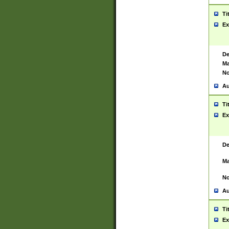
Ti
Ex
De
Ma
No
Au
Ti
Ex
De
Ma
No
Au
Ti
Ex