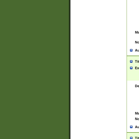
Ma
No
Au
Ti
Ex
De
Ma
No
Au
Ti