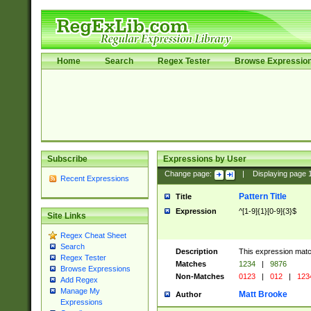
Home
Search
Regex Tester
Browse Expressio
Subscribe
Expressions by User
Change page:
|
Displaying page
Recent Expressions
Pattern Title
Title
Expression
^[1-9]{1}[0-9]{3}$
Site Links
Regex Cheat Sheet
Search
Description
This expression mat
Regex Tester
Matches
1234
|
9876
Browse Expressions
Non-Matches
0123
|
012
|
123
Add Regex
Manage My
Matt Brooke
Author
Expressions