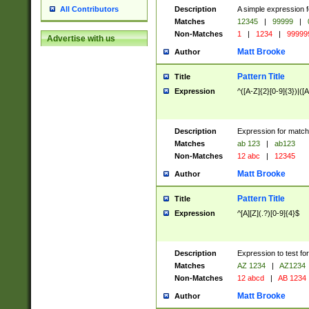
Description
A simple expression f
All Contributors
Matches
12345
|
99999
|
Non-Matches
1
|
1234
|
99999
Advertise with us
Matt Brooke
Author
Pattern Title
Title
Expression
^([A-Z]{2}[0-9]{3})|([A
Description
Expression for match
Matches
ab 123
|
ab123
Non-Matches
12 abc
|
12345
Matt Brooke
Author
Pattern Title
Title
Expression
^[A][Z](.?)[0-9]{4}$
Description
Expression to test fo
Matches
AZ 1234
|
AZ1234
Non-Matches
12 abcd
|
AB 1234
Matt Brooke
Author