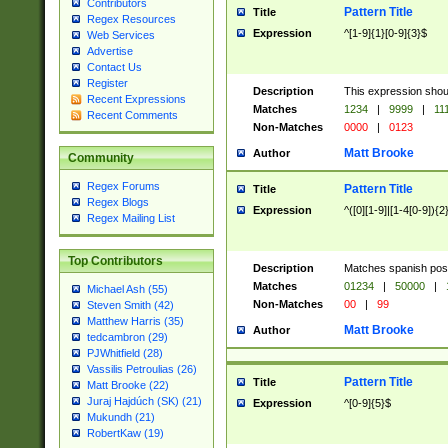
Contributors
Pattern Title
Title
Regex Resources
Expression
^[1-9]{1}[0-9]{3}$
Web Services
Advertise
Contact Us
Register
Description
This expression shou
Recent Expressions
Matches
1234
|
9999
|
11
Recent Comments
Non-Matches
0000
|
0123
Matt Brooke
Author
Community
Regex Forums
Pattern Title
Title
Regex Blogs
Expression
^([0][1-9]|[1-4[0-9]){2
Regex Mailing List
Top Contributors
Description
Matches spanish pos
Matches
01234
|
50000
|
Michael Ash (55)
Non-Matches
00
|
99
Steven Smith (42)
Matthew Harris (35)
Matt Brooke
Author
tedcambron (29)
PJWhitfield (28)
Vassilis Petroulias (26)
Pattern Title
Title
Matt Brooke (22)
Juraj Hajdúch (SK) (21)
Expression
^[0-9]{5}$
Mukundh (21)
RobertKaw (19)