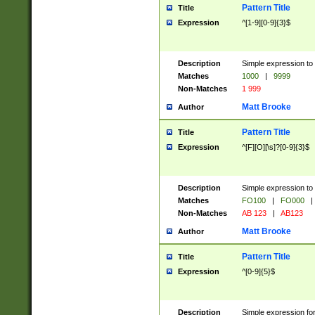
Pattern Title
Title
Expression
^[1-9][0-9]{3}$
Description
Simple expression to 
Matches
1000
|
9999
Non-Matches
1 999
Matt Brooke
Author
Pattern Title
Title
Expression
^[F][O][\s]?[0-9]{3}$
Description
Simple expression to 
Matches
FO100
|
FO000
|
Non-Matches
AB 123
|
AB123
Matt Brooke
Author
Pattern Title
Title
Expression
^[0-9]{5}$
Description
Simple expression fo