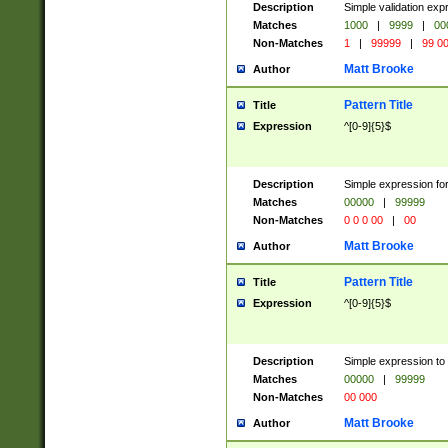
Description
Simple validation ex
Matches
1000
|
9999
|
00
Non-Matches
1
|
99999
|
99 0
Matt Brooke
Author
Pattern Title
Title
Expression
^[0-9]{5}$
Description
Simple expression for
Matches
00000
|
99999
Non-Matches
0 0 0 00
|
00
Matt Brooke
Author
Pattern Title
Title
Expression
^[0-9]{5}$
Description
Simple expression to
Matches
00000
|
99999
Non-Matches
00 000
Matt Brooke
Author