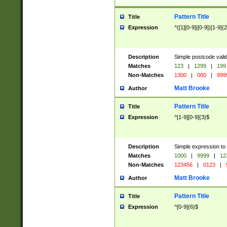
Pattern Title
Title
Expression
^([1][0-9]|[0-9])[1-9]{
Description
Simple postcode valid
Matches
123
|
1299
|
199
Non-Matches
1300
|
000
|
999
Matt Brooke
Author
Pattern Title
Title
Expression
^[1-9][0-9]{3}$
Description
Simple expression to
Matches
1000
|
9999
|
12
Non-Matches
123456
|
0123
|
Matt Brooke
Author
Pattern Title
Title
Expression
^[0-9]{6}$