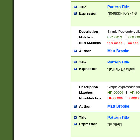
Pattern Title
Title
Expression
^[0-9]{3}[-][0-9]{4}$
Description
Simple Postcode valid
Matches
872-0019
|
000-00
Non-Matches
000 0000
|
000000
Matt Brooke
Author
Pattern Title
Title
Expression
^[H][R][\-][0-9]{5}$
Description
Simple expression for
Matches
HR-00000
|
HR-99
Non-Matches
HR 00000
|
00000
Matt Brooke
Author
Pattern Title
Title
Expression
^[0-9]{4}$