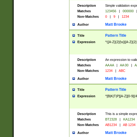
Description
Simple validation exp
Matches
123456
|
000000
Non-Matches
0
|
9
|
1234
Matt Brooke
Author
Pattern Title
Title
Expression
^([A-Z]{2}[\s]|[A-Z]{2}
Description
An expression to val
Matches
AA AA
|
AA 00
|
A
Non-Matches
1234
|
ABC
Matt Brooke
Author
Pattern Title
Title
Expression
^[B|K|T|P][A-Z][0-9]{4
Description
This is a simple expr
Matches
BT2328
|
KA1234
Non-Matches
AB1234
|
AB 1234
Matt Brooke
Author