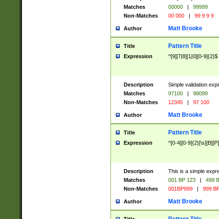
Matches
00000
|
99999
Non-Matches
00 000
|
99 9 9 9
Matt Brooke
Author
Pattern Title
Title
Expression
^[9][7|8][1|0][0-9]{2}$
Description
Simple validation exp
Matches
97100
|
98099
Non-Matches
12345
|
97 100
Matt Brooke
Author
Pattern Title
Title
Expression
^[0-4][0-9]{2}[\s][B][P]
Description
This is a simple expr
Matches
001 BP 123
|
499 B
Non-Matches
001BP999
|
999 BP
Matt Brooke
Author