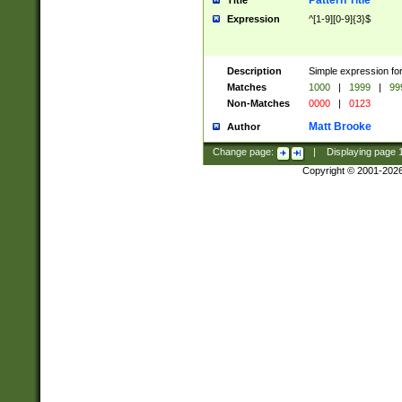
Pattern Title
Title
Expression
^[1-9][0-9]{3}$
Description
Simple expression for
Matches
1000
|
1999
|
99
Non-Matches
0000
|
0123
Matt Brooke
Author
Change page:
|
Displaying page
Copyright © 2001-202