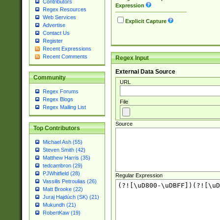
Contributors
Expression
Regex Resources
Web Services
Explicit Capture
Advertise
Contact Us
Register
Recent Expressions
Recent Comments
Regex Input
External Data Source
Community
URL
Regex Forums
Regex Blogs
File
Regex Mailing List
Source
Top Contributors
Michael Ash (55)
Steven Smith (42)
Matthew Harris (35)
tedcambron (29)
PJWhitfield (28)
Regular Expression
Vassilis Petroulias (26)
Matt Brooke (22)
Juraj Hajdúch (SK) (21)
Mukundh (21)
RobertKaw (19)