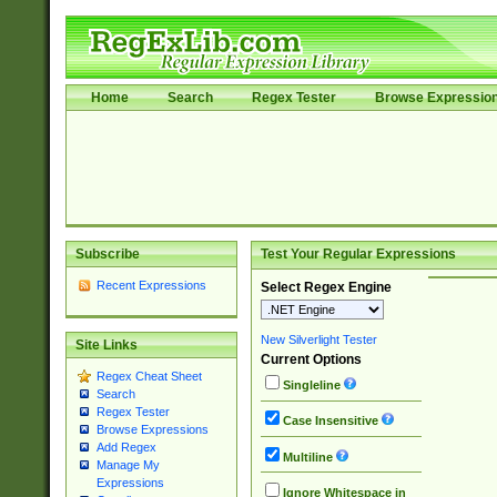
Home
Search
Regex Tester
Browse Expressio
Subscribe
Test Your Regular Expressions
Recent Expressions
Select Regex Engine
New Silverlight Tester
Site Links
Current Options
Regex Cheat Sheet
Singleline
Search
Regex Tester
Case Insensitive
Browse Expressions
Add Regex
Multiline
Manage My
Expressions
Ignore Whitespace in