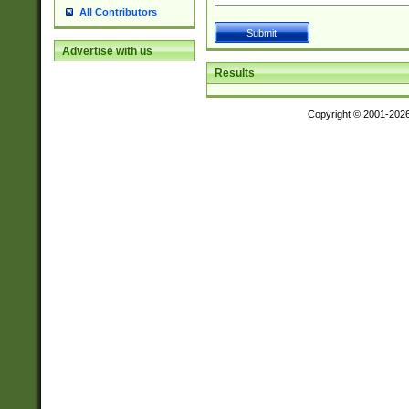
All Contributors
Advertise with us
Results
Copyright © 2001-202