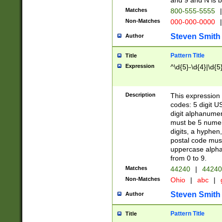
and 9 and N is 
Matches
800-555-5555
|
Non-Matches
000-000-0000
|
Steven Smith
Author
Pattern Title
Title
Expression
^\d{5}-\d{4}|\d{5
Description
This expression 
codes: 5 digit U
digit alphanumer
must be 5 numer
digits, a hyphen
postal code mus
uppercase alphab
from 0 to 9.
Matches
44240
|
44240
Non-Matches
Ohio
|
abc
|
Steven Smith
Author
Pattern Title
Title