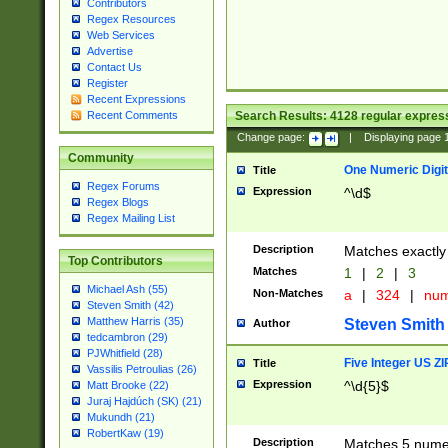
Contributors
Regex Resources
Web Services
Advertise
Contact Us
Register
Recent Expressions
Search Results:
4128
regular express
Recent Comments
Change page:
|
Displaying page
Community
One Numeric Digit
Title
Regex Forums
Expression
^\d$
Regex Blogs
Regex Mailing List
Description
Matches exactly 
Top Contributors
Matches
1
|
2
|
3
Michael Ash (55)
Non-Matches
a
|
324
|
nu
Steven Smith (42)
Matthew Harris (35)
Steven Smith
Author
tedcambron (29)
PJWhitfield (28)
Five Integer US Z
Title
Vassilis Petroulias (26)
Expression
^\d{5}$
Matt Brooke (22)
Juraj Hajdúch (SK) (21)
Mukundh (21)
RobertKaw (19)
Description
Matches 5 numeri