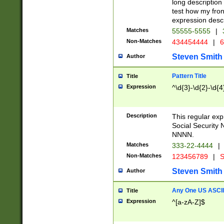
long description 
test how my fron
expression descr
Matches
55555-5555
|
Non-Matches
434454444
|
6
Steven Smith
Author
Pattern Title
Title
Expression
^\d{3}-\d{2}-\d{4
Description
This regular ex
Social Security
NNNN.
Matches
333-22-4444
|
Non-Matches
123456789
|
S
Steven Smith
Author
Any One US ASCII 
Title
Expression
^[a-zA-Z]$