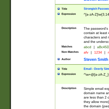
Strongish Passwo
Title
Expression
^[a-zA-Z]\w{3,1
Description
The password's fi
contain at least
characters and n
and the unders
Matches
abcd
|
aBc45D
Non-Matches
afv
|
1234
|
r
Steven Smith
Author
Email - Overly Si
Title
Expression
^\w+@[a-zA-Z_]+
Description
Simple email exp
domain name and 
are less than 2 o
they allow more)
the domain (
joe