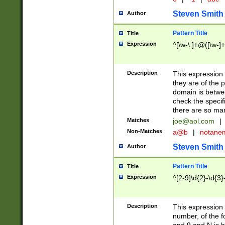
Steven Smith
Author
Pattern Title
Title
Expression
^[\w-\.]+@([\w-]+
Description
This expression
they are of the p
domain is betwe
check the specifi
there are so ma
Matches
joe@aol.com
|
Non-Matches
a@b
|
notane
Steven Smith
Author
Pattern Title
Title
Expression
^[2-9]\d{2}-\d{3}
Description
This expressio
number, of the