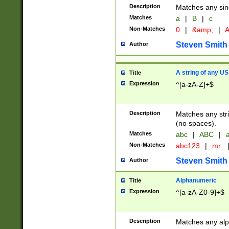
Description
Matches any sing
Matches
a
|
B
|
c
Non-Matches
0
|
&amp;
|
A
Steven Smith
Author
A string of any US
Title
Expression
^[a-zA-Z]+$
Description
Matches any stri
(no spaces).
Matches
abc
|
ABC
|
a
Non-Matches
abc123
|
mr.
Steven Smith
Author
Alphanumeric
Title
Expression
^[a-zA-Z0-9]+$
Description
Matches any alp