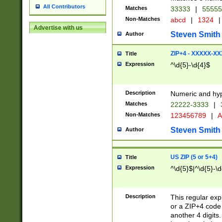
All Contributors
Matches
33333
|
5555
Non-Matches
abcd
|
1324
|
Advertise with us
Steven Smith
Author
ZIP+4 - XXXXX-X
Title
Expression
^\d{5}-\d{4}$
Description
Numeric and hyp
Matches
22222-3333
|
Non-Matches
123456789
|
A
Steven Smith
Author
US ZIP (5 or 5+4)
Title
Expression
^\d{5}$|^\d{5}-\d
Description
This regular exp
or a ZIP+4 code 
another 4 digits. 