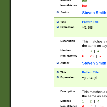
Matches
foo
Non-Matches
bar
Steven Smith
Author
Pattern Title
Title
Expression
^[1-5]$
Description
This matches a s
the same as say
Matches
1
|
3
|
4
Non-Matches
6
|
23
|
a
Steven Smith
Author
Pattern Title
Title
Expression
^[12345]$
Description
This matches a s
the same as sayi
Matches
1
|
2
|
4
Non-Matches
6
|
-1
|
abc