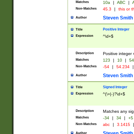
Matches
10a
|
ABC
|
A
Non-Matches
45.3
|
this or t
Steven Smith
Author
Positive Integer
Title
Expression
^\d+$
Description
Positive integer 
Matches
123
|
10
|
54
Non-Matches
-54
|
54.234
|
Steven Smith
Author
Signed Integer
Title
Expression
^(\+|-)?\d+$
Description
Matches any sig
Matches
-34
|
34
|
+5
Non-Matches
abc
|
3.1415
Steven Smith
Author