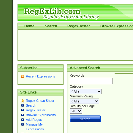
Home
Search
Regex Tester
Browse Expressio
Subscribe
Advanced Search
Keywords
Recent Expressions
Category
Site Links
Minimum Rating
Regex Cheat Sheet
Search
Results per Page
Regex Tester
Browse Expressions
Add Regex
Manage My
Expressions