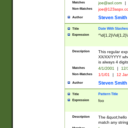
Matches
joe@aol.com
|
Non-Matches
joe@123aspx.c
Steven Smith
Author
Date With Slashes
Title
Expression
^\d{1,2}\/\d{1,2}\
Description
This regular exp
XX/XX/YYYY wher
is always 4 digit
Matches
4/1/2001
|
12/
Non-Matches
1/1/01
|
12 Ja
Steven Smith
Author
Pattern Title
Title
Expression
foo
Description
The &quot;hello 
match any string 