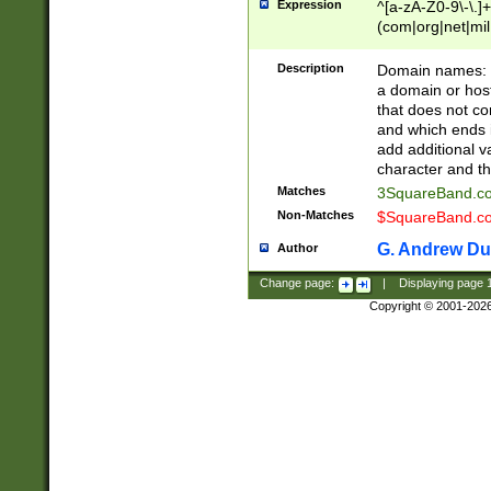
Expression
^[a-zA-Z0-9\-\.]+
(com|org|net|m
Description
Domain names: Th
a domain or hos
that does not co
and which ends in
add additional v
character and th
Matches
3SquareBand.
Non-Matches
$SquareBand.
G. Andrew Du
Author
Change page:
|
Displaying page
Copyright © 2001-202