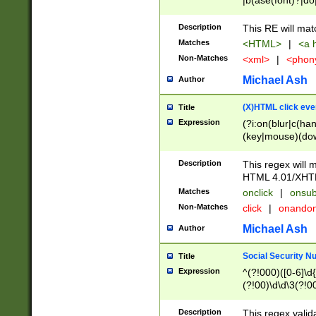
|b(ase(font)?|do
|c(aption|enter|it
(o(de|l(group)?)))
Description
This RE will mat
me(set)?)|h([1-6
Matches
<HTML>
|
<a h
|kbd|l(abel|egen
Non-Matches
<xml>
|
<phon
bject|l|pt(group|
|q|s(amp|cript|el
Michael Ash
Author
ody|d|extarea|foot
(X)HTML click eve
Title
Expression
(?i:on(blur|c(han
(key|mouse)(dow
load|mouse(move|
Description
This regex will m
HTML 4.01/XHT
Matches
onclick
|
onsub
Non-Matches
click
|
onando
Michael Ash
Author
Social Security N
Title
Expression
^(?!000)([0-6]\d{
(?!00)\d\d\3(?!0
Description
This regex valid