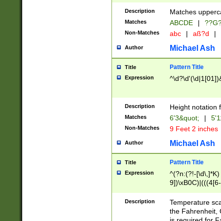
400 are not leap 
Description
Matches upperca
[048]|[13579][26
Matches
ABCDE
|
??G
(?:00(?:42|3[036
2[0-8]|1\d|0?[1-
Non-Matches
abc
|
aß?d
|
(?<month> (0?[1
Michael Ash
Author
maximum number 
been checked for
Pattern Title
Title
the number of da
\k<sep> # Match
Expression
^\d?\d'(\d|1[01]
(?<year>(?=(?:00
(?:\x20\d))))\d{4
zeros if needed )
Description
Height notation f
followed by a di
Matches
6'3&quot;
|
5'1
format (0?[1-9]|1
Non-Matches
9 Feet 2 inches
minutes and sec
# 24 hour format 
Michael Ash
Author
#required minut
Pattern Title
Title
Expression
^(?n:(?!-[\d\,]*K)
9])\xB0C)|(((4[6-
(\xB0[CF]|K) )$
Description
Temperature sc
the Fahrenheit, 
is required for 