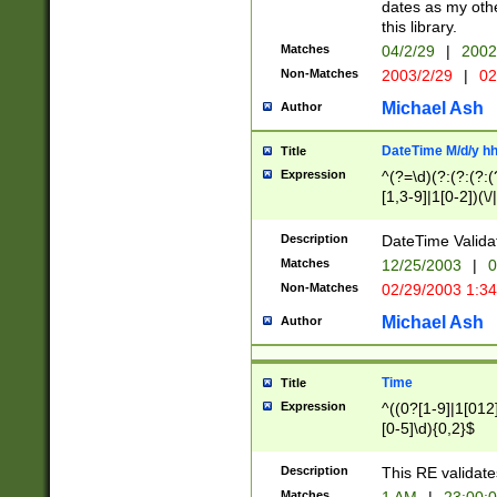
dates as my othe
this library.
Matches
04/2/29
|
2002
Non-Matches
2003/2/29
|
02
Michael Ash
Author
DateTime M/d/y h
Title
Expression
^(?=\d)(?:(?:(?:(
[1,3-9]|1[0-2])(\/
(?:0?2(\/|-|\.)29
[048]|[13579][26]
Description
DateTime Validat
(?:0?[1-9])|(?:1[0
Matches
12/25/2003
|
0
9]|[2-9]\d)?\d{2}
Non-Matches
02/29/2003 1:3
{0,2}(\ [AP]M))|(
Michael Ash
Author
Time
Title
Expression
^((0?[1-9]|1[012]
[0-5]\d){0,2}$
Description
This RE validate
Matches