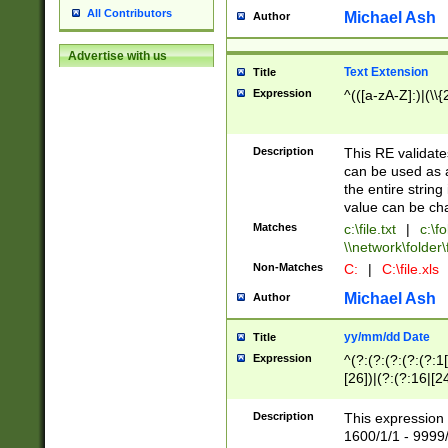
All Contributors
Michael Ash
Author
Advertise with us
Text Extension
Title
Expression
^(([a-zA-Z]:)|(\\{
Description
This RE validates
can be used as a 
the entire string 
value can be ch
Matches
c:\file.txt
|
c:\fo
\\network\folder\f
Non-Matches
C:
|
C:\file.xls
Michael Ash
Author
yy/mm/dd Date
Title
Expression
^(?:(?:(?:(?:(?:1
[26])|(?:(?:16|[2
2\1(?:29)))|(?:(?:
[13578]|1[02])\2(
Description
This expression 
(?:0?[1-9])|(?:1[
1600/1/1 - 9999/