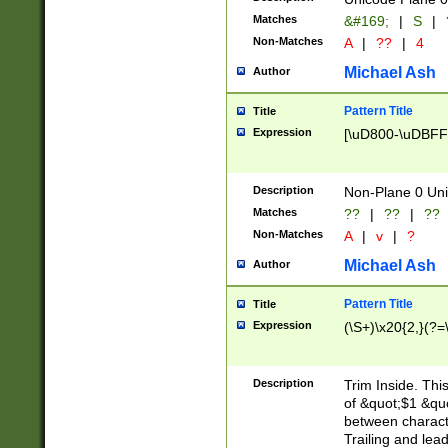
Matches
&#169;
|
S
|
Non-Matches
A
|
??
|
4
Michael Ash
Author
Pattern Title
Title
Expression
[\uD800-\uDBFF
Description
Non-Plane 0 Uni
Matches
??
|
??
|
??
Non-Matches
A
|
v
|
?
Michael Ash
Author
Pattern Title
Title
Expression
(\S+)\x20{2,}(?=
Description
Trim Inside. Thi
of &quot;$1 &qu
between characte
Trailing and lea