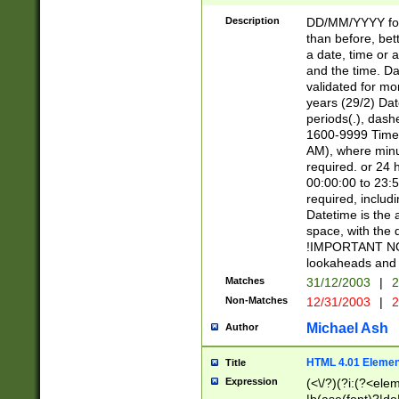
[26])|(16|[2468][
<sep>[/.-])(?<mo
Description
DD/MM/YYYY for
9]\d)\d{2})(?:(?
than before, bett
[0-5]\d){0,2}(?i:\
a date, time or a
and the time. D
validated for m
years (29/2) Da
periods(.), dash
1600-9999 Time 
AM), where minu
required. or 24 
00:00:00 to 23:5
required, includi
Datetime is the
space, with the
!IMPORTANT NOT
lookaheads and 
Matches
31/12/2003
|
2
Non-Matches
12/31/2003
|
2
Michael Ash
Author
HTML 4.01 Elemen
Title
Expression
(<\/?)(?i:(?<ele