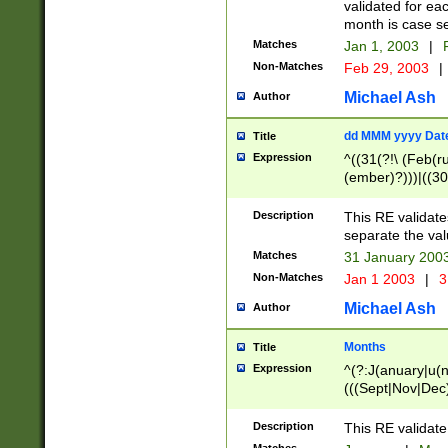
validated for ea
month is case se
Matches
Jan 1, 2003
|
F
Non-Matches
Feb 29, 2003
|
Michael Ash
Author
dd MMM yyyy Dat
Title
Expression
^((31(?!\ (Feb(r
(ember)?)))|((30
(((1[6-9]|[2-9]\d
[048]|[3579][26])
Description
This RE validat
|Feb(ruary)?|Ma(
separate the val
|Oct(ober)?|(Sep
Matches
31 January 200
9]\d)\d{2})$
Non-Matches
Jan 1 2003
|
3
Michael Ash
Author
Months
Title
Expression
^(?:J(anuary|u(n
(((Sept|Nov|Dec
Description
This RE validate