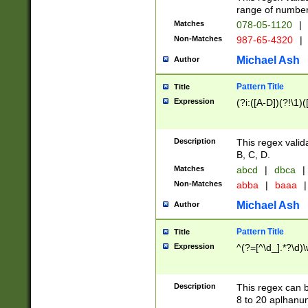
range of numbers
Matches
078-05-1120
|
Non-Matches
987-65-4320
|
Michael Ash
Author
Pattern Title
Title
Expression
(?i:([A-D])(?!\1)(
Description
This regex valid
B, C, D.
Matches
abcd
|
dbca
|
Non-Matches
abba
|
baaa
|
Michael Ash
Author
Pattern Title
Title
Expression
^(?=[^\d_].*?\d)
Description
This regex can b
8 to 20 aplhanum