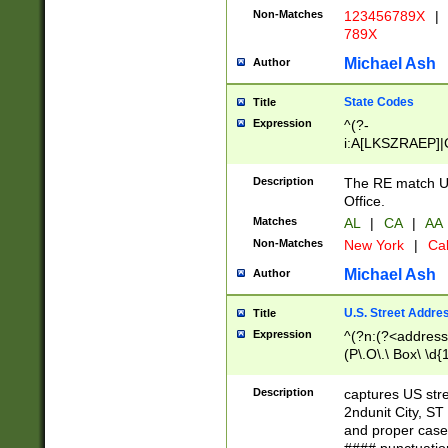
Non-Matches
123456789X
|
789X
Michael Ash
Author
State Codes
Title
Expression
^(?-
i:A[LKSZRAEP]|
]|LA|M[ADEHIN
CD]|T[NX]|UT|V[
Description
The RE match U.
Office.
Matches
AL
|
CA
|
AA
Non-Matches
New York
|
Cal
Michael Ash
Author
U.S. Street Addre
Title
Expression
^(?n:(?<address1
(P\.O\.\ Box\ \d
LDG|DEPT|FL|H
LR|UNIT)\x20\w{
Description
captures US str
(BSMT|FRNT|LB
2ndunit City, S
s{1,2})?)(?<city>
and proper case
\x20(?