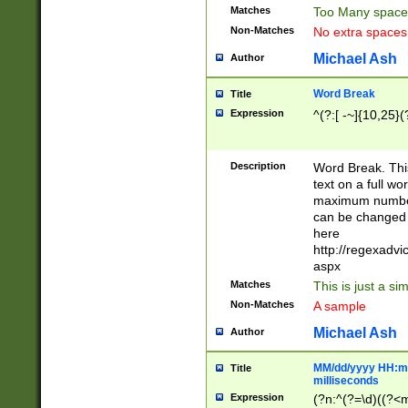
Matches
Too Many space
Non-Matches
No extra space
Michael Ash
Author
Word Break
Title
Expression
^(?:[ -~]{10,25}(?
Description
Word Break. This
text on a full w
maximum number 
can be changed 
here
http://regexadv
aspx
Matches
This is just a s
Non-Matches
A sample
Michael Ash
Author
MM/dd/yyyy HH:mm
Title
milliseconds
Expression
(?n:^(?=\d)((?<