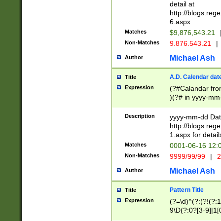
separtor must but
detail at
(?:\d+)) # more 
http://blogs.re
[,.]\d{2})?$ # op
6.aspx
Matches
$9,876,543.21
Non-Matches
9.876.543.21
|
Michael Ash
Author
A.D. Calendar dat
Title
Expression
(?#Calandar fro
)(?# in yyyy-mm-
4]))|(?#Missing
9]|1[0-3]))(?#or
Description
yyyy-mm-dd Date
missing days sh
http://blogs.re
one or the other
1.aspx for detail
beginning a the s
Matches
0001-06-16 12:
(?'sep'[-./])(?'m
Non-Matches
9999/99/99
|
2
[469]|11).)31|(?<
check for valid 
Michael Ash
Author
from leap year p
year in year 4 )
Pattern Title
Title
# centurial year
Expression
(?=\d)^(?:(?!(?:
leap year))(?:(?
9\D(?:0?[3-9]|1[
[26])(?#leap year
[469]|11)(?!\/31)