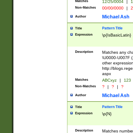
Matches
12/25/0004
|
1
1-31 (?# The ma
Non-Matches
00/00/0000
|
2
month has alread
you made it this
Michael Ash
Author
for the given m
separator choose
Pattern Title
Title
<year>(?=(?:00(?
Expression
\p{IsBasicLatin}
(?:\x20\d))))\d{4
zeros if needed )
followed by a di
Description
Matches any cha
format (0?[1-9]|1
\U0000-U007F (A
minutes and sec
other expressio
# 24 hour format 
http://blogs.re
#required minut
aspx
Matches
ABCxyz
|
123
Non-Matches
?
|
?
|
?
Michael Ash
Author
Pattern Title
Title
Expression
\p{N}
Description
Matches numbers