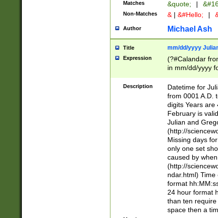
Matches
&quote;
|
&#16
Non-Matches
&
|
&#Hello;
|
&
Michael Ash
Author
mm/dd/yyyy Julian
Title
Expression
(?#Calandar fro
in mm/dd/yyyy fo
4])\k<sep>(?:15
<sep>[-./])(?:0?
Description
Datetime for Ju
days from 1752 
from 0001 A.D. 
in the same cale
digits Years are 
=\d) # the chara
February is valid
digit ( (?<month
Julian and Greg
(0?[469]|11)(?!.
(http://science
(?(.29) # if feb 
Missing days fo
#exclude these 
only one set sho
year 0 and no lea
caused by when 
[^048]|[3579][^2
(http://science
divisible by 400 
ndar.html) Time 
(?:[02468][048]|
format hh:MM:ss
(?:00(?:42|3[036
24 hour format 
Feb 29 (?!.3[01]
than ten require
year check ) #en
space then a tim
date separator 