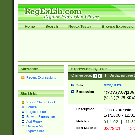
Home
Search
Regex Tester
Browse Expressio
Subscribe
Expressions by User
Change page:
|
Displaying page
Recent Expressions
M/d/y Date
Title
Expression
^(?:(?:(?:0?[1357
Site Links
(\/|-|\.)(?:29|30)
Regex Cheat Sheet
|\.)29\3(?:(?:(?:
Search
[26])|(?:(?:16|[2
Description
This expression 
Regex Tester
(?:1[0-2]))(\/|-|\
1/1/1600 - 12/3
Browse Expressions
\d{2})$
Matches
01.1.02
|
11-3
Add Regex
Manage My
Non-Matches
02/29/01
|
13/
Expressions