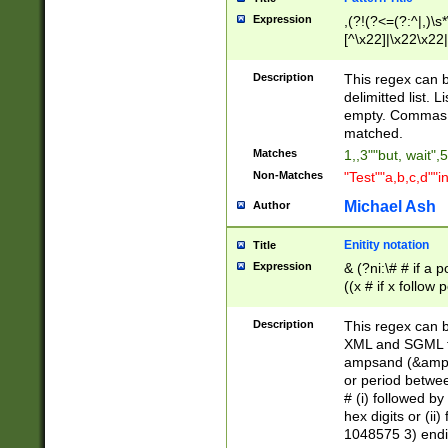
Expression
,(?!(?<=(?:^|,)\s
[^\x22]|\x22\x22|
Description
This regex can b
delimitted list.
empty. Commas i
matched.
Matches
1,,3""but, wait",
Non-Matches
"Test""a,b,c,d""i
Michael Ash
Author
Enitity notation
Title
Expression
& (?ni:\# # if a
((x # if x follow
([\dA-F]){1,5} )
between 0 - 104
Description
This regex can b
4]\d\d |104[0-7]\
XML and SGML fil
sign after amper
ampsand (&amp;)
alphanumeric and
or period betwee
# (i) followed b
hex digits or (ii
1048575 3) endin