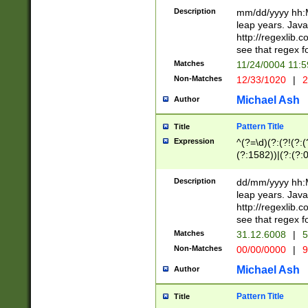
29 )(?<!\k'sep'(
(?!000[04]|(?:(?
Description
mm/dd/yyyy hh:M
))29)(?(?=\x20\d
(?:\d\d)(?:[0246
leap years. Java
a digit check fo
(?:00(?:42|3[036
http://regexlib
9]|1[012])(?# ho
(?:(?:\d\D)|(?:[01
see that regex f
seconds )(?i:\x
[12]\d|3[01])\2(
hour format )([01
Matches
11/24/0004 11:
(?:\d{4}(?!\x20B
#required minut
Non-Matches
12/33/1020
|
2
((?:(?:0?[1-9]|1[
[01]\d|2[0-3])(?:
Michael Ash
Author
Pattern Title
Title
Expression
^(?=\d)(?:(?!(?:(?
(?:1582))|(?:(?:0?
(31(?!(?:\.|-|\/)(
(?:\.|-|\/)0?2(?:\
Description
dd/mm/yyyy hh:M
[2468][^048]|[35
leap years. Java
[13579][26])(?!\
http://regexlib
(?:00(?:42|3[036
see that regex f
8]|1\d|0?[1-9])([
Matches
31.12.6008
|
5
[0-3]?\d)\x20BC)
Non-Matches
00/00/0000
|
9
(?:\x20BC)?)(?:$
[0-5]\d){0,2}(?:\
Michael Ash
Author
{1,2})?$
Pattern Title
Title