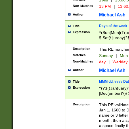
1 AM
|
23:00:
Non-Matches
13 PM
|
13:60
Michael Ash
Author
Days of the week
Title
Expression
^(Sun|Mon|(T(ue
$|Sat(\.|urday)?
Description
This RE matches 
Matches
Sunday
|
Mon
Non-Matches
day
|
Wedday
Michael Ash
Author
MMM dd, yyyy Dat
Title
Expression
^(?:(((Jan(uary)
|Dec(ember)?)\ 3
|Ju((ly?)|(ne?))
(ember)?)\ (0?[1
Description
This RE validat
9]|1\d|2[0-8]|(29
Jan 1, 1600 to D
[13579][26])|((16
name or 3 letter 
[2-9]\d)\d{2}))
month, then a s
a space finally 