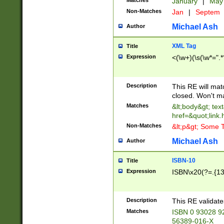
Matches
January
|
Ma
Non-Matches
Jan
|
Septem
Michael Ash
Author
XML Tag
Title
Expression
<(\w+)(\s(\w*=".*
Description
This RE will ma
closed. Won't m
Matches
&lt;body&gt; tex
href=&quot;link.
Non-Matches
&lt;p&gt; Some T
Michael Ash
Author
ISBN-10
Title
Expression
ISBN\x20(?=.{13}$
Description
This RE validat
Matches
ISBN 0 93028 9
56389-016-X