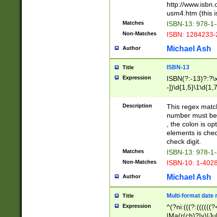
http://www.isbn.
usm4.htm (this is
Matches
ISBN-13: 978-1
Non-Matches
ISBN: 1284233-
Michael Ash
Author
ISBN-13
Title
Expression
ISBN(?:-13)?:?\x
-])\d{1,5}\1\d{1,
Description
This regex matc
number must be 
, the colon is o
elements is chec
check digit.
Matches
ISBN-13: 978-1
Non-Matches
ISBN-10: 1-402
Michael Ash
Author
Multi-format date 
Title
Expression
^(?ni:(((?:((((
|Ma(r(ch)?|y)|Ju