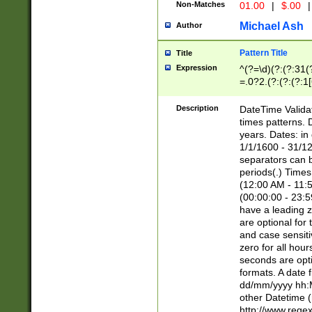
Non-Matches
01.00
|
$.00
|
Michael Ash
Author
Pattern Title
Title
Expression
^(?=\d)(?:(?:31(
=.0?2.(?:(?:(?:1
[26])|(?:(?:16|[2
8]|1\d|0?[1-9]))(
Description
DateTime Validat
\d\d(?:(?=\x20\d)
times patterns. 
(\x20[AP]M))|([01
years. Dates: i
1/1/1600 - 31/12
separators can b
periods(.) Time
(12:00 AM - 11:5
(00:00:00 - 23:5
have a leading z
are optional for
and case sensiti
zero for all hou
seconds are opti
formats. A date 
dd/mm/yyyy hh:M
other Datetime (
http://www.rege