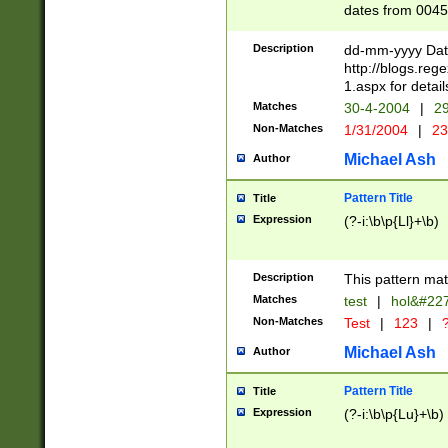
dates from 0045
2 digits Years ar
February is valid
Description
dd-mm-yyyy Date
Julian and Greg
http://blogs.re
http://sciencew
1.aspx for detail
Missing days fo
Matches
30-4-2004
|
29
only one set sho
Non-Matches
1/31/2004
|
23
caused by when 
http://sciencew
Michael Ash
Author
dar.html Time ca
format hh:MM:ss
Pattern Title
Title
24 hour format 
Expression
(?-i:\b\p{Ll}+\b)
than ten require
space then a tim
to December 31,
Description
This pattern mat
9]|1[0-4])(?<sep
from 1582 (?:(?:
Matches
test
|
hol&#22
(?:1752)) #or Mi
Non-Matches
Test
|
123
|
?
missing days su
one or the other)
Michael Ash
Author
beginning a the 
[2469]|11)|30(?!
Pattern Title
Title
years from leap
Expression
(?-i:\b\p{Lu}+\b)
leap year in year
[^26])00) (?# ce