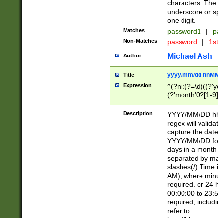
characters. The 
underscore or sp
one digit.
Matches
password1
|
p
Non-Matches
password
|
1s
Michael Ash
Author
yyyy/mm/dd hhMM
Title
Expression
^(?ni:(?=\d)((?'ye
(?'month'0?[1-9]
[2469])|11)\2))31
9]\d)(0[48]|[246
Description
YYYY/MM/DD hh:
[26])00)\2\3\2)29
regex will validat
=\x20\d)\x20|$))
capture the date
(\x20[AP]M))|([01
YYYY/MM/DD form
days in a month 
separated by mat
slashes(/) Time
AM), where minu
required. or 24 
00:00:00 to 23:5
required, includ
refer to