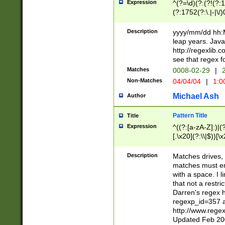
Expression
^(?=\d)(?:(?!(?:15
(?:1752(?:\.|-|\/)
(?!000[04]|(?:(?
(?:\d\d)(?:[0246
Description
yyyy/mm/dd hh:M
(?:\d{4}\D(?!(?:0
leap years. Java
(\d{4})([-\/.])(0
http://regexlib
=\x20\d)\x20))?((
see that regex f
(?:\x20[aApP][mM]
Matches
0008-02-29
|
2
Non-Matches
04/04/04
|
1:0
Michael Ash
Author
Pattern Title
Title
Expression
^((?:[a-zA-Z]:)|(?:
[.\x20](?:\\|$))[\x
.]$)[\x20-\x7E])+)
{2,15}))?$
Description
Matches drives, 
matches must en
with a space. I l
that not a restri
Darren's regex 
regexp_id=357 
http://www.rege
Updated Feb 20