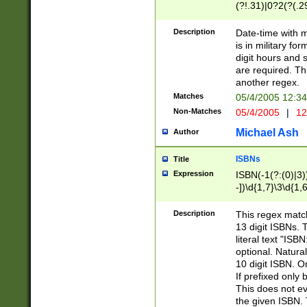
(?!.31)|0?2(?(.29
[13579][26])|(16|
<sep>[-./])(?<da
Description
Date-time with 
9]|[2-9]\d)\d{2}
is in military fo
<minutes>[0-5]\d
digit hours and s
<milliseconds>\d
are required. Th
another regex.
Matches
05/4/2005 12:3
Non-Matches
05/4/2005
|
12
Michael Ash
Author
ISBNs
Title
Expression
ISBN(-1(?:(0)|3)
-])\d{1,7}\3\d{1,
-])\d{1,5}\4\d{1,
-])\d{1,7}\5\d{1,
Description
This regex match
-])\d{1,5}\6\d{1,
13 digit ISBNs.
literal text "ISB
optional. Natura
10 digit ISBN. O
If prefixed only 
This does not eva
the given ISBN. 