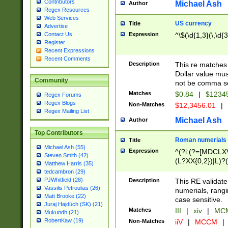
Contributors
Michael Ash
Author
Regex Resources
Web Services
US currency
Title
Advertise
Expression
^\$(\d{1,3}(\,\d{3
Contact Us
Register
Recent Expressions
Recent Comments
Description
This re matches 
Dollar value mus
Community
not be comma se
Matches
$0.84
|
$1234
Regex Forums
Regex Blogs
Non-Matches
$12,3456.01
|
Regex Mailing List
Michael Ash
Author
Top Contributors
Roman numerials
Title
Michael Ash (55)
Expression
^(?i:(?=[MDCLXV
Steven Smith (42)
(L?XX{0,2})|L)?((
Matthew Harris (35)
tedcambron (29)
PJWhitfield (28)
Description
This RE validate
Vassilis Petroulias (26)
numerials, rang
Matt Brooke (22)
case sensitive.
Juraj Hajdúch (SK) (21)
Matches
III
|
xiv
|
MCM
Mukundh (21)
RobertKaw (19)
Non-Matches
iiV
|
MCCM
|