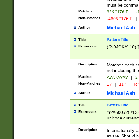
must be comma d
Matches
32&#176;F
|
-
Non-Matches
-460&#176;F
|
Michael Ash
Author
Pattern Title
Title
Expression
([2-9JQKA]|10)(
Description
Matches each car
not including th
Matches
A?A?A?A?
|
2
Non-Matches
1?
|
11?
|
R
Michael Ash
Author
Pattern Title
Title
Expression
^(?!\u00a2) #Don
unicode currency
zero if 1 or more 
# if there is a s
Description
Internationally 
(?:\1\d{3})* # i
aware. Should be