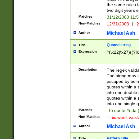
the same rules fo
two digit years 
Matches
31/12/2003 11:
Non-Matches
12/31/2003
|
2
Michael Ash
Author
Quoted string
Title
Expression
^(\x22|\x27)((?!\
Description
The regex valida
The string may co
escaped by bein
quotes within a 
into one double 
quotes within a 
into one single q
Matches
"To quote Yoda ("
Non-Matches
'This won't valid
Michael Ash
Author
Pattern Title
Title