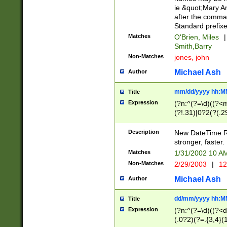
ie &quot;Mary A
after the comma
Standard prefixe
Matches
O'Brien, Miles
|
Smith,Barry
Non-Matches
jones, john
Michael Ash
Author
mm/dd/yyyy hh:M
Title
Expression
(?n:^(?=\d)((?<
(?!.31)|0?2(?(.29
[13579][26])|(16|
<sep>[-./])(?<da
Description
New DateTime Reg
9]|[2-9]\d)\d{2}
stronger, faster.
9]|1[012])(:[0-5]
Matches
1/31/2002 10 
5]\d){1,2})?$)
Non-Matches
2/29/2003
|
12
Michael Ash
Author
dd/mm/yyyy hh:M
Title
Expression
(?n:^(?=\d)((?<d
(.0?2)(?=.{3,4}(1