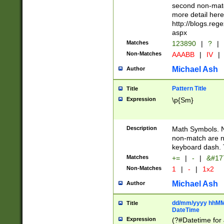
second non-match
more detail here
http://blogs.re
aspx
Matches
123890
|
?
|
Non-Matches
AAABB
|
IV
|
Michael Ash
Author
Pattern Title
Title
Expression
\p{Sm}
Description
Math Symbols. 
non-match are n
keyboard dash. 
Matches
+=
|
-
|
&#177
Non-Matches
1
|
-
|
1x2
Michael Ash
Author
dd/mm/yyyy hhMMs
Title
DateTime
Expression
(?#Datetime for