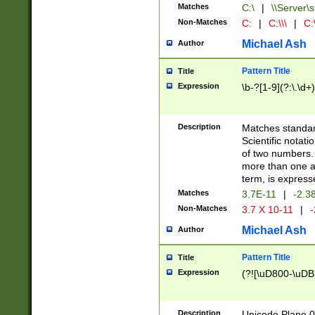
Matches
C:\
|
\\Server\s
Non-Matches
C:
|
C:\\\
|
C:\
Michael Ash
Author
Pattern Title
Title
Expression
\b-?[1-9](?:\.\d+
Description
Matches standard
Scientific notat
of two numbers. T
more than one an
term, is express
Matches
3.7E-11
|
-2.3
Non-Matches
3.7 X 10-11
|
-
Michael Ash
Author
Pattern Title
Title
Expression
(?![\uD800-\uDB
Description
Unicode Plane 0