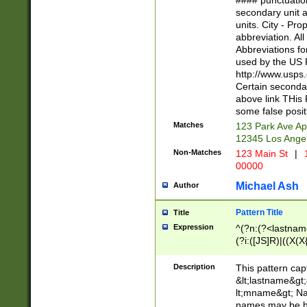
#### punctuation
<state>A[LKSZR
secondary unit 
N]|K[SY]|LA|M
units. City - Pro
W]|RI|S[CD] |T[
abbreviation. All
(?!0{5})\d{5}(-\d
Abbreviations fo
used by the US P
http://www.usps
Certain secondar
above link THis 
some false posit
Matches
123 Park Ave Ap
12345 Los Ange
Non-Matches
123 Main St
|
1
00000
Michael Ash
Author
Pattern Title
Title
Expression
^(?n:(?<lastname>
(?i:([JS]R)|((X(X{
((?<prefix>Dr|Pro
(\w+?|\.)\ ??){1,
Description
This pattern cap
{0,2})$
&lt;lastname&gt;&
lt;mname&gt; Nam
names may be hy