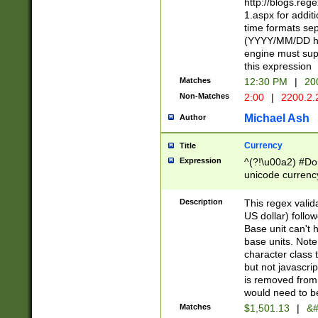
http://blogs.re
1.aspx for addit
time formats sep
(YYYY/MM/DD h
engine must sup
this expression
Matches
12:30 PM
|
20
Non-Matches
2:00
|
2200.2.
Michael Ash
Author
Currency
Title
Expression
^(?!\u00a2) #Don
unicode currency
zero if 1 or more 
is a comma it mu
Description
This regex valid
than 3 digit wit
US dollar) follo
cents
Base unit can't 
base units. Note
character class t
but not javascri
is removed from
would need to be
Matches
$1,501.13
|
&#