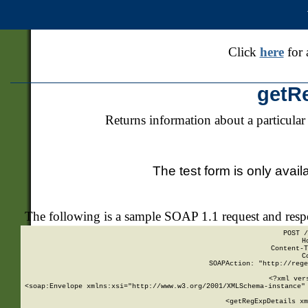
Click
here
for 
getR
Returns information about a particular
The test form is only avail
The following is a sample SOAP 1.1 request and res
POST /
H
Content-T
C
SOAPAction: "http://rege
<?xml ver
<soap:Envelope xmlns:xsi="http://www.w3.org/2001/XMLSchema-instance" 
    <getRegExpDetails xm