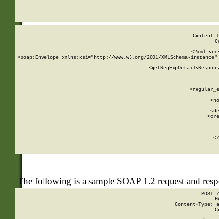
     
  
Content-T
C
<?xml ver
<soap:Envelope xmlns:xsi="http://www.w3.org/2001/XMLSchema-instance" 
    <getRegExpDetailsRespons
     
     
       
        <regular_e
       
        <no
      
        <de
        <cre
       
    
      
    </
The following is a sample SOAP 1.2 request and res
POST /
H
Content-Type: a
C