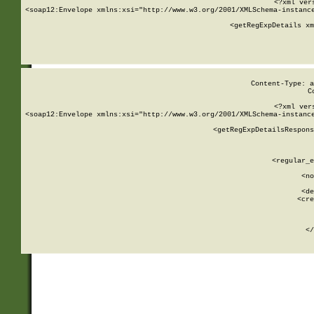
<?xml ver
<soap12:Envelope xmlns:xsi="http://www.w3.org/2001/XMLSchema-instance
    <getRegExpDetails xm
     
  
Content-Type: a
C
<?xml ver
<soap12:Envelope xmlns:xsi="http://www.w3.org/2001/XMLSchema-instance
    <getRegExpDetailsRespons
     
     
       
        <regular_e
       
        <no
      
        <de
        <cre
       
    
      
    </