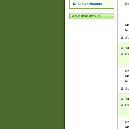
De
All Contributors
Advertise with us
Ma
No
Au
Ti
Ex
De
Ma
No
Au
Ti
Ex
De
Ma