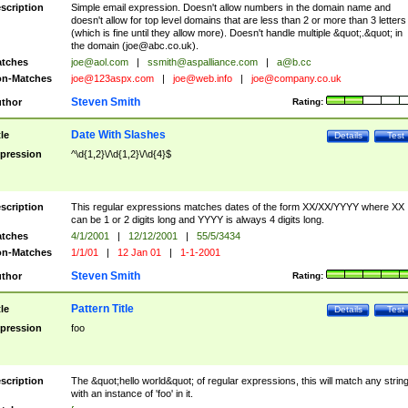
scription
Simple email expression. Doesn't allow numbers in the domain name and
doesn't allow for top level domains that are less than 2 or more than 3 letters
(which is fine until they allow more). Doesn't handle multiple &quot;.&quot; in
the domain (
joe@abc.co.uk
).
tches
joe@aol.com
|
ssmith@aspalliance.com
|
a@b.cc
n-Matches
joe@123aspx.com
|
joe@web.info
|
joe@company.co.uk
Steven Smith
thor
Rating:
Date With Slashes
tle
Details
Test
pression
^\d{1,2}\/\d{1,2}\/\d{4}$
scription
This regular expressions matches dates of the form XX/XX/YYYY where XX
can be 1 or 2 digits long and YYYY is always 4 digits long.
tches
4/1/2001
|
12/12/2001
|
55/5/3434
n-Matches
1/1/01
|
12 Jan 01
|
1-1-2001
Steven Smith
thor
Rating:
Pattern Title
tle
Details
Test
pression
foo
scription
The &quot;hello world&quot; of regular expressions, this will match any strin
with an instance of 'foo' in it.