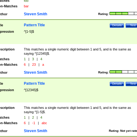
tches
foo
n-Matches
bar
Steven Smith
thor
Rating:
Pattern Title
tle
Details
Test
pression
^[1-5]$
scription
This matches a single numeric digit between 1 and 5, and is the same as
saying ^[12345]$.
tches
1
|
3
|
4
n-Matches
6
|
23
|
a
Steven Smith
thor
Rating:
Pattern Title
tle
Details
Test
pression
^[12345]$
scription
This matches a single numeric digit between 1 and 5, and is the same as
saying ^[1-5]$.
tches
1
|
2
|
4
n-Matches
6
|
-1
|
abc
Steven Smith
thor
Rating:
Not yet rat