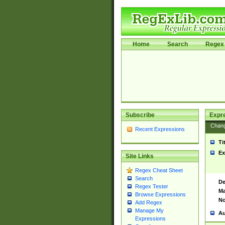
Home
Search
Regex 
Subscribe
Expr
Chan
Recent Expressions
Ti
Ex
Site Links
Regex Cheat Sheet
Search
De
Regex Tester
Ma
Browse Expressions
No
Add Regex
Manage My
Au
Expressions