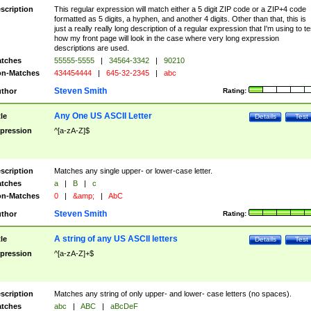
scription
This regular expression will match either a 5 digit ZIP code or a ZIP+4 code
formatted as 5 digits, a hyphen, and another 4 digits. Other than that, this is
just a really really long description of a regular expression that I'm using to te
how my front page will look in the case where very long expression
descriptions are used.
tches
55555-5555
|
34564-3342
|
90210
n-Matches
434454444
|
645-32-2345
|
abc
Steven Smith
thor
Rating:
Any One US ASCII Letter
tle
Details
Test
pression
^[a-zA-Z]$
scription
Matches any single upper- or lower-case letter.
tches
a
|
B
|
c
n-Matches
0
|
&amp;
|
AbC
Steven Smith
thor
Rating:
A string of any US ASCII letters
tle
Details
Test
pression
^[a-zA-Z]+$
scription
Matches any string of only upper- and lower- case letters (no spaces).
tches
abc
|
ABC
|
aBcDeF