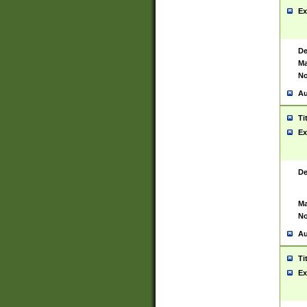
Ex
De
Ma
No
Au
Ti
Ex
De
Ma
No
Au
Ti
Ex