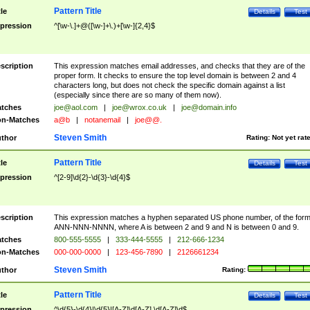
Pattern Title
tle
Details
Test
pression
^[\w-\.]+@([\w-]+\.)+[\w-]{2,4}$
scription
This expression matches email addresses, and checks that they are of the
proper form. It checks to ensure the top level domain is between 2 and 4
characters long, but does not check the specific domain against a list
(especially since there are so many of them now).
tches
joe@aol.com
|
joe@wrox.co.uk
|
joe@domain.info
n-Matches
a@b
|
notanemail
|
joe@@.
Steven Smith
thor
Rating:
Not yet rat
Pattern Title
tle
Details
Test
pression
^[2-9]\d{2}-\d{3}-\d{4}$
scription
This expression matches a hyphen separated US phone number, of the for
ANN-NNN-NNNN, where A is between 2 and 9 and N is between 0 and 9.
tches
800-555-5555
|
333-444-5555
|
212-666-1234
n-Matches
000-000-0000
|
123-456-7890
|
2126661234
Steven Smith
thor
Rating:
Pattern Title
tle
Details
Test
pression
^\d{5}-\d{4}|\d{5}|[A-Z]\d[A-Z] \d[A-Z]\d$