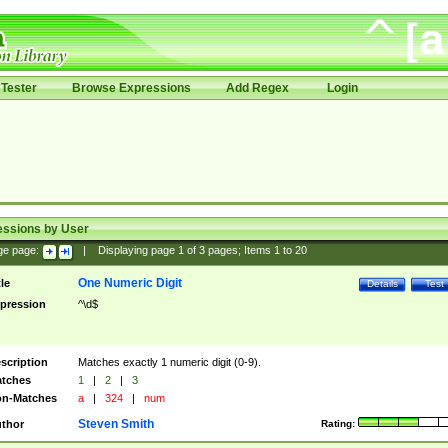
Tester
Browse Expressions
Add Regex
Login
essions by User
ge page:
|
Displaying page
1
of
3
pages; Items
1
to
20
One Numeric Digit
tle
Details
Test
pression
^\d$
scription
Matches exactly 1 numeric digit (0-9).
tches
1
|
2
|
3
n-Matches
a
|
324
|
num
Steven Smith
thor
Rating: