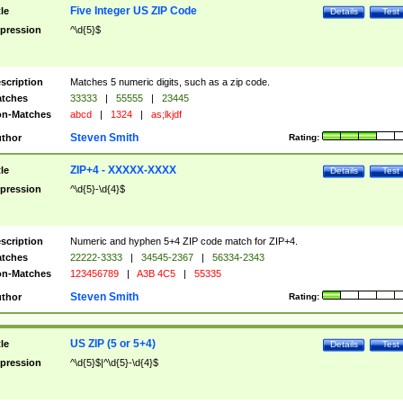
Five Integer US ZIP Code
tle
Details
Test
pression
^\d{5}$
scription
Matches 5 numeric digits, such as a zip code.
tches
33333
|
55555
|
23445
n-Matches
abcd
|
1324
|
as;lkjdf
Steven Smith
thor
Rating:
ZIP+4 - XXXXX-XXXX
tle
Details
Test
pression
^\d{5}-\d{4}$
scription
Numeric and hyphen 5+4 ZIP code match for ZIP+4.
tches
22222-3333
|
34545-2367
|
56334-2343
n-Matches
123456789
|
A3B 4C5
|
55335
Steven Smith
thor
Rating:
US ZIP (5 or 5+4)
tle
Details
Test
pression
^\d{5}$|^\d{5}-\d{4}$