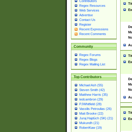
Contributors
Ti
Regex Resources
Ex
Web Services
Advertise
Contact Us
Register
De
Recent Expressions
Ma
Recent Comments
No
Au
Community
Regex Forums
Ti
Regex Blogs
Ex
Regex Mailing List
Top Contributors
De
Ma
Michael Ash (55)
No
Steven Smith (42)
Matthew Harris (35)
Au
tedcambron (29)
PJWhitfield (28)
Vassilis Petroulias (26)
Ti
Matt Brooke (22)
Juraj Hajdúch (SK) (21)
Ex
Mukundh (21)
RobertKaw (19)