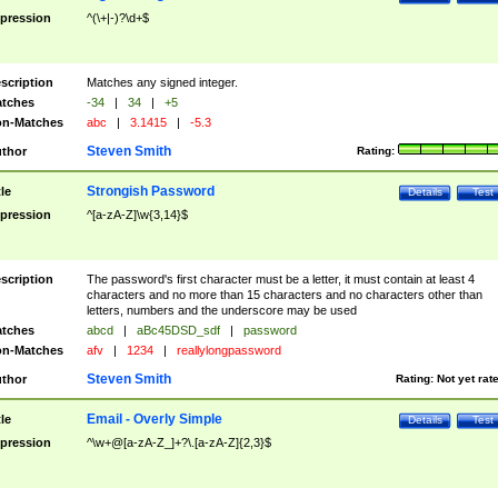
pression
^(\+|-)?\d+$
scription
Matches any signed integer.
tches
-34
|
34
|
+5
n-Matches
abc
|
3.1415
|
-5.3
Steven Smith
thor
Rating:
Strongish Password
tle
Details
Test
pression
^[a-zA-Z]\w{3,14}$
scription
The password's first character must be a letter, it must contain at least 4
characters and no more than 15 characters and no characters other than
letters, numbers and the underscore may be used
tches
abcd
|
aBc45DSD_sdf
|
password
n-Matches
afv
|
1234
|
reallylongpassword
Steven Smith
thor
Rating:
Not yet rat
Email - Overly Simple
tle
Details
Test
pression
^\w+@[a-zA-Z_]+?\.[a-zA-Z]{2,3}$