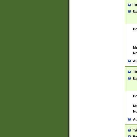
Ti
Ex
De
Ma
No
Au
Ti
Ex
De
Ma
No
Au
Ti
Ex