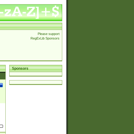
Please support
RegExLib Sponsors
Sponsors