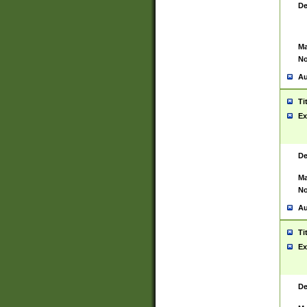
De
Ma
No
Au
Ti
Ex
De
Ma
No
Au
Ti
Ex
De