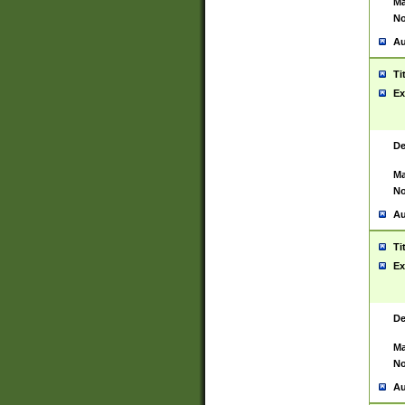
Ma
No
Au
Ti
Ex
De
Ma
No
Au
Ti
Ex
De
Ma
No
Au