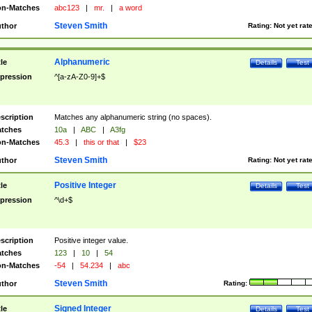
n-Matches
abc123
|
mr.
|
a word
Steven Smith
thor
Rating:
Not yet rat
Alphanumeric
tle
Details
Test
pression
^[a-zA-Z0-9]+$
scription
Matches any alphanumeric string (no spaces).
tches
10a
|
ABC
|
A3fg
n-Matches
45.3
|
this or that
|
$23
Steven Smith
thor
Rating:
Not yet rat
Positive Integer
tle
Details
Test
pression
^\d+$
scription
Positive integer value.
tches
123
|
10
|
54
n-Matches
-54
|
54.234
|
abc
Steven Smith
thor
Rating:
Signed Integer
tle
Details
Test