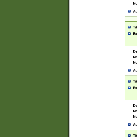
No
Au
Ti
Ex
De
Ma
No
Au
Ti
Ex
De
Ma
No
Au
Ti