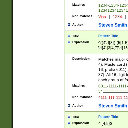
Matches
1234-1234-123
1234123412341
Non-Matches
Visa
|
1234
|
Steven Smith
Author
Pattern Title
Title
Expression
^((4\d{3})|(5[1-5
\d{4}|3[4,7]\d{13
Description
Matches major cr
4), Mastercard (
16, prefix 6011)
37). All 16 digi
each group of fou
Matches
6011-1111-1111
34111111111111
Non-Matches
4111-111-111-1
Steven Smith
Author
Pattern Title
Title
Expression
^.{4,8}$