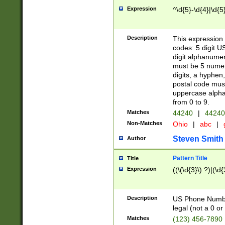
Expression
^\d{5}-\d{4}|\d{5
Description
This expression 
codes: 5 digit U
digit alphanumer
must be 5 numer
digits, a hyphen
postal code mus
uppercase alphab
from 0 to 9.
Matches
44240
|
44240
Non-Matches
Ohio
|
abc
|
Steven Smith
Author
Pattern Title
Title
Expression
((\(\d{3}\) ?)|(\d
Description
US Phone Number -
legal (not a 0 or 
Matches
(123) 456-7890