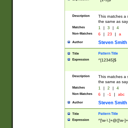
Description
This matches a s
the same as say
Matches
1
|
3
|
4
Non-Matches
6
|
23
|
a
Steven Smith
Author
Pattern Title
Title
Expression
^[12345]$
Description
This matches a s
the same as sayi
Matches
1
|
2
|
4
Non-Matches
6
|
-1
|
abc
Steven Smith
Author
Pattern Title
Title
Expression
^[\w-\.]+@([\w-]+