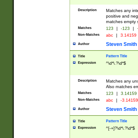
Description
Matches any inte
positive and nega
matches empty s
Matches
123
|
-123
|
Non-Matches
abc
|
3.14159
Steven Smith
Author
Pattern Title
Title
Expression
^\d*\.?\d*$
Description
Matches any uns
Also matches em
Matches
123
|
3.14159
Non-Matches
abc
|
-3.1415
Steven Smith
Author
Pattern Title
Title
Expression
^[-+]?\d*\.?\d*$