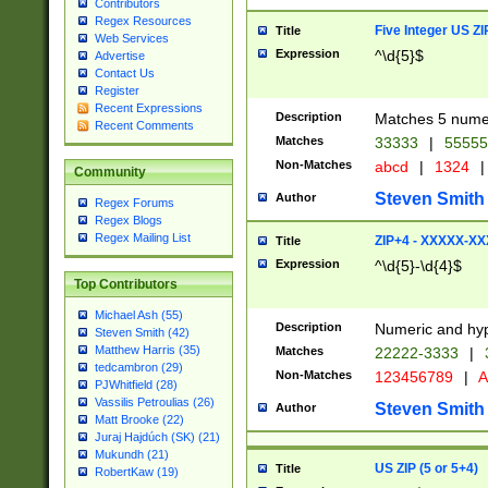
Contributors
Regex Resources
Five Integer US Z
Title
Web Services
Expression
^\d{5}$
Advertise
Contact Us
Register
Recent Expressions
Description
Matches 5 numeri
Recent Comments
Matches
33333
|
5555
Non-Matches
abcd
|
1324
|
Community
Steven Smith
Author
Regex Forums
Regex Blogs
Regex Mailing List
ZIP+4 - XXXXX-X
Title
Expression
^\d{5}-\d{4}$
Top Contributors
Michael Ash (55)
Description
Numeric and hyp
Steven Smith (42)
Matthew Harris (35)
Matches
22222-3333
|
tedcambron (29)
Non-Matches
123456789
|
A
PJWhitfield (28)
Vassilis Petroulias (26)
Steven Smith
Author
Matt Brooke (22)
Juraj Hajdúch (SK) (21)
Mukundh (21)
US ZIP (5 or 5+4)
Title
RobertKaw (19)