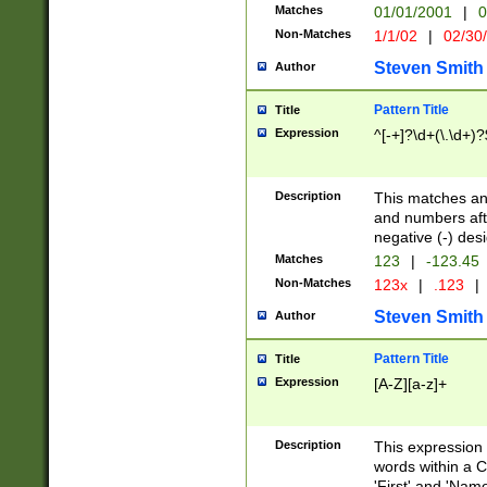
Matches
01/01/2001
|
0
Non-Matches
1/1/02
|
02/30
Steven Smith
Author
Pattern Title
Title
Expression
^[-+]?\d+(\.\d+)?
Description
This matches any
and numbers afte
negative (-) des
Matches
123
|
-123.45
Non-Matches
123x
|
.123
|
Steven Smith
Author
Pattern Title
Title
Expression
[A-Z][a-z]+
Description
This expression
words within a C
'First' and 'Name