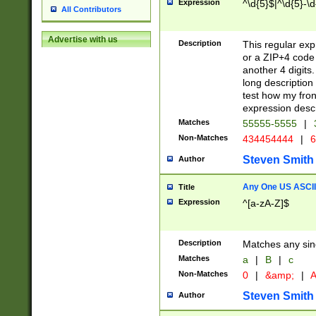
Expression
^\d{5}$|^\d{5}-\d
All Contributors
Advertise with us
Description
This regular exp
or a ZIP+4 code 
another 4 digits. 
long description 
test how my fron
expression descr
Matches
55555-5555
|
Non-Matches
434454444
|
6
Steven Smith
Author
Any One US ASCII 
Title
Expression
^[a-zA-Z]$
Description
Matches any sing
Matches
a
|
B
|
c
Non-Matches
0
|
&amp;
|
A
Steven Smith
Author