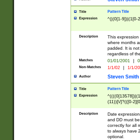
Pattern Title
Title
Expression
^(|(0[1-9])|(1[0-2
Description
This expressio
where months an
padded. It is not
regardless of th
Matches
01/01/2001
|
0
Non-Matches
1/1/02
|
1/1/2
Steven Smith
Author
Pattern Title
Title
Expression
^((((0[13578])|(1[
(11))[\/]?(([0-2][
Description
Date expressio
and DD must be 
correctly for al
to always have 2
optional.