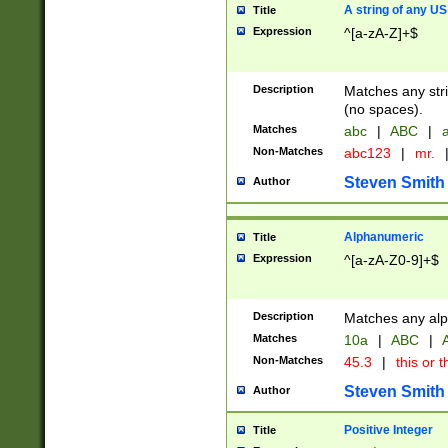
A string of any US
Title
Expression
^[a-zA-Z]+$
Description
Matches any stri
(no spaces).
Matches
abc
|
ABC
|
a
Non-Matches
abc123
|
mr.
Steven Smith
Author
Alphanumeric
Title
Expression
^[a-zA-Z0-9]+$
Description
Matches any alp
Matches
10a
|
ABC
|
A
Non-Matches
45.3
|
this or t
Steven Smith
Author
Positive Integer
Title