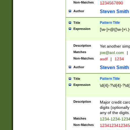
Non-Matches
1234567890
Steven Smith
Author
Pattern Title
Title
Expression
[\w-]+@([\w-]+\.)
Description
Yet another simp
Matches
joe@aol.com
|
Non-Matches
asdf
|
1234
Steven Smith
Author
Pattern Title
Title
Expression
\d{4}-?\d{4}-?\d{
Description
Major credit card
digits (optional
any of the digits.
Matches
1234-1234-123
Non-Matches
1234123412345