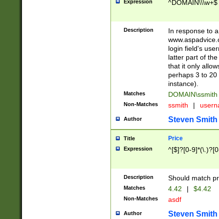
Expression
^DOMAIN\\\w+$
Description
In response to a 
www.aspadvice.c
login field's us
latter part of t
that it only all
perhaps 3 to 20 
instance).
Matches
DOMAIN\ssmit
Non-Matches
ssmith
|
user
Steven Smith
Author
Price
Title
Expression
^[$]?[0-9]*(\.)?[
Description
Should match pri
Matches
4.42
|
$4.42
Non-Matches
asdf
Steven Smith
Author