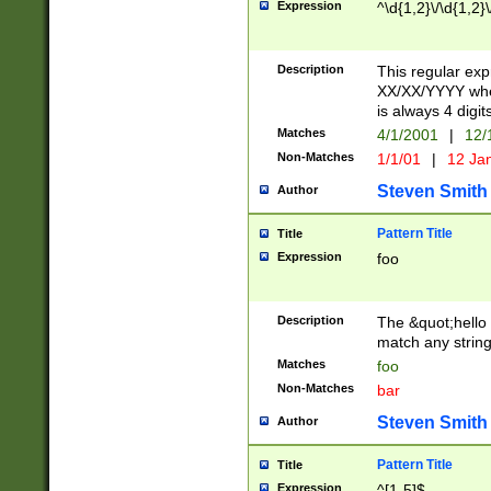
Expression
^\d{1,2}\/\d{1,2}\
Description
This regular exp
XX/XX/YYYY wher
is always 4 digit
Matches
4/1/2001
|
12/
Non-Matches
1/1/01
|
12 Ja
Steven Smith
Author
Pattern Title
Title
Expression
foo
Description
The &quot;hello 
match any string 
Matches
foo
Non-Matches
bar
Steven Smith
Author
Pattern Title
Title
Expression
^[1-5]$