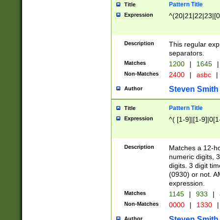
Pattern Title
Title
Expression
^(20|21|22|23|[0
Description
This regular exp
separators.
Matches
1200
|
1645
|
Non-Matches
2400
|
asbc
|
Steven Smith
Author
Pattern Title
Title
Expression
^( [1-9]|[1-9]|0[
Description
Matches a 12-ho
numeric digits, 
digits. 3 digit t
(0930) or not. A
expression.
Matches
1145
|
933
|
Non-Matches
0000
|
1330
|
Steven Smith
Author