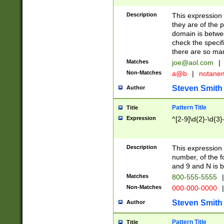
Description
This expression
they are of the p
domain is betwe
check the specifi
there are so ma
Matches
joe@aol.com
|
Non-Matches
a@b
|
notane
Steven Smith
Author
Pattern Title
Title
Expression
^[2-9]\d{2}-\d{3}
Description
This expressio
number, of the
and 9 and N is 
Matches
800-555-5555
|
Non-Matches
000-000-0000
|
Steven Smith
Author
Pattern Title
Title