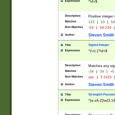
Expression
^\d+$
Description
Positive integer 
Matches
123
|
10
|
54
Non-Matches
-54
|
54.234
|
Steven Smith
Author
Signed Integer
Title
Expression
^(\+|-)?\d+$
Description
Matches any sig
Matches
-34
|
34
|
+5
Non-Matches
abc
|
3.1415
Steven Smith
Author
Strongish Passwo
Title
Expression
^[a-zA-Z]\w{3,1
Description