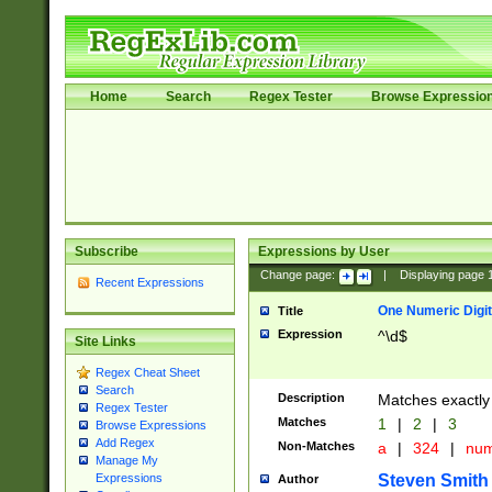
Home
Search
Regex Tester
Browse Expressio
Subscribe
Expressions by User
Change page:
|
Displaying page
Recent Expressions
One Numeric Digit
Title
Expression
^\d$
Site Links
Regex Cheat Sheet
Search
Description
Matches exactly 
Regex Tester
Matches
1
|
2
|
3
Browse Expressions
Add Regex
Non-Matches
a
|
324
|
nu
Manage My
Steven Smith
Expressions
Author