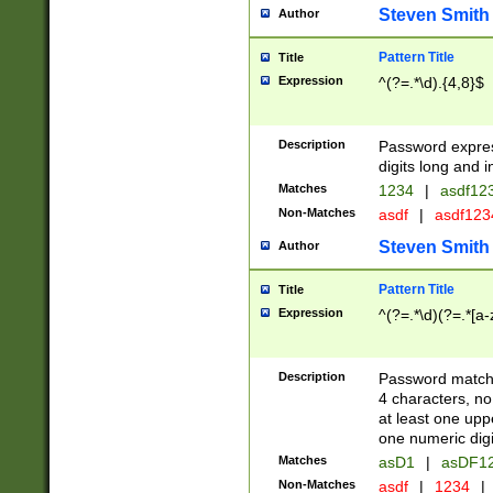
Steven Smith
Author
Pattern Title
Title
Expression
^(?=.*\d).{4,8}$
Description
Password expre
digits long and i
Matches
1234
|
asdf12
Non-Matches
asdf
|
asdf12
Steven Smith
Author
Pattern Title
Title
Expression
^(?=.*\d)(?=.*[a-
Description
Password matchi
4 characters, no
at least one uppe
one numeric digi
Matches
asD1
|
asDF1
Non-Matches
asdf
|
1234
|