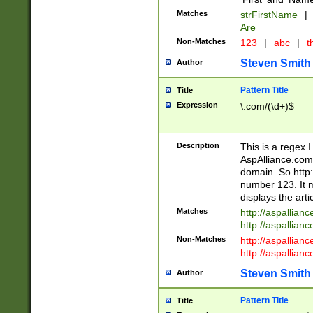
Matches
strFirstName
|
Are
Non-Matches
123
|
abc
|
th
Steven Smith
Author
Pattern Title
Title
Expression
\.com/(\d+)$
Description
This is a regex 
AspAlliance.com w
domain. So http:
number 123. It m
displays the arti
Matches
http://aspallia
http://aspallian
Non-Matches
http://aspallian
http://aspallian
Steven Smith
Author
Pattern Title
Title