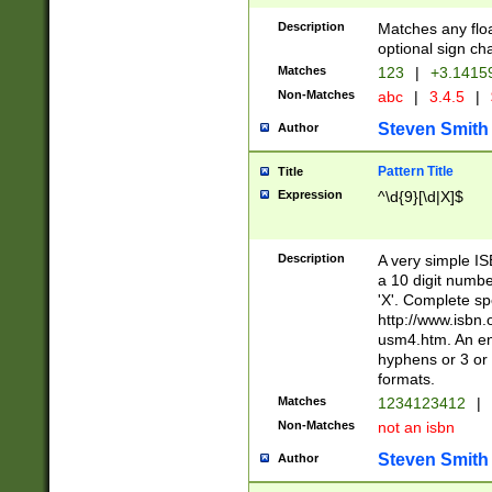
Description
Matches any floa
optional sign ch
Matches
123
|
+3.1415
Non-Matches
abc
|
3.4.5
|
Steven Smith
Author
Pattern Title
Title
Expression
^\d{9}[\d|X]$
Description
A very simple ISB
a 10 digit number
'X'. Complete sp
http://www.isbn.
usm4.htm. An en
hyphens or 3 or 
formats.
Matches
1234123412
|
Non-Matches
not an isbn
Steven Smith
Author