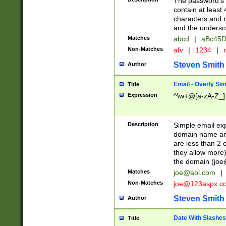
The password's fi
contain at least
characters and n
and the unders
Matches
abcd
|
aBc45D
Non-Matches
afv
|
1234
|
r
Steven Smith
Author
Email - Overly Si
Title
Expression
^\w+@[a-zA-Z_]+
Description
Simple email exp
domain name and 
are less than 2 o
they allow more)
the domain (
joe
Matches
joe@aol.com
|
Non-Matches
joe@123aspx.c
Steven Smith
Author
Date With Slashes
Title