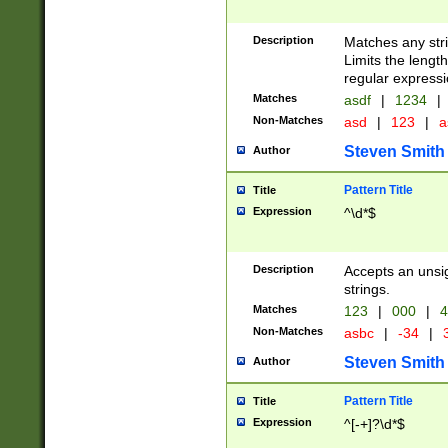
Description
Matches any stri
Limits the length
regular expressi
Matches
asdf
|
1234
|
Non-Matches
asd
|
123
|
a
Steven Smith
Author
Pattern Title
Title
Expression
^\d*$
Description
Accepts an unsi
strings.
Matches
123
|
000
|
4
Non-Matches
asbc
|
-34
|
3
Steven Smith
Author
Pattern Title
Title
Expression
^[-+]?\d*$