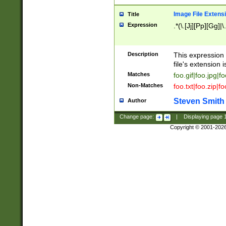
Image File Extens
Title
Expression
.*(\.[Jj][Pp][Gg]|
Description
This expression 
file's extension i
Matches
foo.gif|foo.jpg|f
Non-Matches
foo.txt|foo.zip|f
Steven Smith
Author
Change page:
|
Displaying page
Copyright © 2001-202