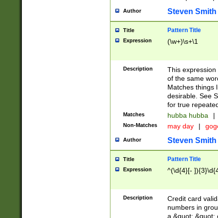
Steven Smith
Author
Pattern Title
Title
Expression
(\w+)\s+\1
Description
This expression
of the same word
Matches things l
desirable. See S
for true repeate
Matches
hubba hubba
|
Non-Matches
may day
|
gog
Steven Smith
Author
Pattern Title
Title
Expression
^(\d{4}[- ]){3}\d{
Description
Credit card valid
numbers in group
a &quot; &quot; o