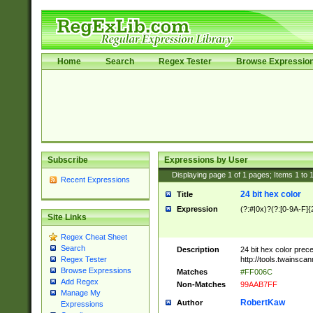
Home
Search
Regex Tester
Browse Expressio
Subscribe
Expressions by User
Displaying page
1
of
1
pages; Items
1
to
Recent Expressions
24 bit hex color
Title
Expression
(?:#|0x)?(?:[0-9A-F]{
Site Links
Regex Cheat Sheet
Search
Description
24 bit hex color prec
http://tools.twainsca
Regex Tester
Browse Expressions
Matches
#FF006C
Add Regex
Non-Matches
99AAB7FF
Manage My
RobertKaw
Author
Expressions