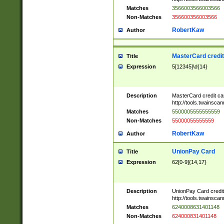
Matches
3566003566003566
Non-Matches
356600356003566
RobertKaw
Author
MasterCard credi
Title
Expression
5[12345]\d{14}
Description
MasterCard credit c
http://tools.twainsc
Matches
5500005555555559
Non-Matches
55000055555559
RobertKaw
Author
UnionPay Card
Title
Expression
62[0-9]{14,17}
Description
UnionPay Card credi
http://tools.twainsc
Matches
6240008631401148
Non-Matches
624000831401148