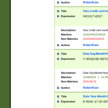
RobertKaw
Author
Visa credit card 
Title
Expression
4\d{12}(?:\d{3})?
Description
Visa credit card num
Matches
4110144110144115
Non-Matches
411014410144115
RobertKaw
Author
Date Day/Month/Y
Title
Expression
(?:3[01]|[12][0-9]|0?[1-
Description
Date Day/Month/Year.
Matches
31/08/2015
|
31-08
Non-Matches
2015-08-31
RobertKaw
Author
Date Year-Month-
Title
Expression
[0-9]{4}[/.-](?:1[0-2]|0