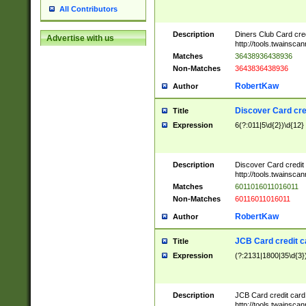
All Contributors
Description
Diners Club Card cre
Advertise with us
http://tools.twainsc
Matches
36438936438936
Non-Matches
3643836438936
RobertKaw
Author
Discover Card cre
Title
Expression
6(?:011|5\d{2})\d{12}
Description
Discover Card credit
http://tools.twainsc
Matches
6011016011016011
Non-Matches
60116011016011
RobertKaw
Author
JCB Card credit 
Title
Expression
(?:2131|1800|35\d{3})
Description
JCB Card credit car
http://tools.twainsc