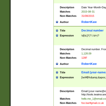
Description
Date Year-Month-Day.
Matches
2015-08-31
Non-Matches
31/08/2015
RobertKaw
Author
Decimal number
Title
Expression
\d[\d,]*(?:\.\d+)?
Description
Decimal number. From
Matches
1,128.09
Non-Matches
128F
RobertKaw
Author
Email (
your-name
Title
Expression
[\w!#$%&amp;&apos;*+
Description
Email (
your-name@e
http://tools.twainsc
Matches
hello.me_1@email.c
Non-Matches
foo.bar#gmail.co.uk