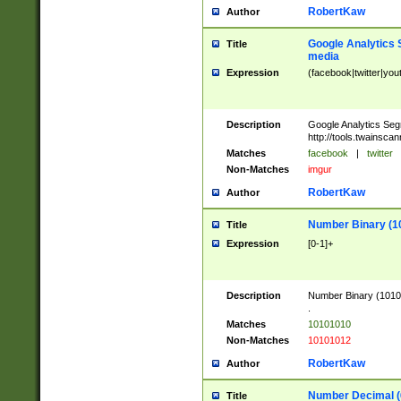
RobertKaw
Author
Google Analytics 
Title
media
Expression
(facebook|twitter|you
Description
Google Analytics Seg
http://tools.twainsca
Matches
facebook
|
twitter
Non-Matches
imgur
RobertKaw
Author
Number Binary (1
Title
Expression
[0-1]+
Description
Number Binary (10101
.
Matches
10101010
Non-Matches
10101012
RobertKaw
Author
Number Decimal (
Title