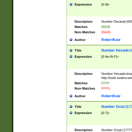
Expression
[0-9]+
Description
Number Decimal (6553
Matches
65535
Non-Matches
65A35
RobertKaw
Author
Number Hexadecim
Title
Expression
[0-9a-fA-F]+
Description
Number Hexadecimal
http://tools.twainsca
Matches
FFFF
Non-Matches
FFFG
RobertKaw
Author
Number Octal (17
Title
Expression
[0-7]+
Description
Number Octal (177777