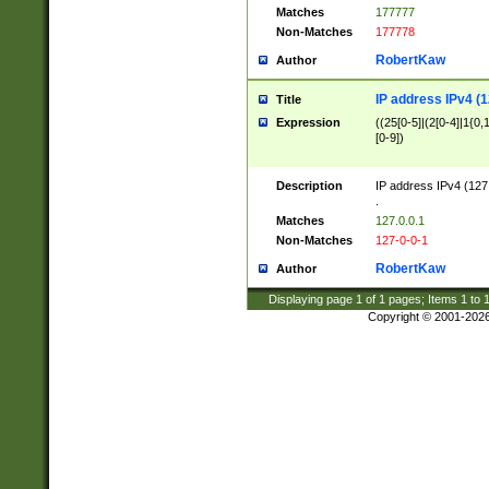
Matches
177777
Non-Matches
177778
RobertKaw
Author
IP address IPv4 (1
Title
Expression
((25[0-5]|(2[0-4]|1{0,1
[0-9])
Description
IP address IPv4 (127
.
Matches
127.0.0.1
Non-Matches
127-0-0-1
RobertKaw
Author
Displaying page
1
of
1
pages; Items
1
to
Copyright © 2001-202