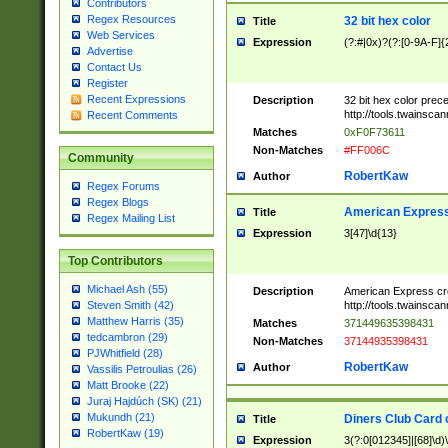
Contributors
Regex Resources
32 bit hex color
Title
Web Services
Expression
(?:#|0x)?(?:[0-9A-F]{
Advertise
Contact Us
Register
Recent Expressions
Description
32 bit hex color prec
http://tools.twainsca
Recent Comments
Matches
0xF0F73611
Non-Matches
#FF006C
Community
RobertKaw
Author
Regex Forums
Regex Blogs
American Express
Title
Regex Mailing List
Expression
3[47]\d{13}
Top Contributors
Michael Ash (55)
Description
American Express cr
http://tools.twainsca
Steven Smith (42)
Matthew Harris (35)
Matches
371449635398431
tedcambron (29)
Non-Matches
37144935398431
PJWhitfield (28)
RobertKaw
Author
Vassilis Petroulias (26)
Matt Brooke (22)
Juraj Hajdúch (SK) (21)
Mukundh (21)
Diners Club Card 
Title
RobertKaw (19)
Expression
3(?:0[012345]|[68]\d)