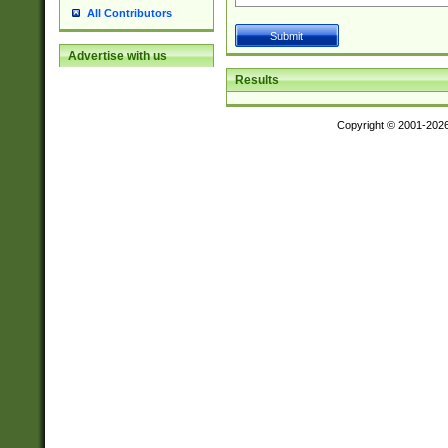
All Contributors
Advertise with us
Results
Copyright © 2001-202