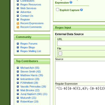
Contributors
Expression
Regex Resources
Web Services
Explicit Capture
Advertise
Contact Us
Register
Recent Expressions
Recent Comments
Regex Input
External Data Source
Community
URL
Regex Forums
Regex Blogs
File
Regex Mailing List
Source
Top Contributors
Michael Ash (55)
Steven Smith (42)
Matthew Harris (35)
tedcambron (29)
PJWhitfield (28)
Regular Expression
Vassilis Petroulias (26)
Matt Brooke (22)
Juraj Hajdúch (SK) (21)
Mukundh (21)
RobertKaw (19)