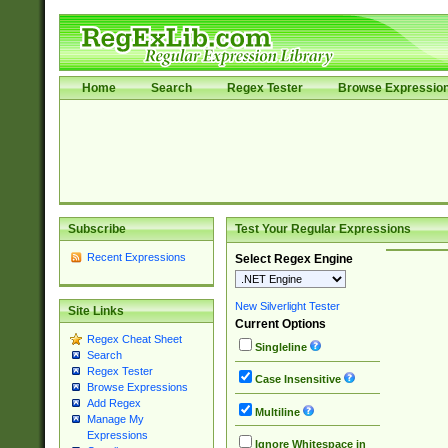
Home
Search
Regex Tester
Browse Expressio
Subscribe
Test Your Regular Expressions
Recent Expressions
Select Regex Engine
New Silverlight Tester
Site Links
Current Options
Regex Cheat Sheet
Singleline
Search
Regex Tester
Case Insensitive
Browse Expressions
Add Regex
Multiline
Manage My
Expressions
Ignore Whitespace in