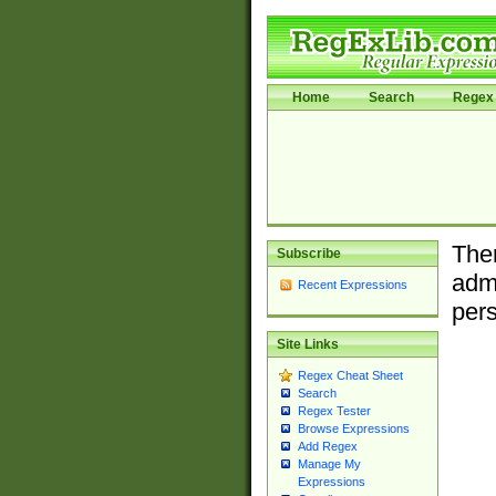
Home
Search
Regex 
Ther
Subscribe
admi
Recent Expressions
pers
Site Links
Regex Cheat Sheet
Search
Regex Tester
Browse Expressions
Add Regex
Manage My
Expressions