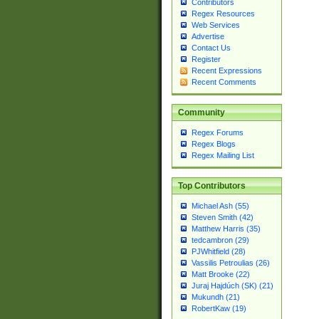
Contributors
Regex Resources
Web Services
Advertise
Contact Us
Register
Recent Expressions
Recent Comments
Community
Regex Forums
Regex Blogs
Regex Mailing List
Top Contributors
Michael Ash (55)
Steven Smith (42)
Matthew Harris (35)
tedcambron (29)
PJWhitfield (28)
Vassilis Petroulias (26)
Matt Brooke (22)
Juraj Hajdúch (SK) (21)
Mukundh (21)
RobertKaw (19)