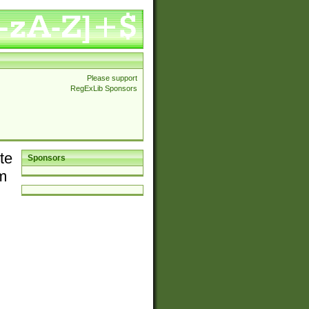
Please support
RegExLib Sponsors
te
Sponsors
em