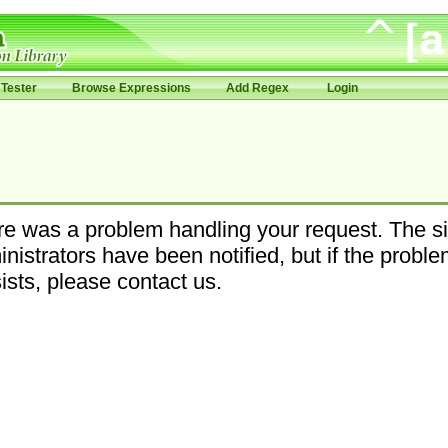
Tester
Browse Expressions
Add Regex
Login
e was a problem handling your request. The si
nistrators have been notified, but if the probl
ists, please contact us.