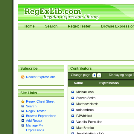
Home
Search
Regex Tester
Browse Expressio
Subscribe
Contributors
Change page:
|
Displaying page
Recent Expressions
Name
Expressions
Michael Ash
Site Links
Steven Smith
Regex Cheat Sheet
Matthew Harris
Search
tedcambron
Regex Tester
PJWhitfield
Browse Expressions
Add Regex
Vassilis Petroulias
Manage My
Matt Brooke
Expressions
Juraj Hajdúch (SK)