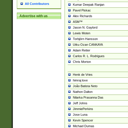
All Contributors
Kumar Deepak Ranjan
Pavel Piskac
Advertise with us
Alex Richards
ASM™
Jason N. Gaylord
Lewis Moten
Torbjörn Hansson
Utku Ozan CANKAYA
Adam Retter
Carlos R. L. Rodrigues
Chris Morton
Henk de Vries
himraj love
João Batista Neto
Nathon Dalton
Nilarka Prasanna Das
Jeff Johns
JimmiePerkins
Jose Luna
Kevin Spencer
Michael Dumas