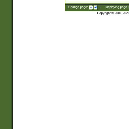
Change page:
|
Displaying page
Copyright © 2001-202