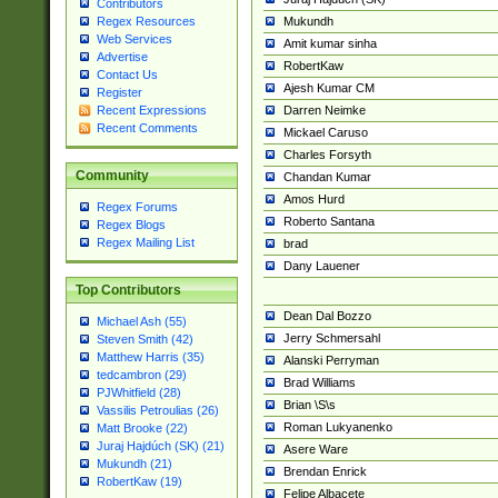
Contributors
Mukundh
Regex Resources
Web Services
Amit kumar sinha
Advertise
RobertKaw
Contact Us
Ajesh Kumar CM
Register
Darren Neimke
Recent Expressions
Recent Comments
Mickael Caruso
Charles Forsyth
Community
Chandan Kumar
Amos Hurd
Regex Forums
Roberto Santana
Regex Blogs
Regex Mailing List
brad
Dany Lauener
Top Contributors
Dean Dal Bozzo
Michael Ash (55)
Jerry Schmersahl
Steven Smith (42)
Matthew Harris (35)
Alanski Perryman
tedcambron (29)
Brad Williams
PJWhitfield (28)
Brian \S\s
Vassilis Petroulias (26)
Roman Lukyanenko
Matt Brooke (22)
Juraj Hajdúch (SK) (21)
Asere Ware
Mukundh (21)
Brendan Enrick
RobertKaw (19)
Felipe Albacete