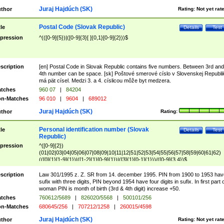
Juraj Hajdúch (SK)
thor
Rating:
Not yet rat
Postal Code (Slovak Republic)
tle
Details
Test
pression
^(([0-9]{5})|([0-9]{3}[ ]{0,1}[0-9]{2}))$
scription
[en] Postal Code in Slovak Republic contains five numbers. Between 3rd and
4th number can be space. [sk] Poštové smerové císlo v Slovenskej Republi
má pät císel. Medzi 3. a 4. císlicou môže byt medzera.
tches
960 07
|
84204
n-Matches
96 010
|
9604
|
689012
Juraj Hajdúch (SK)
thor
Rating:
Personal identification number (Slovak
tle
Details
Test
Republic)
pression
^([0-9]{2})
(01|02|03|04|05|06|07|08|09|10|11|12|51|52|53|54|55|56|57|58|59|60|61|62)
(([0]{1}[1-9]{1})|([1-2]{1}[0-9]{1})|([3]{1}[0-1]{1}))/([0-9]{3,4})$
scription
Law 301/1995 z. Z. SR from 14. december 1995. PIN from 1900 to 1953 hav
sufix with three digits, PIN beyond 1954 have four digits in sufix. In first part 
woman PIN is month of birth (3rd & 4th digit) increase +50.
tches
760612/5689
|
826020/5568
|
500101/256
n-Matches
680645/256
|
707212/1258
|
260015/4598
Juraj Hajdúch (SK)
thor
Rating:
Not yet rat