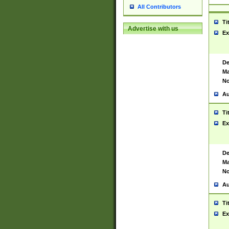
All Contributors
Ti
Advertise with us
Ex
De
Ma
No
Au
Ti
Ex
De
Ma
No
Au
Ti
Ex