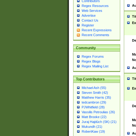
Contributors
Au
Regex Resources
Web Services
Advertise
Ti
Contact Us
Ex
Register
Recent Expressions
Recent Comments
De
Community
Ma
Regex Forums
No
Regex Blogs
Regex Mailing List
Au
Ti
Top Contributors
Michael Ash (55)
Ex
Steven Smith (42)
Matthew Harris (35)
tedcambron (29)
De
PJWhitfield (28)
Vassilis Petroulias (26)
Matt Brooke (22)
Ma
Juraj Hajdúch (SK) (21)
No
Mukundh (21)
RobertKaw (19)
Au