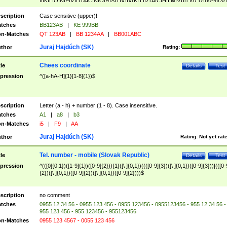
|I|K|L|O|N|P|V)|T(A|C|N|O|R|S|T|V)|V(K|T)|Z(A|C|H|I|M|V))([ ]{0,1})([0-9]{3})
([A-Z]{2})$
scription
Case sensitive (upper)!
tches
BB123AB
|
KE 999BB
n-Matches
QT 123AB
|
BB 1234AA
|
BB001ABC
Juraj Hajdúch (SK)
thor
Rating:
Chees coordinate
tle
Details
Test
pression
^([a-hA-H]{1}[1-8]{1})$
scription
Letter (a - h) + number (1 - 8). Case insensitive.
tches
A1
|
a8
|
b3
n-Matches
i5
|
F9
|
AA
Juraj Hajdúch (SK)
thor
Rating:
Not yet rat
Tel. number - mobile (Slovak Republic)
tle
Details
Test
pression
^(([0]{0,1})([1-9]{1})([0-9]{2})){1}([\ ]{0,1})((([0-9]{3})([\ ]{0,1})([0-9]{3}))|(([0-
{2})([\ ]{0,1})([0-9]{2})([\ ]{0,1})([0-9]{2})))$
scription
no comment
tches
0955 12 34 56 - 0955 123 456 - 0955 123456 - 0955123456 - 955 12 34 56 -
955 123 456 - 955 123456 - 955123456
n-Matches
0955 123 4567 - 0055 123 456