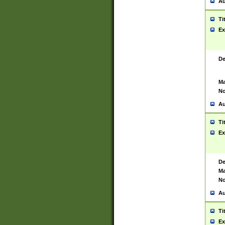
Au
Ti
Ex
De
Ma
No
Au
Ti
Ex
De
Ma
No
Au
Ti
Ex