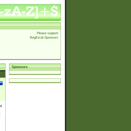
Please support
RegExLib Sponsors
Sponsors
nd
e