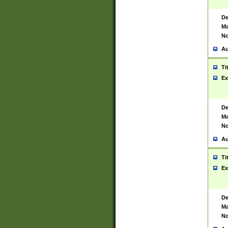
De
Ma
No
Au
Ti
Ex
De
Ma
No
Au
Ti
Ex
De
Ma
No