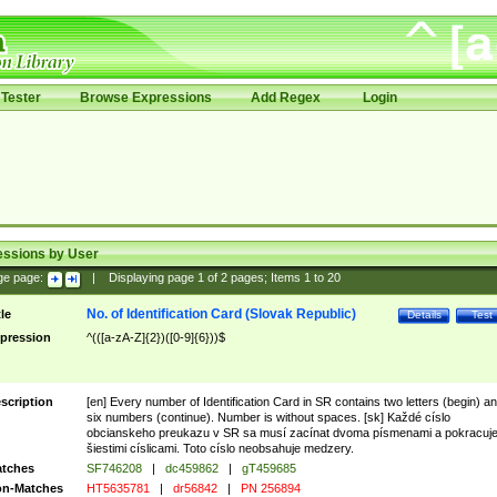
Tester
Browse Expressions
Add Regex
Login
essions by User
ge page:
|
Displaying page
1
of
2
pages; Items
1
to
20
No. of Identification Card (Slovak Republic)
tle
Details
Test
pression
^(([a-zA-Z]{2})([0-9]{6}))$
scription
[en] Every number of Identification Card in SR contains two letters (begin) a
six numbers (continue). Number is without spaces. [sk] Každé císlo
obcianskeho preukazu v SR sa musí zacínat dvoma písmenami a pokracuj
šiestimi císlicami. Toto císlo neobsahuje medzery.
tches
SF746208
|
dc459862
|
gT459685
n-Matches
HT5635781
|
dr56842
|
PN 256894