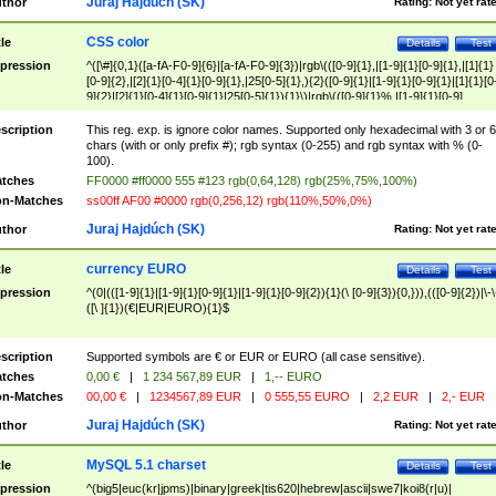
Juraj Hajdúch (SK)
thor
Rating:
Not yet rat
CSS color
tle
Details
Test
pression
^([\#]{0,1}([a-fA-F0-9]{6}|[a-fA-F0-9]{3})|rgb\(([0-9]{1},|[1-9]{1}[0-9]{1},|[1]{1}
[0-9]{2},|[2]{1}[0-4]{1}[0-9]{1},|25[0-5]{1},){2}([0-9]{1}|[1-9]{1}[0-9]{1}|[1]{1}[0
9]{2}|[2]{1}[0-4]{1}[0-9]{1}|25[0-5]{1}){1}\)|rgb\(([0-9]{1}%,|[1-9]{1}[0-9]
{1}%,|100%,){2}([0-9]{1}%|[1-9]{1}[0-9]{1}%|100%){1}\))$
scription
This reg. exp. is ignore color names. Supported only hexadecimal with 3 or 6
chars (with or only prefix #); rgb syntax (0-255) and rgb syntax with % (0-
100).
tches
FF0000 #ff0000 555 #123 rgb(0,64,128) rgb(25%,75%,100%)
n-Matches
ss00ff AF00 #0000 rgb(0,256,12) rgb(110%,50%,0%)
Juraj Hajdúch (SK)
thor
Rating:
Not yet rat
currency EURO
tle
Details
Test
pression
^(0|(([1-9]{1}|[1-9]{1}[0-9]{1}|[1-9]{1}[0-9]{2}){1}(\ [0-9]{3}){0,})),(([0-9]{2})|\-\
([\ ]{1})(€|EUR|EURO){1}$
scription
Supported symbols are € or EUR or EURO (all case sensitive).
tches
0,00 €
|
1 234 567,89 EUR
|
1,-- EURO
n-Matches
00,00 €
|
1234567,89 EUR
|
0 555,55 EURO
|
2,2 EUR
|
2,- EUR
Juraj Hajdúch (SK)
thor
Rating:
Not yet rat
MySQL 5.1 charset
tle
Details
Test
pression
^(big5|euc(kr|jpms)|binary|greek|tis620|hebrew|ascii|swe7|koi8(r|u)|