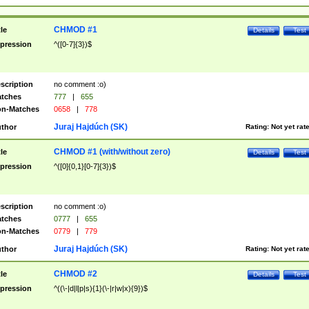
CHMOD #1
tle
Details
Test
pression
^([0-7]{3})$
scription
no comment :o)
tches
777
|
655
n-Matches
0658
|
778
Juraj Hajdúch (SK)
thor
Rating:
Not yet rat
CHMOD #1 (with/without zero)
tle
Details
Test
pression
^([0]{0,1}[0-7]{3})$
scription
no comment :o)
tches
0777
|
655
n-Matches
0779
|
779
Juraj Hajdúch (SK)
thor
Rating:
Not yet rat
CHMOD #2
tle
Details
Test
pression
^((\-|d|l|p|s){1}(\-|r|w|x){9})$