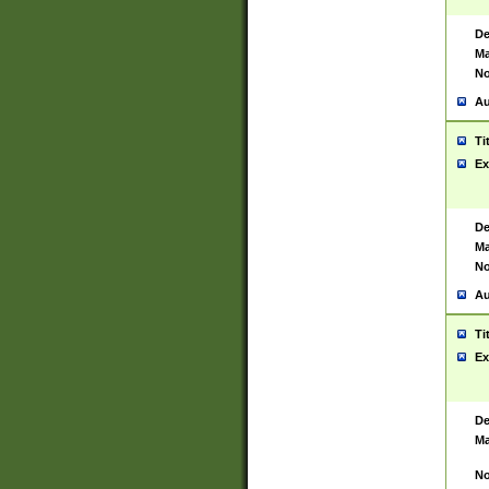
De
Ma
No
Au
Ti
Ex
De
Ma
No
Au
Ti
Ex
De
Ma
No