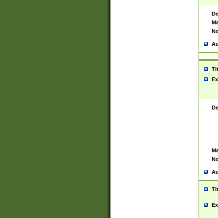
De
Ma
No
Au
Ti
Ex
De
Ma
No
Au
Ti
Ex