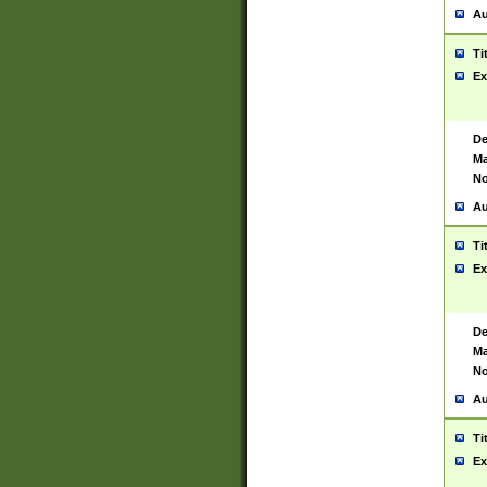
Au
Ti
Ex
De
Ma
No
Au
Ti
Ex
De
Ma
No
Au
Ti
Ex