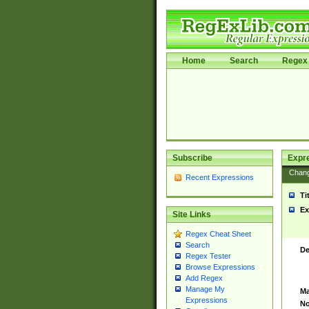
Home
Search
Regex 
Subscribe
Expr
Chan
Recent Expressions
Ti
Ex
Site Links
Regex Cheat Sheet
Search
De
Regex Tester
Browse Expressions
Add Regex
Manage My
Ma
Expressions
No