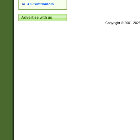
All Contributors
Advertise with us
Copyright © 2001-202