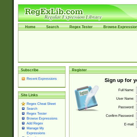
Home
Search
Regex Tester
Browse Expressio
Subscribe
Register
Recent Expressions
Sign up for 
Full Name:
Site Links
User Name:
Regex Cheat Sheet
Password:
Search
Regex Tester
Confirm Password:
Browse Expressions
Add Regex
E-mail:
Manage My
Expressions