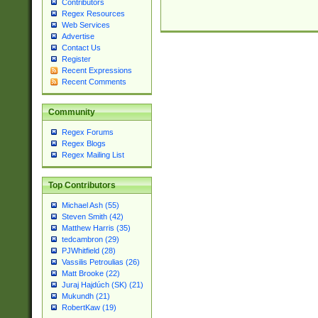
Contributors
Regex Resources
Web Services
Advertise
Contact Us
Register
Recent Expressions
Recent Comments
Community
Regex Forums
Regex Blogs
Regex Mailing List
Top Contributors
Michael Ash (55)
Steven Smith (42)
Matthew Harris (35)
tedcambron (29)
PJWhitfield (28)
Vassilis Petroulias (26)
Matt Brooke (22)
Juraj Hajdúch (SK) (21)
Mukundh (21)
RobertKaw (19)