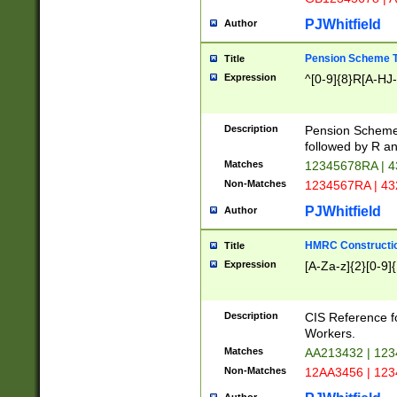
PJWhitfield
Author
Pension Scheme T
Title
Expression
^[0-9]{8}R[A-HJ
Description
Pension Schemes
followed by R an
Matches
12345678RA | 
Non-Matches
1234567RA | 4
PJWhitfield
Author
HMRC Constructio
Title
Expression
[A-Za-z]{2}[0-9]{
Description
CIS Reference f
Workers.
Matches
AA213432 | 12
Non-Matches
12AA3456 | 12