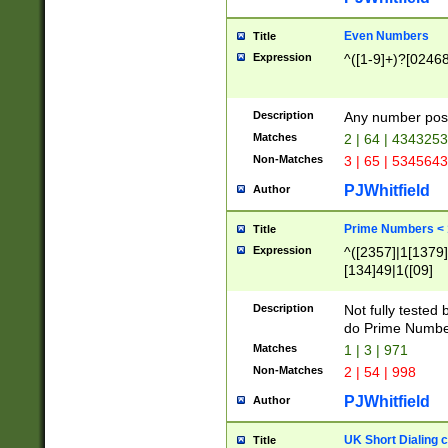
Even Numbers
Title
Expression
^([1-9]+)?[0246
Description
Any number possi
Matches
2 | 64 | 434325
Non-Matches
3 | 65 | 534564
PJWhitfield
Author
Prime Numbers <
Title
Expression
^([2357]|1[1379]|
[134]49|1([09]
[1379]|13|27|3[1
[39]|41|[57][17]
Description
Not fully tested
[39]|67|97)|4([0
do Prime Numbe
[247]1|[069]9|[4
Matches
1 | 3 | 971
[15]9)|7([056]1|
Non-Matches
2 | 54 | 998
[2578]7|[0235]9)
PJWhitfield
Author
UK Short Dialing 
Title