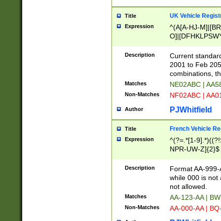
UK Vehicle Regist
Title
Expression
^(A[A-HJ-M]|[BR
O]|[DFHKLPSWY
F]|)(0[02-9]|[1-
Description
Current standard
2001 to Feb 205
combinations, t
Matches
NE02ABC | AA5
Non-Matches
NF02ABC | AA
PJWhitfield
Author
French Vehicle Reg
Title
Expression
^(?=.*[1-9].*)((
NPR-UW-Z]{2}$
Description
Format AA-999-A
while 000 is not
not allowed.
Matches
AA-123-AA | B
Non-Matches
AA-000-AA | BQ