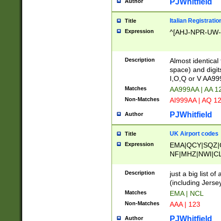
PJWhitfield
Author
Italian Registratio
Title
Expression
^[AHJ-NPR-UW-Z
Description
Almost identical
space) and digit
I,O,Q or V AA9
Matches
AA999AA | AA 1
Non-Matches
AI999AA | AQ 1
PJWhitfield
Author
UK Airport codes
Title
Expression
EMA|QCY|SQZ|
NF|MHZ|NWI|C
|MME|NCL|BWF
OU|FAB|OXF|E
Description
just a big list o
|EXT|FFD|BOH|
(including Jersey
|DSA|HUY|LBA|
Matches
EMA | NCL
R|CAL|COL|CSA|
Non-Matches
AAA | 123
LY|FSS|NDY|AD
YY|SKL|SOY|L
PJWhitfield
Author