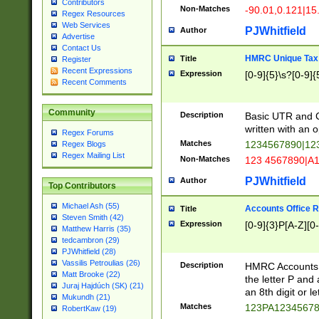
Contributors
Non-Matches
-90.01,0.121|15
Regex Resources
Web Services
PJWhitfield
Author
Advertise
Contact Us
HMRC Unique Tax 
Title
Register
Recent Expressions
Expression
[0-9]{5}\s?[0-9]{
Recent Comments
Community
Description
Basic UTR and C
written with an o
Regex Forums
Matches
1234567890|12
Regex Blogs
Regex Mailing List
Non-Matches
123 4567890|A
PJWhitfield
Author
Top Contributors
Michael Ash (55)
Accounts Office 
Title
Steven Smith (42)
Expression
[0-9]{3}P[A-Z][0-
Matthew Harris (35)
tedcambron (29)
PJWhitfield (28)
Vassilis Petroulias (26)
Description
HMRC Accounts O
Matt Brooke (22)
the letter P and 
Juraj Hajdúch (SK) (21)
an 8th digit or le
Mukundh (21)
Matches
123PA1234567
RobertKaw (19)