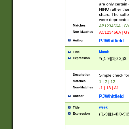
Z]|O[ABEHKLM
are only certain 
HKMPRSTWXYZ]
NINO rather than
9]{6}[A-D]?
chars. The suffi
were deprecate
Matches
AB123456A | G
Non-Matches
AC123456A | G
PJWhitfield
Author
Month
Title
Expression
^([1-9]|1[0-2])$
Description
Simple check fo
Matches
1 | 2 | 12
Non-Matches
-1 | 13 | A1
PJWhitfield
Author
week
Title
Expression
([1-9]|[1-4][0-9]|