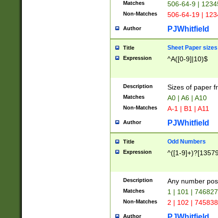
Matches
506-64-9 | 1234
Non-Matches
506-64-19 | 12
PJWhitfield
Author
Sheet Paper sizes
Title
Expression
^A([0-9]|10)$
Description
Sizes of paper 
Matches
A0 | A6 | A10
Non-Matches
A-1 | B1 | A11
PJWhitfield
Author
Odd Numbers
Title
Expression
^([1-9]+)?[1357
Description
Any number poss
Matches
1 | 101 | 74682
Non-Matches
2 | 102 | 74583
PJWhitfield
Author