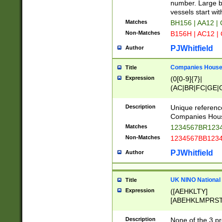
PRSTW]|A[BDHR
number. Large bo
ORSUW]|BRD|C
vessels start wit
G[HKNRUWY]|H[
Matches
BH156 | AA12 |
RT]|N[ENT]|O
Non-Matches
B156H | AC12 |
STUY]|SSS|T[H
PJWhitfield
Author
Companies House 
Title
Expression
(0[0-9]{7}|
(AC|BR|FC|GE|G
|OC|RC|SA|SC|S
Description
Unique referenc
Companies Hous
Matches
1234567BR1234
Non-Matches
1234567BB1234
PJWhitfield
Author
UK NINO National
Title
Expression
([AEHKLTY]
[ABEHKLMPRST
[JS]
[ABCEGHJKLM
Description
None of the 3 pr