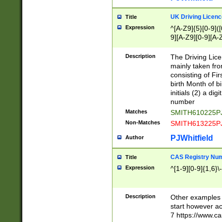
S|CWL|DGX|ACI
UK Driving Licen
Title
Expression
^[A-Z9]{5}[0-9]([
9][A-Z9][0-9][A-
Description
The Driving Lic
mainly taken fro
consisting of Fir
birth Month of bi
initials (2) a dig
number
Matches
SMITH610225P
Non-Matches
SMITH613225P
PJWhitfield
Author
CAS Registry Nu
Title
Expression
^[1-9][0-9]{1,6}\-
Description
Other examples o
start however acc
7 https://www.c