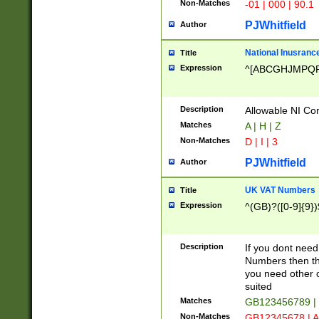
Non-Matches
-01 | 000 | 90.1
PJWhitfield
Author
National Inusrance
Title
Expression
^[ABCGHJMPQ
Description
Allowable NI Con
Matches
A | H | Z
Non-Matches
D | I | 3
PJWhitfield
Author
UK VAT Numbers
Title
Expression
^(GB)?([0-9]{9})
Description
If you dont need
Numbers then this
you need other c
suited
Matches
GB123456789 |
Non-Matches
GB12345678 | A