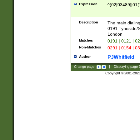
Expression
^(02[03489]|01(1
Description
The main dialing
0191 Tyneside/
London
Matches
0191 | 0121 | 0
Non-Matches
0291 | 0154 | 0
PJWhitfield
Author
Change page:
|
Displaying page
Copyright © 2001-202