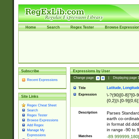
Home
Search
Regex Tester
Browse Expressio
Subscribe
Expressions by User
Change page:
|
Displaying page
Recent Expressions
Latitude, Longitud
Title
Expression
\-?(90|[0-8]?[0-9]
Site Links
{0,2})\.[0-9]{0,6}
Regex Cheat Sheet
Search
Description
Parses Standard 
Regex Tester
earth co-ordinat
Browse Expressions
in format dd.ddd
Add Regex
in range -90 to 
Manage My
Expressions
Matches
-89.999999,180|