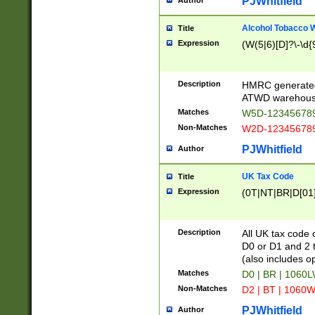
PJWhitfield
Author
Alcohol Tobacco
Title
Expression
(W(5|6)[D]?\-\d{9
Description
HMRC generated
ATWD warehous
Matches
W5D-123456789
Non-Matches
W2D-123456789
PJWhitfield
Author
UK Tax Code
Title
Expression
(0T|NT|BR|D[01]|
Description
All UK tax code 
D0 or D1 and 2 ty
(also includes o
Matches
D0 | BR | 1060L
Non-Matches
D2 | BT | 1060W
PJWhitfield
Author