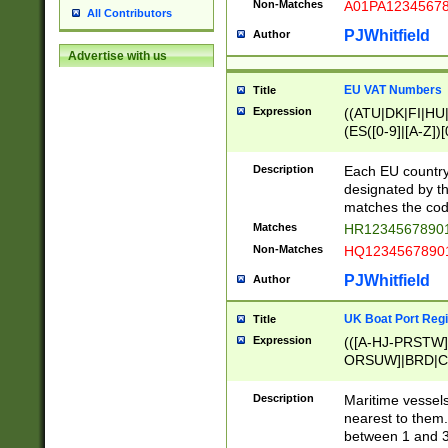
Non-Matches
A01PA1234567
All Contributors
PJWhitfield
Author
Advertise with us
EU VAT Numbers
Title
Expression
((ATU|DK|FI|HU|
(ES([0-9]|[A-Z])[
{11}|CY[0-9]{8}
{9}|FR[A-Z0-9]{2
Description
Each EU country
{2}|LT[0-9]{9}([0
designated by the
{10}|RO[0-9]{2,1
matches the code
Matches
HR12345678901
Non-Matches
HQ12345678901
PJWhitfield
Author
UK Boat Port Regi
Title
Expression
(([A-HJ-PRSTW
ORSUW]|BRD|C
G[HKNRUWY]|H[
RT]|N[ENT]|O
Description
Maritime vessels
STUY]|SSS|T[HN
nearest to them.
{0,2})|([1-9][0-9
between 1 and 3 