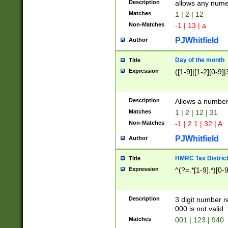
Description
allows any nume
Matches
1 | 2 | 12
Non-Matches
-1 | 13 | a
PJWhitfield
Author
Day of the month
Title
Expression
([1-9]|[1-2][0-9]|
Description
Allows a numbe
Matches
1 | 2 | 12 | 31
Non-Matches
-1 | 2.1 | 32 | A
PJWhitfield
Author
HMRC Tax Distric
Title
Expression
^(?=.*[1-9].*)[0-
Description
3 digit number 
000 is not valid
Matches
001 | 123 | 940