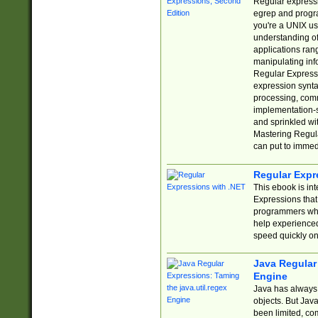
Regular expressio
egrep and progr
you're a UNIX use
understanding of
applications rang
manipulating info
Regular Expressi
expression synta
processing, comm
implementation-sp
and sprinkled wi
Mastering Regula
can put to immed
Regular Expr
This ebook is in
Expressions tha
programmers who 
help experience
speed quickly on
Java Regular 
Engine
Java has always 
objects. But Jav
been limited, co