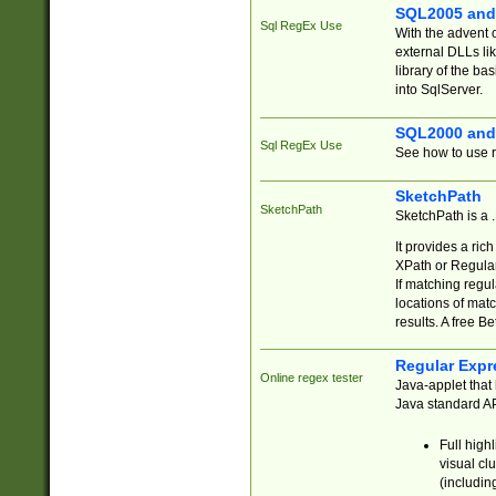
SQL2005 and
Sql RegEx Use
With the advent 
external DLLs li
library of the ba
into SqlServer.
SQL2000 and
Sql RegEx Use
See how to use r
SketchPath
SketchPath
SketchPath is a
It provides a ric
XPath or Regular
If matching regu
locations of mat
results. A free B
Regular Expr
Online regex tester
Java-applet that 
Java standard API
Full high
visual cl
(includin