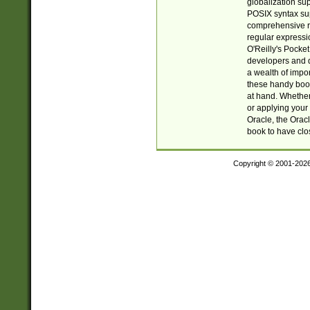
globalization su
POSIX syntax sup
comprehensive re
regular expressi
O'Reilly's Pock
developers and d
a wealth of impor
these handy book
at hand. Whether 
or applying your 
Oracle, the Orac
book to have clo
Copyright © 2001-202