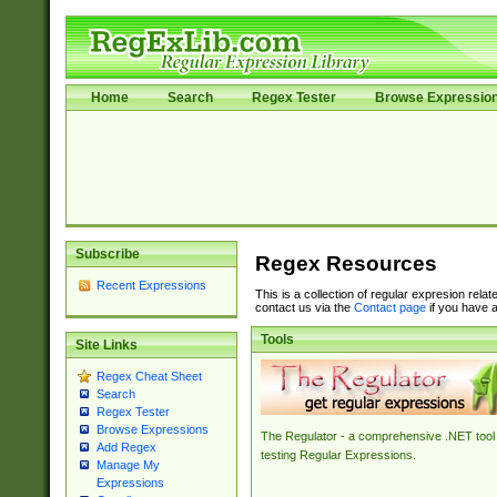
Home
Search
Regex Tester
Browse Expressio
Subscribe
Regex Resources
Recent Expressions
This is a collection of regular expresion rela
contact us via the
Contact page
if you have a
Tools
Site Links
Regex Cheat Sheet
Search
Regex Tester
Browse Expressions
The Regulator - a comprehensive .NET tool 
Add Regex
testing Regular Expressions.
Manage My
Expressions