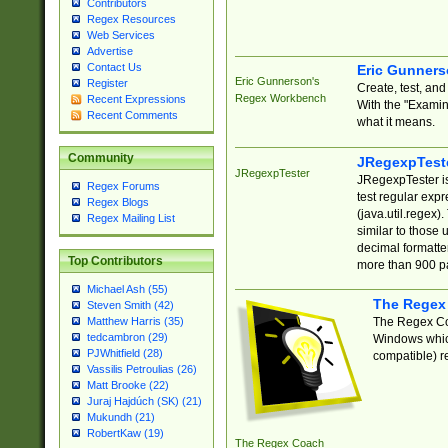
Contributors
Regex Resources
Web Services
Advertise
Contact Us
Eric Gunner
Eric Gunnerson's
Register
Create, test, an
Regex Workbench
Recent Expressions
With the "Examin
Recent Comments
what it means.
Community
JRegexpTest
JRegexpTester
JRegexpTester is
Regex Forums
test regular exp
Regex Blogs
(java.util.regex)
Regex Mailing List
similar to those 
decimal formatter
Top Contributors
more than 900 pa
Michael Ash (55)
The Regex
Steven Smith (42)
The Regex Coa
Matthew Harris (35)
tedcambron (29)
Windows which
PJWhitfield (28)
compatible) re
Vassilis Petroulias (26)
Matt Brooke (22)
Juraj Hajdúch (SK) (21)
Mukundh (21)
RobertKaw (19)
The Regex Coach