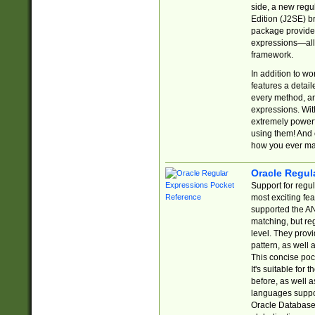
side, a new regu
Edition (J2SE) b
package provides
expressions—all 
framework.
In addition to w
features a detai
every method, and
expressions. With
extremely power
using them! And 
how you ever ma
Oracle Regul
Support for regu
most exciting fe
supported the AN
matching, but re
level. They prov
pattern, as well 
This concise pock
It's suitable fo
before, as well 
languages suppor
Oracle Database 