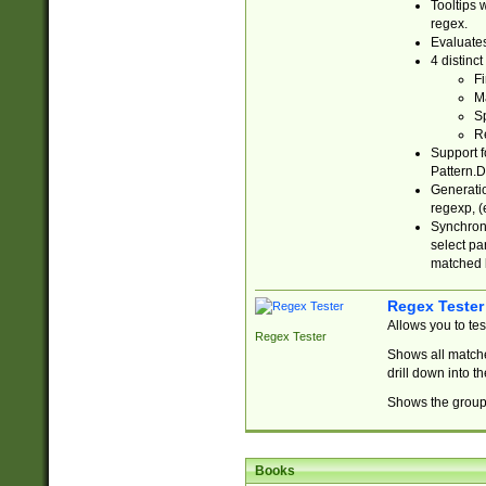
Tooltips 
regex.
Evaluates
4 distinc
Fi
Ma
Sp
R
Support f
Pattern.D
Generatio
regexp, (e
Synchroni
select par
matched b
Regex Tester
Allows you to te
Regex Tester
Shows all matche
drill down into 
Shows the group 
Books