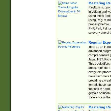
Mastering Re
RegEx is support
in editing and w
using these tools
using RegEx, but
properly before.
PHP, Perl, Pytho
so every one of t
Regular Expr
Ideal as an intro
advanced progra
comprehensive gu
Java, .NET, Pytho
This book offers
and semantics of 
every text-proce
have become a f
providing a wealt
format, these ha
the task at hand
get to a solutio
Reference is the 
Mastering Re