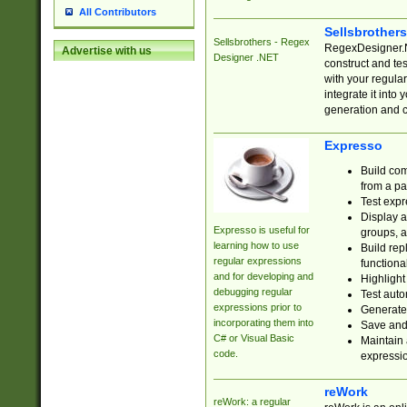
All Contributors
Sellsbrother
Sellsbrothers - Regex
RegexDesigner.NE
Advertise with us
Designer .NET
construct and t
with your regula
integrate it into
generation and 
Expresso
Build com
from a pa
Test expr
Display a
Expresso is useful for
groups, a
learning how to use
Build rep
regular expressions
functional
and for developing and
Highlight
debugging regular
Test auto
expressions prior to
Generate
incorporating them into
Save and 
C# or Visual Basic
Maintain 
code.
expressi
reWork
reWork: a regular