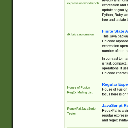
reWork is an onl
expression workbench
expression and a
update as you ty
Python, Ruby, and
tree and a state 
Finite State 
dk.brics.automaton
This Java packa
Unicode alphabet
expression opera
number of non-st
In contrast to m
is fast, compact,
operations. It us
Unicode charact
Regular Expr
House of Fusion
House of Fusion 
RegEx Mailing List
focus here is on 
JavaScript R
RegexPal JavaScript
RegexPal is a si
Tester
regular expressio
and regex syntax