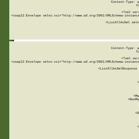
Content-Type: a
C
<?xml ver
<soap12:Envelope xmlns:xsi="http://www.w3.org/2001/XMLSchema-instance
    <ListAllAsXml xmln
    
Content-Type: a
C
<?xml ver
<soap12:Envelope xmlns:xsi="http://www.w3.org/2001/XMLSchema-instance
    <ListAllAsXmlResponse 
   
        
          <
         
      
        
          <Ma
          <NonMa
        
     
       
          <D
 
        
          <
         
      
        