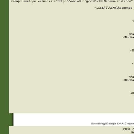
<soap:Envelope xmlns:xsi="http://www.w3.org/2001/XMLSchema-instance" 
    <ListAllAsXmlResponse 
   
        
          <
         
      
        
          <Ma
          <NonMa
        
     
       
          <D
 
        
          <
         
      
        
          <Ma
          <NonMa
        
     
       
          <D
 
    
    
The following is a sample SOAP 1.2 reques
POST /
H