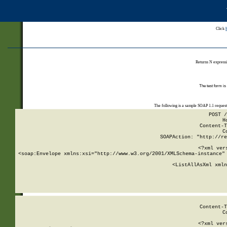
Click
Returns N expressi
The test form is
The following is a sample SOAP 1.1 reques
POST /
H
Content-T
C
SOAPAction: "http://re
<?xml ver
<soap:Envelope xmlns:xsi="http://www.w3.org/2001/XMLSchema-instance" 
    <ListAllAsXml xmln
    
Content-T
C
<?xml ver