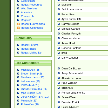
Contributors
Mukundh
Regex Resources
Web Services
Amit kumar sinha
Advertise
RobertKaw
Contact Us
Ajesh Kumar CM
Register
Darren Neimke
Recent Expressions
Recent Comments
Mickael Caruso
Charles Forsyth
Community
Chandan Kumar
Amos Hurd
Regex Forums
Roberto Santana
Regex Blogs
Regex Mailing List
brad
Dany Lauener
Top Contributors
Dean Dal Bozzo
Michael Ash (55)
Jerry Schmersahl
Steven Smith (42)
Matthew Harris (35)
Alanski Perryman
tedcambron (29)
Brad Williams
PJWhitfield (28)
Brian \S\s
Vassilis Petroulias (26)
Roman Lukyanenko
Matt Brooke (22)
Juraj Hajdúch (SK) (21)
Asere Ware
Mukundh (21)
Brendan Enrick
RobertKaw (19)
Felipe Albacete