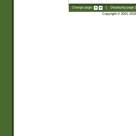
Change page:
|
Displaying page
Copyright © 2001-202