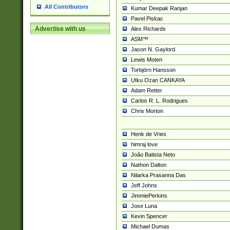
All Contributors
Kumar Deepak Ranjan
Pavel Piskac
Advertise with us
Alex Richards
ASM™
Jason N. Gaylord
Lewis Moten
Torbjörn Hansson
Utku Ozan CANKAYA
Adam Retter
Carlos R. L. Rodrigues
Chris Morton
Henk de Vries
himraj love
João Batista Neto
Nathon Dalton
Nilarka Prasanna Das
Jeff Johns
JimmiePerkins
Jose Luna
Kevin Spencer
Michael Dumas