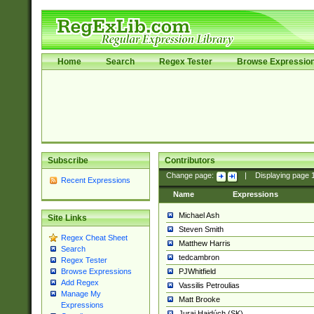
Home
Search
Regex Tester
Browse Expressio
Subscribe
Contributors
Change page:
|
Displaying page
Recent Expressions
Name
Expressions
Michael Ash
Site Links
Steven Smith
Regex Cheat Sheet
Matthew Harris
Search
tedcambron
Regex Tester
PJWhitfield
Browse Expressions
Add Regex
Vassilis Petroulias
Manage My
Matt Brooke
Expressions
Juraj Hajdúch (SK)