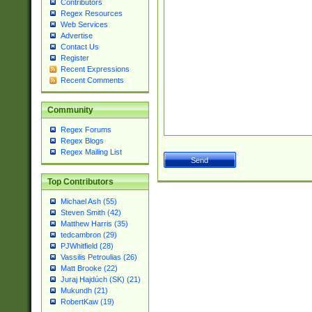
Contributors
Regex Resources
Web Services
Advertise
Contact Us
Register
Recent Expressions
Recent Comments
Community
Regex Forums
Regex Blogs
Regex Mailing List
Top Contributors
Michael Ash (55)
Steven Smith (42)
Matthew Harris (35)
tedcambron (29)
PJWhitfield (28)
Vassilis Petroulias (26)
Matt Brooke (22)
Juraj Hajdúch (SK) (21)
Mukundh (21)
RobertKaw (19)