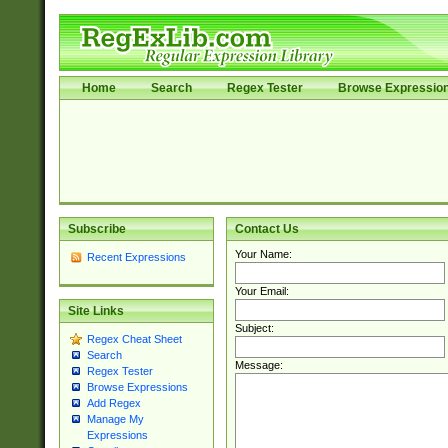
Home
Search
Regex Tester
Browse Expressio
Subscribe
Contact Us
Your Name:
Recent Expressions
Your Email:
Site Links
Subject:
Regex Cheat Sheet
Search
Message:
Regex Tester
Browse Expressions
Add Regex
Manage My
Expressions