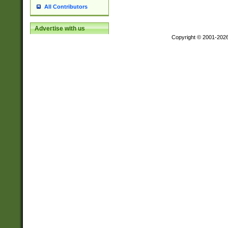
All Contributors
Advertise with us
Copyright © 2001-202