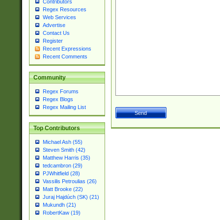
Contributors
Regex Resources
Web Services
Advertise
Contact Us
Register
Recent Expressions
Recent Comments
Community
Regex Forums
Regex Blogs
Regex Mailing List
Top Contributors
Michael Ash (55)
Steven Smith (42)
Matthew Harris (35)
tedcambron (29)
PJWhitfield (28)
Vassilis Petroulias (26)
Matt Brooke (22)
Juraj Hajdúch (SK) (21)
Mukundh (21)
RobertKaw (19)