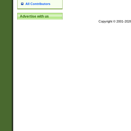
All Contributors
Advertise with us
Copyright © 2001-202