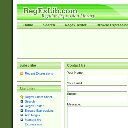
Home
Search
Regex Tester
Browse Expressio
Subscribe
Contact Us
Your Name:
Recent Expressions
Your Email:
Site Links
Subject:
Regex Cheat Sheet
Search
Message:
Regex Tester
Browse Expressions
Add Regex
Manage My
Expressions