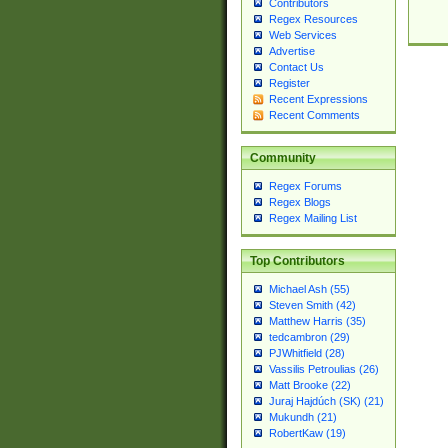
Contributors
Regex Resources
Web Services
Advertise
Contact Us
Register
Recent Expressions
Recent Comments
Community
Regex Forums
Regex Blogs
Regex Mailing List
Top Contributors
Michael Ash (55)
Steven Smith (42)
Matthew Harris (35)
tedcambron (29)
PJWhitfield (28)
Vassilis Petroulias (26)
Matt Brooke (22)
Juraj Hajdúch (SK) (21)
Mukundh (21)
RobertKaw (19)