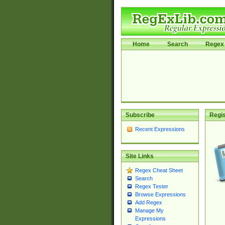
Home
Search
Regex 
Subscribe
Regis
Recent Expressions
Site Links
Regex Cheat Sheet
Search
Regex Tester
Browse Expressions
Add Regex
Manage My
Expressions