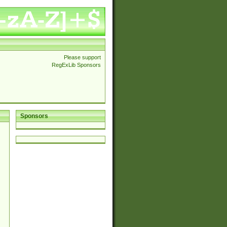
Please support
RegExLib Sponsors
Sponsors