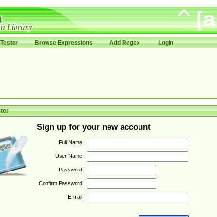
Tester
Browse Expressions
Add Regex
Login
ter
Sign up for your new account
Full Name:
User Name:
Password:
Confirm Password:
E-mail: