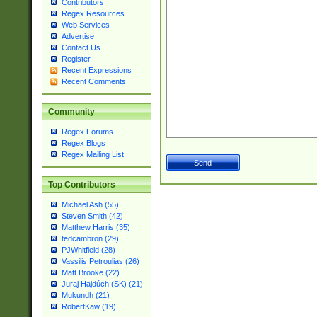
Contributors
Regex Resources
Web Services
Advertise
Contact Us
Register
Recent Expressions
Recent Comments
Community
Regex Forums
Regex Blogs
Regex Mailing List
Top Contributors
Michael Ash (55)
Steven Smith (42)
Matthew Harris (35)
tedcambron (29)
PJWhitfield (28)
Vassilis Petroulias (26)
Matt Brooke (22)
Juraj Hajdúch (SK) (21)
Mukundh (21)
RobertKaw (19)