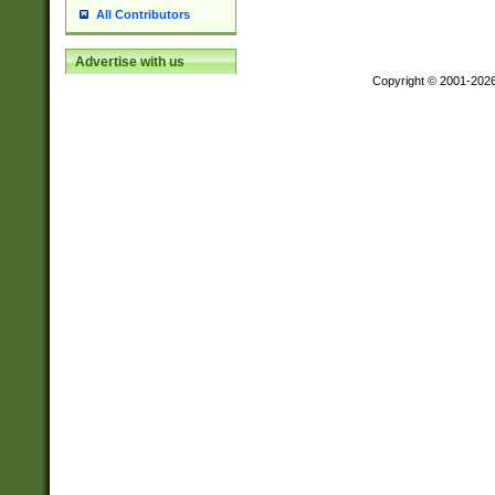
All Contributors
Advertise with us
Copyright © 2001-202