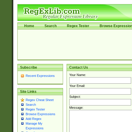
Home
Search
Regex Tester
Browse Expressio
Subscribe
Contact Us
Your Name:
Recent Expressions
Your Email:
Site Links
Subject:
Regex Cheat Sheet
Search
Message:
Regex Tester
Browse Expressions
Add Regex
Manage My
Expressions