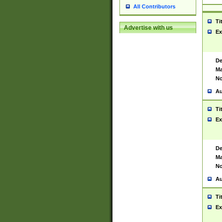
All Contributors
Ti
Advertise with us
Ex
De
Ma
No
Au
Ti
Ex
De
Ma
No
Au
Ti
Ex