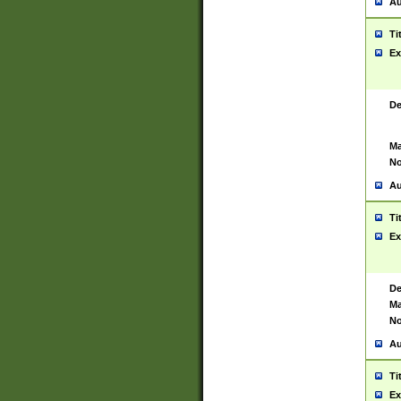
Au
Ti
Ex
De
Ma
No
Au
Ti
Ex
De
Ma
No
Au
Ti
Ex