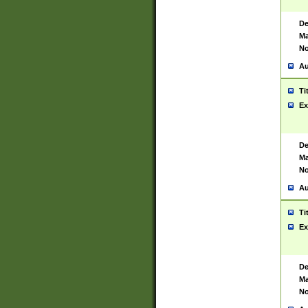
De
Ma
No
Au
Ti
Ex
De
Ma
No
Au
Ti
Ex
De
Ma
No