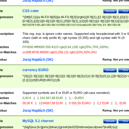
Juraj Hajdúch (SK)
thor
Rating:
Not yet rat
CSS color
tle
Details
Test
pression
^([\#]{0,1}([a-fA-F0-9]{6}|[a-fA-F0-9]{3})|rgb\(([0-9]{1},|[1-9]{1}[0-9]{1},|[1]{1}
[0-9]{2},|[2]{1}[0-4]{1}[0-9]{1},|25[0-5]{1},){2}([0-9]{1}|[1-9]{1}[0-9]{1}|[1]{1}[0
9]{2}|[2]{1}[0-4]{1}[0-9]{1}|25[0-5]{1}){1}\)|rgb\(([0-9]{1}%,|[1-9]{1}[0-9]
{1}%,|100%,){2}([0-9]{1}%|[1-9]{1}[0-9]{1}%|100%){1}\))$
scription
This reg. exp. is ignore color names. Supported only hexadecimal with 3 or 6
chars (with or only prefix #); rgb syntax (0-255) and rgb syntax with % (0-
100).
tches
FF0000 #ff0000 555 #123 rgb(0,64,128) rgb(25%,75%,100%)
n-Matches
ss00ff AF00 #0000 rgb(0,256,12) rgb(110%,50%,0%)
Juraj Hajdúch (SK)
thor
Rating:
Not yet rat
currency EURO
tle
Details
Test
pression
^(0|(([1-9]{1}|[1-9]{1}[0-9]{1}|[1-9]{1}[0-9]{2}){1}(\ [0-9]{3}){0,})),(([0-9]{2})|\-\
([\ ]{1})(€|EUR|EURO){1}$
scription
Supported symbols are € or EUR or EURO (all case sensitive).
tches
0,00 €
|
1 234 567,89 EUR
|
1,-- EURO
n-Matches
00,00 €
|
1234567,89 EUR
|
0 555,55 EURO
|
2,2 EUR
|
2,- EUR
Juraj Hajdúch (SK)
thor
Rating:
Not yet rat
MySQL 5.1 charset
tle
Details
Test
pression
^(big5|euc(kr|jpms)|binary|greek|tis620|hebrew|ascii|swe7|koi8(r|u)|