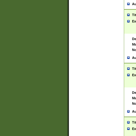
Au
Ti
Ex
De
Ma
No
Au
Ti
Ex
De
Ma
No
Au
Ti
Ex