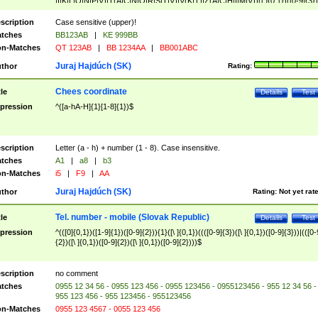
|I|K|L|O|N|P|V)|T(A|C|N|O|R|S|T|V)|V(K|T)|Z(A|C|H|I|M|V))([ ]{0,1})([0-9]{3})
([A-Z]{2})$
scription
Case sensitive (upper)!
tches
BB123AB
|
KE 999BB
n-Matches
QT 123AB
|
BB 1234AA
|
BB001ABC
Juraj Hajdúch (SK)
thor
Rating:
Chees coordinate
tle
Details
Test
pression
^([a-hA-H]{1}[1-8]{1})$
scription
Letter (a - h) + number (1 - 8). Case insensitive.
tches
A1
|
a8
|
b3
n-Matches
i5
|
F9
|
AA
Juraj Hajdúch (SK)
thor
Rating:
Not yet rat
Tel. number - mobile (Slovak Republic)
tle
Details
Test
pression
^(([0]{0,1})([1-9]{1})([0-9]{2})){1}([\ ]{0,1})((([0-9]{3})([\ ]{0,1})([0-9]{3}))|(([0-
{2})([\ ]{0,1})([0-9]{2})([\ ]{0,1})([0-9]{2})))$
scription
no comment
tches
0955 12 34 56 - 0955 123 456 - 0955 123456 - 0955123456 - 955 12 34 56 -
955 123 456 - 955 123456 - 955123456
n-Matches
0955 123 4567 - 0055 123 456