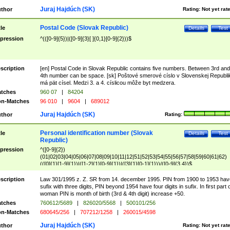
Juraj Hajdúch (SK)
thor
Rating:
Not yet rat
Postal Code (Slovak Republic)
tle
Details
Test
pression
^(([0-9]{5})|([0-9]{3}[ ]{0,1}[0-9]{2}))$
scription
[en] Postal Code in Slovak Republic contains five numbers. Between 3rd and
4th number can be space. [sk] Poštové smerové císlo v Slovenskej Republi
má pät císel. Medzi 3. a 4. císlicou môže byt medzera.
tches
960 07
|
84204
n-Matches
96 010
|
9604
|
689012
Juraj Hajdúch (SK)
thor
Rating:
Personal identification number (Slovak
tle
Details
Test
Republic)
pression
^([0-9]{2})
(01|02|03|04|05|06|07|08|09|10|11|12|51|52|53|54|55|56|57|58|59|60|61|62)
(([0]{1}[1-9]{1})|([1-2]{1}[0-9]{1})|([3]{1}[0-1]{1}))/([0-9]{3,4})$
scription
Law 301/1995 z. Z. SR from 14. december 1995. PIN from 1900 to 1953 hav
sufix with three digits, PIN beyond 1954 have four digits in sufix. In first part 
woman PIN is month of birth (3rd & 4th digit) increase +50.
tches
760612/5689
|
826020/5568
|
500101/256
n-Matches
680645/256
|
707212/1258
|
260015/4598
Juraj Hajdúch (SK)
thor
Rating:
Not yet rat