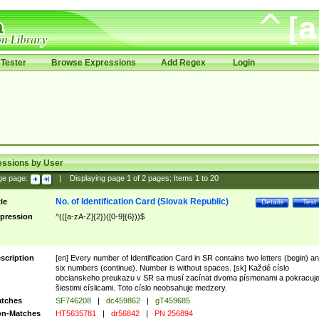
Tester
Browse Expressions
Add Regex
Login
essions by User
ge page:
|
Displaying page
1
of
2
pages; Items
1
to
20
No. of Identification Card (Slovak Republic)
tle
Details
Test
pression
^(([a-zA-Z]{2})([0-9]{6}))$
scription
[en] Every number of Identification Card in SR contains two letters (begin) a
six numbers (continue). Number is without spaces. [sk] Každé císlo
obcianskeho preukazu v SR sa musí zacínat dvoma písmenami a pokracuj
šiestimi císlicami. Toto císlo neobsahuje medzery.
tches
SF746208
|
dc459862
|
gT459685
n-Matches
HT5635781
|
dr56842
|
PN 256894