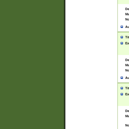
De
Ma
No
Au
Ti
Ex
De
Ma
No
Au
Ti
Ex
De
Ma
No