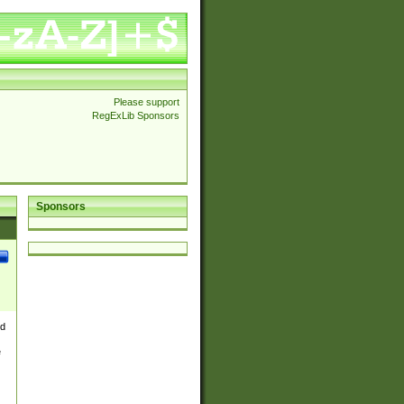
Please support
RegExLib Sponsors
Sponsors
nd
e