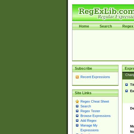
Home
Search
Regex 
Subscribe
Expr
Chan
Recent Expressions
Ti
Ex
Site Links
Regex Cheat Sheet
Search
De
Regex Tester
Browse Expressions
Add Regex
Manage My
Ma
Expressions
No