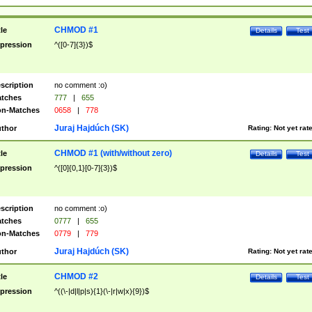
CHMOD #1
tle
Details
Test
pression
^([0-7]{3})$
scription
no comment :o)
tches
777
|
655
n-Matches
0658
|
778
Juraj Hajdúch (SK)
thor
Rating:
Not yet rat
CHMOD #1 (with/without zero)
tle
Details
Test
pression
^([0]{0,1}[0-7]{3})$
scription
no comment :o)
tches
0777
|
655
n-Matches
0779
|
779
Juraj Hajdúch (SK)
thor
Rating:
Not yet rat
CHMOD #2
tle
Details
Test
pression
^((\-|d|l|p|s){1}(\-|r|w|x){9})$