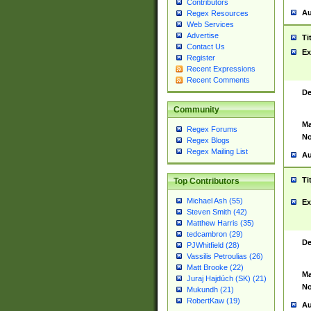
Contributors
Au
Regex Resources
Web Services
Advertise
Ti
Contact Us
Ex
Register
Recent Expressions
Recent Comments
De
Community
Ma
Regex Forums
No
Regex Blogs
Regex Mailing List
Au
Ti
Top Contributors
Michael Ash (55)
Ex
Steven Smith (42)
Matthew Harris (35)
tedcambron (29)
De
PJWhitfield (28)
Vassilis Petroulias (26)
Matt Brooke (22)
Ma
Juraj Hajdúch (SK) (21)
No
Mukundh (21)
RobertKaw (19)
Au