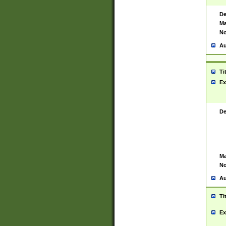
De
Ma
No
Au
Ti
Ex
De
Ma
No
Au
Ti
Ex