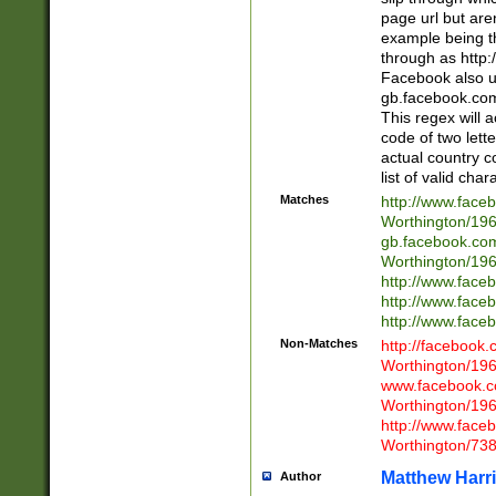
page url but are
example being t
through as http
Facebook also u
gb.facebook.com 
This regex will a
code of two lette
actual country 
list of valid cha
Matches
http://www.face
Worthington/1
gb.facebook.co
Worthington/1
http://www.face
http://www.face
http://www.face
Non-Matches
http://facebook
Worthington/1
www.facebook.c
Worthington/1
http://www.face
Worthington/73
Matthew Harr
Author