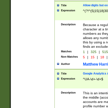
Allow digits but e
Title
Expression
^(?!^(5|15|18|30
Description
Because a regula
character at a t
numbers as they 
allows any numbe
this by using a n
finds an exclud
Matches
1
|
325
|
51
Non-Matches
5
|
15
|
18
|
Matthew Harr
Author
Google Analytics 
Title
Expression
^UA-\d+-\d+$
Description
This is an inten
the middle (acco
accounts are ma
profile number w