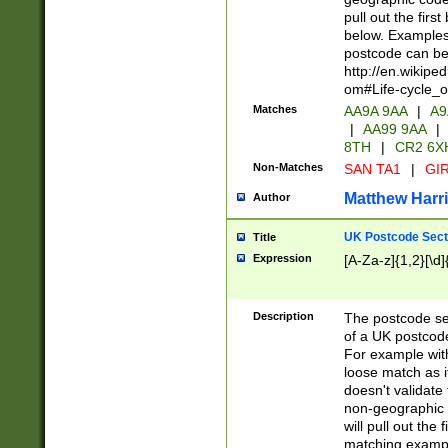
pull out the firs
below. Examples 
postcode can be
http://en.wikipe
om#Life-cycle_
Matches
AA9A 9AA
|
A9
|
AA99 9AA
|
8TH
|
CR2 6X
Non-Matches
SAN TA1
|
GIR
Matthew Harr
Author
UK Postcode Sect
Title
Expression
[A-Za-z]{1,2}[\d]
Description
The postcode sect
of a UK postcode
For example wit
loose match as it
doesn't validate 
non-geographic 
will pull out the
matching exampl