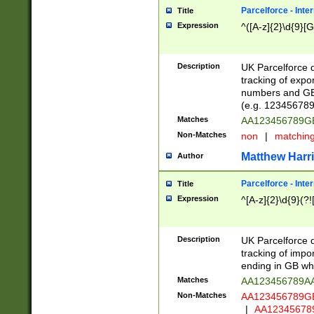
Parcelforce - Inte
Title
Expression
^([A-z]{2}\d{9}[G
Description
UK Parcelforce d
tracking of expo
numbers and GB
(e.g. 123456789
Matches
AA123456789
Non-Matches
non
|
matchin
Matthew Harr
Author
Parcelforce - Inte
Title
Expression
^[A-z]{2}\d{9}(?!
Description
UK Parcelforce d
tracking of impo
ending in GB whi
Matches
AA123456789A
Non-Matches
AA123456789
|
AA12345678