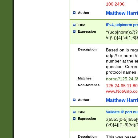
100 2496
Matthew Harr
Author
IPv4, udp/norm pro
Title
Expression
^(udp|norm)://(?:
\d)\.)){4}:\d{1,6}
Description
Based on ip rege
udp:// or norm://
number at the en
question. Curren
protocol names a
Matches
norm://125.24.6
Non-Matches
125.24.65.11:8
www.NotAnIp.c
Matthew Harr
Author
Validate IP port n
Title
Expression
:(6553[0-5]|655[0
(\d){4}|[1-9](\d){
Description
This was based o