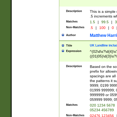
Description
This is a simple
.5 increments wh
Matches
1.5
|
99.5
|
3
Non-Matches
.5
|
100
|
0
Matthew Harr
Author
UK Landline inclu
Title
Expression
^(02\d\s?\d{4}\s?
((01|05)\d{3}\s?\
Description
Based on the sou
prefix for allowi
spacings are all
the patterns it 
9999; 0199 999
01999 999999; 
9999999 or 059
059999 9999; 0
Matches
020 1234 5678
05234 456789
Non-Matches
02476 123456