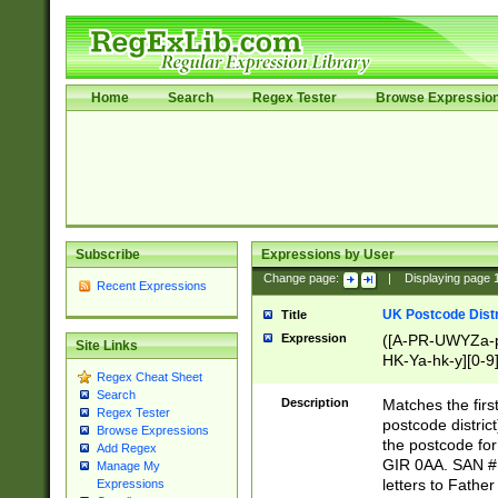
Home
Search
Regex Tester
Browse Expressio
Subscribe
Expressions by User
Change page:
|
Displaying page
Recent Expressions
UK Postcode Distr
Title
Expression
([A-PR-UWYZa-pr
Site Links
HK-Ya-hk-y][0-9
Regex Cheat Sheet
[A-HJKS-UWa-hj
Search
Description
Matches the firs
Regex Tester
postcode distric
Browse Expressions
the postcode for
Add Regex
GIR 0AA. SAN # 
Manage My
letters to Fathe
Expressions