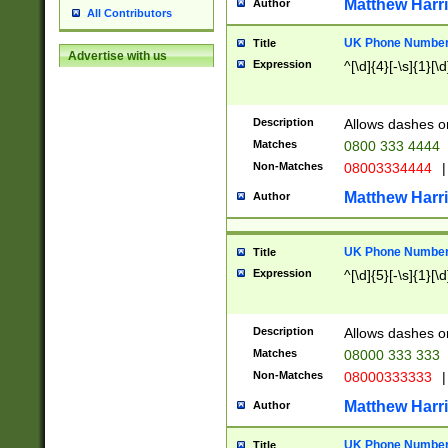
Matthew Harr
Author
All Contributors
UK Phone Number 
Title
Advertise with us
Expression
^[\d]{4}[-\s]{1}[\d
Description
Allows dashes o
Matches
0800 333 4444
Non-Matches
08003334444
|
Matthew Harr
Author
UK Phone Number 
Title
Expression
^[\d]{5}[-\s]{1}[\d
Description
Allows dashes o
Matches
08000 333 333
Non-Matches
08000333333
|
Matthew Harr
Author
UK Phone Number 
Title