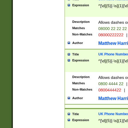
Expression
^[\d]{5}[-\s]{1}[\d
Description
Allows dashes o
Matches
08000 22 22 22
Non-Matches
08000222222
|
Matthew Harr
Author
UK Phone Number 
Title
Expression
^[\d]{5}[-\s]{1}[\d
Description
Allows dashes o
Matches
0800 4444 22
|
Non-Matches
0800444422
|
Matthew Harr
Author
UK Phone Number 
Title
Expression
^[\d]{5}[-\s]{1}[\d