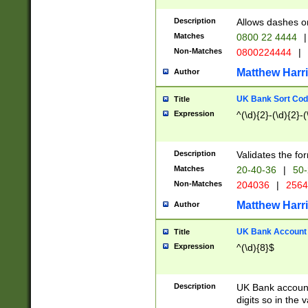
Description
Allows dashes o
Matches
0800 22 4444
|
Non-Matches
0800224444
|
Matthew Harr
Author
UK Bank Sort Cod
Title
Expression
^(\d){2}-(\d){2}-(
Description
Validates the fo
Matches
20-40-36
|
50-
Non-Matches
204036
|
256
Matthew Harr
Author
UK Bank Account (
Title
Expression
^(\d){8}$
Description
UK Bank account
digits so in the