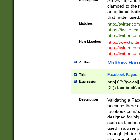
Allows http and 
clamped to the r
an optional trai
that twitter used
Matches
http://twitter.co
https://twitter.c
http://twitter.com
Non-Matches
http://www.twitt
http://twitter.c
http://twitter.com
Matthew Harr
Author
Facebook Pages
Title
Expression
http[s]?://(www|
{2})\.facebook\.
9\.-]+)[/]?$
Description
Validating a Face
because there are
facebook.com/p
designed for big
such as facebook
used in a user p
enough job for t
slip through whi