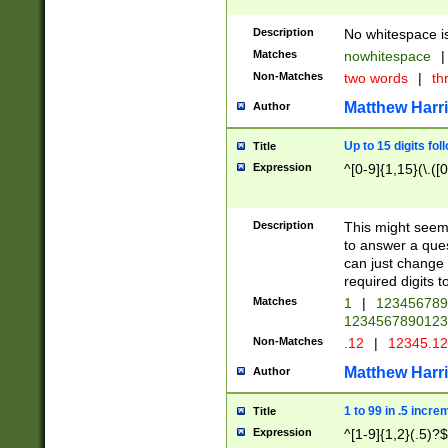
Description
No whitespace is
Matches
nowhitespace
|
Non-Matches
two words
|
th
Matthew Harr
Author
Up to 15 digits fol
Title
Expression
^[0-9]{1,15}(\.([
Description
This might seem 
to answer a que
can just change
required digits t
Matches
1
|
12345678
1234567890123
Non-Matches
.12
|
12345.1
Matthew Harr
Author
1 to 99 in .5 incre
Title
Expression
^[1-9]{1,2}(.5)?$