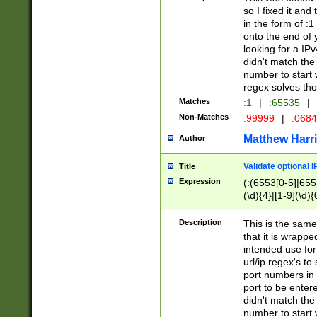
so I fixed it and
in the form of :
onto the end of 
looking for a IPv
didn't match the 
number to start 
regex solves th
Matches
:1
|
:65535
|
Non-Matches
:99999
|
:068
Matthew Harr
Author
Validate optional 
Title
Expression
(:(6553[0-5]|655[
(\d){4}|[1-9](\d){
Description
This is the same
that it is wrapp
intended use for
url/ip regex's t
port numbers in 
port to be entere
didn't match the 
number to start 