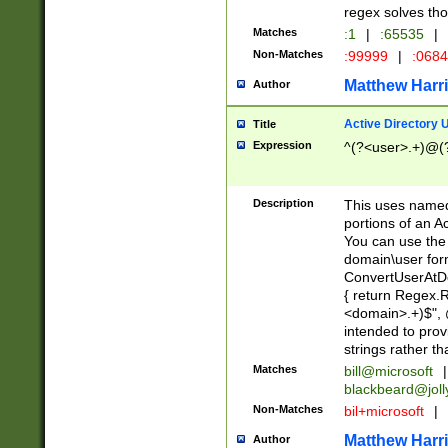
regex solves th
Matches
:1
|
:65535
|
Non-Matches
:99999
|
:068
Matthew Harr
Author
Active Directory
Title
Expression
^(?<user>.+)@(
Description
This uses named
portions of an A
You can use the 
domain\user form
ConvertUserAtD
{ return Regex
<domain>.+)$", @
intended to pro
strings rather th
Matches
bill@microsoft
|
blackbeard@joll
Non-Matches
bil+microsoft
|
Matthew Harr
Author