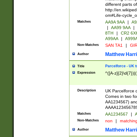
different parts 
http://en.wikipe
om#Life-cycle_
Matches
AA9A 9AA
|
A9
|
AA99 9AA
|
8TH
|
CR2 6X
A99AA
|
A999
Non-Matches
SAN TA1
|
GIR
Matthew Harr
Author
Parcelforce - UK 
Title
Expression
^([A-z]{2}\d{7})|
Description
UK Parcelforce d
Comes in two for
AA1234567) and 
AAAA1234567890)
Matches
AA1234567
|
A
Non-Matches
non
|
matchin
Matthew Harr
Author