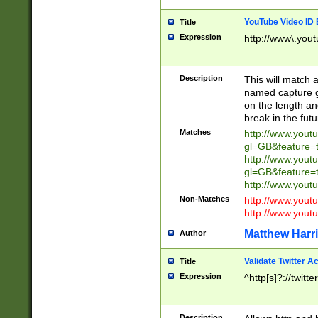
YouTube Video ID 
Title
Expression
http://www\.yout
Description
This will match a
named capture gr
on the length and
break in the fut
Matches
http://www.yout
gl=GB&feature=
http://www.yout
gl=GB&feature=
http://www.you
Non-Matches
http://www.yout
http://www.you
Matthew Harr
Author
Validate Twitter A
Title
Expression
^http[s]?://twitt
Description