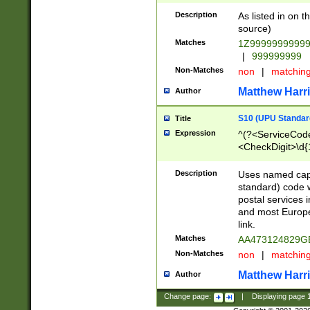
Description
As listed in on 
source)
Matches
1Z9999999999
|
999999999
Non-Matches
non
|
matchin
Matthew Harr
Author
S10 (UPU Standard
Title
Expression
^(?<ServiceCode
<CheckDigit>\d{
Description
Uses named cap
standard) code 
postal services 
and most Europe
link.
Matches
AA473124829G
Non-Matches
non
|
matchin
Matthew Harr
Author
Change page:
|
Displaying page