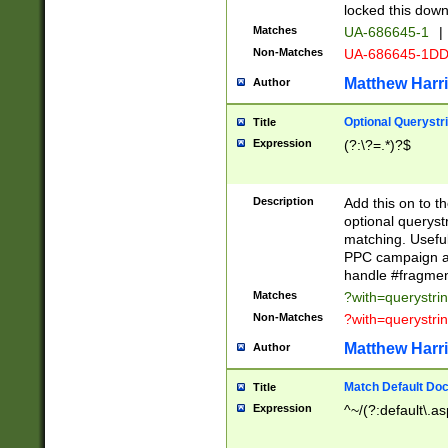
locked this down
Matches
UA-686645-1
|
Non-Matches
UA-686645-1D
Matthew Harr
Author
Optional Querystr
Title
Expression
(?:\?=.*)?$
Description
Add this on to th
optional queryst
matching. Usefu
PPC campaign and
handle #fragmen
Matches
?with=querystri
Non-Matches
?with=querystri
Matthew Harr
Author
Match Default Doc
Title
Expression
^~/(?:default\.a