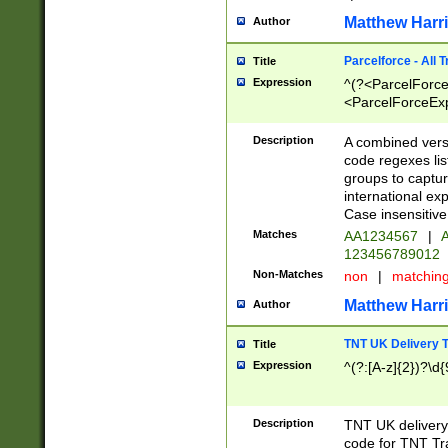
Matthew Harr
Author
Parcelforce - All 
Title
Expression
^(?<ParcelForceU
<ParcelForceExpo
(?:\d{12}))$|^(?
[Bb])[A-z]{2})$
Description
A combined versi
code regexes lis
groups to captur
international ex
Case insensitive
Matches
AA1234567
|
A
123456789012
Non-Matches
non
|
matchin
Matthew Harr
Author
TNT UK Delivery 
Title
Expression
^(?:[A-z]{2})?\d{
Description
TNT UK deliver
code for TNT Tra