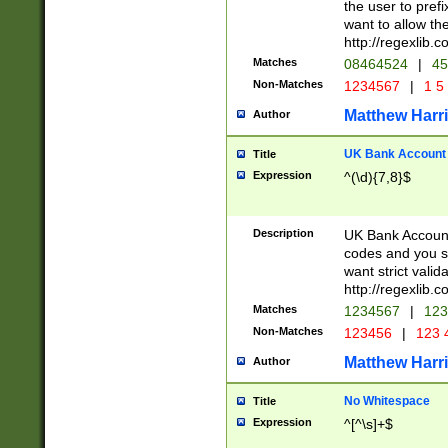
the user to prefi
want to allow the
http://regexlib
Matches
08464524
|
45
Non-Matches
1234567
|
1 5
Matthew Harr
Author
UK Bank Account (
Title
Expression
^(\d){7,8}$
Description
UK Bank Account
codes and you sho
want strict valid
http://regexlib
Matches
1234567
|
123
Non-Matches
123456
|
123 
Matthew Harr
Author
No Whitespace
Title
Expression
^[^\s]+$