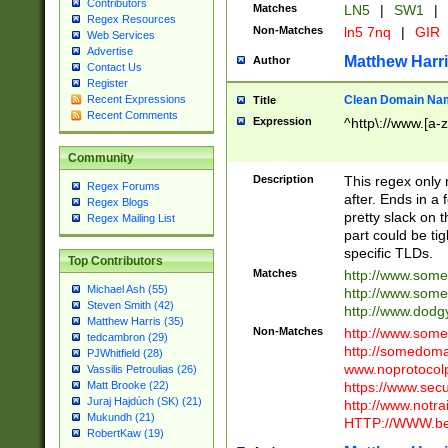
Contributors
Matches
LN5
|
SW1
|
Regex Resources
Non-Matches
ln5 7nq
|
GIR
Web Services
Advertise
Matthew Harr
Author
Contact Us
Register
Clean Domain Na
Recent Expressions
Title
Recent Comments
Expression
^http\://www.[a-z
Community
Description
This regex only
Regex Forums
after. Ends in a 
Regex Blogs
pretty slack on t
Regex Mailing List
part could be tig
specific TLDs.
Top Contributors
Matches
http://www.som
Michael Ash (55)
http://www.som
Steven Smith (42)
http://www.dod
Matthew Harris (35)
Non-Matches
http://www.some
tedcambron (29)
http://somedom
PJWhitfield (28)
www.noprotocolp
Vassilis Petroulias (26)
https://www.sec
Matt Brooke (22)
Juraj Hajdúch (SK) (21)
http://www.notra
Mukundh (21)
HTTP://WWW.beg
RobertKaw (19)