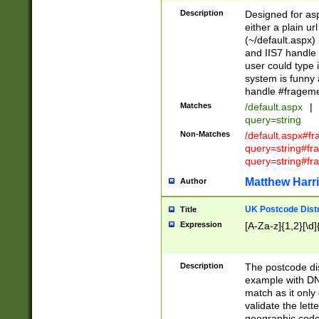
Description
Designed for asp
either a plain ur
(~/default.aspx)
and IIS7 handle 
user could type 
system is funny 
handle #fragem
Matches
/default.aspx
|
query=string
Non-Matches
/default.aspx#f
query=string#f
query=string#fr
Matthew Harr
Author
UK Postcode Distr
Title
Expression
[A-Za-z]{1,2}[\d]
Description
The postcode dist
example with DN
match as it only 
validate the lett
geographic code