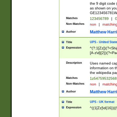
the 9 digit code
as shown on you
GE123456781WW)
Matches
123456789
|
G
Non-Matches
non
|
matchin
Matthew Harr
Author
UPS - United Stat
Title
Expression
^(?:1[Zz])(?<Sh
[A-z\d]{2})(?<P
Description
Uses named capt
information on 
the wikipedia pag
Matches
1z5475953256
Non-Matches
non
|
matchin
Matthew Harr
Author
UPS - UK format
Title
Expression
^((1[Zz]\d{16})|(