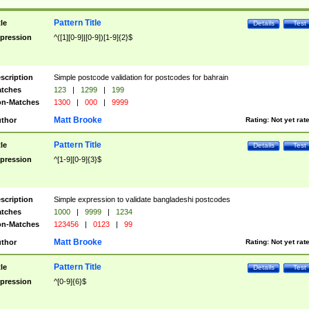
Pattern Title
tle
Details
Test
pression
^([1][0-9]|[0-9])[1-9]{2}$
scription
Simple postcode validation for postcodes for bahrain
tches
123
|
1299
|
199
n-Matches
1300
|
000
|
9999
Matt Brooke
thor
Rating:
Not yet rat
Pattern Title
tle
Details
Test
pression
^[1-9][0-9]{3}$
scription
Simple expression to validate bangladeshi postcodes
tches
1000
|
9999
|
1234
n-Matches
123456
|
0123
|
99
Matt Brooke
thor
Rating:
Not yet rat
Pattern Title
tle
Details
Test
pression
^[0-9]{6}$