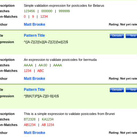
scription
Simple validation expression for postcodes for Belarus
tches
123456
|
000000
|
999999
n-Matches
0
|
9
|
1234
Matt Brooke
thor
Rating:
Not yet rat
Pattern Title
tle
Details
Test
pression
^([A-Z]{2}[\s]|[A-Z]{2})[\w]{2}$
scription
An expression to validate postcodes for bermuda
tches
AA AA
|
AA 00
|
AAAA
n-Matches
1234
|
ABC
Matt Brooke
thor
Rating:
Not yet rat
Pattern Title
tle
Details
Test
pression
^[B|K|T|P][A-Z][0-9]{4}$
scription
This is a simple expression to validate postcodes from Brunei
tches
BT2328
|
KA1234
n-Matches
AB1234
|
AB 1234
Matt Brooke
thor
Rating:
Not yet rat