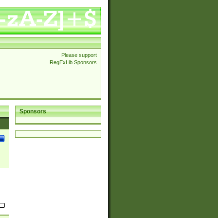
Please support
RegExLib Sponsors
Sponsors