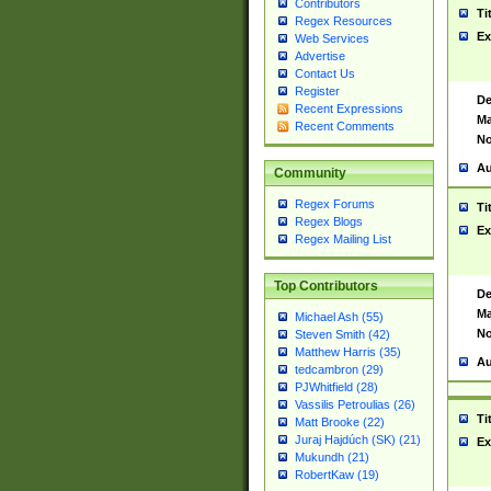
Contributors
Ti
Regex Resources
Ex
Web Services
Advertise
Contact Us
Register
De
Recent Expressions
Ma
Recent Comments
No
Au
Community
Regex Forums
Ti
Regex Blogs
Ex
Regex Mailing List
Top Contributors
De
Ma
Michael Ash (55)
No
Steven Smith (42)
Matthew Harris (35)
Au
tedcambron (29)
PJWhitfield (28)
Vassilis Petroulias (26)
Ti
Matt Brooke (22)
Juraj Hajdúch (SK) (21)
Ex
Mukundh (21)
RobertKaw (19)