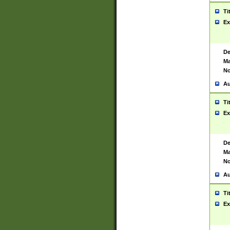
Ti
Ex
De
Ma
No
Au
Ti
Ex
De
Ma
No
Au
Ti
Ex