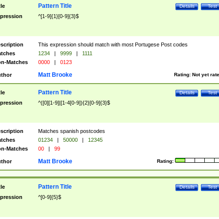
Pattern Title
tle
Details
Test
pression
^[1-9]{1}[0-9]{3}$
scription
This expression should match with most Portugese Post codes
tches
1234
|
9999
|
1111
n-Matches
0000
|
0123
Matt Brooke
thor
Rating:
Not yet rat
Pattern Title
tle
Details
Test
pression
^([0][1-9]|[1-4[0-9]){2}[0-9]{3}$
scription
Matches spanish postcodes
tches
01234
|
50000
|
12345
n-Matches
00
|
99
Matt Brooke
thor
Rating:
Pattern Title
tle
Details
Test
pression
^[0-9]{5}$