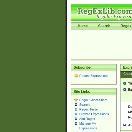
Home
Search
Regex 
Subscribe
Expr
Chan
Recent Expressions
Ti
Ex
Site Links
Regex Cheat Sheet
Search
De
Regex Tester
Ma
Browse Expressions
No
Add Regex
Manage My
Au
Expressions