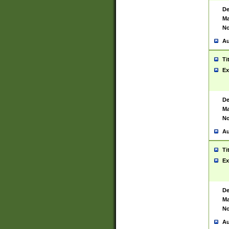
De
Ma
No
Au
Ti
Ex
De
Ma
No
Au
Ti
Ex
De
Ma
No
Au