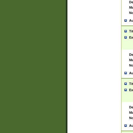
De
Ma
No
Au
Ti
Ex
De
Ma
No
Au
Ti
Ex
De
Ma
No
Au