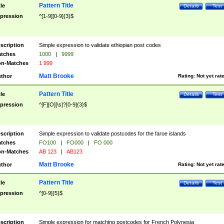
Pattern Title
tle
Details
Test
pression
^[1-9][0-9]{3}$
scription
Simple expression to validate ethiopian post codes
tches
1000
|
9999
n-Matches
1 999
Matt Brooke
thor
Rating:
Not yet rat
Pattern Title
tle
Details
Test
pression
^[F][O][\s]?[0-9]{3}$
scription
Simple expression to validate postcodes for the faroe islands
tches
FO100
|
FO000
|
FO 000
n-Matches
AB 123
|
AB123
Matt Brooke
thor
Rating:
Not yet rat
Pattern Title
tle
Details
Test
pression
^[0-9]{5}$
scription
Simple expression for matching postcodes for French Polynesia