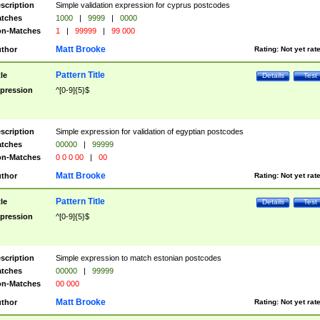
scription
Simple validation expression for cyprus postcodes
tches
1000
|
9999
|
0000
n-Matches
1
|
99999
|
99 000
Matt Brooke
thor
Rating:
Not yet rat
Pattern Title
tle
Details
Test
pression
^[0-9]{5}$
scription
Simple expression for validation of egyptian postcodes
tches
00000
|
99999
n-Matches
0 0 0 00
|
00
Matt Brooke
thor
Rating:
Not yet rat
Pattern Title
tle
Details
Test
pression
^[0-9]{5}$
scription
Simple expression to match estonian postcodes
tches
00000
|
99999
n-Matches
00 000
Matt Brooke
thor
Rating:
Not yet rat