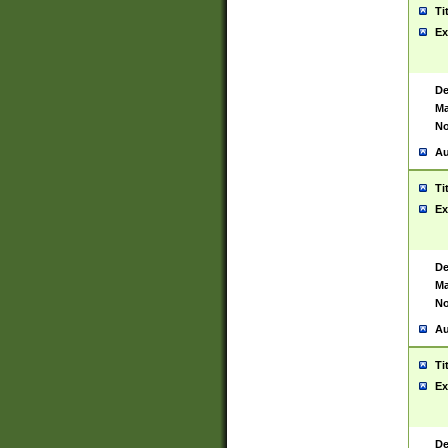
Ti
Ex
De
Ma
No
Au
Ti
Ex
De
Ma
No
Au
Ti
Ex
De