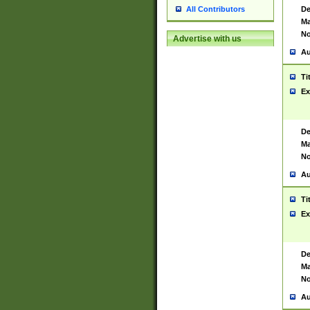
De
All Contributors
Ma
No
Advertise with us
Au
Ti
Ex
De
Ma
No
Au
Ti
Ex
De
Ma
No
Au