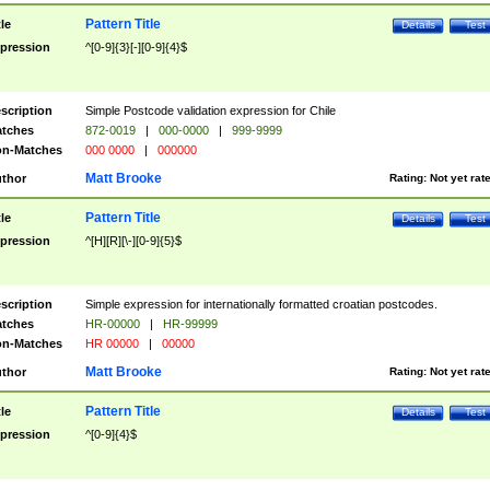
Pattern Title
tle
Details
Test
pression
^[0-9]{3}[-][0-9]{4}$
scription
Simple Postcode validation expression for Chile
tches
872-0019
|
000-0000
|
999-9999
n-Matches
000 0000
|
000000
Matt Brooke
thor
Rating:
Not yet rat
Pattern Title
tle
Details
Test
pression
^[H][R][\-][0-9]{5}$
scription
Simple expression for internationally formatted croatian postcodes.
tches
HR-00000
|
HR-99999
n-Matches
HR 00000
|
00000
Matt Brooke
thor
Rating:
Not yet rat
Pattern Title
tle
Details
Test
pression
^[0-9]{4}$