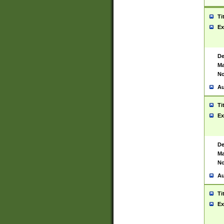
Ti
Ex
De
Ma
No
Au
Ti
Ex
De
Ma
No
Au
Ti
Ex