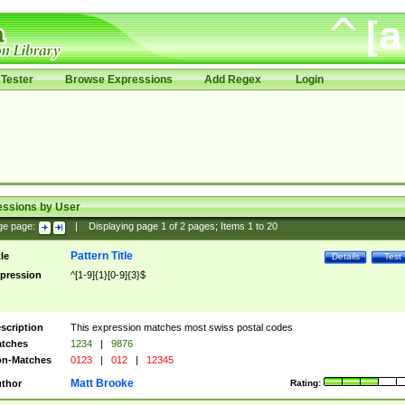
Tester
Browse Expressions
Add Regex
Login
essions by User
ge page:
|
Displaying page
1
of
2
pages; Items
1
to
20
Pattern Title
tle
Details
Test
pression
^[1-9]{1}[0-9]{3}$
scription
This expression matches most swiss postal codes
tches
1234
|
9876
n-Matches
0123
|
012
|
12345
Matt Brooke
thor
Rating: