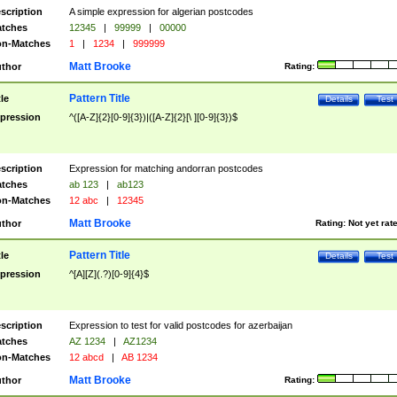
scription
A simple expression for algerian postcodes
tches
12345
|
99999
|
00000
n-Matches
1
|
1234
|
999999
Matt Brooke
thor
Rating:
Pattern Title
tle
Details
Test
pression
^([A-Z]{2}[0-9]{3})|([A-Z]{2}[\ ][0-9]{3})$
scription
Expression for matching andorran postcodes
tches
ab 123
|
ab123
n-Matches
12 abc
|
12345
Matt Brooke
thor
Rating:
Not yet rat
Pattern Title
tle
Details
Test
pression
^[A][Z](.?)[0-9]{4}$
scription
Expression to test for valid postcodes for azerbaijan
tches
AZ 1234
|
AZ1234
n-Matches
12 abcd
|
AB 1234
Matt Brooke
thor
Rating: