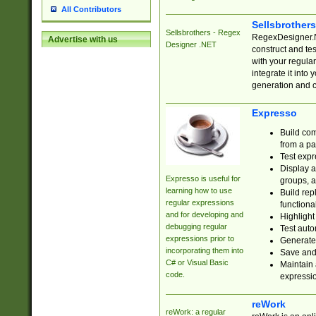
All Contributors
Sellsbrother
Sellsbrothers - Regex
RegexDesigner.NE
Advertise with us
Designer .NET
construct and t
with your regula
integrate it into
generation and 
Expresso
Build com
from a pa
Test expr
Display a
Expresso is useful for
groups, a
learning how to use
Build rep
regular expressions
functional
and for developing and
Highlight
debugging regular
Test auto
expressions prior to
Generate
incorporating them into
Save and 
C# or Visual Basic
Maintain 
code.
expressi
reWork
reWork: a regular