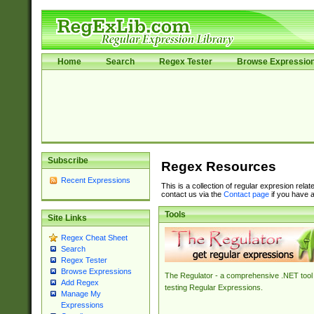
Home
Search
Regex Tester
Browse Expressio
Subscribe
Regex Resources
Recent Expressions
This is a collection of regular expresion rela
contact us via the
Contact page
if you have a
Tools
Site Links
Regex Cheat Sheet
Search
Regex Tester
Browse Expressions
The Regulator - a comprehensive .NET tool 
Add Regex
testing Regular Expressions.
Manage My
Expressions