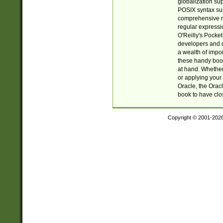
globalization su
POSIX syntax sup
comprehensive re
regular expressi
O'Reilly's Pock
developers and d
a wealth of impor
these handy book
at hand. Whether 
or applying your 
Oracle, the Orac
book to have clo
Copyright © 2001-202