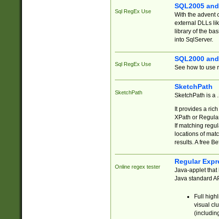
SQL2005 and
Sql RegEx Use
With the advent 
external DLLs li
library of the ba
into SqlServer.
SQL2000 and
Sql RegEx Use
See how to use r
SketchPath
SketchPath
SketchPath is a
It provides a ric
XPath or Regular
If matching regu
locations of mat
results. A free B
Regular Expr
Online regex tester
Java-applet that 
Java standard API
Full high
visual cl
(includin