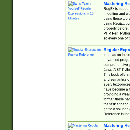
Mastering Re
RegEx is support
in editing and w
using these tools
using RegEx, but
properly before.
PHP, Perl, Pytho
so every one of t
Regular Expr
Ideal as an intro
advanced progra
comprehensive gu
Java, .NET, Pytho
This book offers
and semantics of 
every text-proce
have become a f
providing a wealt
format, these ha
the task at hand
get to a solutio
Reference is the 
Mastering Re