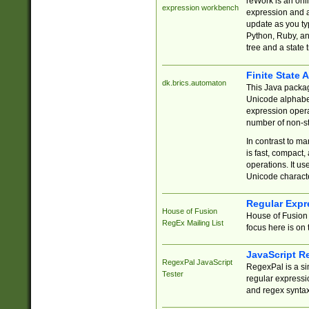
reWork is an onl
expression workbench
expression and a
update as you ty
Python, Ruby, and
tree and a state 
Finite State 
dk.brics.automaton
This Java packa
Unicode alphabet
expression opera
number of non-st
In contrast to m
is fast, compact,
operations. It us
Unicode charact
Regular Expr
House of Fusion
House of Fusion 
RegEx Mailing List
focus here is on 
JavaScript R
RegexPal JavaScript
RegexPal is a si
Tester
regular expressio
and regex syntax