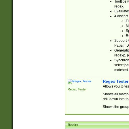
Tooltips 
regex.
Evaluates
4 distinc
Fi
Ma
Sp
R
Support f
Pattern.D
Generatio
regexp, (e
Synchroni
select par
matched b
Regex Tester
Allows you to te
Regex Tester
Shows all matche
drill down into 
Shows the group 
Books