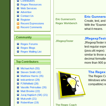
Contributors
Regex Resources
Web Services
Advertise
Contact Us
Eric Gunner
Eric Gunnerson's
Register
Create, test, an
Regex Workbench
Recent Expressions
With the "Examin
Recent Comments
what it means.
Community
JRegexpTest
JRegexpTester
JRegexpTester is
Regex Forums
test regular exp
Regex Blogs
(java.util.regex)
Regex Mailing List
similar to those 
decimal formatter
Top Contributors
more than 900 pa
Michael Ash (55)
The Regex
Steven Smith (42)
The Regex Coa
Matthew Harris (35)
tedcambron (29)
Windows which
PJWhitfield (28)
compatible) re
Vassilis Petroulias (26)
Matt Brooke (22)
Juraj Hajdúch (SK) (21)
Mukundh (21)
RobertKaw (19)
The Regex Coach