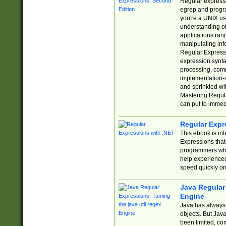
Regular expressio
egrep and progr
you're a UNIX use
understanding of
applications rang
manipulating info
Regular Expressi
expression synta
processing, comm
implementation-sp
and sprinkled wi
Mastering Regula
can put to immed
Regular Expr
This ebook is in
Expressions tha
programmers who 
help experience
speed quickly on
Java Regular 
Engine
Java has always 
objects. But Jav
been limited, co