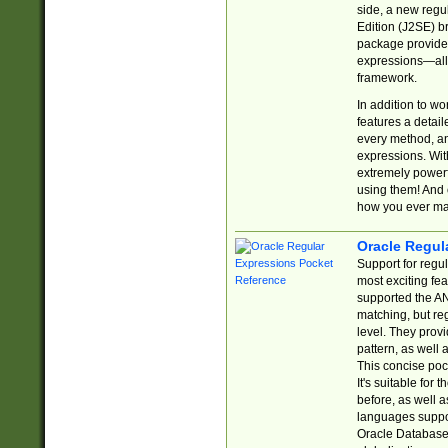
side, a new regu
Edition (J2SE) b
package provides
expressions—all 
framework.
In addition to w
features a detai
every method, and
expressions. With
extremely power
using them! And 
how you ever ma
Oracle Regul
Support for regu
most exciting fe
supported the AN
matching, but re
level. They prov
pattern, as well 
This concise pock
It's suitable fo
before, as well 
languages suppor
Oracle Database 