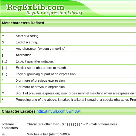
Metacharacters Defined
MChar
Definition
^
Start of a string.
$
End of a string.
.
Any character (except \n newline)
|
Alternation.
{...}
Explicit quantifier notation.
[...]
Explicit set of characters to match.
(...)
Logical grouping of part of an expression.
*
0 or more of previous expression.
+
1 or more of previous expression.
?
0 or 1 of previous expression; also forces minimal matching when an expression mi
\
Preceding one of the above, it makes it a literal instead of a special character. P
Character Escapes
http://tinyurl.com/5wm3wl
Escaped Char
Description
ordinary
Characters other than . $ ^ { [ ( | ) ] } * + ? \ match themselves.
characters
\a
Matches a bell (alarm) \u0007.