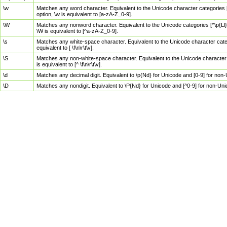
\w
Matches any word character. Equivalent to the Unicode character categories [
option, \w is equivalent to [a-zA-Z_0-9].
\W
Matches any nonword character. Equivalent to the Unicode categories [^\p{Ll}\
\W is equivalent to [^a-zA-Z_0-9].
\s
Matches any white-space character. Equivalent to the Unicode character categor
equivalent to [ \f\n\r\t\v].
\S
Matches any non-white-space character. Equivalent to the Unicode character ca
is equivalent to [^ \f\n\r\t\v].
\d
Matches any decimal digit. Equivalent to \p{Nd} for Unicode and [0-9] for no
\D
Matches any nondigit. Equivalent to \P{Nd} for Unicode and [^0-9] for non-Un