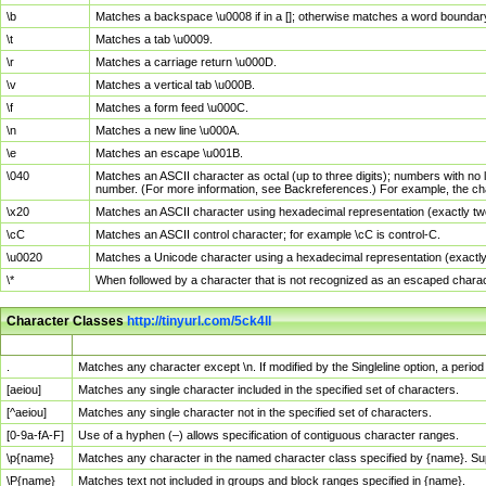
\b
Matches a backspace \u0008 if in a []; otherwise matches a word boundar
\t
Matches a tab \u0009.
\r
Matches a carriage return \u000D.
\v
Matches a vertical tab \u000B.
\f
Matches a form feed \u000C.
\n
Matches a new line \u000A.
\e
Matches an escape \u001B.
\040
Matches an ASCII character as octal (up to three digits); numbers with no 
number. (For more information, see Backreferences.) For example, the ch
\x20
Matches an ASCII character using hexadecimal representation (exactly two
\cC
Matches an ASCII control character; for example \cC is control-C.
\u0020
Matches a Unicode character using a hexadecimal representation (exactly f
\*
When followed by a character that is not recognized as an escaped chara
Character Classes
http://tinyurl.com/5ck4ll
Char Class
Description
.
Matches any character except \n. If modified by the Singleline option, a per
[aeiou]
Matches any single character included in the specified set of characters.
[^aeiou]
Matches any single character not in the specified set of characters.
[0-9a-fA-F]
Use of a hyphen (–) allows specification of contiguous character ranges.
\p{name}
Matches any character in the named character class specified by {name}. S
\P{name}
Matches text not included in groups and block ranges specified in {name}.