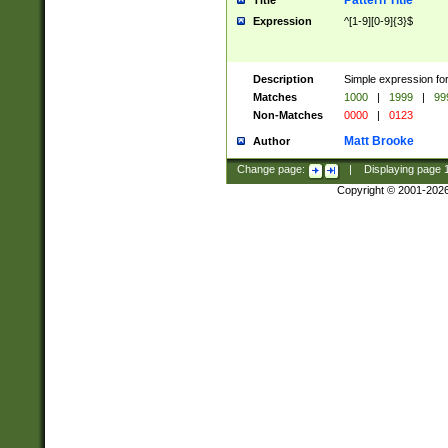
Pattern Title
Title
Expression
^[1-9][0-9]{3}$
Description
Simple expression for
Matches
1000
|
1999
|
99
Non-Matches
0000
|
0123
Matt Brooke
Author
Change page:
|
Displaying page
Copyright © 2001-202