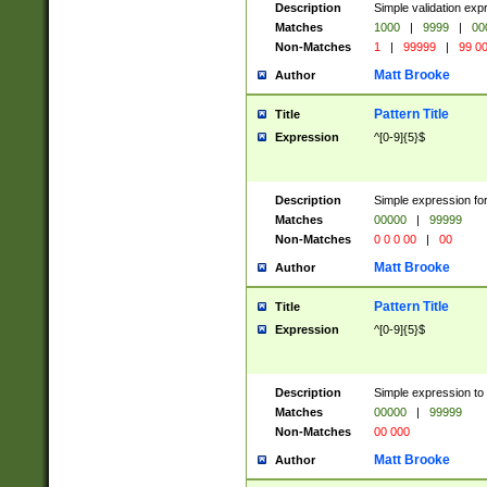
Description
Simple validation ex
Matches
1000
|
9999
|
00
Non-Matches
1
|
99999
|
99 0
Matt Brooke
Author
Pattern Title
Title
Expression
^[0-9]{5}$
Description
Simple expression for
Matches
00000
|
99999
Non-Matches
0 0 0 00
|
00
Matt Brooke
Author
Pattern Title
Title
Expression
^[0-9]{5}$
Description
Simple expression to
Matches
00000
|
99999
Non-Matches
00 000
Matt Brooke
Author