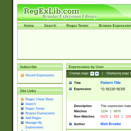
Home
Search
Regex Tester
Browse Expressio
Subscribe
Expressions by User
Change page:
|
Displaying page
Recent Expressions
Pattern Title
Title
Expression
^[1-9]{1}[0-9]{3}$
Site Links
Regex Cheat Sheet
Search
Description
This expression mat
Regex Tester
Matches
1234
|
9876
Browse Expressions
Non-Matches
0123
|
012
|
123
Add Regex
Manage My
Matt Brooke
Author
Expressions