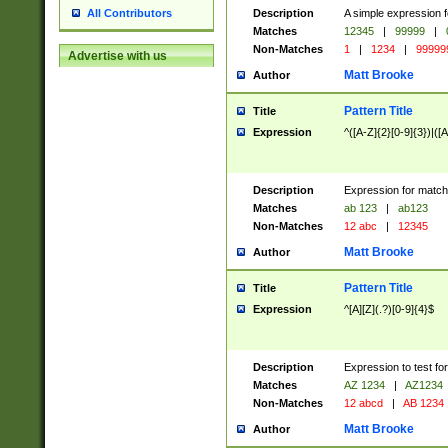
Description
A simple expression f
All Contributors
Matches
12345
|
99999
|
Non-Matches
1
|
1234
|
99999
Advertise with us
Matt Brooke
Author
Pattern Title
Title
Expression
^([A-Z]{2}[0-9]{3})|([A
Description
Expression for match
Matches
ab 123
|
ab123
Non-Matches
12 abc
|
12345
Matt Brooke
Author
Pattern Title
Title
Expression
^[A][Z](.?)[0-9]{4}$
Description
Expression to test fo
Matches
AZ 1234
|
AZ1234
Non-Matches
12 abcd
|
AB 1234
Matt Brooke
Author