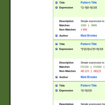
Pattern Title
Title
Expression
^[1-9][0-9]{3}$
Description
Simple expression to 
Matches
1000
|
9999
Non-Matches
1 999
Matt Brooke
Author
Pattern Title
Title
Expression
^[F][O][\s]?[0-9]{3}$
Description
Simple expression to 
Matches
FO100
|
FO000
|
Non-Matches
AB 123
|
AB123
Matt Brooke
Author
Pattern Title
Title
Expression
^[0-9]{5}$
Description
Simple expression fo