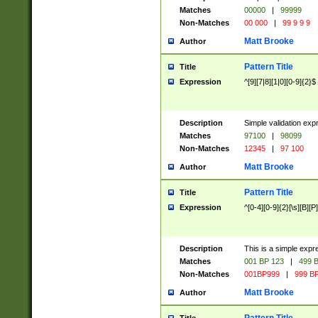
Matches
00000
|
99999
Non-Matches
00 000
|
99 9 9 9
Matt Brooke
Author
Pattern Title
Title
Expression
^[9][7|8][1|0][0-9]{2}$
Description
Simple validation exp
Matches
97100
|
98099
Non-Matches
12345
|
97 100
Matt Brooke
Author
Pattern Title
Title
Expression
^[0-4][0-9]{2}[\s][B][P]
Description
This is a simple expr
Matches
001 BP 123
|
499 B
Non-Matches
001BP999
|
999 BP
Matt Brooke
Author