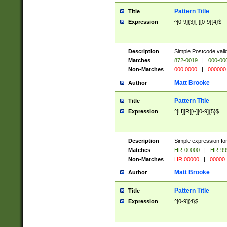
Pattern Title
Title
Expression
^[0-9]{3}[-][0-9]{4}$
Description
Simple Postcode valid
Matches
872-0019
|
000-00
Non-Matches
000 0000
|
000000
Matt Brooke
Author
Pattern Title
Title
Expression
^[H][R][\-][0-9]{5}$
Description
Simple expression for
Matches
HR-00000
|
HR-99
Non-Matches
HR 00000
|
00000
Matt Brooke
Author
Pattern Title
Title
Expression
^[0-9]{4}$