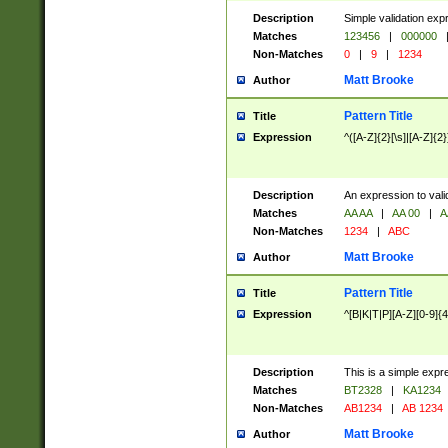
Description
Simple validation exp
Matches
123456
|
000000
Non-Matches
0
|
9
|
1234
Matt Brooke
Author
Pattern Title
Title
Expression
^([A-Z]{2}[\s]|[A-Z]{2}
Description
An expression to val
Matches
AA AA
|
AA 00
|
A
Non-Matches
1234
|
ABC
Matt Brooke
Author
Pattern Title
Title
Expression
^[B|K|T|P][A-Z][0-9]{4
Description
This is a simple expr
Matches
BT2328
|
KA1234
Non-Matches
AB1234
|
AB 1234
Matt Brooke
Author