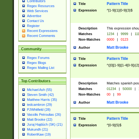
Contributors
Pattern Title
Title
Regex Resources
Expression
^[1-9]{1}[0-9]{3}$
Web Services
Advertise
Contact Us
Register
Description
This expression shou
Recent Expressions
Matches
1234
|
9999
|
11
Recent Comments
Non-Matches
0000
|
0123
Matt Brooke
Author
Community
Regex Forums
Pattern Title
Title
Regex Blogs
Expression
^([0][1-9]|[1-4[0-9]){2
Regex Mailing List
Top Contributors
Description
Matches spanish pos
Matches
01234
|
50000
|
Michael Ash (55)
Non-Matches
00
|
99
Steven Smith (42)
Matthew Harris (35)
Matt Brooke
Author
tedcambron (29)
PJWhitfield (28)
Vassilis Petroulias (26)
Pattern Title
Title
Matt Brooke (22)
Juraj Hajdúch (SK) (21)
Expression
^[0-9]{5}$
Mukundh (21)
RobertKaw (19)