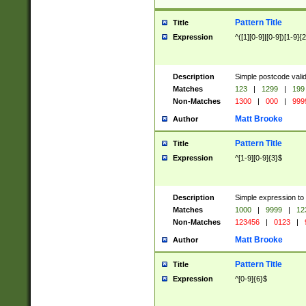
Pattern Title
Title
Expression
^([1][0-9]|[0-9])[1-9]{
Description
Simple postcode valid
Matches
123
|
1299
|
199
Non-Matches
1300
|
000
|
999
Matt Brooke
Author
Pattern Title
Title
Expression
^[1-9][0-9]{3}$
Description
Simple expression to
Matches
1000
|
9999
|
12
Non-Matches
123456
|
0123
|
Matt Brooke
Author
Pattern Title
Title
Expression
^[0-9]{6}$