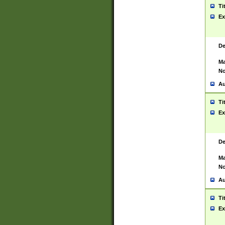
Ti
Ex
De
Ma
No
Au
Ti
Ex
De
Ma
No
Au
Ti
Ex