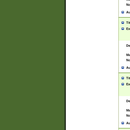
No
Au
Ti
Ex
De
Ma
No
Au
Ti
Ex
De
Ma
No
Au