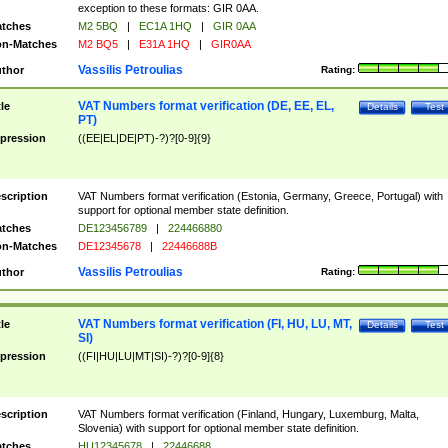
exception to these formats: GIR 0AA.
tches
M2 5BQ
|
EC1A 1HQ
|
GIR 0AA
n-Matches
M2 BQ5
|
E31A 1HQ
|
GIR0AA
Vassilis Petroulias
thor
Rating:
VAT Numbers format verification (DE, EE, EL,
tle
Details
Test
PT)
pression
((EE|EL|DE|PT)-?)?[0-9]{9}
scription
VAT Numbers format verification (Estonia, Germany, Greece, Portugal) with
support for optional member state definition.
tches
DE123456789
|
224466880
n-Matches
DE12345678
|
22446688B
Vassilis Petroulias
thor
Rating:
VAT Numbers format verification (FI, HU, LU, MT,
tle
Details
Test
SI)
pression
((FI|HU|LU|MT|SI)-?)?[0-9]{8}
scription
VAT Numbers format verification (Finland, Hungary, Luxemburg, Malta,
Slovenia) with support for optional member state definition.
tches
HU12345678
|
22446688