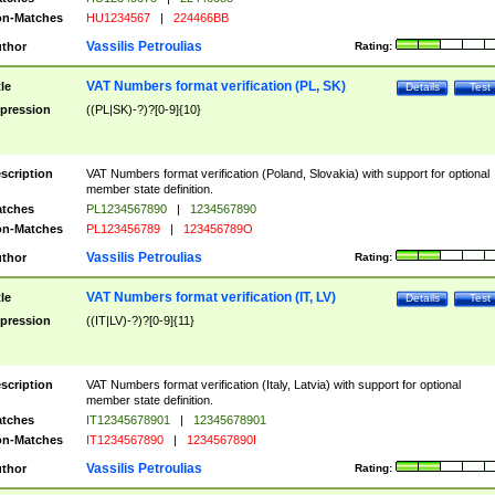
n-Matches
HU1234567
|
224466BB
Vassilis Petroulias
thor
Rating:
VAT Numbers format verification (PL, SK)
tle
Details
Test
pression
((PL|SK)-?)?[0-9]{10}
scription
VAT Numbers format verification (Poland, Slovakia) with support for optional
member state definition.
tches
PL1234567890
|
1234567890
n-Matches
PL123456789
|
123456789O
Vassilis Petroulias
thor
Rating:
VAT Numbers format verification (IT, LV)
tle
Details
Test
pression
((IT|LV)-?)?[0-9]{11}
scription
VAT Numbers format verification (Italy, Latvia) with support for optional
member state definition.
tches
IT12345678901
|
12345678901
n-Matches
IT1234567890
|
1234567890I
Vassilis Petroulias
thor
Rating: