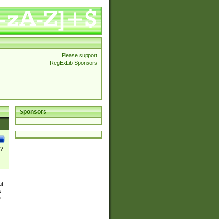
Please support
RegExLib Sponsors
Sponsors
]?
ut
a
a