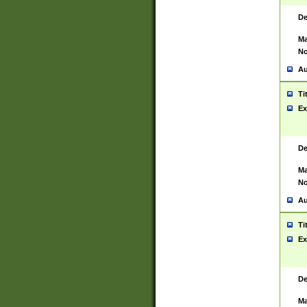
De
Ma
No
Au
Ti
Ex
De
Ma
No
Au
Ti
Ex
De
Ma