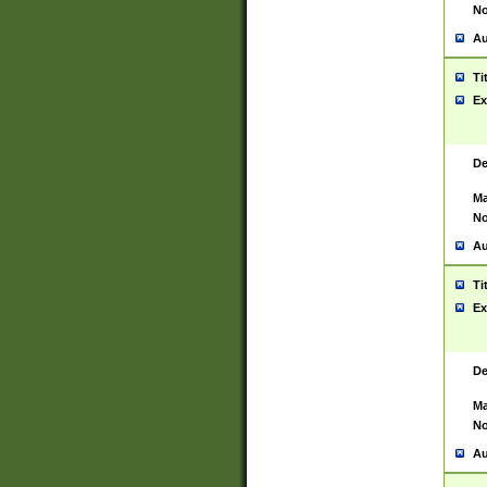
No
Au
Ti
Ex
De
Ma
No
Au
Ti
Ex
De
Ma
No
Au