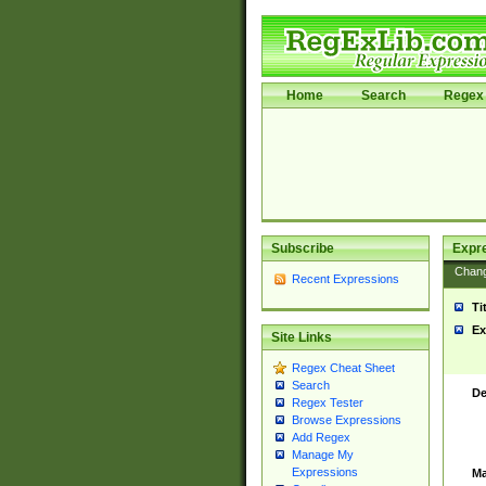
Home
Search
Regex 
Subscribe
Expr
Chan
Recent Expressions
Ti
Ex
Site Links
Regex Cheat Sheet
Search
De
Regex Tester
Browse Expressions
Add Regex
Manage My
Expressions
Ma