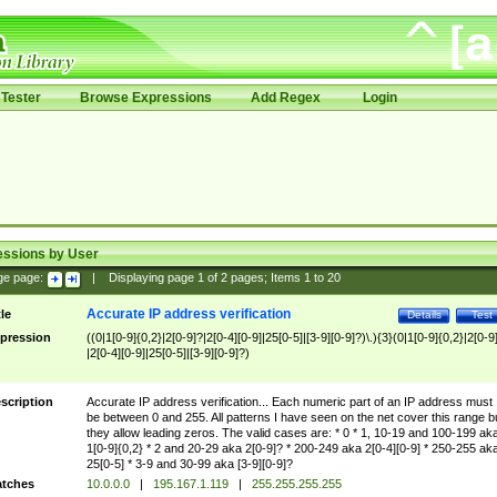
Tester
Browse Expressions
Add Regex
Login
essions by User
ge page:
|
Displaying page
1
of
2
pages; Items
1
to
20
Accurate IP address verification
tle
Details
Test
pression
((0|1[0-9]{0,2}|2[0-9]?|2[0-4][0-9]|25[0-5]|[3-9][0-9]?)\.){3}(0|1[0-9]{0,2}|2[0-9
|2[0-4][0-9]|25[0-5]|[3-9][0-9]?)
scription
Accurate IP address verification... Each numeric part of an IP address must
be between 0 and 255. All patterns I have seen on the net cover this range b
they allow leading zeros. The valid cases are: * 0 * 1, 10-19 and 100-199 ak
1[0-9]{0,2} * 2 and 20-29 aka 2[0-9]? * 200-249 aka 2[0-4][0-9] * 250-255 ak
25[0-5] * 3-9 and 30-99 aka [3-9][0-9]?
tches
10.0.0.0
|
195.167.1.119
|
255.255.255.255