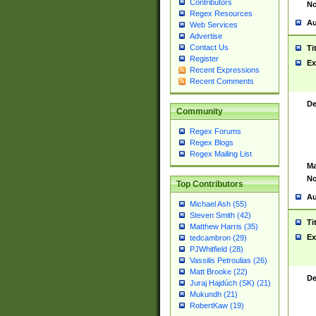
Contributors
No
Regex Resources
Au
Web Services
Advertise
Contact Us
Ti
Register
Ex
Recent Expressions
Recent Comments
De
Community
Regex Forums
Regex Blogs
Regex Mailing List
Ma
No
Top Contributors
Au
Michael Ash (55)
Steven Smith (42)
Ti
Matthew Harris (35)
Ex
tedcambron (29)
PJWhitfield (28)
Vassilis Petroulias (26)
Matt Brooke (22)
De
Juraj Hajdúch (SK) (21)
Mukundh (21)
RobertKaw (19)