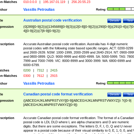
n-Matches
010.0.0.0
|
195.167.01.119
|
256.20.55.23
Vassilis Petroulias
thor
Rating:
Australian postal code verification
tle
Details
Test
pression
(0[289][0-9]{2})|([1345689][0-9]{3})|(2[0-8][0-9]{2})|(290[0-9])|(291[0-4])|(7[0
4][0-9]{2})|(7[8-9][0-9]{2})
scription
Accurate Australian postal code verification. Australia has 4-digit numeric
postal codes with the following state based specific ranges. ACT: 0200-0299
and 2600-2639. NSW: 1000-1999, 2000-2599 and 2640-2914. NT: 0900-099
and 0800-0899. QLD: 9000-9999 and 4000-4999. SA: 5000-5999. TAS: 7800
7999 and 7000-7499. VIC: 8000-8999 and 3000-3999. WA: 6800-6999 and
6000-6799.
tches
0200
|
7312
|
2415
n-Matches
0300
|
7612
|
2915
Vassilis Petroulias
thor
Rating:
Canadian postal code format verification
tle
Details
Test
pression
([ABCEGHJKLMNPRSTVXY][0-9][ABCEGHJKLMNPRSTVWXYZ])\ ?([0-9]
[ABCEGHJKLMNPRSTVWXYZ][0-9])
scription
Accurate Canadian postal code format verification. The format of a Canadian
postal code is LDL DLD where L are alpha characters and D are numeric
digits. But there are some exceptions. The letters D, F, I, O, Q and U never
appear in a postal code because of their visual similarity to 0, E, 1, 0, 0, and 