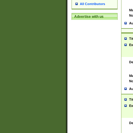
All Contributors
Ma
No
Advertise with us
Au
Ti
Ex
De
Ma
No
Au
Ti
Ex
De