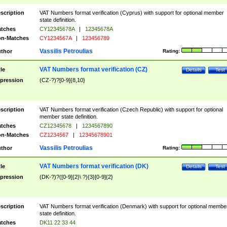
scription
VAT Numbers format verification (Cyprus) with support for optional member
state definition.
tches
CY12345678A
|
12345678A
n-Matches
CY1234567A
|
123456789
Vassilis Petroulias
thor
Rating:
VAT Numbers format verification (CZ)
tle
Details
Test
pression
(CZ-?)?[0-9]{8,10}
scription
VAT Numbers format verification (Czech Republic) with support for optional
member state definition.
tches
CZ12345678
|
1234567890
n-Matches
CZ1234567
|
12345678901
Vassilis Petroulias
thor
Rating:
VAT Numbers format verification (DK)
tle
Details
Test
pression
(DK-?)?([0-9]{2}\ ?){3}[0-9]{2}
scription
VAT Numbers format verification (Denmark) with support for optional membe
state definition.
tches
DK11 22 33 44