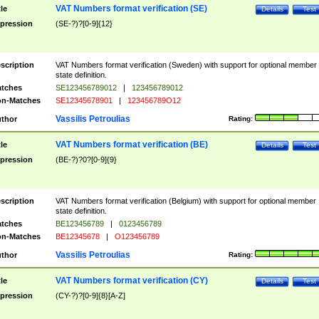
VAT Numbers format verification (SE)
tle
Details
Test
pression
(SE-?)?[0-9]{12}
scription
VAT Numbers format verification (Sweden) with support for optional member
state definition.
tches
SE123456789012
|
123456789012
n-Matches
SE12345678901
|
123456789O12
Vassilis Petroulias
thor
Rating:
VAT Numbers format verification (BE)
tle
Details
Test
pression
(BE-?)?0?[0-9]{9}
scription
VAT Numbers format verification (Belgium) with support for optional member
state definition.
tches
BE123456789
|
0123456789
n-Matches
BE12345678
|
O123456789
Vassilis Petroulias
thor
Rating:
VAT Numbers format verification (CY)
tle
Details
Test
pression
(CY-?)?[0-9]{8}[A-Z]