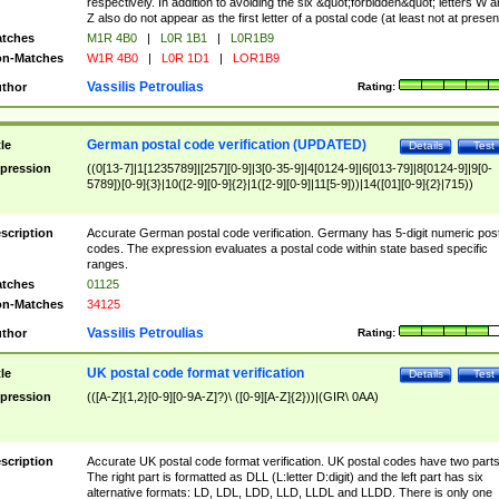
respectively. In addition to avoiding the six &quot;forbidden&quot; letters W 
Z also do not appear as the first letter of a postal code (at least not at presen
tches
M1R 4B0
|
L0R 1B1
|
L0R1B9
n-Matches
W1R 4B0
|
L0R 1D1
|
LOR1B9
Vassilis Petroulias
thor
Rating:
German postal code verification (UPDATED)
tle
Details
Test
pression
((0[13-7]|1[1235789]|[257][0-9]|3[0-35-9]|4[0124-9]|6[013-79]|8[0124-9]|9[0-
5789])[0-9]{3}|10([2-9][0-9]{2}|1([2-9][0-9]|11[5-9]))|14([01][0-9]{2}|715))
scription
Accurate German postal code verification. Germany has 5-digit numeric post
codes. The expression evaluates a postal code within state based specific
ranges.
tches
01125
n-Matches
34125
Vassilis Petroulias
thor
Rating:
UK postal code format verification
tle
Details
Test
pression
(([A-Z]{1,2}[0-9][0-9A-Z]?)\ ([0-9][A-Z]{2}))|(GIR\ 0AA)
scription
Accurate UK postal code format verification. UK postal codes have two parts
The right part is formatted as DLL (L:letter D:digit) and the left part has six
alternative formats: LD, LDL, LDD, LLD, LLDL and LLDD. There is only one