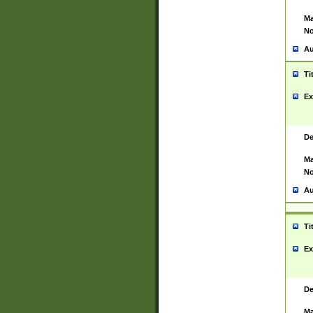
Ma
No
Au
Ti
Ex
De
Ma
No
Au
Ti
Ex
De
Ma