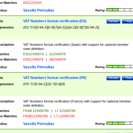
n-Matches
DK11223344
Vassilis Petroulias
thor
Rating:
VAT Numbers format verification (ES)
tle
Details
Test
pression
(ES-?)?([0-9A-Z][0-9]{7}[A-Z])|([A-Z][0-9]{7}[0-9A-Z])
scription
VAT Numbers format verification (Spain) with support for optional member
state definition.
tches
ES01234567A
|
A12345678
n-Matches
ES012345678
|
AB2345678
Vassilis Petroulias
thor
Rating:
VAT Numbers format verification (FR)
tle
Details
Test
pression
(FR-?)?[0-9A-Z]{2}\ ?[0-9]{9}
scription
VAT Numbers format verification (France) with support for optional member
state definition.
tches
FRAB 123456789
|
L7 123456789
n-Matches
FRAB123456789
|
L7 L23456789
Vassilis Petroulias
thor
Rating: