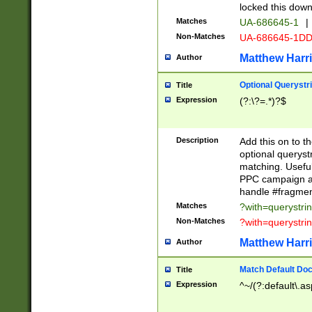
locked this down
Matches
UA-686645-1
|
Non-Matches
UA-686645-1D
Matthew Harr
Author
Optional Querystr
Title
Expression
(?:\?=.*)?$
Description
Add this on to th
optional queryst
matching. Usefu
PPC campaign and
handle #fragmen
Matches
?with=querystri
Non-Matches
?with=querystri
Matthew Harr
Author
Match Default Doc
Title
Expression
^~/(?:default\.a