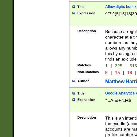
Allow digits but e
Title
Expression
^(?!^(5|15|18|30
Description
Because a regula
character at a t
numbers as they 
allows any numbe
this by using a n
finds an exclud
Matches
1
|
325
|
51
Non-Matches
5
|
15
|
18
|
Matthew Harr
Author
Google Analytics 
Title
Expression
^UA-\d+-\d+$
Description
This is an inten
the middle (acco
accounts are ma
profile number w