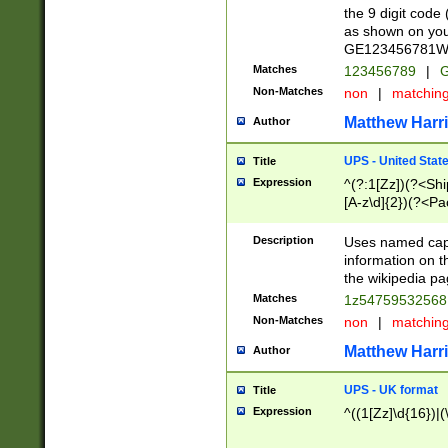
the 9 digit code
as shown on you
GE123456781WW)
Matches
123456789
|
G
Non-Matches
non
|
matchin
Matthew Harr
Author
UPS - United Stat
Title
Expression
^(?:1[Zz])(?<Sh
[A-z\d]{2})(?<P
Description
Uses named capt
information on 
the wikipedia pag
Matches
1z5475953256
Non-Matches
non
|
matchin
Matthew Harr
Author
UPS - UK format
Title
Expression
^((1[Zz]\d{16})|(