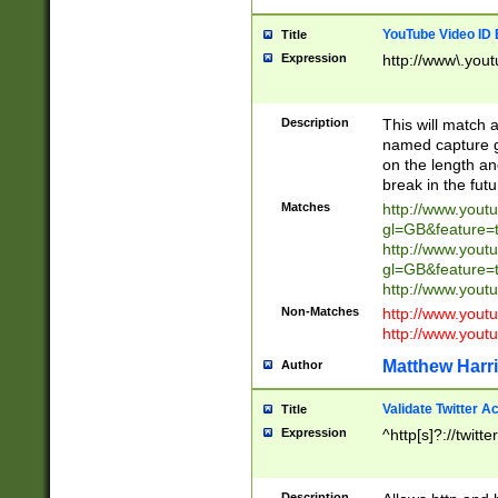
YouTube Video ID 
Title
Expression
http://www\.yout
Description
This will match a
named capture gr
on the length and
break in the fut
Matches
http://www.yout
gl=GB&feature=
http://www.yout
gl=GB&feature=
http://www.you
Non-Matches
http://www.yout
http://www.you
Matthew Harr
Author
Validate Twitter A
Title
Expression
^http[s]?://twitt
Description