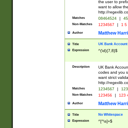
the user to prefi
want to allow the
http://regexlib
Matches
08464524
|
45
Non-Matches
1234567
|
1 5
Matthew Harr
Author
UK Bank Account (
Title
Expression
^(\d){7,8}$
Description
UK Bank Account
codes and you sho
want strict valid
http://regexlib
Matches
1234567
|
123
Non-Matches
123456
|
123 
Matthew Harr
Author
No Whitespace
Title
Expression
^[^\s]+$