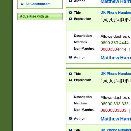
Matthew Harr
Author
All Contributors
UK Phone Number 
Title
Advertise with us
Expression
^[\d]{4}[-\s]{1}[\d
Description
Allows dashes o
Matches
0800 333 4444
Non-Matches
08003334444
|
Matthew Harr
Author
UK Phone Number 
Title
Expression
^[\d]{5}[-\s]{1}[\d
Description
Allows dashes o
Matches
08000 333 333
Non-Matches
08000333333
|
Matthew Harr
Author
UK Phone Number 
Title