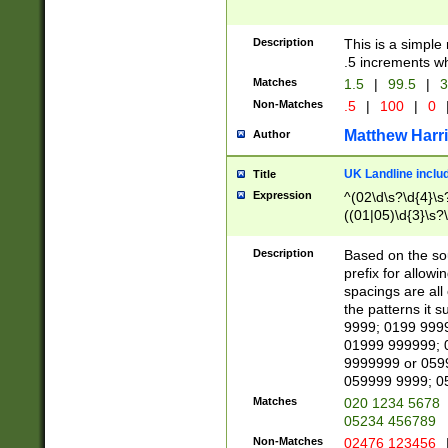
Description
This is a simple
.5 increments wh
Matches
1.5
|
99.5
|
3
Non-Matches
.5
|
100
|
0
Matthew Harr
Author
UK Landline inclu
Title
Expression
^(02\d\s?\d{4}\s?
((01|05)\d{3}\s?\
Description
Based on the sou
prefix for allowi
spacings are all
the patterns it 
9999; 0199 999
01999 999999; 
9999999 or 059
059999 9999; 0
Matches
020 1234 5678
05234 456789
Non-Matches
02476 123456