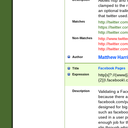
Allows http and 
clamped to the r
an optional trai
that twitter used
Matches
http://twitter.co
https://twitter.c
http://twitter.com
Non-Matches
http://www.twitt
http://twitter.c
http://twitter.com
Matthew Harr
Author
Facebook Pages
Title
Expression
http[s]?://(www|
{2})\.facebook\.
9\.-]+)[/]?$
Description
Validating a Face
because there are
facebook.com/p
designed for big
such as facebook
used in a user p
enough job for t
slip through whi