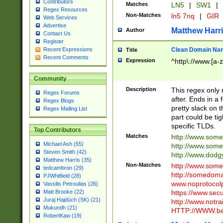
Contributors
Matches
LN5
|
SW1
|
Regex Resources
Non-Matches
ln5 7nq
|
GIR
Web Services
Advertise
Matthew Harr
Author
Contact Us
Register
Clean Domain Na
Recent Expressions
Title
Recent Comments
Expression
^http\://www.[a-z
Community
Description
This regex only
Regex Forums
after. Ends in a 
Regex Blogs
pretty slack on t
Regex Mailing List
part could be tig
specific TLDs.
Top Contributors
Matches
http://www.som
Michael Ash (55)
http://www.som
Steven Smith (42)
http://www.dod
Matthew Harris (35)
Non-Matches
http://www.some
tedcambron (29)
http://somedom
PJWhitfield (28)
www.noprotocolp
Vassilis Petroulias (26)
https://www.sec
Matt Brooke (22)
Juraj Hajdúch (SK) (21)
http://www.notra
Mukundh (21)
HTTP://WWW.beg
RobertKaw (19)