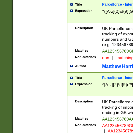
Parcelforce - Inte
Title
Expression
^([A-z]{2}\d{9}[G
Description
UK Parcelforce d
tracking of expo
numbers and GB
(e.g. 123456789
Matches
AA123456789
Non-Matches
non
|
matchin
Matthew Harr
Author
Parcelforce - Inte
Title
Expression
^[A-z]{2}\d{9}(?!
Description
UK Parcelforce d
tracking of impo
ending in GB whi
Matches
AA123456789A
Non-Matches
AA123456789
|
AA12345678