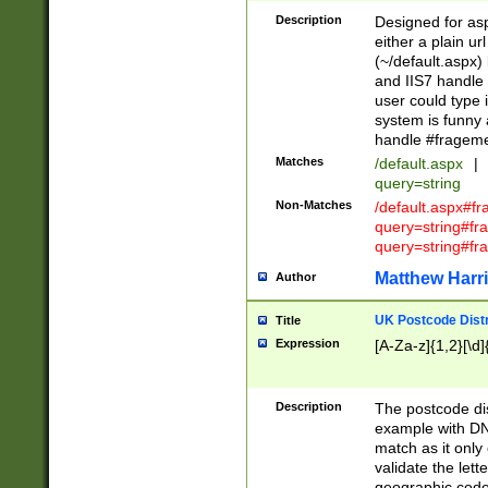
Description
Designed for asp
either a plain ur
(~/default.aspx)
and IIS7 handle 
user could type 
system is funny 
handle #fragem
Matches
/default.aspx
|
query=string
Non-Matches
/default.aspx#f
query=string#f
query=string#fr
Matthew Harr
Author
UK Postcode Distr
Title
Expression
[A-Za-z]{1,2}[\d]
Description
The postcode dist
example with DN
match as it only 
validate the lett
geographic code