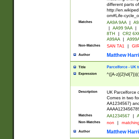
different parts 
http://en.wikipe
om#Life-cycle_
Matches
AA9A 9AA
|
A9
|
AA99 9AA
|
8TH
|
CR2 6X
A99AA
|
A999
Non-Matches
SAN TA1
|
GIR
Matthew Harr
Author
Parcelforce - UK 
Title
Expression
^([A-z]{2}\d{7})|
Description
UK Parcelforce d
Comes in two for
AA1234567) and 
AAAA1234567890)
Matches
AA1234567
|
A
Non-Matches
non
|
matchin
Matthew Harr
Author