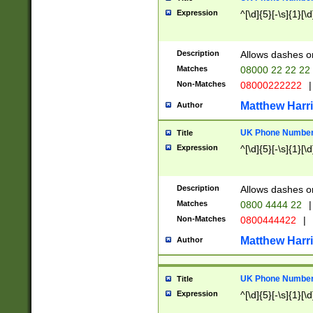
Expression
^[\d]{5}[-\s]{1}[\d
Description
Allows dashes o
Matches
08000 22 22 22
Non-Matches
08000222222
|
Matthew Harr
Author
UK Phone Number 
Title
Expression
^[\d]{5}[-\s]{1}[\d
Description
Allows dashes o
Matches
0800 4444 22
|
Non-Matches
0800444422
|
Matthew Harr
Author
UK Phone Number 
Title
Expression
^[\d]{5}[-\s]{1}[\d