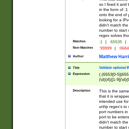
so I fixed it and
in the form of :
onto the end of 
looking for a IPv
didn't match the 
number to start 
regex solves th
Matches
:1
|
:65535
|
Non-Matches
:99999
|
:068
Matthew Harr
Author
Validate optional 
Title
Expression
(:(6553[0-5]|655[
(\d){4}|[1-9](\d){
Description
This is the same
that it is wrapp
intended use for
url/ip regex's t
port numbers in 
port to be entere
didn't match the 
number to start 