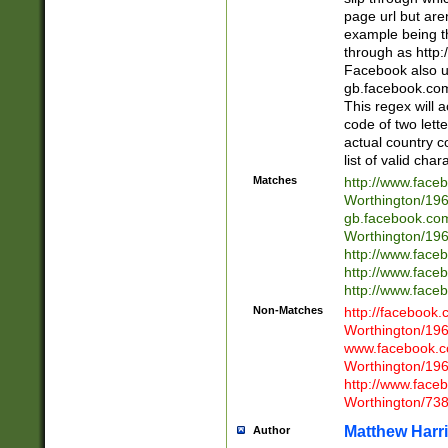
page url but are
example being t
through as http
Facebook also u
gb.facebook.com 
This regex will a
code of two lette
actual country 
list of valid cha
Matches
http://www.face
Worthington/1
gb.facebook.co
Worthington/1
http://www.face
http://www.face
http://www.face
Non-Matches
http://facebook
Worthington/1
www.facebook.c
Worthington/1
http://www.face
Worthington/73
Matthew Harr
Author