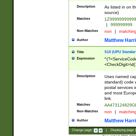
Description
As listed in on 
source)
Matches
1Z9999999999
|
999999999
Non-Matches
non
|
matchin
Matthew Harr
Author
S10 (UPU Standard
Title
Expression
^(?<ServiceCode
<CheckDigit>\d{
Description
Uses named cap
standard) code 
postal services 
and most Europe
link.
Matches
AA473124829G
Non-Matches
non
|
matchin
Matthew Harr
Author
Change page:
|
Displaying page