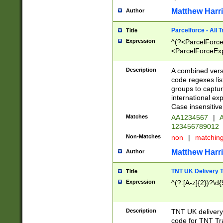
Matthew Harr
Author
Parcelforce - All 
Title
Expression
^(?<ParcelForceU
<ParcelForceExpo
(?:\d{12}))$|^(?
[Bb])[A-z]{2})$
Description
A combined versi
code regexes lis
groups to captur
international ex
Case insensitive
Matches
AA1234567
|
A
123456789012
Non-Matches
non
|
matchin
Matthew Harr
Author
TNT UK Delivery 
Title
Expression
^(?:[A-z]{2})?\d{
Description
TNT UK deliver
code for TNT Tra