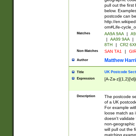
pull out the firs
below. Examples 
postcode can be
http://en.wikipe
om#Life-cycle_
Matches
AA9A 9AA
|
A9
|
AA99 9AA
|
8TH
|
CR2 6X
Non-Matches
SAN TA1
|
GIR
Matthew Harr
Author
UK Postcode Sect
Title
Expression
[A-Za-z]{1,2}[\d]
Description
The postcode sect
of a UK postcode
For example wit
loose match as it
doesn't validate 
non-geographic 
will pull out the
matching exampl