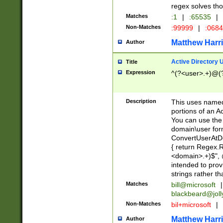
regex solves th
Matches
:1
|
:65535
|
Non-Matches
:99999
|
:068
Matthew Harr
Author
Active Directory
Title
Expression
^(?<user>.+)@(
Description
This uses named
portions of an A
You can use the 
domain\user form
ConvertUserAtD
{ return Regex
<domain>.+)$", @
intended to pro
strings rather th
Matches
bill@microsoft
|
blackbeard@joll
Non-Matches
bil+microsoft
|
Matthew Harr
Author