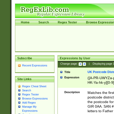
Home
Search
Regex Tester
Browse Expressio
Subscribe
Expressions by User
Change page:
|
Displaying page
Recent Expressions
UK Postcode Distr
Title
Expression
([A-PR-UWYZa-pr
Site Links
HK-Ya-hk-y][0-9
Regex Cheat Sheet
[A-HJKS-UWa-hj
Search
Description
Matches the firs
Regex Tester
postcode distric
Browse Expressions
the postcode for
Add Regex
GIR 0AA. SAN # 
Manage My
letters to Fathe
Expressions