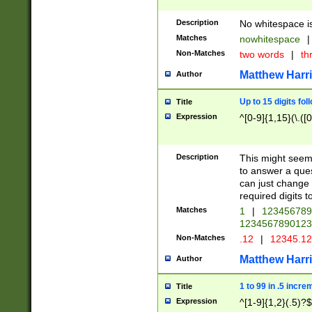
Description
No whitespace is
Matches
nowhitespace
|
Non-Matches
two words
|
th
Matthew Harr
Author
Up to 15 digits fol
Title
Expression
^[0-9]{1,15}(\.([
Description
This might seem 
to answer a que
can just change
required digits t
Matches
1
|
12345678
1234567890123
Non-Matches
.12
|
12345.1
Matthew Harr
Author
1 to 99 in .5 incre
Title
Expression
^[1-9]{1,2}(.5)?$