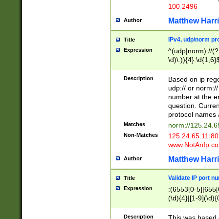
100 2496
Matthew Harr
Author
IPv4, udp/norm pro
Title
Expression
^(udp|norm)://(?:
\d)\.)){4}:\d{1,6}
Description
Based on ip rege
udp:// or norm://
number at the en
question. Curren
protocol names a
Matches
norm://125.24.6
Non-Matches
125.24.65.11:8
www.NotAnIp.c
Matthew Harr
Author
Validate IP port n
Title
Expression
:(6553[0-5]|655[0
(\d){4}|[1-9](\d){
Description
This was based o