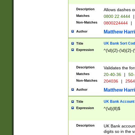
Description
Allows dashes o
Matches
0800 22 4444
|
Non-Matches
0800224444
|
Matthew Harr
Author
UK Bank Sort Cod
Title
Expression
^(\d){2}-(\d){2}-(
Description
Validates the fo
Matches
20-40-36
|
50-
Non-Matches
204036
|
256
Matthew Harr
Author
UK Bank Account (
Title
Expression
^(\d){8}$
Description
UK Bank account
digits so in the