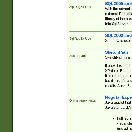
SQL2005 and
Sql RegEx Use
With the advent 
external DLLs li
library of the ba
into SqlServer.
SQL2000 and
Sql RegEx Use
See how to use r
SketchPath
SketchPath
SketchPath is a
It provides a ric
XPath or Regular
If matching regu
locations of mat
results. A free B
Regular Expr
Online regex tester
Java-applet that 
Java standard API
Full high
visual cl
(includin