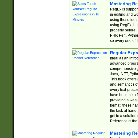
Mastering Re
RegEx is support
in editing and w
using these tools
using RegEx, but
properly before.
PHP, Perl, Pytho
so every one of t
Regular Expr
Ideal as an intro
advanced progra
comprehensive gu
Java, .NET, Pytho
This book offers
and semantics of 
every text-proce
have become a f
providing a wealt
format, these ha
the task at hand
get to a solutio
Reference is the 
Mastering Re