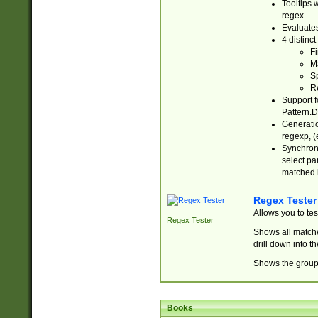
Tooltips 
regex.
Evaluates
4 distinc
Fi
Ma
Sp
R
Support f
Pattern.D
Generatio
regexp, (e
Synchroni
select par
matched b
Regex Tester
Allows you to te
Regex Tester
Shows all matche
drill down into 
Shows the group 
Books