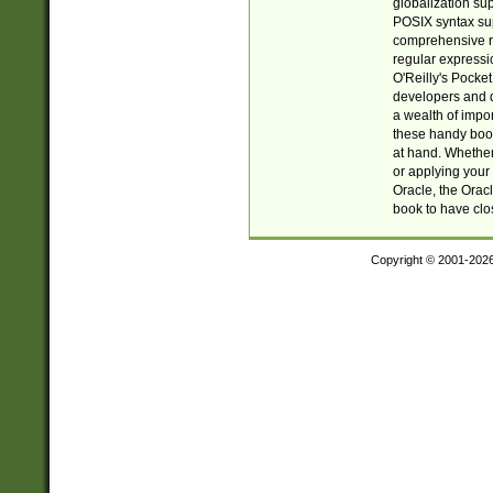
globalization su
POSIX syntax sup
comprehensive re
regular expressi
O'Reilly's Pock
developers and d
a wealth of impor
these handy book
at hand. Whether 
or applying your 
Oracle, the Orac
book to have clo
Copyright © 2001-202