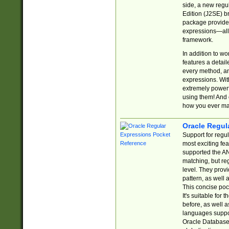
side, a new regu
Edition (J2SE) b
package provides
expressions—all 
framework.
In addition to w
features a detai
every method, and
expressions. With
extremely power
using them! And 
how you ever ma
Oracle Regul
Support for regu
most exciting fe
supported the AN
matching, but re
level. They prov
pattern, as well 
This concise pock
It's suitable fo
before, as well 
languages suppor
Oracle Database 