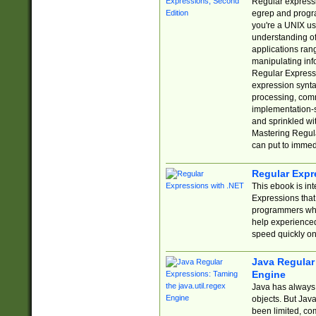
Regular expressio
egrep and progr
you're a UNIX use
understanding of
applications rang
manipulating info
Regular Expressi
expression synta
processing, comm
implementation-sp
and sprinkled wi
Mastering Regula
can put to immed
Regular Expr
This ebook is in
Expressions tha
programmers who 
help experience
speed quickly on
Java Regular 
Engine
Java has always 
objects. But Jav
been limited, co