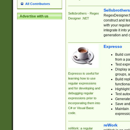
All Contributors
Sellsbrother
Sellsbrothers - Regex
RegexDesigner.NE
Advertise with us
Designer .NET
construct and t
with your regula
integrate it into
generation and 
Expresso
Build com
from a pa
Test expr
Display a
Expresso is useful for
groups, a
learning how to use
Build rep
regular expressions
functional
and for developing and
Highlight
debugging regular
Test auto
expressions prior to
Generate
incorporating them into
Save and 
C# or Visual Basic
Maintain 
code.
expressi
reWork
reWork: a regular