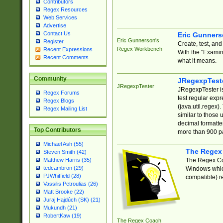
Contributors
Regex Resources
Web Services
Advertise
Contact Us
Eric Gunner
Eric Gunnerson's
Register
Create, test, an
Regex Workbench
Recent Expressions
With the "Examin
Recent Comments
what it means.
Community
JRegexpTest
JRegexpTester
JRegexpTester is
Regex Forums
test regular exp
Regex Blogs
(java.util.regex)
Regex Mailing List
similar to those 
decimal formatter
Top Contributors
more than 900 pa
Michael Ash (55)
The Regex
Steven Smith (42)
The Regex Coa
Matthew Harris (35)
tedcambron (29)
Windows which
PJWhitfield (28)
compatible) re
Vassilis Petroulias (26)
Matt Brooke (22)
Juraj Hajdúch (SK) (21)
Mukundh (21)
RobertKaw (19)
The Regex Coach