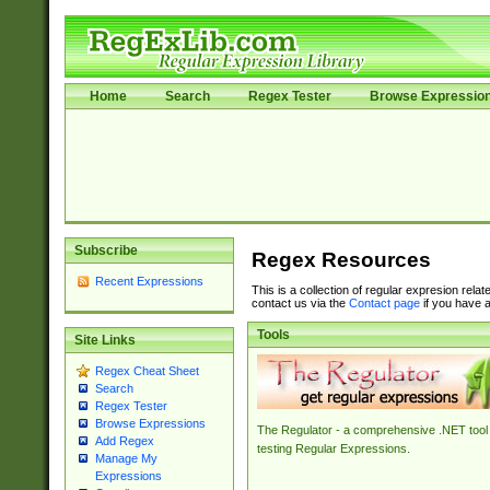
Home
Search
Regex Tester
Browse Expressio
Subscribe
Regex Resources
Recent Expressions
This is a collection of regular expresion rela
contact us via the
Contact page
if you have a
Tools
Site Links
Regex Cheat Sheet
Search
Regex Tester
Browse Expressions
The Regulator - a comprehensive .NET tool 
Add Regex
testing Regular Expressions.
Manage My
Expressions