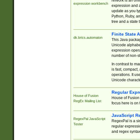
reWork is an onl
expression workbench
expression and a
update as you ty
Python, Ruby, and
tree and a state 
Finite State 
dk.brics.automaton
This Java packa
Unicode alphabet
expression opera
number of non-st
In contrast to m
is fast, compact,
operations. It us
Unicode charact
Regular Expr
House of Fusion
House of Fusion 
RegEx Mailing List
focus here is on 
JavaScript R
RegexPal JavaScript
RegexPal is a si
Tester
regular expressio
and regex syntax