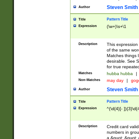
Steven Smith
Author
Pattern Title
Title
Expression
(\w+)\s+\1
Description
This expression
of the same word
Matches things l
desirable. See S
for true repeate
Matches
hubba hubba
|
Non-Matches
may day
|
gog
Steven Smith
Author
Pattern Title
Title
Expression
^(\d{4}[- ]){3}\d{
Description
Credit card valid
numbers in group
a &quot; &quot; o