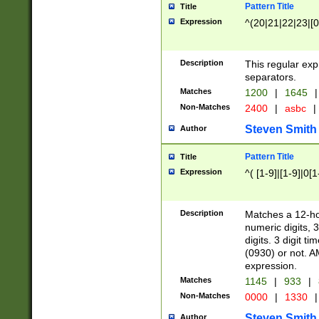
Pattern Title
Title
Expression
^(20|21|22|23|[0
Description
This regular exp
separators.
Matches
1200
|
1645
|
Non-Matches
2400
|
asbc
|
Steven Smith
Author
Pattern Title
Title
Expression
^( [1-9]|[1-9]|0[
Description
Matches a 12-ho
numeric digits, 
digits. 3 digit t
(0930) or not. A
expression.
Matches
1145
|
933
|
Non-Matches
0000
|
1330
|
Steven Smith
Author