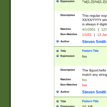
Expression
^\d{1,2}\/\d{1,2}\
Description
This regular exp
XX/XX/YYYY wher
is always 4 digit
Matches
4/1/2001
|
12/
Non-Matches
1/1/01
|
12 Ja
Steven Smith
Author
Pattern Title
Title
Expression
foo
Description
The &quot;hello 
match any string 
Matches
foo
Non-Matches
bar
Steven Smith
Author
Pattern Title
Title
Expression
^[1-5]$