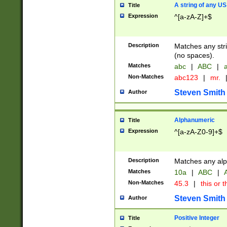
A string of any US
Title
Expression
^[a-zA-Z]+$
Description
Matches any stri
(no spaces).
Matches
abc
|
ABC
|
a
Non-Matches
abc123
|
mr.
Steven Smith
Author
Alphanumeric
Title
Expression
^[a-zA-Z0-9]+$
Description
Matches any alp
Matches
10a
|
ABC
|
A
Non-Matches
45.3
|
this or t
Steven Smith
Author
Positive Integer
Title