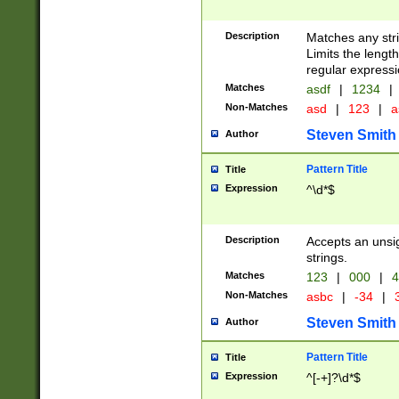
Description
Matches any stri
Limits the length
regular expressi
Matches
asdf
|
1234
|
Non-Matches
asd
|
123
|
a
Steven Smith
Author
Pattern Title
Title
Expression
^\d*$
Description
Accepts an unsi
strings.
Matches
123
|
000
|
4
Non-Matches
asbc
|
-34
|
3
Steven Smith
Author
Pattern Title
Title
Expression
^[-+]?\d*$