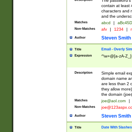
The password's fi
contain at least
characters and n
and the unders
Matches
abcd
|
aBc45D
Non-Matches
afv
|
1234
|
r
Steven Smith
Author
Email - Overly Si
Title
Expression
^\w+@[a-zA-Z_]+
Description
Simple email exp
domain name and 
are less than 2 o
they allow more)
the domain (
joe
Matches
joe@aol.com
|
Non-Matches
joe@123aspx.c
Steven Smith
Author
Date With Slashes
Title