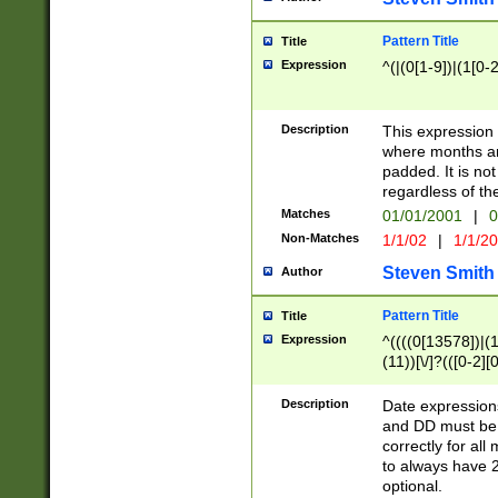
Pattern Title
Title
Expression
^(|(0[1-9])|(1[0-2
Description
This expressio
where months an
padded. It is not
regardless of th
Matches
01/01/2001
|
0
Non-Matches
1/1/02
|
1/1/2
Steven Smith
Author
Pattern Title
Title
Expression
^((((0[13578])|(1[
(11))[\/]?(([0-2][
Description
Date expressio
and DD must be 
correctly for al
to always have 2
optional.