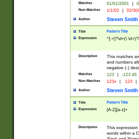
Matches
01/01/2001
|
0
Non-Matches
1/1/02
|
02/30
Steven Smith
Author
Pattern Title
Title
Expression
^[-+]?\d+(\.\d+)?
Description
This matches any
and numbers afte
negative (-) des
Matches
123
|
-123.45
Non-Matches
123x
|
.123
|
Steven Smith
Author
Pattern Title
Title
Expression
[A-Z][a-z]+
Description
This expression
words within a C
'First' and 'Name