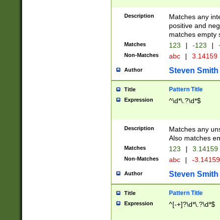
Description
Matches any inte
positive and nega
matches empty s
Matches
123
|
-123
|
Non-Matches
abc
|
3.14159
Steven Smith
Author
Pattern Title
Title
Expression
^\d*\.?\d*$
Description
Matches any uns
Also matches em
Matches
123
|
3.14159
Non-Matches
abc
|
-3.1415
Steven Smith
Author
Pattern Title
Title
Expression
^[-+]?\d*\.?\d*$