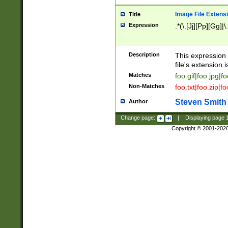
Image File Extens
Title
Expression
.*(\.[Jj][Pp][Gg]|
Description
This expression 
file's extension i
Matches
foo.gif|foo.jpg|f
Non-Matches
foo.txt|foo.zip|f
Steven Smith
Author
Change page:
|
Displaying page
Copyright © 2001-202