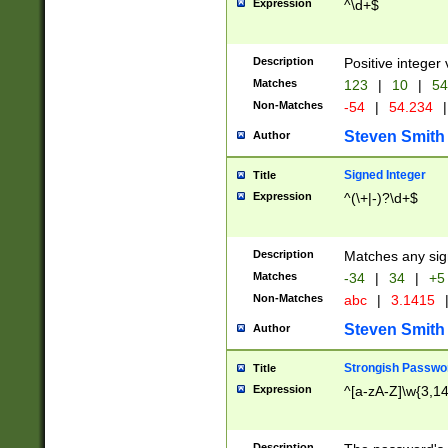
Expression
^\d+$
Description
Positive integer 
Matches
123
|
10
|
54
Non-Matches
-54
|
54.234
|
Steven Smith
Author
Signed Integer
Title
Expression
^(\+|-)?\d+$
Description
Matches any sig
Matches
-34
|
34
|
+5
Non-Matches
abc
|
3.1415
Steven Smith
Author
Strongish Passwo
Title
Expression
^[a-zA-Z]\w{3,1
Description