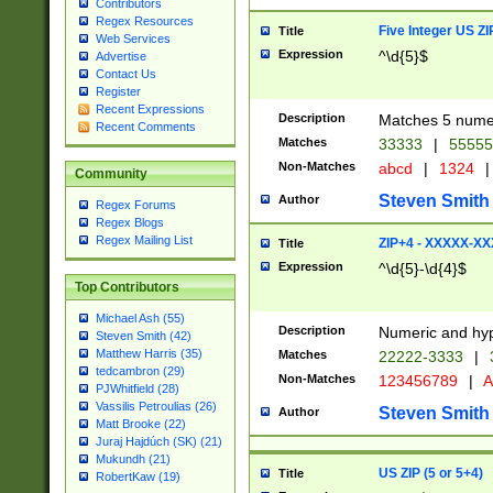
Contributors
Regex Resources
Five Integer US Z
Title
Web Services
Expression
^\d{5}$
Advertise
Contact Us
Register
Recent Expressions
Description
Matches 5 numeri
Recent Comments
Matches
33333
|
5555
Non-Matches
abcd
|
1324
|
Community
Steven Smith
Author
Regex Forums
Regex Blogs
Regex Mailing List
ZIP+4 - XXXXX-X
Title
Expression
^\d{5}-\d{4}$
Top Contributors
Michael Ash (55)
Description
Numeric and hyp
Steven Smith (42)
Matthew Harris (35)
Matches
22222-3333
|
tedcambron (29)
Non-Matches
123456789
|
A
PJWhitfield (28)
Vassilis Petroulias (26)
Steven Smith
Author
Matt Brooke (22)
Juraj Hajdúch (SK) (21)
Mukundh (21)
US ZIP (5 or 5+4)
Title
RobertKaw (19)