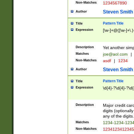
Non-Matches
1234567890
Steven Smith
Author
Pattern Title
Title
Expression
[\w-]+@([\w-]+\.)
Description
Yet another simp
Matches
joe@aol.com
|
Non-Matches
asdf
|
1234
Steven Smith
Author
Pattern Title
Title
Expression
\d{4}-?\d{4}-?\d{
Description
Major credit card
digits (optional
any of the digits.
Matches
1234-1234-123
Non-Matches
1234123412345