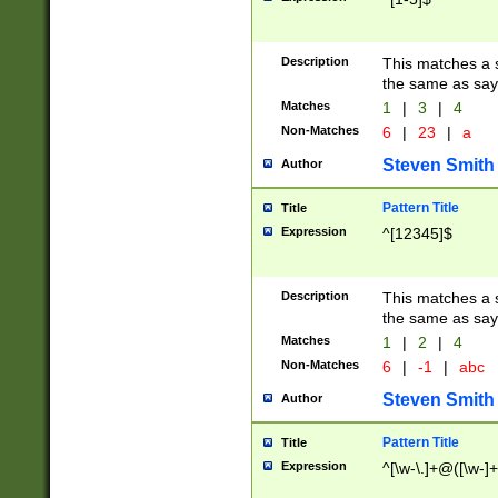
Description
This matches a s
the same as say
Matches
1
|
3
|
4
Non-Matches
6
|
23
|
a
Steven Smith
Author
Pattern Title
Title
Expression
^[12345]$
Description
This matches a s
the same as sayi
Matches
1
|
2
|
4
Non-Matches
6
|
-1
|
abc
Steven Smith
Author
Pattern Title
Title
Expression
^[\w-\.]+@([\w-]+