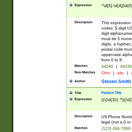
Expression
^\d{5}-\d{4}|\d{5
Description
This expression 
codes: 5 digit U
digit alphanumer
must be 5 numer
digits, a hyphen
postal code mus
uppercase alphab
from 0 to 9.
Matches
44240
|
44240
Non-Matches
Ohio
|
abc
|
Steven Smith
Author
Pattern Title
Title
Expression
((\(\d{3}\) ?)|(\d
Description
US Phone Number -
legal (not a 0 or 
Matches
(123) 456-7890