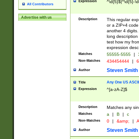
Expression
^\d{5}$|^\d{5}-\d
All Contributors
Advertise with us
Description
This regular exp
or a ZIP+4 code 
another 4 digits. 
long description 
test how my fron
expression descr
Matches
55555-5555
|
Non-Matches
434454444
|
6
Steven Smith
Author
Any One US ASCII 
Title
Expression
^[a-zA-Z]$
Description
Matches any sing
Matches
a
|
B
|
c
Non-Matches
0
|
&amp;
|
A
Steven Smith
Author