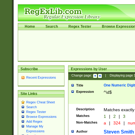
Home
Search
Regex Tester
Browse Expressio
Subscribe
Expressions by User
Change page:
|
Displaying page
Recent Expressions
One Numeric Digit
Title
Expression
^\d$
Site Links
Regex Cheat Sheet
Search
Description
Matches exactly 
Regex Tester
Matches
1
|
2
|
3
Browse Expressions
Add Regex
Non-Matches
a
|
324
|
nu
Manage My
Steven Smith
Expressions
Author