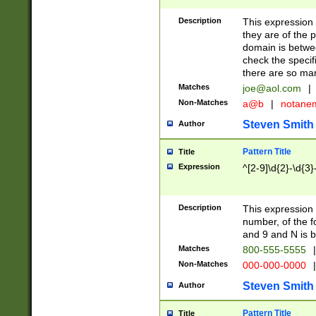
Description
This expression
they are of the p
domain is betwe
check the specifi
there are so ma
Matches
joe@aol.com
|
Non-Matches
a@b
|
notane
Steven Smith
Author
Pattern Title
Title
Expression
^[2-9]\d{2}-\d{3}
Description
This expressio
number, of the
and 9 and N is 
Matches
800-555-5555
|
Non-Matches
000-000-0000
|
Steven Smith
Author
Pattern Title
Title