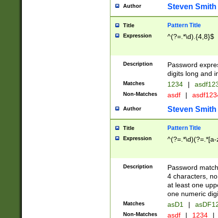
Steven Smith
Author
Pattern Title
Title
Expression
^(?=.*\d).{4,8}$
Description
Password expre
digits long and i
Matches
1234
|
asdf12
Non-Matches
asdf
|
asdf12
Steven Smith
Author
Pattern Title
Title
Expression
^(?=.*\d)(?=.*[a-
Description
Password matchi
4 characters, no
at least one uppe
one numeric digi
Matches
asD1
|
asDF1
Non-Matches
asdf
|
1234
|