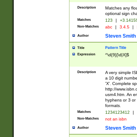
Description
Matches any floa
optional sign ch
Matches
123
|
+3.1415
Non-Matches
abc
|
3.4.5
|
Steven Smith
Author
Pattern Title
Title
Expression
^\d{9}[\d|X]$
Description
A very simple ISB
a 10 digit number
'X'. Complete sp
http://www.isbn.
usm4.htm. An en
hyphens or 3 or 
formats.
Matches
1234123412
|
Non-Matches
not an isbn
Steven Smith
Author