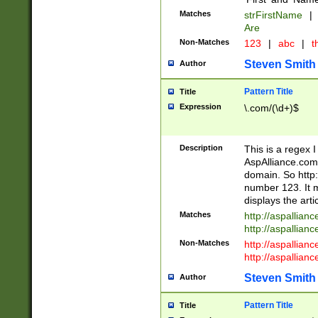
Matches
strFirstName
|
Are
Non-Matches
123
|
abc
|
th
Steven Smith
Author
Pattern Title
Title
Expression
\.com/(\d+)$
Description
This is a regex 
AspAlliance.com w
domain. So http:
number 123. It m
displays the arti
Matches
http://aspallia
http://aspallian
Non-Matches
http://aspallian
http://aspallian
Steven Smith
Author
Pattern Title
Title