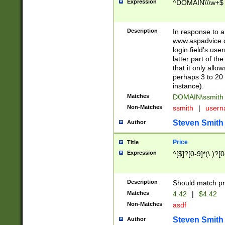
Expression
^DOMAIN\\\w+$
Description
In response to a 
www.aspadvice.c
login field's us
latter part of t
that it only all
perhaps 3 to 20 
instance).
Matches
DOMAIN\ssmit
Non-Matches
ssmith
|
user
Steven Smith
Author
Price
Title
Expression
^[$]?[0-9]*(\.)?[
Description
Should match pri
Matches
4.42
|
$4.42
Non-Matches
asdf
Steven Smith
Author