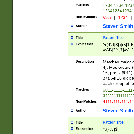
Matches
1234-1234-123
1234123412341
Non-Matches
Visa
|
1234
|
Steven Smith
Author
Pattern Title
Title
Expression
^((4\d{3})|(5[1-5
\d{4}|3[4,7]\d{13
Description
Matches major cr
4), Mastercard (
16, prefix 6011)
37). All 16 digi
each group of fou
Matches
6011-1111-1111
34111111111111
Non-Matches
4111-111-111-1
Steven Smith
Author
Pattern Title
Title
Expression
^.{4,8}$