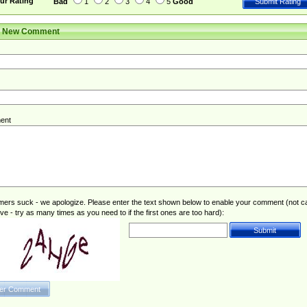
ur Rating
Bad
1
2
3
4
5
Good
r New Comment
ent
rs suck - we apologize. Please enter the text shown below to enable your comment (not c
ive - try as many times as you need to if the first ones are too hard):