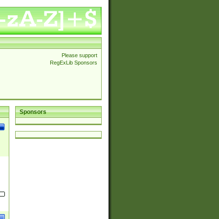
Please support
RegExLib Sponsors
Sponsors