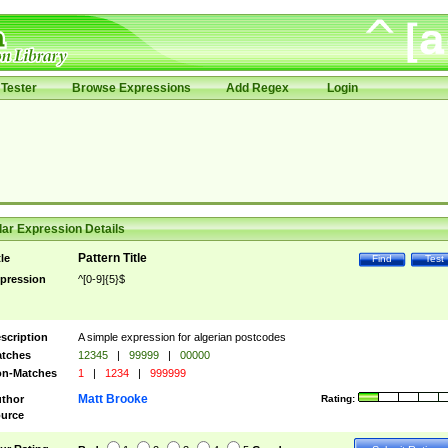
Tester
Browse Expressions
Add Regex
Login
ar Expression Details
Pattern Title
tle
Find
Test
pression
^[0-9]{5}$
scription
A simple expression for algerian postcodes
tches
12345
|
99999
|
00000
n-Matches
1
|
1234
|
999999
Matt Brooke
thor
Rating:
urce