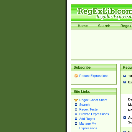
Home
Search
Regex 
Subscribe
Regul
Recent Expressions
Ti
Ex
Site Links
De
Regex Cheat Sheet
Ma
Search
Regex Tester
No
Browse Expressions
Au
Add Regex
So
Manage My
Expressions