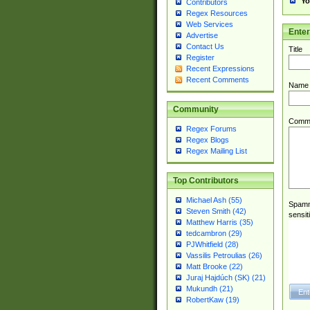
Yo
Contributors
Regex Resources
Web Services
Ente
Advertise
Contact Us
Title
Register
Recent Expressions
Recent Comments
Name
Community
Comm
Regex Forums
Regex Blogs
Regex Mailing List
Top Contributors
Michael Ash (55)
Spamme
Steven Smith (42)
sensit
Matthew Harris (35)
tedcambron (29)
PJWhitfield (28)
Vassilis Petroulias (26)
Matt Brooke (22)
Juraj Hajdúch (SK) (21)
Mukundh (21)
RobertKaw (19)