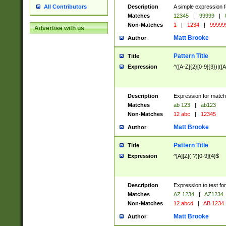
Description
A simple expression f
All Contributors
Matches
12345
|
99999
|
Non-Matches
1
|
1234
|
99999
Advertise with us
Matt Brooke
Author
Pattern Title
Title
Expression
^([A-Z]{2}[0-9]{3})|([A
Description
Expression for match
Matches
ab 123
|
ab123
Non-Matches
12 abc
|
12345
Matt Brooke
Author
Pattern Title
Title
Expression
^[A][Z](.?)[0-9]{4}$
Description
Expression to test fo
Matches
AZ 1234
|
AZ1234
Non-Matches
12 abcd
|
AB 1234
Matt Brooke
Author