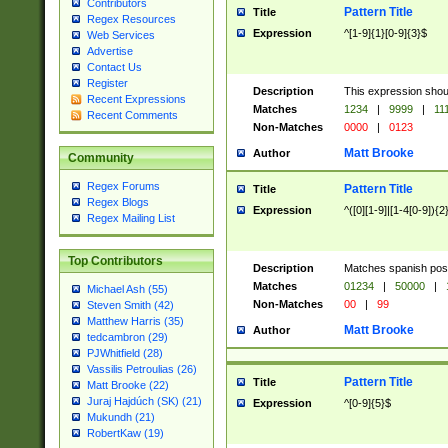
Contributors
Pattern Title
Title
Regex Resources
Expression
^[1-9]{1}[0-9]{3}$
Web Services
Advertise
Contact Us
Register
Description
This expression shou
Recent Expressions
Matches
1234
|
9999
|
11
Recent Comments
Non-Matches
0000
|
0123
Matt Brooke
Author
Community
Regex Forums
Pattern Title
Title
Regex Blogs
Expression
^([0][1-9]|[1-4[0-9]){2
Regex Mailing List
Top Contributors
Description
Matches spanish pos
Matches
01234
|
50000
|
Michael Ash (55)
Non-Matches
00
|
99
Steven Smith (42)
Matthew Harris (35)
Matt Brooke
Author
tedcambron (29)
PJWhitfield (28)
Vassilis Petroulias (26)
Pattern Title
Title
Matt Brooke (22)
Juraj Hajdúch (SK) (21)
Expression
^[0-9]{5}$
Mukundh (21)
RobertKaw (19)