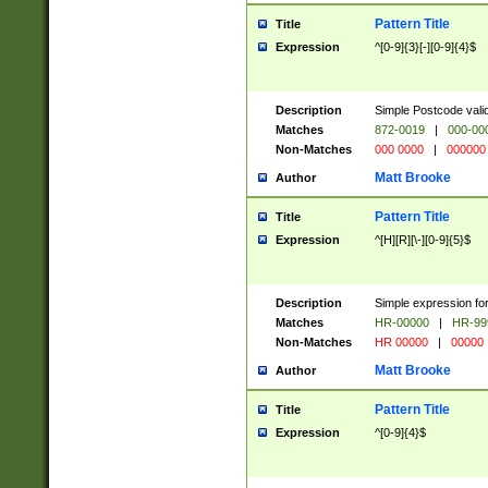
Pattern Title
Title
Expression
^[0-9]{3}[-][0-9]{4}$
Description
Simple Postcode valid
Matches
872-0019
|
000-00
Non-Matches
000 0000
|
000000
Matt Brooke
Author
Pattern Title
Title
Expression
^[H][R][\-][0-9]{5}$
Description
Simple expression for
Matches
HR-00000
|
HR-99
Non-Matches
HR 00000
|
00000
Matt Brooke
Author
Pattern Title
Title
Expression
^[0-9]{4}$