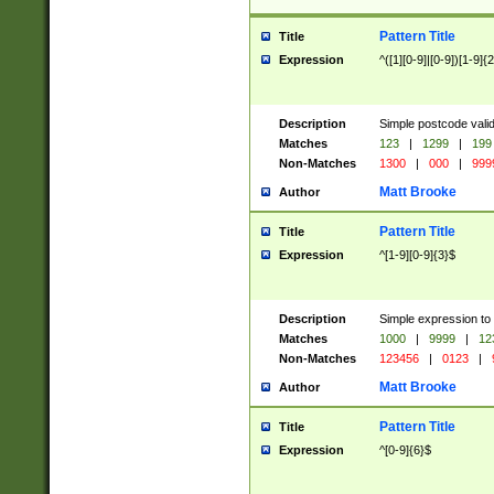
Pattern Title
Title
Expression
^([1][0-9]|[0-9])[1-9]{
Description
Simple postcode valid
Matches
123
|
1299
|
199
Non-Matches
1300
|
000
|
999
Matt Brooke
Author
Pattern Title
Title
Expression
^[1-9][0-9]{3}$
Description
Simple expression to
Matches
1000
|
9999
|
12
Non-Matches
123456
|
0123
|
Matt Brooke
Author
Pattern Title
Title
Expression
^[0-9]{6}$