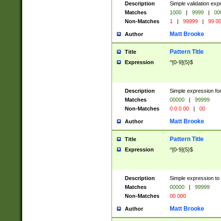
Description
Simple validation ex
Matches
1000
|
9999
|
00
Non-Matches
1
|
99999
|
99 0
Matt Brooke
Author
Pattern Title
Title
Expression
^[0-9]{5}$
Description
Simple expression for
Matches
00000
|
99999
Non-Matches
0 0 0 00
|
00
Matt Brooke
Author
Pattern Title
Title
Expression
^[0-9]{5}$
Description
Simple expression to
Matches
00000
|
99999
Non-Matches
00 000
Matt Brooke
Author