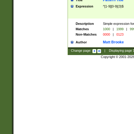
Pattern Title
Title
Expression
^[1-9][0-9]{3}$
Description
Simple expression for
Matches
1000
|
1999
|
99
Non-Matches
0000
|
0123
Matt Brooke
Author
Change page:
|
Displaying page
Copyright © 2001-202