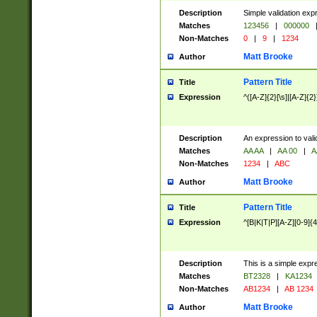
Description
Simple validation exp
Matches
123456
|
000000
Non-Matches
0
|
9
|
1234
Matt Brooke
Author
Pattern Title
Title
Expression
^([A-Z]{2}[\s]|[A-Z]{2}
Description
An expression to val
Matches
AA AA
|
AA 00
|
A
Non-Matches
1234
|
ABC
Matt Brooke
Author
Pattern Title
Title
Expression
^[B|K|T|P][A-Z][0-9]{4
Description
This is a simple expr
Matches
BT2328
|
KA1234
Non-Matches
AB1234
|
AB 1234
Matt Brooke
Author