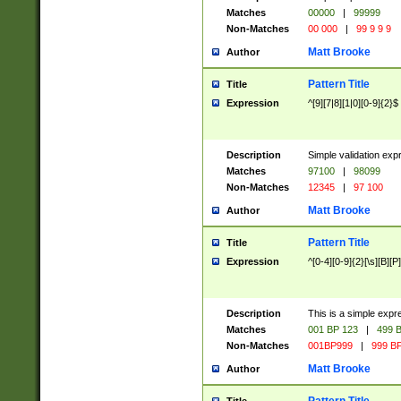
Matches
00000
|
99999
Non-Matches
00 000
|
99 9 9 9
Matt Brooke
Author
Pattern Title
Title
Expression
^[9][7|8][1|0][0-9]{2}$
Description
Simple validation exp
Matches
97100
|
98099
Non-Matches
12345
|
97 100
Matt Brooke
Author
Pattern Title
Title
Expression
^[0-4][0-9]{2}[\s][B][P]
Description
This is a simple expr
Matches
001 BP 123
|
499 B
Non-Matches
001BP999
|
999 BP
Matt Brooke
Author