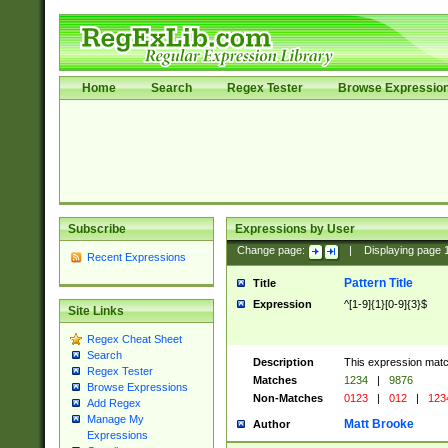
Home
Search
Regex Tester
Browse Expressio
Subscribe
Expressions by User
Change page:
|
Displaying page
Recent Expressions
Pattern Title
Title
Expression
^[1-9]{1}[0-9]{3}$
Site Links
Regex Cheat Sheet
Search
Description
This expression mat
Regex Tester
Matches
1234
|
9876
Browse Expressions
Non-Matches
0123
|
012
|
123
Add Regex
Manage My
Matt Brooke
Author
Expressions