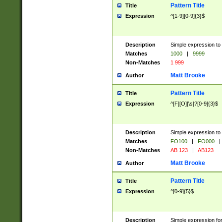
Pattern Title
Title
Expression
^[1-9][0-9]{3}$
Description
Simple expression to 
Matches
1000
|
9999
Non-Matches
1 999
Matt Brooke
Author
Pattern Title
Title
Expression
^[F][O][\s]?[0-9]{3}$
Description
Simple expression to 
Matches
FO100
|
FO000
|
Non-Matches
AB 123
|
AB123
Matt Brooke
Author
Pattern Title
Title
Expression
^[0-9]{5}$
Description
Simple expression fo