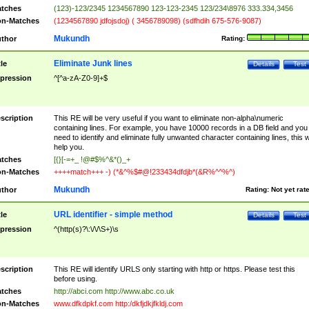
tches
(123)-123/2345 1234567890 123-123-2345 123/234\8976 333.334,3456
n-Matches
(1234567890 jdfojsdoj) ( 3456789098) (sdfhdih 675-576-9087)
Mukundh
thor
Rating:
Eliminate Junk lines
tle
Details
Test
pression
^[^a-zA-Z0-9]+$
scription
This RE will be very useful if you want to eliminate non-alpha\numeric
containing lines. For example, you have 10000 records in a DB field and you
need to identify and eliminate fully unwanted character containing lines, this wi
help you.
tches
[{}[-=+_ !@#$%^&*()_+
n-Matches
++++match+++ -) (*&^%$#@!233434dfdjb*(&R%^^%^)
Mukundh
thor
Rating:
Not yet rat
URL identifier - simple method
tle
Details
Test
pression
^(http(s)?\:\/\/\S+)\s
scription
This RE will identify URLS only starting with http or https. Please test this
before using.
tches
http://abci.com http://www.abc.co.uk
n-Matches
www.dfkdpkf.com http:/dkfjdkjfkldj.com