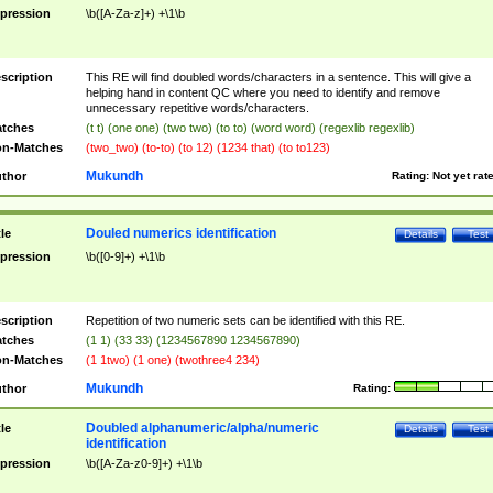
pression
\b([A-Za-z]+) +\1\b
scription
This RE will find doubled words/characters in a sentence. This will give a
helping hand in content QC where you need to identify and remove
unnecessary repetitive words/characters.
tches
(t t) (one one) (two two) (to to) (word word) (regexlib regexlib)
n-Matches
(two_two) (to-to) (to 12) (1234 that) (to to123)
Mukundh
thor
Rating:
Not yet rat
Douled numerics identification
tle
Details
Test
pression
\b([0-9]+) +\1\b
scription
Repetition of two numeric sets can be identified with this RE.
tches
(1 1) (33 33) (1234567890 1234567890)
n-Matches
(1 1two) (1 one) (twothree4 234)
Mukundh
thor
Rating:
Doubled alphanumeric/alpha/numeric
tle
Details
Test
identification
pression
\b([A-Za-z0-9]+) +\1\b