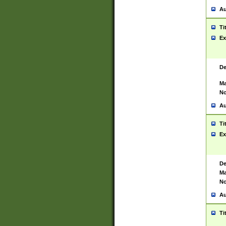
Au
Ti
Ex
De
Ma
No
Au
Ti
Ex
De
Ma
No
Au
Ti