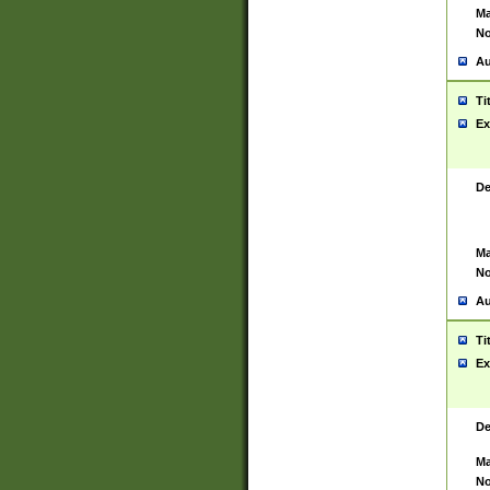
Ma
No
Au
Ti
Ex
De
Ma
No
Au
Ti
Ex
De
Ma
No