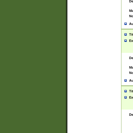
De
Ma
No
Au
Ti
Ex
De
Ma
No
Au
Ti
Ex
De