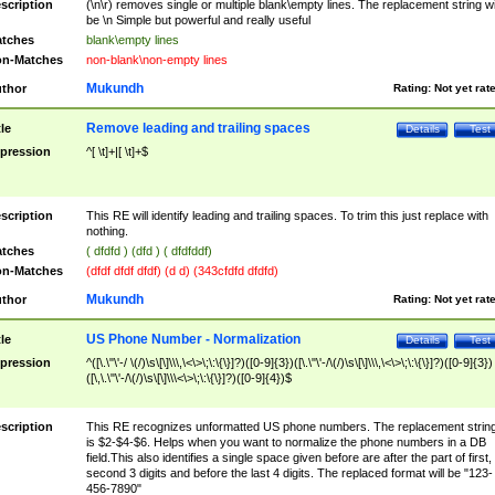
scription
(\n\r) removes single or multiple blank\empty lines. The replacement string wil
be \n Simple but powerful and really useful
tches
blank\empty lines
n-Matches
non-blank\non-empty lines
Mukundh
thor
Rating:
Not yet rat
Remove leading and trailing spaces
tle
Details
Test
pression
^[ \t]+|[ \t]+$
scription
This RE will identify leading and trailing spaces. To trim this just replace with
nothing.
tches
( dfdfd ) (dfd ) ( dfdfddf)
n-Matches
(dfdf dfdf dfdf) (d d) (343cfdfd dfdfd)
Mukundh
thor
Rating:
Not yet rat
US Phone Number - Normalization
tle
Details
Test
pression
^([\.\"\'-/ \(/)\s\[\]\\\,\<\>\;\:\{\}]?)([0-9]{3})([\.\"\'-/\(/)\s\[\]\\\,\<\>\;\:\{\}]?)([0-9]{3})
([\,\.\"\'-/\(/)\s\[\]\\\<\>\;\:\{\}]?)([0-9]{4})$
scription
This RE recognizes unformatted US phone numbers. The replacement strin
is $2-$4-$6. Helps when you want to normalize the phone numbers in a DB
field.This also identifies a single space given before are after the part of first,
second 3 digits and before the last 4 digits. The replaced format will be "123-
456-7890"