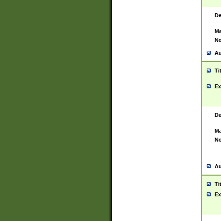
De
Ma
No
Au
Ti
Ex
De
Ma
No
Au
Ti
Ex