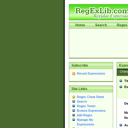
Home
Search
Regex 
Subscribe
Expr
Chan
Recent Expressions
Ti
Ex
Site Links
Regex Cheat Sheet
Search
De
Regex Tester
Browse Expressions
Ma
Add Regex
No
Manage My
Expressions
Au