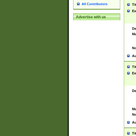
All Contributors
Ti
Ex
Advertise with us
De
Ma
No
Au
Ti
Ex
De
Ma
No
Au
Ti