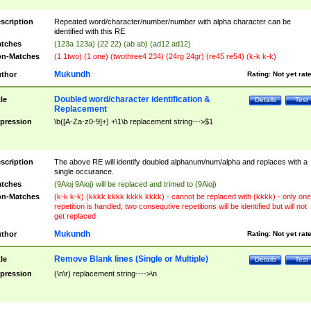
scription
Repeated word/character/number/number with alpha character can be
identified with this RE
tches
(123a 123a) (22 22) (ab ab) (ad12 ad12)
n-Matches
(1 1two) (1 one) (twothree4 234) (24rg 24gr) (re45 re54) (k-k k-k)
Mukundh
thor
Rating:
Not yet rat
Doubled word/character identification &
tle
Details
Test
Replacement
pression
\b([A-Za-z0-9]+) +\1\b replacement string--->$1
scription
The above RE will identify doubled alphanum/num/alpha and replaces with a
single occurance.
tches
(9Aioj 9Aioj) will be replaced and trimed to (9Aioj)
n-Matches
(k-k k-k) (kkkk kkkk kkkk kkkk) - cannot be replaced with (kkkk) - only one
repetition is handled, two consequtive repetitions will be identified but will not
get replaced
Mukundh
thor
Rating:
Not yet rat
Remove Blank lines (Single or Multiple)
tle
Details
Test
pression
(\n\r) replacement string---->\n