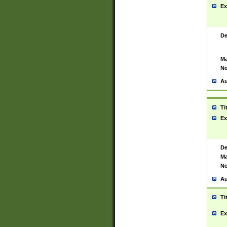
Ex
De
Ma
No
Au
Ti
Ex
De
Ma
No
Au
Ti
Ex