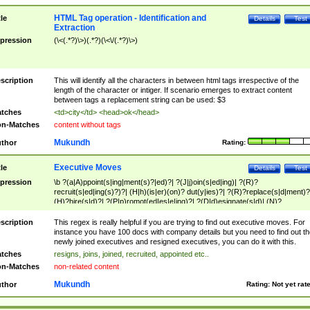
HTML Tag operation - Identification and
tle
Details
Test
Extraction
pression
(\<(.*?)\>)(.*?)(\<\/(.*?)\>)
scription
This will identify all the characters in between html tags irrespective of the
length of the character or intiger. If scenario emerges to extract content
between tags a replacement string can be used: $3
tches
<td>city</td> <head>ok</head>
n-Matches
content without tags
Mukundh
thor
Rating:
Executive Moves
tle
Details
Test
pression
\b ?(a|A)ppoint(s|ing|ment(s)?|ed)?| ?(J|j)oin(s|ed|ing)| ?(R)?
recruit(s|ed|ing(s)?)?| (H|h)(is|er)(on)? dut(y|ies)?| ?(R)?replace(s|d|ment)?
(H)?hire(s|d)?| ?(P|p)romot(ed|es|e|ing)?| ?(D|d)esignate(s|d)| (N)?
names(d)?| (his|her)? (P|p)osition(ed|s)?| re(-)?join(ed|s)|(M|m)anagement
Changes|(E|e)xecutive (C|c)hanges| reassumes position| has appointed|
scription
This regex is really helpful if you are trying to find out executive moves. For
appointment of| was promoted to| has announced changes to| will be headed
instance you have 100 docs with company details but you need to find out th
will succeed| has succeeded| to name| has named| was promoted to| has
newly joined executives and resigned executives, you can do it with this.
hired| bec(a|o)me(s)?| (to|will) become| reassumes position| has been
tches
resigns, joins, joined, recruited, appointed etc..
elevated| assumes the additional (role|responsibilit(ies|y))| has been elected|
n-Matches
non-related content
transferred| has been given the additional| in a short while| stepp(ed|ing) do
left the company| (has)? moved| (has)? retired| (has|he|she)?
Mukundh
thor
Rating:
Not yet rat
resign(s|ing|ed)| (D|d)eceased| ?(T|t)erminat(ed|s|ing)| ?(F|f)ire(s|d|ing)| left
abruptly| stopped working| indict(ed|s)| in a short while| (has)? notified| will
leave| left the| agreed to leave| (has been|has)? elected| resignation(s)?