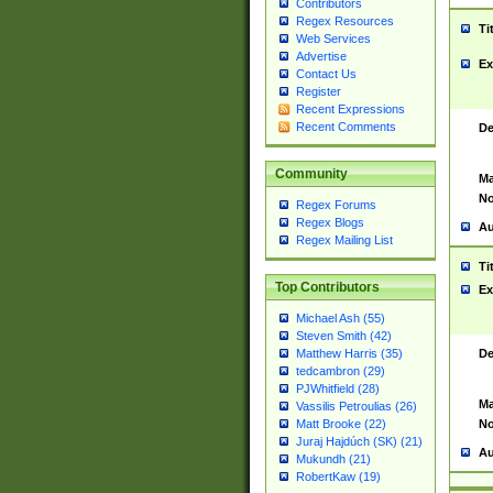
Contributors
Regex Resources
Ti
Web Services
Advertise
Ex
Contact Us
Register
Recent Expressions
Recent Comments
De
Community
Ma
No
Regex Forums
Regex Blogs
Au
Regex Mailing List
Ti
Top Contributors
Ex
Michael Ash (55)
Steven Smith (42)
De
Matthew Harris (35)
tedcambron (29)
PJWhitfield (28)
Ma
Vassilis Petroulias (26)
No
Matt Brooke (22)
Juraj Hajdúch (SK) (21)
Au
Mukundh (21)
RobertKaw (19)