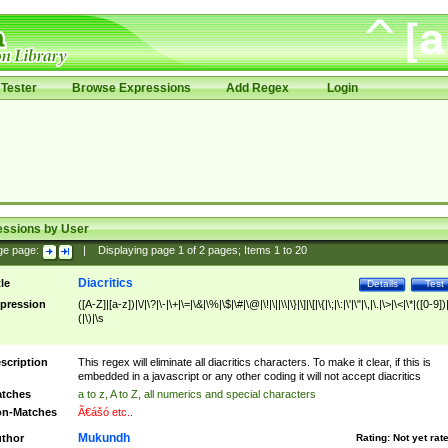
Tester
Browse Expressions
Add Regex
Login
essions by User
ge page:
|
Displaying page
1
of
2
pages; Items
1
to
20
Diacritics
tle
Details
Test
pression
([A-Z]|[a-z])|\/|\?|\-|\+|\=|\&|\%|\$|\#|\@|\!|\||\\|\}|\]|\[|\{|\;|\:|\'|\"|\,|\.|\>|\<|\*|([0-9])|
(|\)|\s
scription
This regex will eliminate all diacritics characters. To make it clear, if this is
embedded in a javascript or any other coding it will not accept diacritics
tches
a to z, A to Z, all numerics and special characters
n-Matches
Ã€ášó etc..
Mukundh
thor
Rating:
Not yet rat