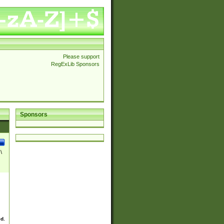
Please support
RegExLib Sponsors
Sponsors
\
ed.