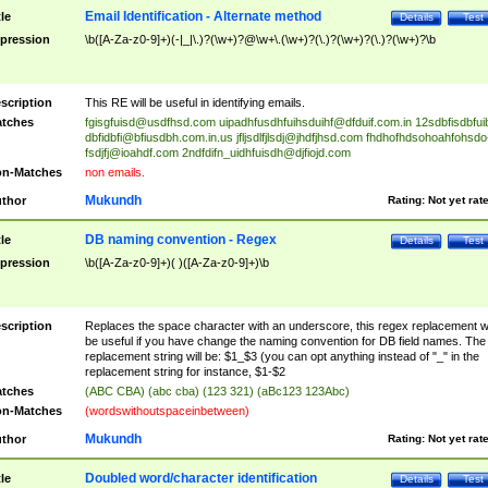
Email Identification - Alternate method
tle
Details
Test
pression
\b([A-Za-z0-9]+)(-|_|\.)?(\w+)?@\w+\.(\w+)?(\.)?(\w+)?(\.)?(\w+)?\b
scription
This RE will be useful in identifying emails.
tches
fgisgfuisd@usdfhsd.com
uipadhfusdhfuihsduihf@dfduif.com.in
12sdbfisdbfui
dbfidbfi@bfiusdbh.com.in.us
jfljsdlfjlsdj@jhdfjhsd.com
fhdhofhdsohoahfohsdo
fsdjfj@ioahdf.com
2ndfdifn_uidhfuisdh@djfiojd.com
n-Matches
non emails.
Mukundh
thor
Rating:
Not yet rat
DB naming convention - Regex
tle
Details
Test
pression
\b([A-Za-z0-9]+)( )([A-Za-z0-9]+)\b
scription
Replaces the space character with an underscore, this regex replacement wi
be useful if you have change the naming convention for DB field names. The
replacement string will be: $1_$3 (you can opt anything instead of "_" in the
replacement string for instance, $1-$2
tches
(ABC CBA) (abc cba) (123 321) (aBc123 123Abc)
n-Matches
(wordswithoutspaceinbetween)
Mukundh
thor
Rating:
Not yet rat
Doubled word/character identification
tle
Details
Test