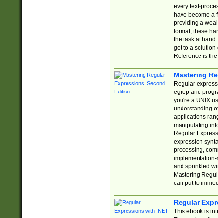
every text-proce
have become a f
providing a wealt
format, these ha
the task at hand
get to a solutio
Reference is the 
Mastering Re
Regular expressio
egrep and progr
you're a UNIX use
understanding of
applications rang
manipulating info
Regular Expressi
expression synta
processing, comm
implementation-sp
and sprinkled wi
Mastering Regula
can put to immed
Regular Expr
This ebook is in