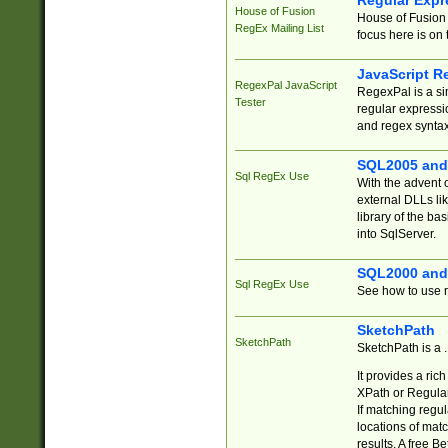
Regular Expr
House of Fusion
House of Fusion 
RegEx Mailing List
focus here is on 
JavaScript R
RegexPal JavaScript
RegexPal is a si
Tester
regular expressio
and regex syntax
SQL2005 and
Sql RegEx Use
With the advent 
external DLLs li
library of the ba
into SqlServer.
SQL2000 and
Sql RegEx Use
See how to use r
SketchPath
SketchPath
SketchPath is a
It provides a ric
XPath or Regular
If matching regu
locations of mat
results. A free B