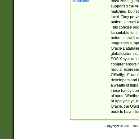
most exciting fe
supported the AN
matching, but re
level. They prov
pattern, as well 
This concise pock
It's suitable fo
before, as well 
languages suppor
Oracle Database 
globalization su
POSIX syntax sup
comprehensive re
regular expressi
O'Reilly's Pock
developers and d
a wealth of impor
these handy book
at hand. Whether 
or applying your 
Oracle, the Orac
book to have clo
Copyright © 2001-202