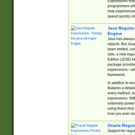
Expressions tha
programmers who 
help experience
speed quickly on
Java Regular 
Engine
Java has always 
objects. But Jav
been limited, co
side, a new regu
Edition (J2SE) b
package provides
expressions—all 
framework.
In addition to w
features a detai
every method, and
expressions. With
extremely power
using them! And 
how you ever ma
Oracle Regul
Support for regu