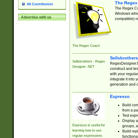
The Regex
All Contributors
The Regex Coa
Windows which
Advertise with us
compatible) re
The Regex Coach
Sellsbrother
Sellsbrothers - Regex
RegexDesigner.NE
Designer .NET
construct and t
with your regula
integrate it into
generation and 
Expresso
Build com
from a pa
Test expr
Display a
Expresso is useful for
groups, a
learning how to use
Build rep
regular expressions
functional