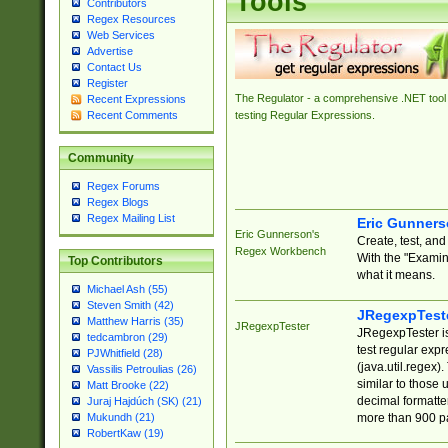
Tools
Contributors
Regex Resources
Web Services
Advertise
Contact Us
Register
The Regulator - a comprehensive .NET tool 
Recent Expressions
Recent Comments
testing Regular Expressions.
Community
Regex Forums
Regex Blogs
Regex Mailing List
Eric Gunner
Eric Gunnerson's
Create, test, an
Regex Workbench
With the "Examin
Top Contributors
what it means.
Michael Ash (55)
Steven Smith (42)
JRegexpTest
Matthew Harris (35)
JRegexpTester
JRegexpTester is
tedcambron (29)
test regular exp
PJWhitfield (28)
(java.util.regex)
Vassilis Petroulias (26)
similar to those 
Matt Brooke (22)
decimal formatter
Juraj Hajdúch (SK) (21)
more than 900 pa
Mukundh (21)
RobertKaw (19)