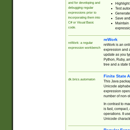
and for developing and
Highlight
debugging regular
Test auto
expressions prior to
Generate
incorporating them into
Save and 
C# or Visual Basic
Maintain 
code.
expressi
reWork
reWork: a regular
reWork is an onl
expression workbench
expression and a
update as you ty
Python, Ruby, and
tree and a state 
Finite State 
dk.brics.automaton
This Java packa
Unicode alphabet
expression opera
number of non-st
In contrast to m
is fast, compact,
operations. It us
Unicode charact