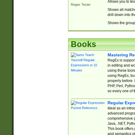
Allows you to te
Regex Tester
Shows all matche
drill down into 
Shows the group 
Books
Mastering Re
RegEx is support
in editing and w
using these tools
using RegEx, but
properly before.
PHP, Perl, Pytho
so every one of t
Regular Expr
Ideal as an intro
advanced progra
comprehensive gu
Java, .NET, Pytho
This book offers
and semantics of 