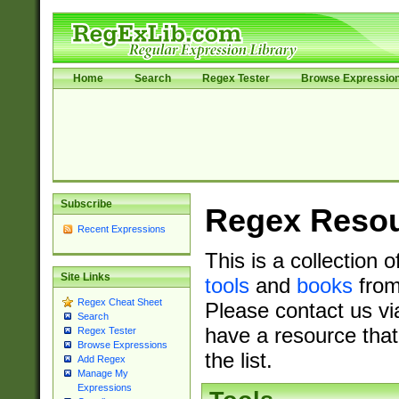
Home
Search
Regex Tester
Browse Expressio
Subscribe
Regex Reso
Recent Expressions
This is a collection 
Site Links
tools
and
books
from
Regex Cheat Sheet
Please contact us vi
Search
have a resource that
Regex Tester
Browse Expressions
the list.
Add Regex
Manage My
Expressions