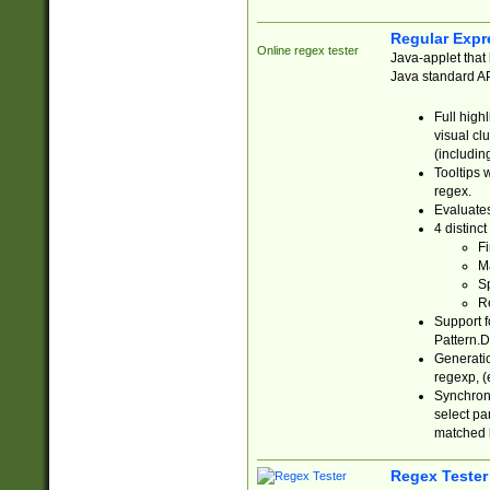
Regular Expr
Online regex tester
Java-applet that 
Java standard API
Full high
visual cl
(includin
Tooltips 
regex.
Evaluates
4 distinc
Fi
Ma
Sp
R
Support f
Pattern.D
Generatio
regexp, (e
Synchroni
select par
matched b
Regex Tester