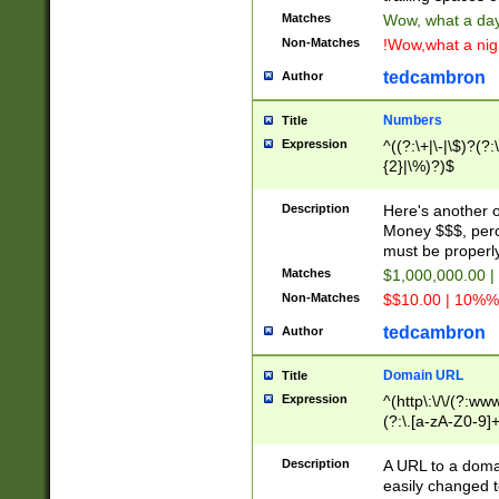
Matches
Wow, what a day!
Non-Matches
!Wow,what a night
tedcambron
Author
Numbers
Title
Expression
^((?:\+|\-|\$)?(?:
{2}|\%)?)$
Description
Here's another 
Money $$$, perc
must be properly
Matches
$1,000,000.00 |
Non-Matches
$$10.00 | 10%% 
tedcambron
Author
Domain URL
Title
Expression
^(http\:\/\/(?:ww
(?:\.[a-zA-Z0-9]+
(?:\/)?)$
Description
A URL to a doma
easily changed 