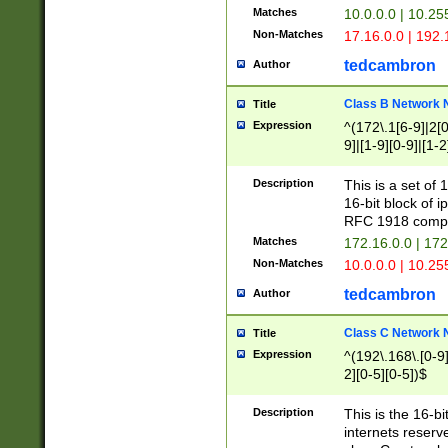
Matches
10.0.0.0 | 10.2
Non-Matches
17.16.0.0 | 192
tedcambron
Author
Class B Network
Title
Expression
^(172\.1[6-9]|2[0-
9]|[1-9][0-9]|[1-2
Description
This is a set of
16-bit block of 
RFC 1918 compl
Matches
172.16.0.0 | 17
Non-Matches
10.0.0.0 | 10.25
tedcambron
Author
Class C Network
Title
Expression
^(192\.168\.[0-9]|
2][0-5][0-5])$
Description
This is the 16-bi
internets reserv