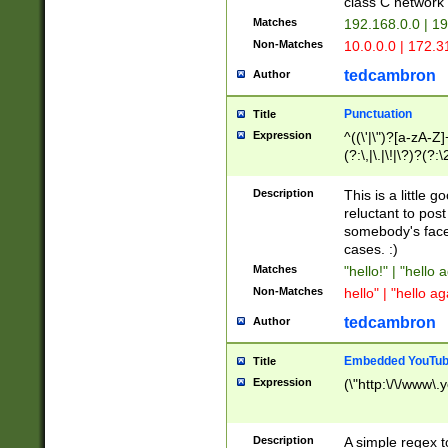
class C networ
Matches
192.168.0.0 | 1
Non-Matches
10.0.0.0 | 172.
tedcambron
Author
Punctuation
Title
Expression
^((\'|\")?[a-zA-Z]
(?:\,|\.|\!|\?)?(?:
Z]+(?:\-[a-zA-Z]+)
(?:\2|\3)?)|(?:(?:\
Description
This is a little 
reluctant to post
somebody's face 
cases. :)
Matches
"hello!" | "hello 
Non-Matches
hello" | "hello ag
tedcambron
Author
Embedded YouTub
Title
Expression
(\"http:\/\/www\.
Description
A simple regex 