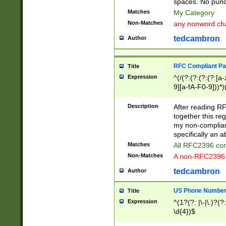
spaces. No punct
Matches
My Category
Non-Matches
any nonword char
tedcambron
Author
RFC Compliant Pa
Title
Expression
^(/(?:(?:(?:(?:[a
9][a-fA-F0-9]))*)
(?:%[a-fA-F0-9][a
_.!~*'():\@&=+\$,
Description
After reading RF
zA-Z0-9\\-_.!~*'
together this reg
9]))*))*))*))$
my non-compliant
specifically an a
Matches
All RFC2396 com
Non-Matches
A non-RFC2396 
tedcambron
Author
US Phone Numbe
Title
Expression
^(1?(?: |\-|\.)?(?:
\d{4})$