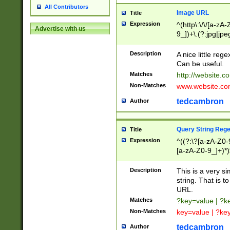
All Contributors
Image URL
Title
Expression
^(http\:\/\/[a-zA
Advertise with us
9_])+\.(?:jpg|jpe
Description
A nice little reg
Can be useful.
Matches
http://website.c
Non-Matches
www.website.co
tedcambron
Author
Query String Reg
Title
Expression
^((?:\?[a-zA-Z0-
[a-zA-Z0-9_]+)*)
Description
This is a very s
string. That is t
URL.
Matches
?key=value | ?
Non-Matches
key=value | ?ke
tedcambron
Author