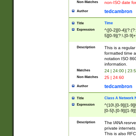
Non-Matches
non-ISO date fo
tedcambron
Author
Time
Title
Expression
^([0-2][0-4](?:(?:
5][0-9](?:\.[0-9]
Description
This is a regula
formatted time a
notation ISO 860
information.
Matches
24 | 24:00 | 23:
Non-Matches
25 | 24:60
tedcambron
Author
Class A Network
Title
Expression
^(10\.[0-9]|[1-9][
[0-5]\.[0-9]|[1-9]
Description
The IANA resrved
private internets
This is also RFC