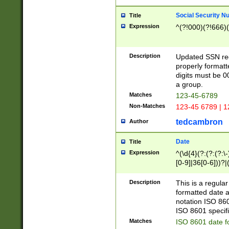
Social Security N
Title
Expression
^(?!000)(?!666)(
Description
Updated SSN rege
properly formatt
digits must be 0
a group.
Matches
123-45-6789
Non-Matches
123-45 6789 | 1
tedcambron
Author
Date
Title
Expression
^(\d{4}(?:(?:(?:\
[0-9]|36[0-6]))?|(
2]|0[1-9])(?:\-)?
9]|[1-4][0-9]5[0-
Description
This is a regula
(?:\-)?[1-7])?)?)
formatted date a
notation ISO 860
ISO 8601 specifi
Matches
ISO 8601 date f