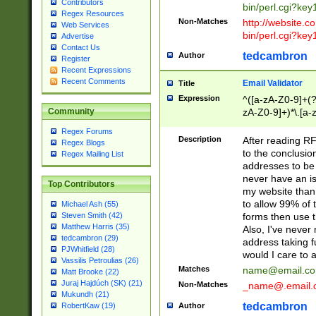
Contributors
bin/perl.cgi?ke
Regex Resources
Non-Matches
http://website.co
Web Services
bin/perl.cgi?ke
Advertise
Contact Us
tedcambron
Author
Register
Recent Expressions
Recent Comments
Email Validator
Title
Expression
^([a-zA-Z0-9]+(?
zA-Z0-9]+)*\.[a-
Community
Regex Forums
Description
After reading RF
Regex Blogs
to the conclusion
Regex Mailing List
addresses to be 
never have an iss
Top Contributors
my website than 
to allow 99% of 
Michael Ash (55)
forms then use t
Steven Smith (42)
Matthew Harris (35)
Also, I've neve
tedcambron (29)
address taking 
PJWhitfield (28)
would I care to
Vassilis Petroulias (26)
Matches
name@email.c
Matt Brooke (22)
Juraj Hajdúch (SK) (21)
Non-Matches
_name@.email.
Mukundh (21)
tedcambron
Author
RobertKaw (19)