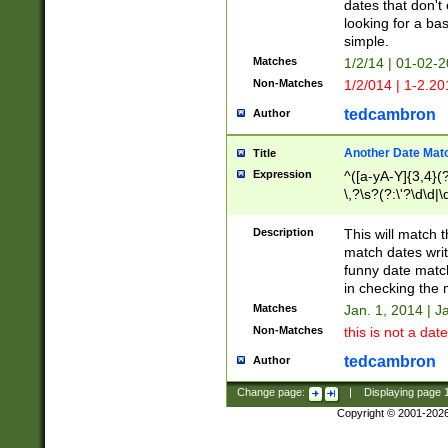
dates that don't 
looking for a bas
simple.
Matches
1/2/14 | 01-02-2
Non-Matches
1/2/014 | 1-2.20
tedcambron
Author
Another Date Mat
Title
Expression
^([a-yA-Y]{3,4}(?
\,?\s?(?:\'?\d\d|\
Description
This will match t
match dates writ
funny date match
in checking the 
Matches
Jan. 1, 2014 | J
Non-Matches
this is not a date
tedcambron
Author
Change page:
|
Displaying page
Copyright © 2001-202