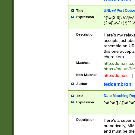
URL w/ Port Optio
Title
Expression
^(\w{3,6}\:\/\/[\w\
(?:\/[\w\-]+)*)(?:
[\w]+\=[\w\-]+)*)$
Description
Here's my relax
accepts just abo
resemble an URL
this one accepts
characters.
Matches
http://domain.c
https://me.us/fil
Non-Matches
http://domain
|
tedcambron
Author
Date Matching Re
Title
Expression
^\d?\d([./-])\d?\d
Description
Here's a super s
numerically, MM/
and must be the s