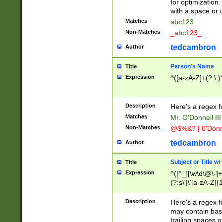
for optimization
with a space or 
Matches
abc123
Non-Matches
_abc123_
tedcambron
Author
Person's Name
Title
Expression
^([a-zA-Z]+(?:\.)
Description
Here's a regex f
Matches
Mr. O'Donnell III 
Non-Matches
@$%&? | 0'Donn
tedcambron
Author
Subject or Title w
Title
Expression
^([^_][\w\d\@\-]+
(?:s\'|\'[a-zA-Z]{1
Description
Here's a regex for
may contain bas
trailing spaces o