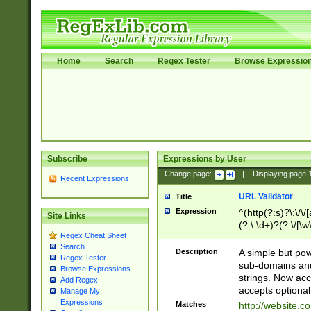
Home
Search
Regex Tester
Browse Expressio
Subscribe
Expressions by User
Change page:
|
Displaying page
Recent Expressions
URL Validator
Title
Expression
^(http(?:s)?\:\/\
Site Links
(?:\:\d+)?(?:\/[\w
Regex Cheat Sheet
[\w\-]+)?)?(?:\&[
Search
Description
A simple but pow
Regex Tester
sub-domains and
Browse Expressions
strings. Now ac
Add Regex
accepts optional
Manage My
Expressions
Matches
http://website.c