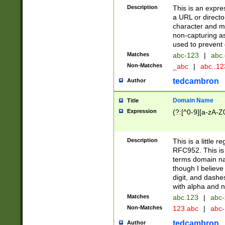
Description
This is an expre
a URL or directo
character and may
non-capturing as
used to prevent 
Matches
abc-123
|
abc.
Non-Matches
_abc
|
abc..1
tedcambron
Author
Domain Name
Title
Expression
(?:[^0-9][a-zA-Z0
Description
This is a little 
RFC952. This is
terms domain n
though I believe
digit, and dashe
with alpha and n
Matches
abc.123
|
abc-
Non-Matches
123.abc
|
abc
tedcambron
Author