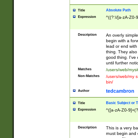
Absolute Path
Title
Expression
^((?:\/[a-zA-Z0-
Description
An overly simpl
begin with a fo
lead or end with
thing. They also
good thing. I've
until further noti
Matches
/users/web/mysi
Non-Matches
/users/web/my si
bin/
tedcambron
Author
Basic Subject or Ti
Title
Expression
^([a-zA-Z0-9]+(?
Description
This is a very bas
must begin and 