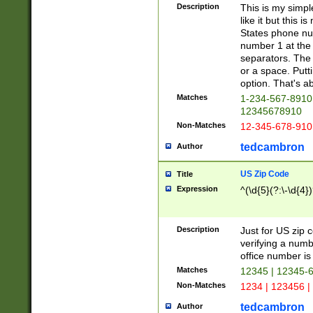
Description
This is my simp
like it but this
States phone nu
number 1 at the 
separators. The 
or a space. Putt
option. That's ab
Matches
1-234-567-8910 
12345678910
Non-Matches
12-345-678-910
tedcambron
Author
US Zip Code
Title
Expression
^(\d{5}(?:\-\d{4}
Description
Just for US zip 
verifying a numb
office number is 
Matches
12345 | 12345-
Non-Matches
1234 | 123456 |
tedcambron
Author