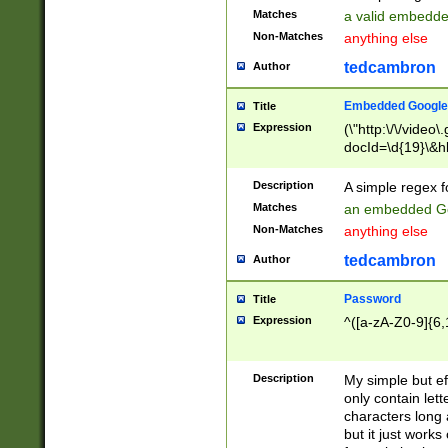
Matches
a valid embedd
Non-Matches
anything else
tedcambron
Author
Embedded Google
Title
Expression
(\"http:\/\/video
docId=\d{19}\&hl
Description
A simple regex 
Matches
an embedded Go
Non-Matches
anything else
tedcambron
Author
Password
Title
Expression
^([a-zA-Z0-9]{6,
Description
My simple but e
only contain lett
characters long 
but it just work