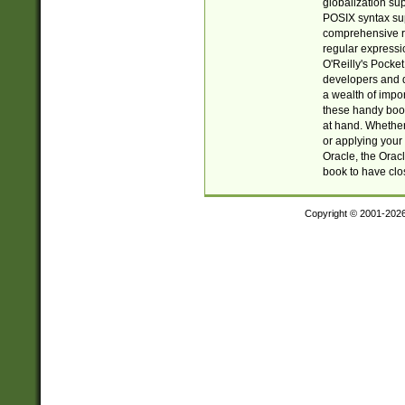
globalization su
POSIX syntax sup
comprehensive re
regular expressi
O'Reilly's Pock
developers and d
a wealth of impor
these handy book
at hand. Whether 
or applying your 
Oracle, the Orac
book to have clo
Copyright © 2001-202