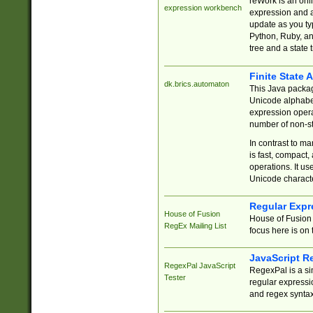
reWork is an onl
expression workbench
expression and a
update as you ty
Python, Ruby, and
tree and a state 
Finite State 
dk.brics.automaton
This Java packa
Unicode alphabet
expression opera
number of non-st
In contrast to m
is fast, compact,
operations. It us
Unicode charact
Regular Expr
House of Fusion
House of Fusion 
RegEx Mailing List
focus here is on 
JavaScript R
RegexPal JavaScript
RegexPal is a si
Tester
regular expressio
and regex syntax