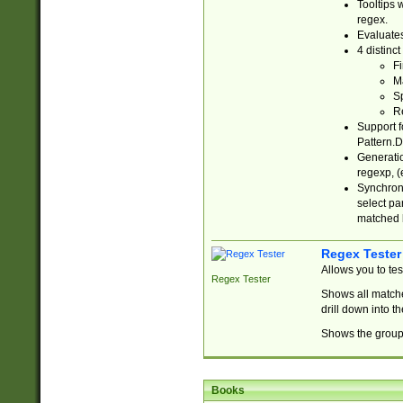
Tooltips 
regex.
Evaluates
4 distinc
Fi
Ma
Sp
R
Support f
Pattern.D
Generatio
regexp, (e
Synchroni
select par
matched b
Regex Tester
Allows you to te
Regex Tester
Shows all matche
drill down into 
Shows the group 
Books