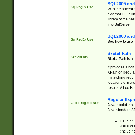
SQL2005 and
Sql RegEx Use
With the advent 
external DLLs li
library of the ba
into SqlServer.
SQL2000 and
Sql RegEx Use
See how to use r
SketchPath
SketchPath
SketchPath is a
It provides a ric
XPath or Regular
If matching regu
locations of mat
results. A free B
Regular Expr
Online regex tester
Java-applet that 
Java standard API
Full high
visual cl
(includin