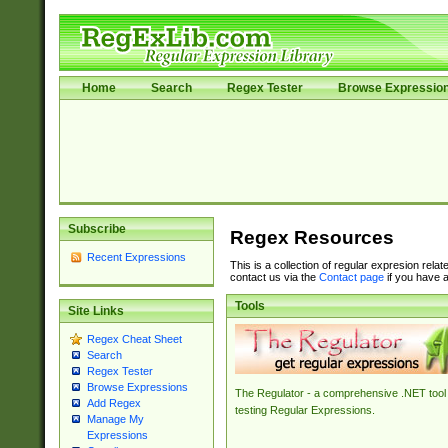
Home
Search
Regex Tester
Browse Expressio
Subscribe
Regex Resources
Recent Expressions
This is a collection of regular expresion rela
contact us via the
Contact page
if you have a
Tools
Site Links
Regex Cheat Sheet
Search
Regex Tester
Browse Expressions
The Regulator - a comprehensive .NET tool 
Add Regex
testing Regular Expressions.
Manage My
Expressions