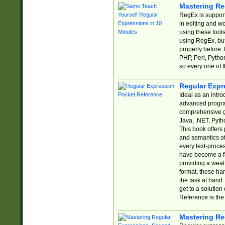
Mastering Re
RegEx is support
in editing and w
using these tools
using RegEx, but
properly before.
PHP, Perl, Pytho
so every one of t
Regular Expr
Ideal as an intro
advanced progra
comprehensive gu
Java, .NET, Pytho
This book offers
and semantics of 
every text-proce
have become a f
providing a wealt
format, these ha
the task at hand
get to a solutio
Reference is the 
Mastering Re