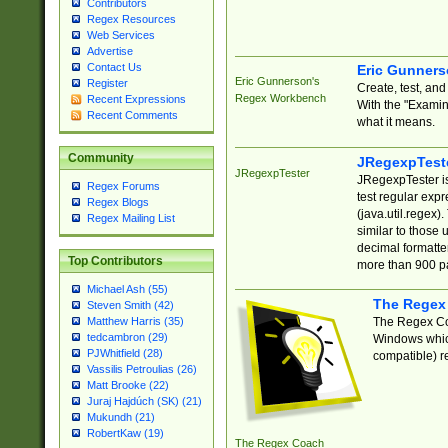
Contributors
Regex Resources
Web Services
Advertise
Contact Us
Eric Gunner
Eric Gunnerson's
Register
Create, test, an
Regex Workbench
Recent Expressions
With the "Examin
Recent Comments
what it means.
Community
JRegexpTest
JRegexpTester
JRegexpTester is
Regex Forums
test regular exp
Regex Blogs
(java.util.regex)
Regex Mailing List
similar to those 
decimal formatter
Top Contributors
more than 900 pa
Michael Ash (55)
The Regex
Steven Smith (42)
The Regex Coa
Matthew Harris (35)
tedcambron (29)
Windows which
PJWhitfield (28)
compatible) re
Vassilis Petroulias (26)
Matt Brooke (22)
Juraj Hajdúch (SK) (21)
Mukundh (21)
RobertKaw (19)
The Regex Coach