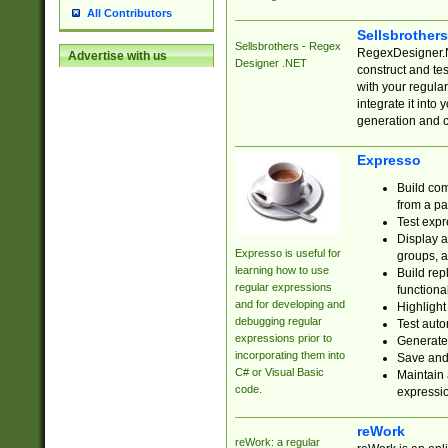
All Contributors
Sellsbrother
Sellsbrothers - Regex
RegexDesigner.NE
Advertise with us
Designer .NET
construct and t
with your regula
integrate it into
generation and 
Expresso
Build com
from a pa
Test expr
Display a
Expresso is useful for
groups, a
learning how to use
Build rep
regular expressions
functional
and for developing and
Highlight
debugging regular
Test auto
expressions prior to
Generate
incorporating them into
Save and 
C# or Visual Basic
Maintain 
code.
expressi
reWork
reWork: a regular