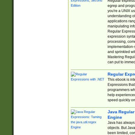
Regular expressio
egrep and progr
you're a UNIX use
understanding of
applications rang
manipulating info
Regular Expressi
expression synta
processing, comm
implementation-sp
and sprinkled wi
Mastering Regula
can put to immed
Regular Expr
This ebook is in
Expressions tha
programmers who 
help experience
speed quickly on
Java Regular 
Engine
Java has always 
objects. But Jav
been limited, co