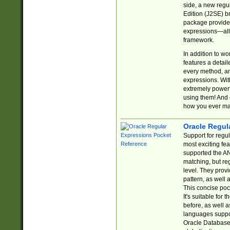
side, a new regu
Edition (J2SE) b
package provides
expressions—all 
framework.
In addition to w
features a detai
every method, and
expressions. With
extremely power
using them! And 
how you ever ma
Oracle Regul
Support for regu
most exciting fe
supported the AN
matching, but re
level. They prov
pattern, as well 
This concise pock
It's suitable fo
before, as well 
languages suppor
Oracle Database 