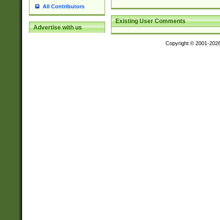
All Contributors
Existing User Comments
Advertise with us
Copyright © 2001-202