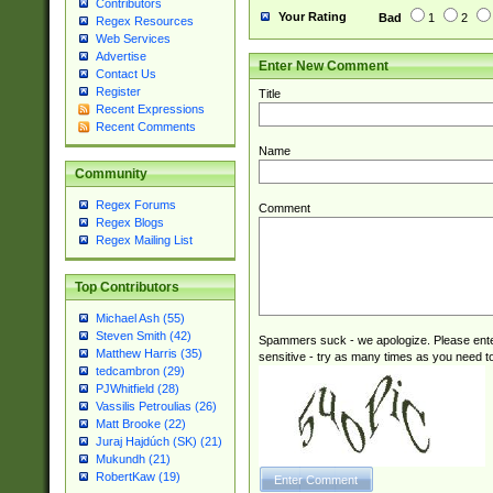
Contributors
Your Rating
Bad
1
2
Regex Resources
Web Services
Advertise
Enter New Comment
Contact Us
Register
Title
Recent Expressions
Recent Comments
Name
Community
Regex Forums
Comment
Regex Blogs
Regex Mailing List
Top Contributors
Michael Ash (55)
Steven Smith (42)
Spammers suck - we apologize. Please ente
Matthew Harris (35)
sensitive - try as many times as you need to 
tedcambron (29)
PJWhitfield (28)
Vassilis Petroulias (26)
Matt Brooke (22)
Juraj Hajdúch (SK) (21)
Mukundh (21)
RobertKaw (19)