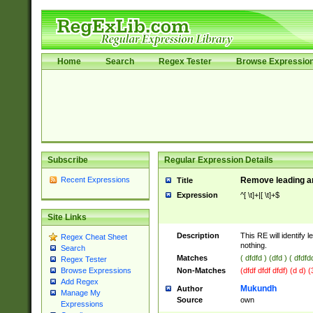
Home
Search
Regex Tester
Browse Expressio
Subscribe
Regular Expression Details
Recent Expressions
Remove leading an
Title
Expression
^[ \t]+|[ \t]+$
Site Links
Description
This RE will identify l
Regex Cheat Sheet
nothing.
Search
Matches
( dfdfd ) (dfd ) ( dfdfd
Regex Tester
Non-Matches
(dfdf dfdf dfdf) (d d) 
Browse Expressions
Add Regex
Mukundh
Author
Manage My
Source
own
Expressions