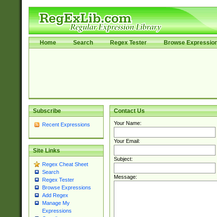
Home
Search
Regex Tester
Browse Expressio
Subscribe
Contact Us
Your Name:
Recent Expressions
Your Email:
Site Links
Subject:
Regex Cheat Sheet
Search
Message:
Regex Tester
Browse Expressions
Add Regex
Manage My
Expressions