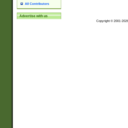
All Contributors
Advertise with us
Copyright © 2001-202