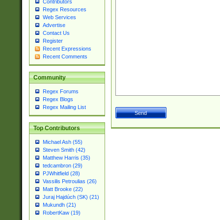
Contributors
Regex Resources
Web Services
Advertise
Contact Us
Register
Recent Expressions
Recent Comments
Community
Regex Forums
Regex Blogs
Regex Mailing List
Top Contributors
Michael Ash (55)
Steven Smith (42)
Matthew Harris (35)
tedcambron (29)
PJWhitfield (28)
Vassilis Petroulias (26)
Matt Brooke (22)
Juraj Hajdúch (SK) (21)
Mukundh (21)
RobertKaw (19)