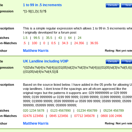
1 to 99 in .5 increments
tle
Details
Test
pression
^[1-9]{1,2}(.5)?$
scription
This is a simple regular expression which allows 1 to 99 in .5 increments whi
I originally developed for a forum post
tches
1.5
|
99.5
|
35.5
|
43
|
64
|
24
n-Matches
.5
|
100
|
0
|
0.5
|
34.3
|
24.356
|
36.55
Matthew Harris
thor
Rating:
Not yet rat
UK Landline including VOIP
tle
Details
Test
pression
^(02\d\s?\d{4}\s?\d{4})|((01|05)\d{2}\s?\d{3}\s?\d{4})|((01|05)\d{3}\s?\d{5,6})
((01|05)\d{4}\s?\d{4,5})$
scription
Based on the source listed below. I have added in the 05 prefix for allowing 
voip landlines. I dont know if the spacings are all ofcom approved like the
original regex but the patterns it supports are: 029 99999999 or 029 9999
9999; 0199 9999999 or 0199 999 9999; 01999 99999; 01999 999999; 01999
9999; 019999 99999; 0599 9999999 or 0599 999 9999; 05999 99999; 05999
999999; 059999 9999; 059999 99999;
tches
020 1234 5678
|
0123 4567890
|
01234 456789
|
05234 456789
n-Matches
02476 123456
|
0845 123456
|
07712 345678
|
0800 100 2496
Matthew Harris
thor
Rating:
Not yet rat