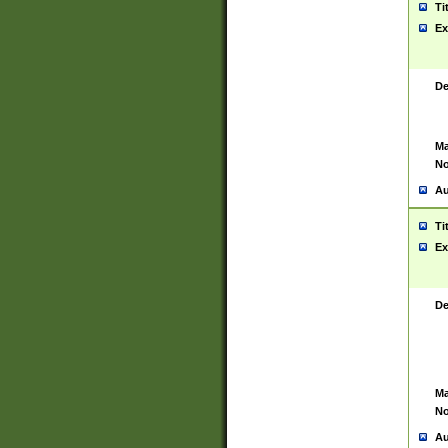
Ti
Ex
De
Ma
No
Au
Ti
Ex
De
Ma
No
Au