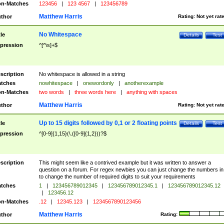
n-Matches
123456
|
123 4567
|
123456789
Matthew Harris
thor
Rating:
Not yet rat
No Whitespace
tle
Details
Test
pression
^[^\s]+$
scription
No whitespace is allowed in a string
tches
nowhitespace
|
onewordonly
|
anotherexample
n-Matches
two words
|
three words here
|
anything with spaces
Matthew Harris
thor
Rating:
Not yet rat
Up to 15 digits followed by 0,1 or 2 floating points
tle
Details
Test
pression
^[0-9]{1,15}(\.([0-9]{1,2}))?$
scription
This might seem like a contrived example but it was written to answer a
question on a forum. For regex newbies you can just change the numbers in 
to change the number of required digits to suit your requirements
tches
1
|
123456789012345
|
123456789012345.1
|
123456789012345.12
|
123456.12
n-Matches
.12
|
12345.123
|
1234567890123456
Matthew Harris
thor
Rating: