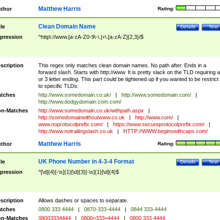
Matthew Harris
thor
Rating:
Clean Domain Name
tle
Details
Test
pression
^http\://www.[a-zA-Z0-9\-\.]+\.[a-zA-Z]{2,3}/$
scription
This regex only matches clean domain names. No path after. Ends in a
forward slash. Starts with http://www. It is pretty slack on the TLD requiring a
or 3 letter ending. This part could be tightened up if you wanted to be restrict i
to specific TLDs.
tches
http://www.somedomain.co.uk/
|
http://www.somedomain.com/
|
http://www.dodgydomain.com.com/
n-Matches
http://www.somedomain.co.uk/withpath.aspx
|
http://somedomainwithoutwww.co.uk
|
http://www.com/
|
www.noprotocolprefix.com/
|
https://www.secureprotocolprefix.com/
|
http://www.notrailingslash.co.uk
|
HTTP://WWW.beginswithcaps.com/
Matthew Harris
thor
Rating:
UK Phone Number in 4-3-4 Format
tle
Details
Test
pression
^[\d]{4}[-\s]{1}[\d]{3}[-\s]{1}[\d]{4}$
scription
Allows dashes or spaces to separate.
tches
0800 333 4444
|
0870-333-4444
|
0844 333-4444
n-Matches
08003334444
|
0800=333=4444
|
0800 333 4444