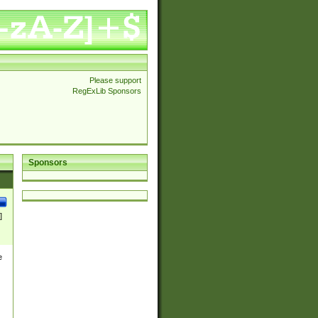
Please support
RegExLib Sponsors
Sponsors
]
e