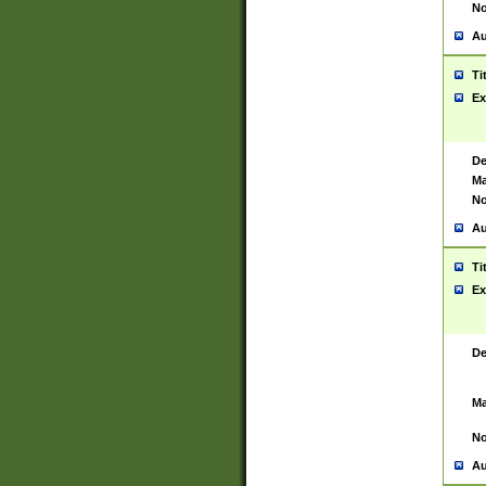
No
Au
Ti
Ex
De
Ma
No
Au
Ti
Ex
De
Ma
No
Au