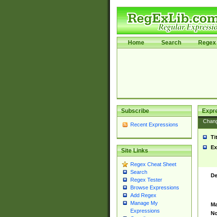
Home
Search
Regex 
Subscribe
Expr
Chan
Recent Expressions
Ti
Ex
Site Links
Regex Cheat Sheet
Search
De
Regex Tester
Browse Expressions
Add Regex
Manage My
Ma
Expressions
No