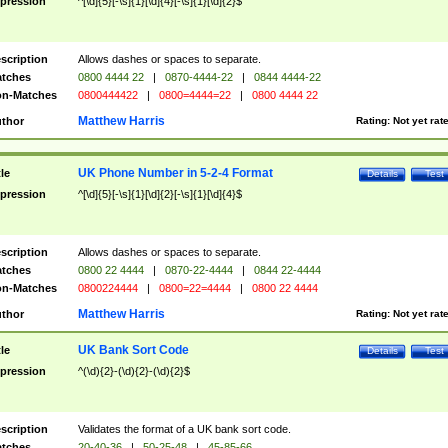
pression
^[\d]{5}[-\s]{1}[\d]{4}[-\s]{1}[\d]{2}$
scription
Allows dashes or spaces to separate.
tches
0800 4444 22
|
0870-4444-22
|
0844 4444-22
n-Matches
0800444422
|
0800=4444=22
|
0800 4444 22
Matthew Harris
thor
Rating:
Not yet rat
UK Phone Number in 5-2-4 Format
tle
Details
Test
pression
^[\d]{5}[-\s]{1}[\d]{2}[-\s]{1}[\d]{4}$
scription
Allows dashes or spaces to separate.
tches
0800 22 4444
|
0870-22-4444
|
0844 22-4444
n-Matches
0800224444
|
0800=22=4444
|
0800 22 4444
Matthew Harris
thor
Rating:
Not yet rat
UK Bank Sort Code
tle
Details
Test
pression
^(\d){2}-(\d){2}-(\d){2}$
scription
Validates the format of a UK bank sort code.
tches
20-40-36
|
50-25-48
|
45-85-66