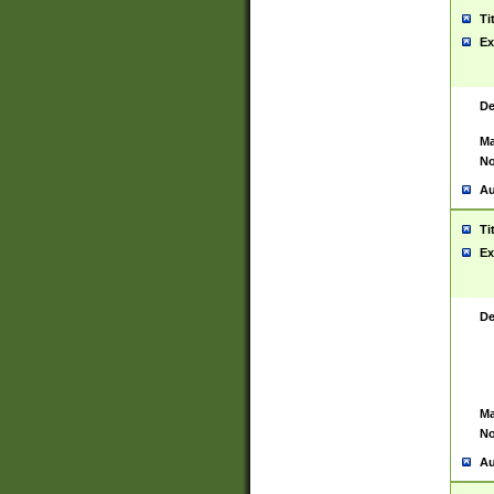
Ti
Ex
De
Ma
No
Au
Ti
Ex
De
Ma
No
Au