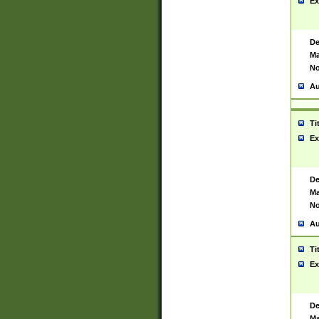
Ex
De
Ma
No
Au
Ti
Ex
De
Ma
No
Au
Ti
Ex
De
Ma