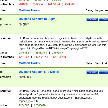
n-Matches
204036
|
2564584
|
444-58-54
|
45/45/85
Matthew Harris
thor
Rating:
Not yet rat
UK Bank Account (8 Digits)
tle
Details
Test
pression
^(\d){8}$
scription
UK Bank account numbers are 8 digits. One bank uses 7 digits so in the
validation error message you should instruct the user to prefix with a zero of
their code is too short. If you want to allow the 7 digit codes as well use this
regex: http://regexlib.com/REDetails.aspx?regexp_id=2707
tches
08464524
|
45832484
|
24899544
n-Matches
1234567
|
1 5 2226 44
|
123456789
Matthew Harris
thor
Rating:
Not yet rat
UK Bank Account (7-8 Digits)
tle
Details
Test
pression
^(\d){7,8}$
scription
UK Bank Account. One bank account issues 7 digit bank codes and you
should prefix a 0 yourself after input. If you want strict validation of 8
characters use this regex: http://regexlib.com/REDetails.aspx?
regexp_id=2706
tches
1234567
|
12345678