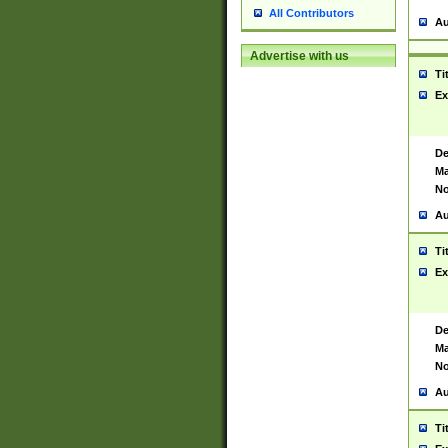
All Contributors
Au
Advertise with us
Ti
Ex
De
Ma
No
Au
Ti
Ex
De
Ma
No
Au
Ti