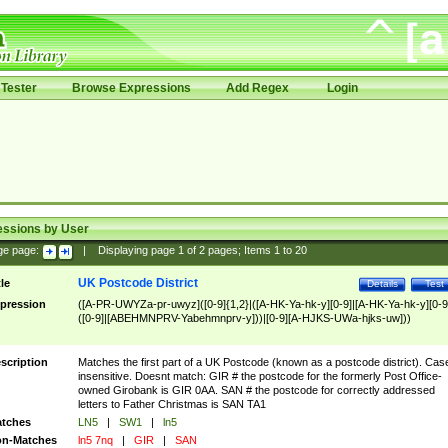
Tester
Browse Expressions
Add Regex
Login
essions by User
ge page:
|
Displaying page
1
of
2
pages; Items
1
to
20
UK Postcode District
tle
Details
Test
pression
([A-PR-UWYZa-pr-uwyz]([0-9]{1,2}|([A-HK-Ya-hk-y][0-9]|[A-HK-Ya-hk-y][0-9
([0-9]|[ABEHMNPRV-Yabehmnprv-y]))|[0-9][A-HJKS-UWa-hjks-uw]))
scription
Matches the first part of a UK Postcode (known as a postcode district). Cas
insensitive. Doesnt match: GIR # the postcode for the formerly Post Office-
owned Girobank is GIR 0AA. SAN # the postcode for correctly addressed
letters to Father Christmas is SAN TA1
tches
LN5
|
SW1
|
ln5
n-Matches
ln5 7nq
|
GIR
|
SAN