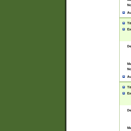
No
Au
Ti
Ex
De
Ma
No
Au
Ti
Ex
De
Ma