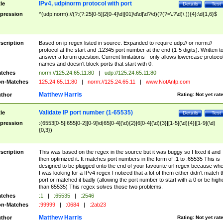
IPv4, udp/norm protocol with port
tle
Details
Test
pression
^(udp|norm)://(?:(?:25[0-5]|2[0-4]\d|[01]\d\d|\d?\d)(?(?=\.?\d)\.)){4}:\d{1,6}$
scription
Based on ip regex listed in source. Expanded to require udp:// or norm://
protocol at the start and :12345 port number at the end (1-5 digits). Written t
answer a forum question. Current limitations - only allows lowercase protoco
names and doesn't block ports that start with 0.
tches
norm://125.24.65.11:80
|
udp://125.24.65.11:80
n-Matches
125.24.65.11:80
|
norm://125.24.65.11
|
www.NotAnIp.com
Matthew Harris
thor
Rating:
Not yet rat
Validate IP port number (1-65535)
tle
Details
Test
pression
:(6553[0-5]|655[0-2][0-9]\d|65[0-4](\d){2}|6[0-4](\d){3}|[1-5](\d){4}|[1-9](\d)
{0,3})
scription
This was based on the regex in the source but it was buggy so I fixed it and
then optimized it. It matches port numbers in the form of :1 to :65535 This is
designed to be plugged onto the end of your favourite url regex because wh
I was looking for a IPv4 regex I noticed that a lot of them either didn't match 
port or matched it badly (allowing the port number to start with a 0 or be high
than 65535) This regex solves those two problems.
tches
:1
|
:65535
|
:2546
n-Matches
:99999
|
:0684
|
:2ab23
Matthew Harris
thor
Rating:
Not yet rat