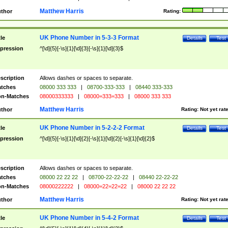
Matthew Harris
thor
Rating:
UK Phone Number in 5-3-3 Format
tle
Details
Test
pression
^[\d]{5}[-\s]{1}[\d]{3}[-\s]{1}[\d]{3}$
scription
Allows dashes or spaces to separate.
tches
08000 333 333
|
08700-333-333
|
08440 333-333
n-Matches
08000333333
|
08000=333=333
|
08000 333 333
Matthew Harris
thor
Rating:
Not yet rat
UK Phone Number in 5-2-2-2 Format
tle
Details
Test
pression
^[\d]{5}[-\s]{1}[\d]{2}[-\s]{1}[\d]{2}[-\s]{1}[\d]{2}$
scription
Allows dashes or spaces to separate.
tches
08000 22 22 22
|
08700-22-22-22
|
08440 22-22-22
n-Matches
08000222222
|
08000=22=22=22
|
08000 22 22 22
Matthew Harris
thor
Rating:
Not yet rat
UK Phone Number in 5-4-2 Format
tle
Details
Test