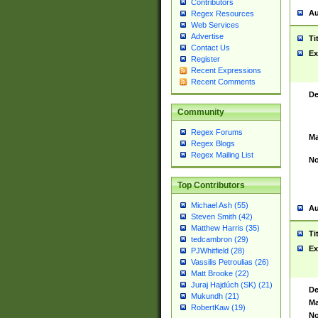
Contributors
Au
Regex Resources
Web Services
Advertise
Ti
Contact Us
Ex
Register
Recent Expressions
Recent Comments
De
Community
Regex Forums
Ma
Regex Blogs
Regex Mailing List
No
Top Contributors
Michael Ash (55)
Au
Steven Smith (42)
Matthew Harris (35)
Ti
tedcambron (29)
Ex
PJWhitfield (28)
Vassilis Petroulias (26)
Matt Brooke (22)
Juraj Hajdúch (SK) (21)
De
Mukundh (21)
Ma
RobertKaw (19)
No