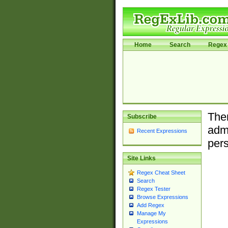
Home
Search
Regex 
Ther
Subscribe
admi
Recent Expressions
pers
Site Links
Regex Cheat Sheet
Search
Regex Tester
Browse Expressions
Add Regex
Manage My
Expressions