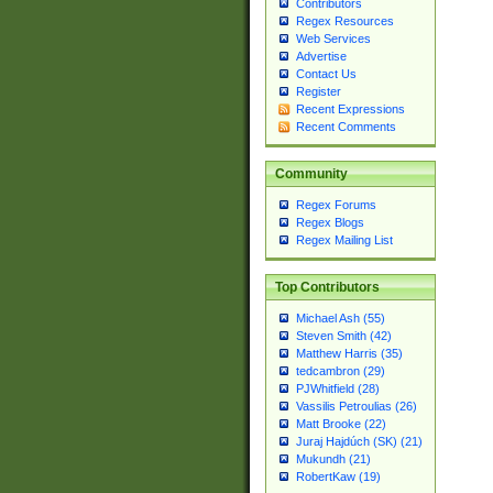
Contributors
Regex Resources
Web Services
Advertise
Contact Us
Register
Recent Expressions
Recent Comments
Community
Regex Forums
Regex Blogs
Regex Mailing List
Top Contributors
Michael Ash (55)
Steven Smith (42)
Matthew Harris (35)
tedcambron (29)
PJWhitfield (28)
Vassilis Petroulias (26)
Matt Brooke (22)
Juraj Hajdúch (SK) (21)
Mukundh (21)
RobertKaw (19)