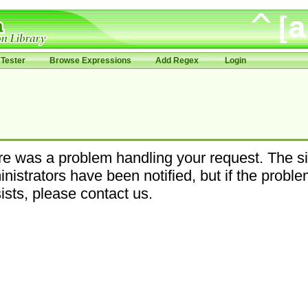
Tester
Browse Expressions
Add Regex
Login
e was a problem handling your request. The si
nistrators have been notified, but if the probl
ists, please contact us.