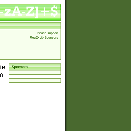
Please support
RegExLib Sponsors
te
Sponsors
em