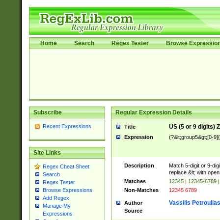
Home
Search
Regex Tester
Browse Expressio
Subscribe
Regular Expression Details
Recent Expressions
US (5 or 9 digits)
Title
Expression
(?&lt;group5&gt;[0-9]
Site Links
Description
Match 5-digit or 9-di
Regex Cheat Sheet
replace &lt; with open
Search
Matches
12345 | 12345-6789 
Regex Tester
Non-Matches
12345 6789
Browse Expressions
Add Regex
Vassilis Petroulia
Author
Manage My
Source
Expressions