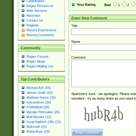
Contributors
Your Rating
Bad
1
2
Regex Resources
Web Services
Advertise
Enter New Comment
Contact Us
Register
Title
Recent Expressions
Recent Comments
Name
Community
Regex Forums
Comment
Regex Blogs
Regex Mailing List
Top Contributors
Michael Ash (55)
Steven Smith (42)
Spammers suck - we apologize. Please ente
Matthew Harris (35)
sensitive - try as many times as you need to 
tedcambron (29)
PJWhitfield (28)
Vassilis Petroulias (26)
Matt Brooke (22)
Juraj Hajdúch (SK) (21)
Mukundh (21)
RobertKaw (19)