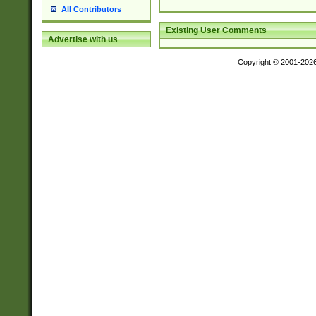
All Contributors
Existing User Comments
Advertise with us
Copyright © 2001-202