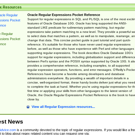
x Resources
Oracle Regular Expressions Pocket Reference
Support for regular expressions in SQL and PL/SQL is one of the most exciti
features of Oracle Database 10G. Oracle has long supported the ANSI-
standard LIKE predicate for rudimentary pattern matching, but regular
expressions take pattern matching to a new level. They provide a powerful w
e Regular
to select data that matches a pattern, as well as to manipulate, rearrange, a
ssions Pocket
change that data. This concise pocket guide is part tutorial and part quick-
ence
reference. It's suitable for those who have never used regular expressions
before, as well as those who have experience with Perl and other languages
supporting regular expressions. The book describes Oracle Database 10G's
support for regular expressions, including globalization support and differenc
between Perl's syntax and the POSIX syntax supported by Oracle 10G. It als
provides a comprehensive reference, including examples, to all supported
regular expression operators, functions, and error messages. O'Reilly's Pocke
References have become a favorite among developers and database
administrators everywhere. By providing a wealth of important details in a
concise, well-organized format, these handy books deliver just what you nee
to complete the task at hand. Whether you're using regular expressions for t
first time or applying your skills from other languages to the latest version of
Oracle, the Oracle Regular Expressions Pocket Reference is the book to hav
close by.
View all Regular Expression resources...
est News
dvice.com
is a community devoted to the topic of regular expressions. If you would like a fre
 to blog about regex related content you can request one via: