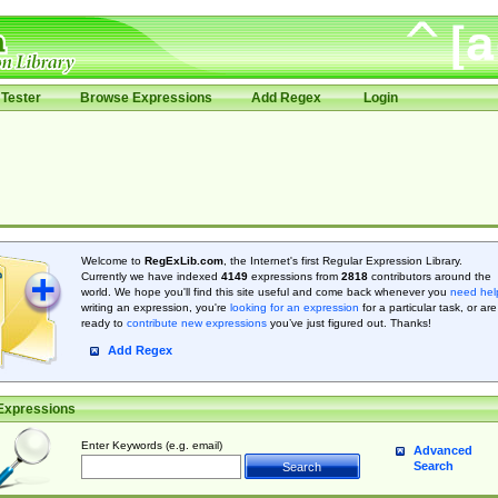
Tester
Browse Expressions
Add Regex
Login
Welcome to
RegExLib.com
, the Internet's first Regular Expression Library.
Currently we have indexed
4149
expressions from
2818
contributors around the
world. We hope you'll find this site useful and come back whenever you
need hel
writing an expression, you're
looking for an expression
for a particular task, or are
ready to
contribute new expressions
you’ve just figured out. Thanks!
Add Regex
Expressions
Enter Keywords (e.g. email)
Advanced
Search