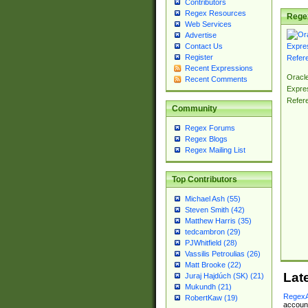
Contributors
Regex Resources
Rege
Web Services
Advertise
Contact Us
Register
Recent Expressions
Oracl
Recent Comments
Expre
Refer
Community
Regex Forums
Regex Blogs
Regex Mailing List
Top Contributors
Michael Ash (55)
Steven Smith (42)
Matthew Harris (35)
tedcambron (29)
PJWhitfield (28)
Vassilis Petroulias (26)
Matt Brooke (22)
Lat
Juraj Hajdúch (SK) (21)
Mukundh (21)
RegexA
RobertKaw (19)
account