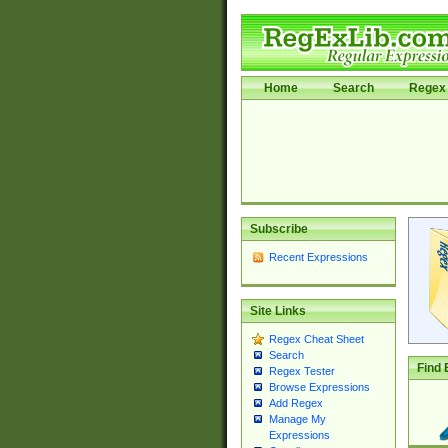
Home
Search
Regex 
Subscribe
Recent Expressions
Site Links
Regex Cheat Sheet
Search
Find 
Regex Tester
Browse Expressions
Add Regex
Manage My
Expressions