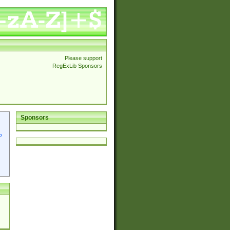
Please support
RegExLib Sponsors
Sponsors
p