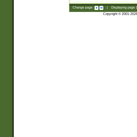
Change page:
|
Displaying page
Copyright © 2001-202