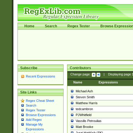
Home
Search
Regex Tester
Browse Expressio
Subscribe
Contributors
Change page:
|
Displaying page
Recent Expressions
Name
Expressions
Michael Ash
Site Links
Steven Smith
Regex Cheat Sheet
Matthew Harris
Search
tedcambron
Regex Tester
PJWhitfield
Browse Expressions
Add Regex
Vassilis Petroulias
Manage My
Matt Brooke
Expressions
Juraj Hajdúch (SK)