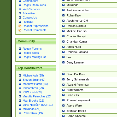
Contributors
Mukundh
Regex Resources
Web Services
Amit kumar sinha
Advertise
RobertKaw
Contact Us
Ajesh Kumar CM
Register
Darren Neimke
Recent Expressions
Recent Comments
Mickael Caruso
Charles Forsyth
Community
Chandan Kumar
Amos Hurd
Regex Forums
Roberto Santana
Regex Blogs
Regex Mailing List
brad
Dany Lauener
Top Contributors
Dean Dal Bozzo
Michael Ash (55)
Jerry Schmersahl
Steven Smith (42)
Matthew Harris (35)
Alanski Perryman
tedcambron (29)
Brad Williams
PJWhitfield (28)
Brian \S\s
Vassilis Petroulias (26)
Roman Lukyanenko
Matt Brooke (22)
Juraj Hajdúch (SK) (21)
Asere Ware
Mukundh (21)
Brendan Enrick
RobertKaw (19)
Felipe Albacete