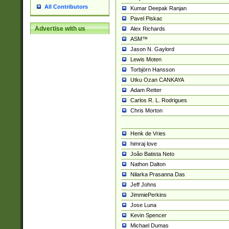
All Contributors
Kumar Deepak Ranjan
Pavel Piskac
Advertise with us
Alex Richards
ASM™
Jason N. Gaylord
Lewis Moten
Torbjörn Hansson
Utku Ozan CANKAYA
Adam Retter
Carlos R. L. Rodrigues
Chris Morton
Henk de Vries
himraj love
João Batista Neto
Nathon Dalton
Nilarka Prasanna Das
Jeff Johns
JimmiePerkins
Jose Luna
Kevin Spencer
Michael Dumas